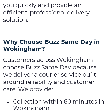
you quickly and provide an
efficient, professional delivery
solution.
Why Choose Buzz Same Day in
Wokingham?
Customers across Wokingham
choose Buzz Same Day because
we deliver a courier service built
around reliability and customer
care. We provide:
Collection within 60 minutes in
Wokingham