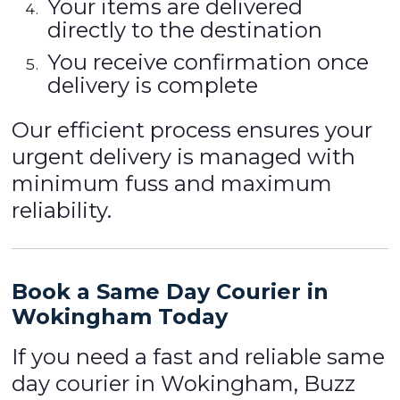
Your items are delivered
directly to the destination
You receive confirmation once
delivery is complete
Our efficient process ensures your
urgent delivery is managed with
minimum fuss and maximum
reliability.
Book a Same Day Courier in
Wokingham Today
If you need a fast and reliable same
day courier in Wokingham, Buzz