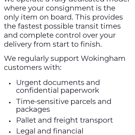
where your consignment is the
only item on board. This provides
the fastest possible transit times
and complete control over your
delivery from start to finish.
We regularly support Wokingham
customers with:
Urgent documents and
confidential paperwork
Time-sensitive parcels and
packages
Pallet and freight transport
Legal and financial