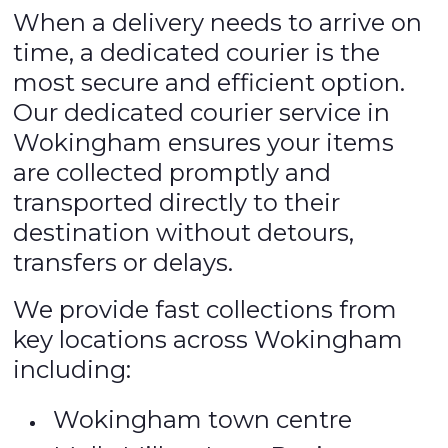
When a delivery needs to arrive on
time, a dedicated courier is the
most secure and efficient option.
Our dedicated courier service in
Wokingham ensures your items
are collected promptly and
transported directly to their
destination without detours,
transfers or delays.
We provide fast collections from
key locations across Wokingham
including:
Wokingham town centre