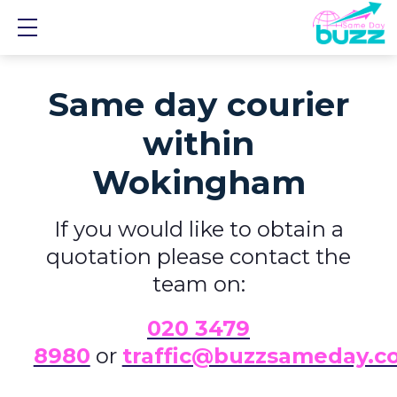
Show mobile menu
Same day courier
within
Wokingham
If you would like to obtain a
quotation please contact the
team on:
0
20 3479
8980
or
traffic@buzzsameday.c