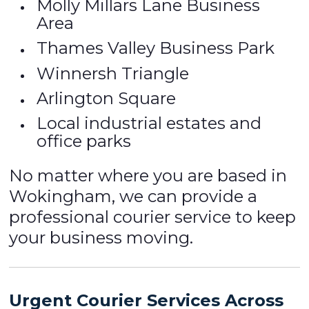
Molly Millars Lane Business
Area
Thames Valley Business Park
Winnersh Triangle
Arlington Square
Local industrial estates and
office parks
No matter where you are based in
Wokingham, we can provide a
professional courier service to keep
your business moving.
Urgent Courier Services Across