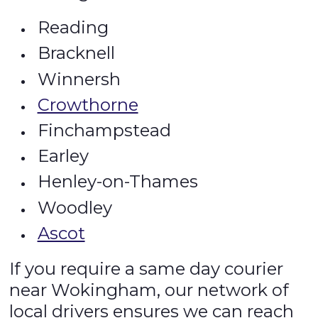
Reading
Bracknell
Winnersh
Crowthorne
Finchampstead
Earley
Henley-on-Thames
Woodley
Ascot
If you require a same day courier
near Wokingham, our network of
local drivers ensures we can reach