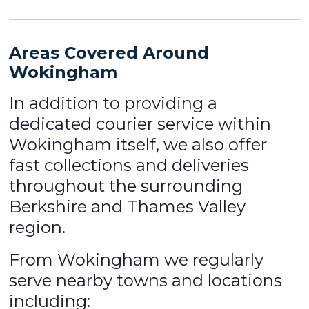
Areas Covered Around
Wokingham
In addition to providing a
dedicated courier service within
Wokingham itself, we also offer
fast collections and deliveries
throughout the surrounding
Berkshire and Thames Valley
region.
From Wokingham we regularly
serve nearby towns and locations
including: