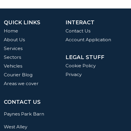
QUICK LINKS
INTERACT
Home
Contact Us
About Us
Account Application
Services
LEGAL STUFF
Sectors
Cookie Policy
Vehicles
Privacy
Courier Blog
Areas we cover
CONTACT US
Paynes Park Barn
West Alley