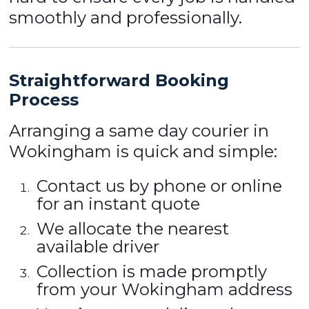
smoothly and professionally.
Straightforward Booking
Process
Arranging a same day courier in
Wokingham is quick and simple:
Contact us by phone or online
for an instant quote
We allocate the nearest
available driver
Collection is made promptly
from your Wokingham address