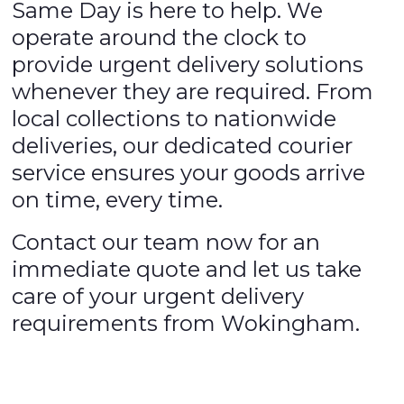
Same Day is here to help. We
operate around the clock to
provide urgent delivery solutions
whenever they are required. From
local collections to nationwide
deliveries, our dedicated courier
service ensures your goods arrive
on time, every time.
Contact our team now for an
immediate quote and let us take
care of your urgent delivery
requirements from Wokingham.