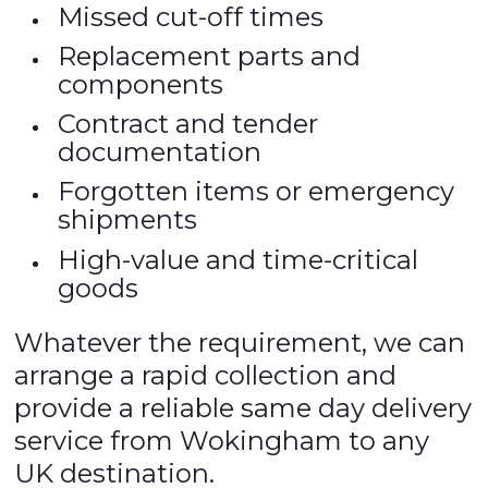
Missed cut-off times
Replacement parts and
components
Contract and tender
documentation
Forgotten items or emergency
shipments
High-value and time-critical
goods
Whatever the requirement, we can
arrange a rapid collection and
provide a reliable same day delivery
service from Wokingham to any
UK destination.