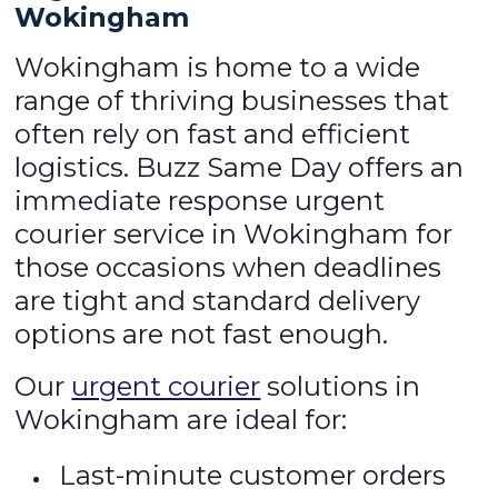
Wokingham
Wokingham is home to a wide
range of thriving businesses that
often rely on fast and efficient
logistics. Buzz Same Day offers an
immediate response urgent
courier service in Wokingham for
those occasions when deadlines
are tight and standard delivery
options are not fast enough.
Our
urgent courier
solutions in
Wokingham are ideal for:
Last-minute customer orders