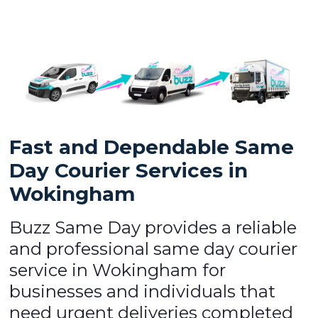
Fast and Dependable Same
Day Courier Services in
Wokingham
Buzz Same Day provides a reliable
and professional same day courier
service in Wokingham for
businesses and individuals that
need urgent deliveries completed