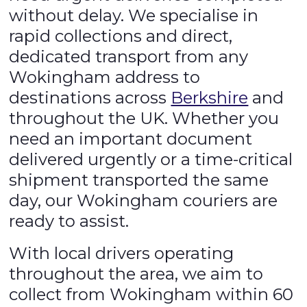
without delay. We specialise in
rapid collections and direct,
dedicated transport from any
Wokingham address to
destinations across
Berkshire
and
throughout the UK. Whether you
need an important document
delivered urgently or a time-critical
shipment transported the same
day, our Wokingham couriers are
ready to assist.
With local drivers operating
throughout the area, we aim to
collect from Wokingham within 60