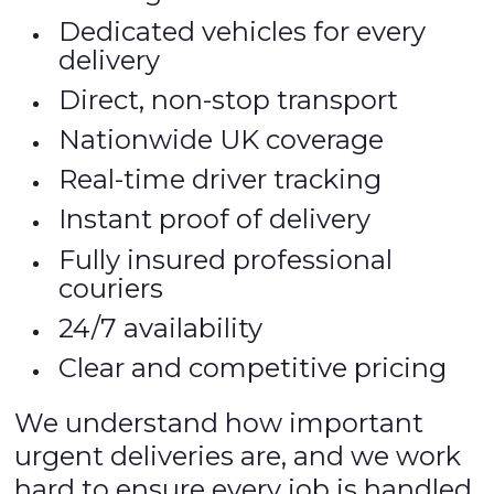
Dedicated vehicles for every
delivery
Direct, non-stop transport
Nationwide UK coverage
Real-time driver tracking
Instant proof of delivery
Fully insured professional
couriers
24/7 availability
Clear and competitive pricing
We understand how important
urgent deliveries are, and we work
hard to ensure every job is handled