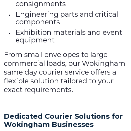
consignments
Engineering parts and critical
components
Exhibition materials and event
equipment
From small envelopes to large
commercial loads, our Wokingham
same day courier service offers a
flexible solution tailored to your
exact requirements.
Dedicated Courier Solutions for
Wokingham Businesses