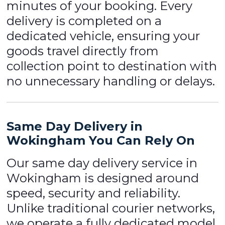
minutes of your booking. Every
delivery is completed on a
dedicated vehicle, ensuring your
goods travel directly from
collection point to destination with
no unnecessary handling or delays.
Same Day Delivery in
Wokingham You Can Rely On
Our same day delivery service in
Wokingham is designed around
speed, security and reliability.
Unlike traditional courier networks,
we operate a fully dedicated model