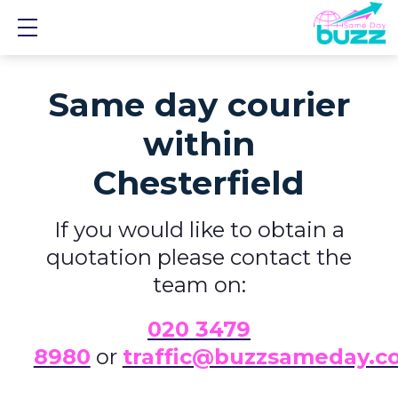
Show mobile menu
Same day courier
within
Chesterfield
If you would like to obtain a
quotation please contact the
team on:
0
20 3479
8980
or
traffic@buzzsameday.c