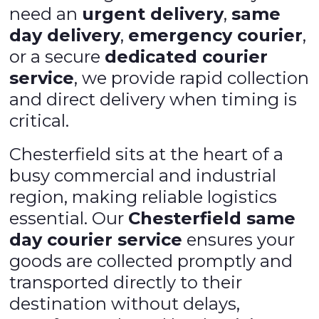
need an
urgent delivery
,
same
day delivery
,
emergency courier
,
or a secure
dedicated courier
service
, we provide rapid collection
and direct delivery when timing is
critical.
Chesterfield sits at the heart of a
busy commercial and industrial
region, making reliable logistics
essential. Our
Chesterfield same
day courier service
ensures your
goods are collected promptly and
transported directly to their
destination without delays,