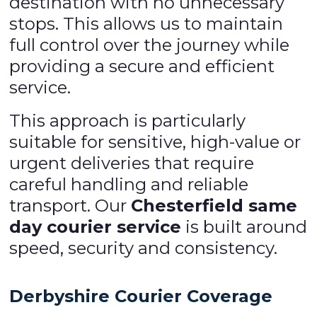
destination with no unnecessary
stops. This allows us to maintain
full control over the journey while
providing a secure and efficient
service.
This approach is particularly
suitable for sensitive, high-value or
urgent deliveries that require
careful handling and reliable
transport. Our
Chesterfield same
day courier service
is built around
speed, security and consistency.
Derbyshire Courier Coverage