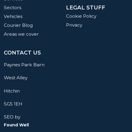
LEGAL STUFF
Sectors
Cookie Policy
Vehicles
Privacy
Courier Blog
Areas we cover
CONTACT US
Paynes Park Barn
West Alley
Hitchin
SG5 1EH
SEO by
Found Well