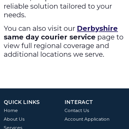
reliable solution tailored to your
needs.
You can also visit our
Derbyshire
same day courier service
page to
view full regional coverage and
additional locations we serve.
QUICK LINKS
INTERACT
Home
Contact Us
About Us
Account Application
Services