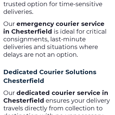
trusted option for time-sensitive
deliveries.
Our
emergency courier service
in Chesterfield
is ideal for critical
consignments, last-minute
deliveries and situations where
delays are not an option.
Dedicated Courier Solutions
Chesterfield
Our
dedicated courier service in
Chesterfield
ensures your delivery
travels directly from collection to