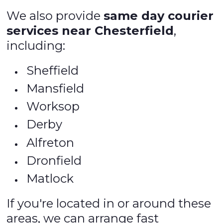
We also provide
same day courier
services near Chesterfield
,
including:
Sheffield
Mansfield
Worksop
Derby
Alfreton
Dronfield
Matlock
If you're located in or around these
areas, we can arrange fast