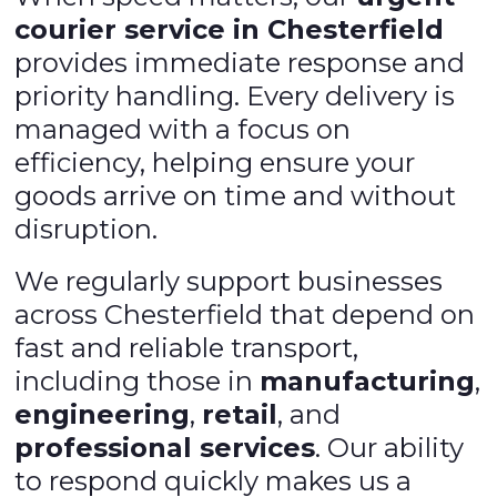
courier service in Chesterfield
provides immediate response and
priority handling. Every delivery is
managed with a focus on
efficiency, helping ensure your
goods arrive on time and without
disruption.
We regularly support businesses
across Chesterfield that depend on
fast and reliable transport,
including those in
manufacturing
,
engineering
,
retail
, and
professional services
. Our ability
to respond quickly makes us a