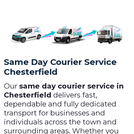
Same Day Courier Service
Chesterfield
Our
same day courier service in
Chesterfield
delivers fast,
dependable and fully dedicated
transport for businesses and
individuals across the town and
surrounding areas. Whether you