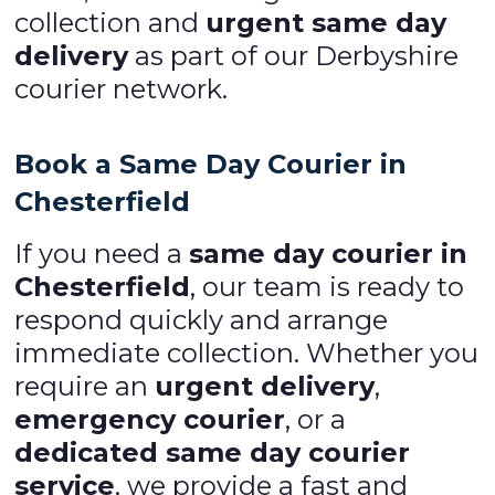
collection and
urgent same day
delivery
as part of our Derbyshire
courier network.
Book a Same Day Courier in
Chesterfield
If you need a
same day courier in
Chesterfield
, our team is ready to
respond quickly and arrange
immediate collection. Whether you
require an
urgent delivery
,
emergency courier
, or a
dedicated same day courier
service
, we provide a fast and