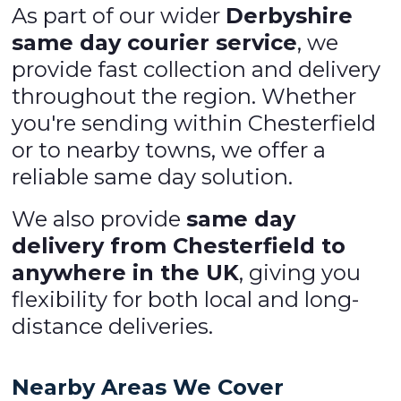
As part of our wider
Derbyshire
same day courier service
, we
provide fast collection and delivery
throughout the region. Whether
you're sending within Chesterfield
or to nearby towns, we offer a
reliable same day solution.
We also provide
same day
delivery from Chesterfield to
anywhere in the UK
, giving you
flexibility for both local and long-
distance deliveries.
Nearby Areas We Cover