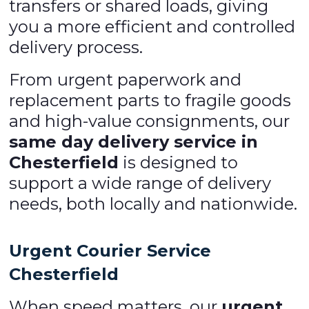
transfers or shared loads, giving
you a more efficient and controlled
delivery process.
From urgent paperwork and
replacement parts to fragile goods
and high-value consignments, our
same day delivery service in
Chesterfield
is designed to
support a wide range of delivery
needs, both locally and nationwide.
Urgent Courier Service
Chesterfield
When speed matters, our
urgent