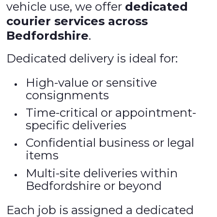
vehicle use, we offer
dedicated
courier services across
Bedfordshire
.
Dedicated delivery is ideal for:
High-value or sensitive
consignments
Time-critical or appointment-
specific deliveries
Confidential business or legal
items
Multi-site deliveries within
Bedfordshire or beyond
Each job is assigned a dedicated