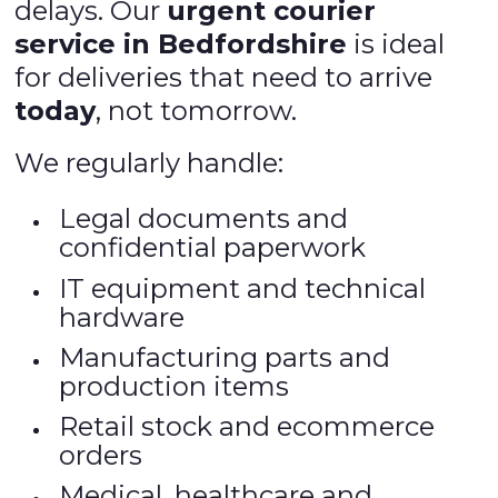
delays. Our
urgent courier
service in Bedfordshire
is ideal
for deliveries that need to arrive
today
, not tomorrow.
We regularly handle:
Legal documents and
confidential paperwork
IT equipment and technical
hardware
Manufacturing parts and
production items
Retail stock and ecommerce
orders
Medical, healthcare and