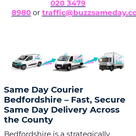
0
20 3479
8980
or
traffic@buzzsameday.c
Same Day Courier
Bedfordshire – Fast, Secure
Same Day Delivery Across
the County
Bedfordshire is a strategically