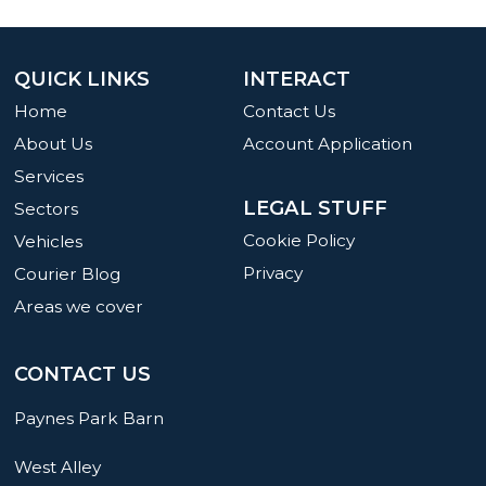
QUICK LINKS
INTERACT
Home
Contact Us
About Us
Account Application
Services
LEGAL STUFF
Sectors
Cookie Policy
Vehicles
Privacy
Courier Blog
Areas we cover
CONTACT US
Paynes Park Barn
West Alley