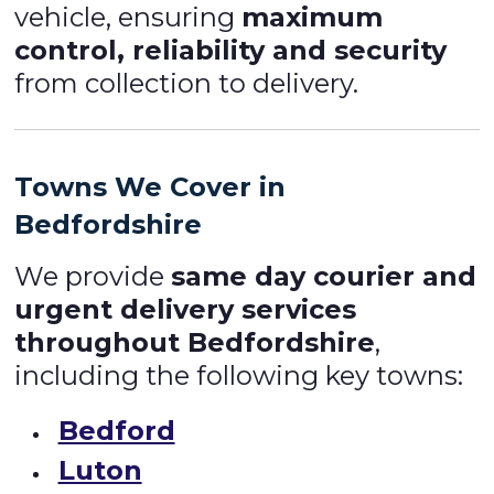
vehicle, ensuring
maximum
control, reliability and security
from collection to delivery.
Towns We Cover in
Bedfordshire
We provide
same day courier and
urgent delivery services
throughout Bedfordshire
,
including the following key towns:
Bedford
Luton