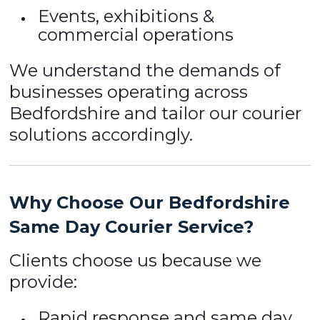
Events, exhibitions &
commercial operations
We understand the demands of
businesses operating across
Bedfordshire and tailor our courier
solutions accordingly.
Why Choose Our Bedfordshire
Same Day Courier Service?
Clients choose us because we
provide:
Rapid response and same day