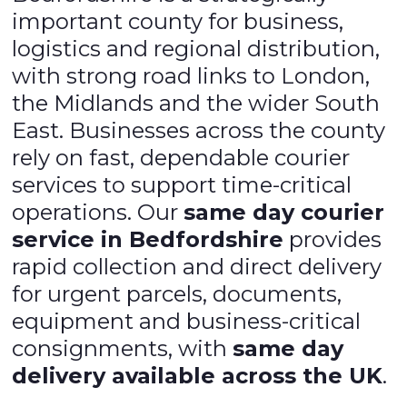
important county for business,
logistics and regional distribution,
with strong road links to London,
the Midlands and the wider South
East. Businesses across the county
rely on fast, dependable courier
services to support time-critical
operations. Our
same day courier
service in Bedfordshire
provides
rapid collection and direct delivery
for urgent parcels, documents,
equipment and business-critical
consignments, with
same day
delivery available across the UK
.