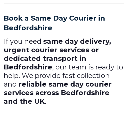
Book a Same Day Courier in
Bedfordshire
If you need
same day delivery,
urgent courier services or
dedicated transport in
Bedfordshire
, our team is ready to
help. We provide fast collection
and
reliable same day courier
services across Bedfordshire
and the UK
.