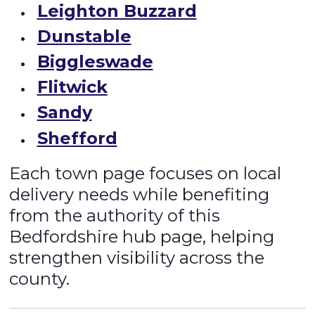
Leighton Buzzard
Dunstable
Biggleswade
Flitwick
Sandy
Shefford
Each town page focuses on local
delivery needs while benefiting
from the authority of this
Bedfordshire hub page, helping
strengthen visibility across the
county.