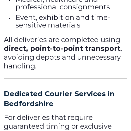
professional consignments
Event, exhibition and time-
sensitive materials
All deliveries are completed using
direct, point-to-point transport
,
avoiding depots and unnecessary
handling.
Dedicated Courier Services in
Bedfordshire
For deliveries that require
guaranteed timing or exclusive