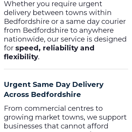
Whether you require urgent
delivery between towns within
Bedfordshire or a same day courier
from Bedfordshire to anywhere
nationwide, our service is designed
for
speed, reliability and
flexibility
.
Urgent Same Day Delivery
Across Bedfordshire
From commercial centres to
growing market towns, we support
businesses that cannot afford