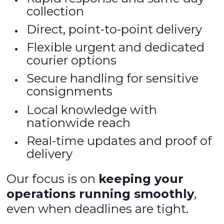
collection
Direct, point-to-point delivery
Flexible urgent and dedicated
courier options
Secure handling for sensitive
consignments
Local knowledge with
nationwide reach
Real-time updates and proof of
delivery
Our focus is on
keeping your
operations running smoothly
,
even when deadlines are tight.