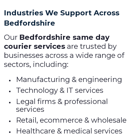
Industries We Support Across
Bedfordshire
Our
Bedfordshire same day
courier services
are trusted by
businesses across a wide range of
sectors, including:
Manufacturing & engineering
Technology & IT services
Legal firms & professional
services
Retail, ecommerce & wholesale
Healthcare & medical services