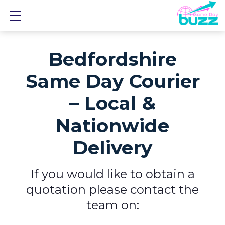
Show mobile menu
Bedfordshire
Same Day Courier
– Local &
Nationwide
Delivery
If you would like to obtain a
quotation please contact the
team on: