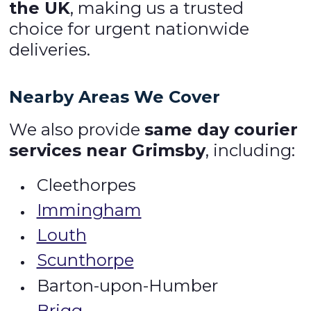
the UK
, making us a trusted
choice for urgent nationwide
deliveries.
Nearby Areas We Cover
We also provide
same day courier
services near Grimsby
, including:
Cleethorpes
Immingham
Louth
Scunthorpe
Barton-upon-Humber
Brigg