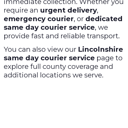
immediate collection. Whether you
require an
urgent delivery
,
emergency courier
, or
dedicated
same day courier service
, we
provide fast and reliable transport.
You can also view our
Lincolnshire
same day courier service
page to
explore full county coverage and
additional locations we serve.