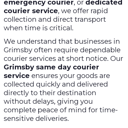
emergency courier
, or
dedicated
courier service
, we offer rapid
collection and direct transport
when time is critical.
We understand that businesses in
Grimsby often require dependable
courier services at short notice. Our
Grimsby same day courier
service
ensures your goods are
collected quickly and delivered
directly to their destination
without delays, giving you
complete peace of mind for time-
sensitive deliveries.