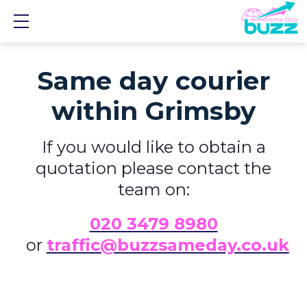
Show mobile menu
Same day courier
within Grimsby
If you would like to obtain a
quotation please contact the
team on:
0
20 3479 8980
or
traffic@buzzsameday.co.uk