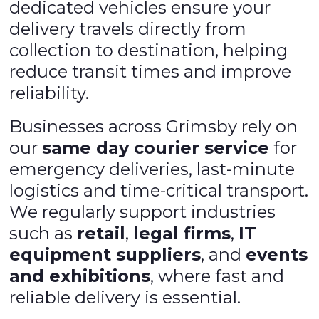
dedicated vehicles ensure your
delivery travels directly from
collection to destination, helping
reduce transit times and improve
reliability.
Businesses across Grimsby rely on
our
same day courier service
for
emergency deliveries, last-minute
logistics and time-critical transport.
We regularly support industries
such as
retail
,
legal firms
,
IT
equipment suppliers
, and
events
and exhibitions
, where fast and
reliable delivery is essential.