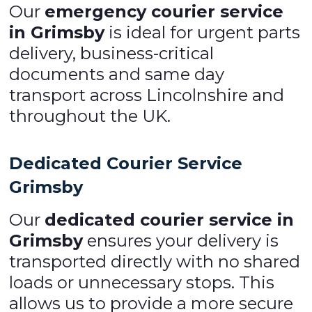
Our
emergency courier service
in Grimsby
is ideal for urgent parts
delivery, business-critical
documents and same day
transport across Lincolnshire and
throughout the UK.
Dedicated Courier Service
Grimsby
Our
dedicated courier service in
Grimsby
ensures your delivery is
transported directly with no shared
loads or unnecessary stops. This
allows us to provide a more secure