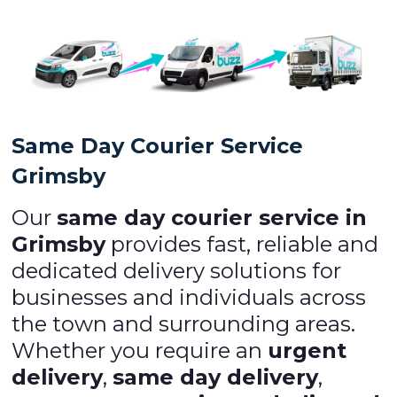
Same Day Courier Service
Grimsby
Our
same day courier service in
Grimsby
provides fast, reliable and
dedicated delivery solutions for
businesses and individuals across
the town and surrounding areas.
Whether you require an
urgent
delivery
,
same day delivery
,