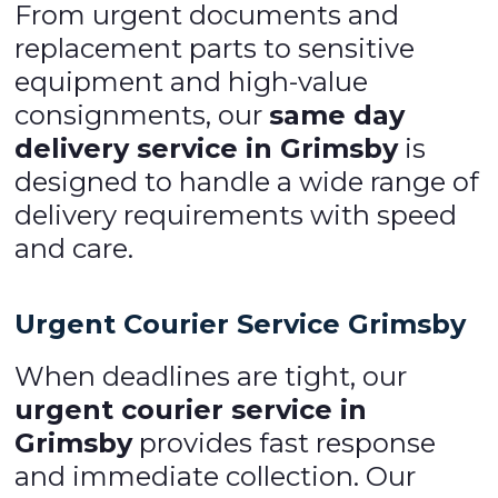
From urgent documents and
replacement parts to sensitive
equipment and high-value
consignments, our
same day
delivery service in Grimsby
is
designed to handle a wide range of
delivery requirements with speed
and care.
Urgent Courier Service Grimsby
When deadlines are tight, our
urgent courier service in
Grimsby
provides fast response
and immediate collection. Our