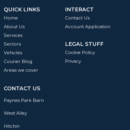
QUICK LINKS
INTERACT
Home
Contact Us
About Us
Account Application
Services
LEGAL STUFF
Sectors
Cookie Policy
Vehicles
Privacy
Courier Blog
Areas we cover
CONTACT US
Paynes Park Barn
West Alley
Hitchin