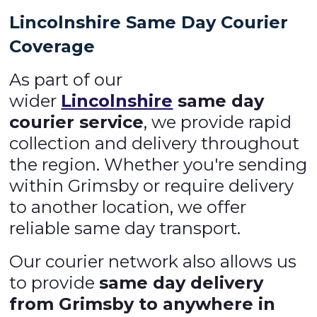
Lincolnshire Same Day Courier
Coverage
As part of our
wider
Lincolnshire
same day
courier service
, we provide rapid
collection and delivery throughout
the region. Whether you're sending
within Grimsby or require delivery
to another location, we offer
reliable same day transport.
Our courier network also allows us
to provide
same day delivery
from Grimsby to anywhere in