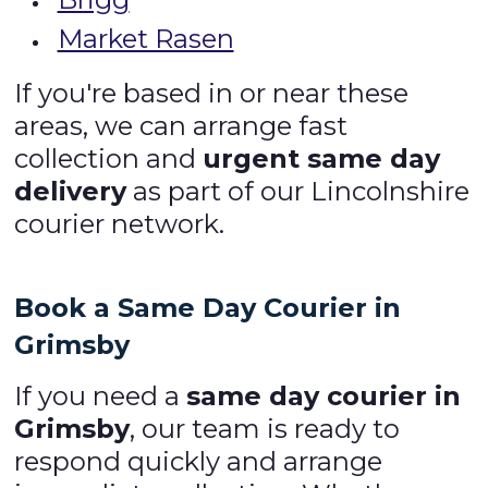
Market Rasen
If you're based in or near these
areas, we can arrange fast
collection and
urgent same day
delivery
as part of our Lincolnshire
courier network.
Book a Same Day Courier in
Grimsby
If you need a
same day courier in
Grimsby
, our team is ready to
respond quickly and arrange