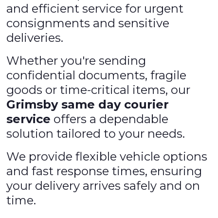
and efficient service for urgent
consignments and sensitive
deliveries.
Whether you're sending
confidential documents, fragile
goods or time-critical items, our
Grimsby same day courier
service
offers a dependable
solution tailored to your needs.
We provide flexible vehicle options
and fast response times, ensuring
your delivery arrives safely and on
time.