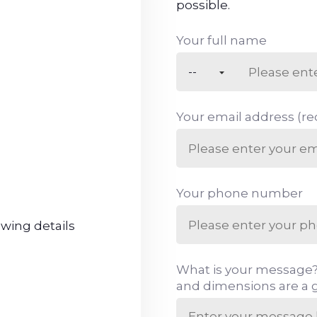
possible.
Your full name
Your email address (re
Your phone number
owing details
What is your message?
and dimensions are a g