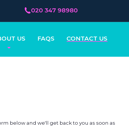
020 347 98980
BOUT US
FAQS
CONTACT US
rm below and we'll get back to you as soon as