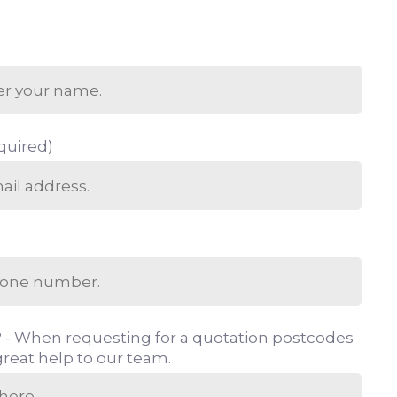
quired)
 - When requesting for a quotation postcodes
reat help to our team.