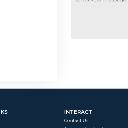
NKS
INTERACT
Contact Us