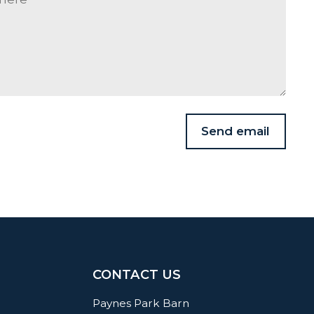
Send email
CONTACT US
Paynes Park Barn