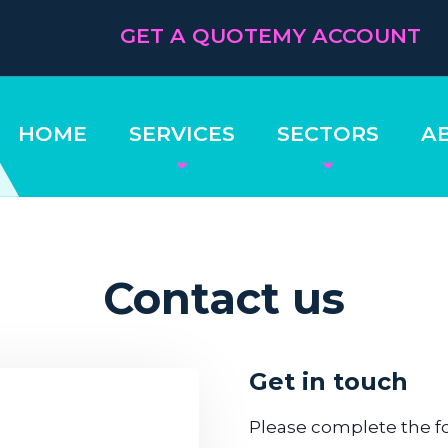
GET A QUOTE
MY ACCOUNT
HOME
SERVICES
SECTORS
A
Contact us
Get in touch
Please complete the fo