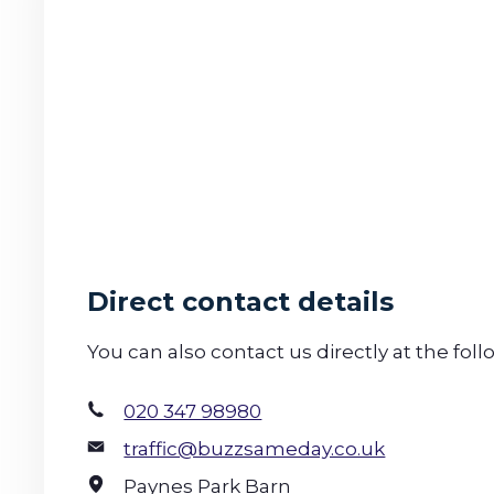
Direct contact details
You can also contact us directly at the foll
020 347 98980
traffic@buzzsameday.co.uk
Paynes Park Barn