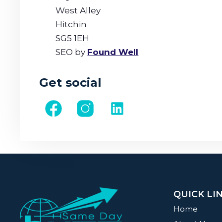
West Alley
Hitchin
SG5 1EH
SEO by
Found Well
Get social
QUICK LI
Home