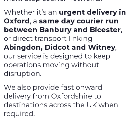
Whether it’s an
urgent delivery in
Oxford
, a
same day courier run
between Banbury and Bicester
,
or direct transport linking
Abingdon, Didcot and Witney
,
our service is designed to keep
operations moving without
disruption.
We also provide fast onward
delivery from Oxfordshire to
destinations across the UK when
required.