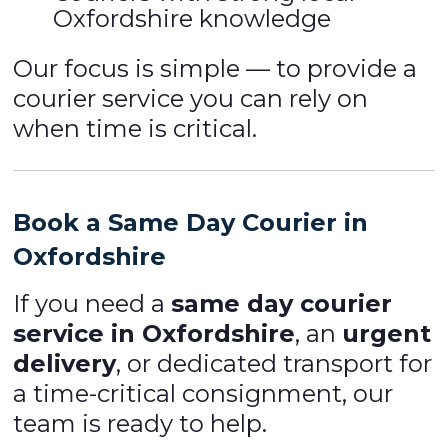
Oxfordshire knowledge
Our focus is simple — to provide a
courier service you can rely on
when time is critical.
Book a Same Day Courier in
Oxfordshire
If you need a
same day courier
service in Oxfordshire
, an
urgent
delivery
, or dedicated transport for
a time-critical consignment, our
team is ready to help.