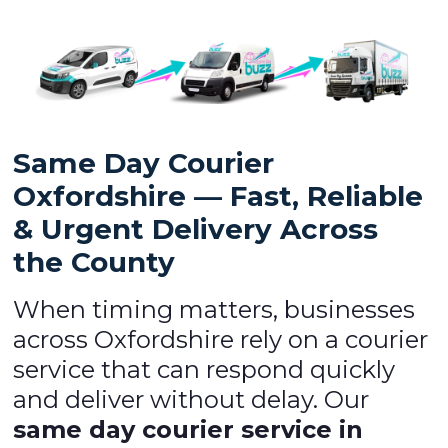
Same Day Courier
Oxfordshire — Fast, Reliable
& Urgent Delivery Across
the County
When timing matters, businesses
across Oxfordshire rely on a courier
service that can respond quickly
and deliver without delay. Our
same day courier service in