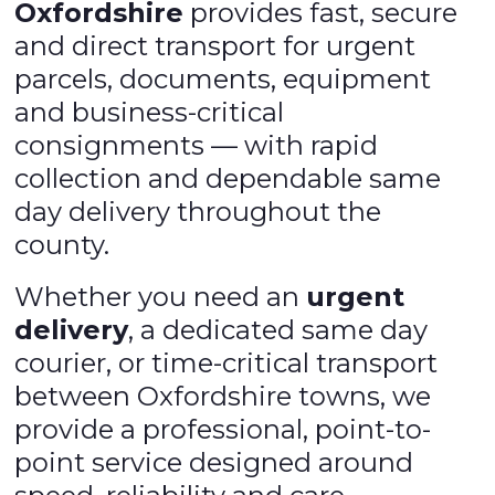
Oxfordshire
provides fast, secure
and direct transport for urgent
parcels, documents, equipment
and business-critical
consignments — with rapid
collection and dependable same
day delivery throughout the
county.
Whether you need an
urgent
delivery
, a dedicated same day
courier, or time-critical transport
between Oxfordshire towns, we
provide a professional, point-to-
point service designed around