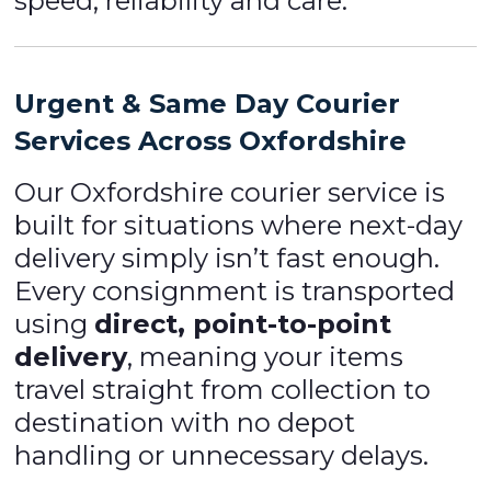
speed, reliability and care.
Urgent & Same Day Courier
Services Across Oxfordshire
Our Oxfordshire courier service is
built for situations where next-day
delivery simply isn’t fast enough.
Every consignment is transported
using
direct, point-to-point
delivery
, meaning your items
travel straight from collection to
destination with no depot
handling or unnecessary delays.