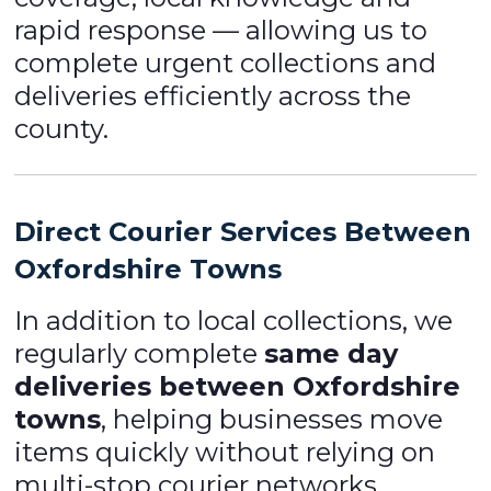
rapid response — allowing us to
complete urgent collections and
deliveries efficiently across the
county.
Direct Courier Services Between
Oxfordshire Towns
In addition to local collections, we
regularly complete
same day
deliveries between Oxfordshire
towns
, helping businesses move
items quickly without relying on
multi-stop courier networks.