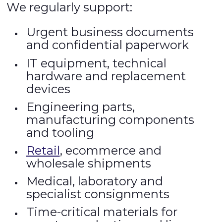
We regularly support:
Urgent business documents
and confidential paperwork
IT equipment, technical
hardware and replacement
devices
Engineering parts,
manufacturing components
and tooling
Retail
, ecommerce and
wholesale shipments
Medical, laboratory and
specialist consignments
Time-critical materials for