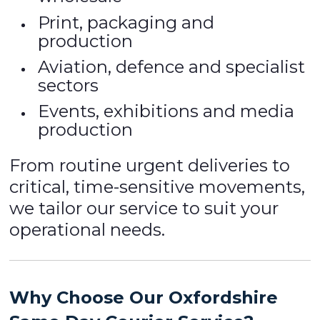
Print, packaging and
production
Aviation, defence and specialist
sectors
Events, exhibitions and media
production
From routine urgent deliveries to
critical, time-sensitive movements,
we tailor our service to suit your
operational needs.
Why Choose Our Oxfordshire