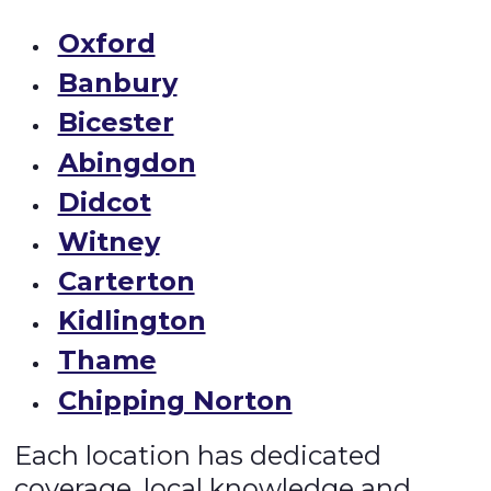
Oxford
Banbury
Bicester
Abingdon
Didcot
Witney
Carterton
Kidlington
Thame
Chipping Norton
Each location has dedicated
coverage, local knowledge and