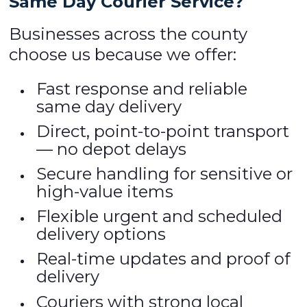
Same Day Courier Service?
Businesses across the county
choose us because we offer:
Fast response and reliable
same day delivery
Direct, point-to-point transport
— no depot delays
Secure handling for sensitive or
high-value items
Flexible urgent and scheduled
delivery options
Real-time updates and proof of
delivery
Couriers with strong local