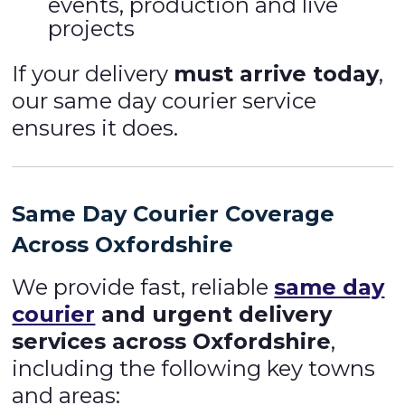
events, production and live
projects
If your delivery
must arrive today
,
our same day courier service
ensures it does.
Same Day Courier Coverage
Across Oxfordshire
We provide fast, reliable
same day
courier
and urgent delivery
services across Oxfordshire
,
including the following key towns
and areas: