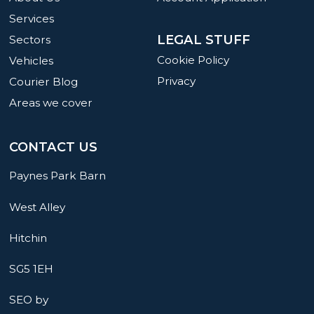
Services
LEGAL STUFF
Sectors
Cookie Policy
Vehicles
Privacy
Courier Blog
Areas we cover
CONTACT US
Paynes Park Barn
West Alley
Hitchin
SG5 1EH
SEO by