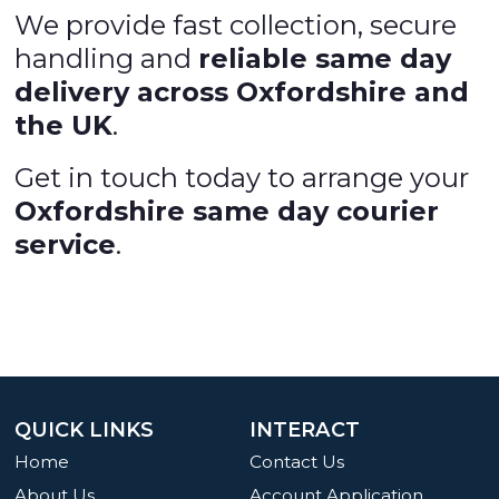
We provide fast collection, secure
handling and
reliable same day
delivery across Oxfordshire and
the UK
.
Get in touch today to arrange your
Oxfordshire same day courier
service
.
QUICK LINKS
INTERACT
Home
Contact Us
About Us
Account Application