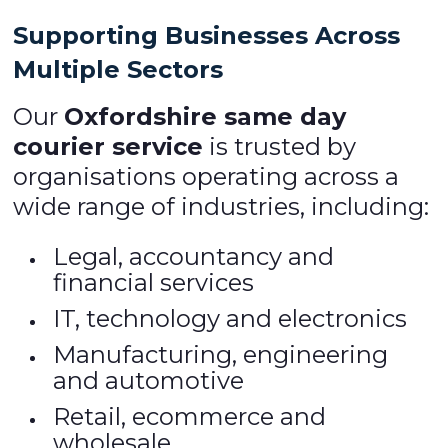
Supporting Businesses Across
Multiple Sectors
Our
Oxfordshire same day
courier service
is trusted by
organisations operating across a
wide range of industries, including:
Legal, accountancy and
financial services
IT, technology and electronics
Manufacturing, engineering
and automotive
Retail, ecommerce and
wholesale