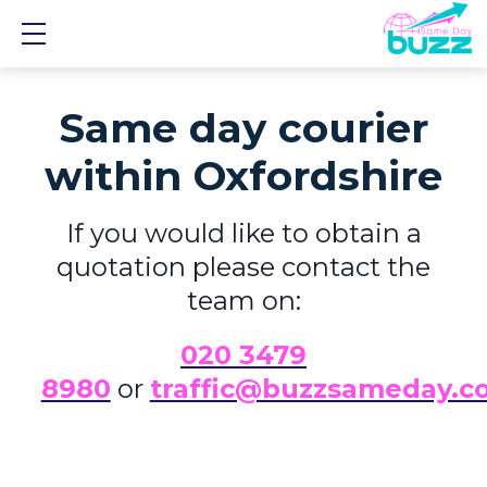
Show mobile menu
Same day courier
within Oxfordshire
If you would like to obtain a
quotation please contact the
team on:
0
20 3479
8980
or
traffic@buzzsameday.c