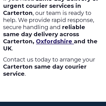
urgent courier services in
Carterton
, our team is ready to
help. We provide rapid response,
secure handling and
reliable
same day delivery across
Carterton,
Oxfordshire
and the
UK
.
Contact us today to arrange your
Carterton same day courier
service
.