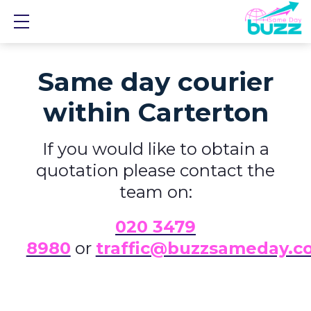
Show mobile menu
Same day courier
within Carterton
If you would like to obtain a
quotation please contact the
team on:
0
20 3479
8980
or
traffic@buzzsameday.c