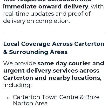
immediate onward delivery
, with
real-time updates and proof of
delivery on completion.
Local Coverage Across Carterton
& Surrounding Areas
We provide
same day courier and
urgent delivery services across
Carterton and nearby locations
,
including:
Carterton Town Centre & Brize
Norton Area