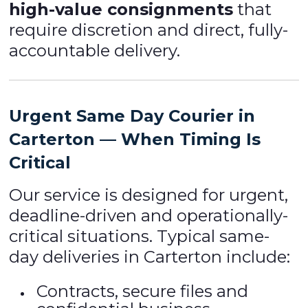
high-value consignments
that
require discretion and direct, fully-
accountable delivery.
Urgent Same Day Courier in
Carterton — When Timing Is
Critical
Our service is designed for urgent,
deadline-driven and operationally-
critical situations. Typical same-
day deliveries in Carterton include:
Contracts, secure files and