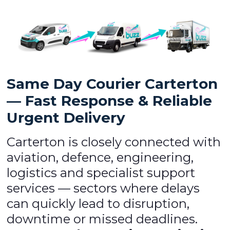
Same Day Courier Carterton
— Fast Response & Reliable
Urgent Delivery
Carterton is closely connected with
aviation, defence, engineering,
logistics and specialist support
services — sectors where delays
can quickly lead to disruption,
downtime or missed deadlines.