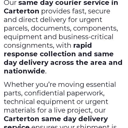
Our
same day courier service in
Carterton
provides fast, secure
and direct delivery for urgent
parcels, documents, components,
equipment and business-critical
consignments, with
rapid
response collection and same
day delivery across the area and
nationwide
.
Whether you’re moving essential
parts, confidential paperwork,
technical equipment or urgent
materials for a live project, our
Carterton same day delivery
service
ensures your shipment is