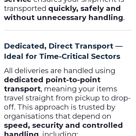
transported
quickly, safely and
without unnecessary handling
.
Dedicated, Direct Transport —
Ideal for Time-Critical Sectors
All deliveries are handled using
dedicated point-to-point
transport
, meaning your items
travel straight from pickup to drop-
off. This approach is trusted by
organisations that depend on
speed, security and controlled
handling
, including: