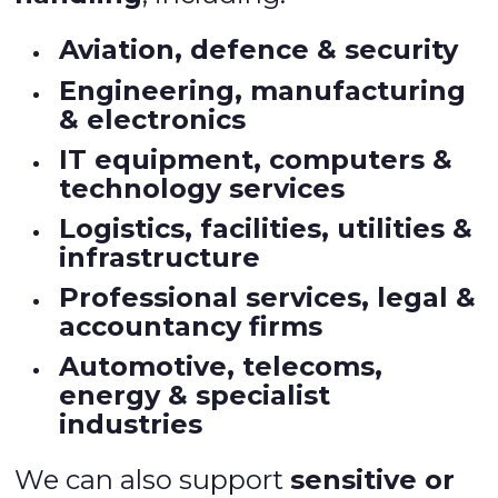
Aviation, defence & security
Engineering, manufacturing
& electronics
IT equipment, computers &
technology services
Logistics, facilities, utilities &
infrastructure
Professional services, legal &
accountancy firms
Automotive, telecoms,
energy & specialist
industries
We can also support
sensitive or