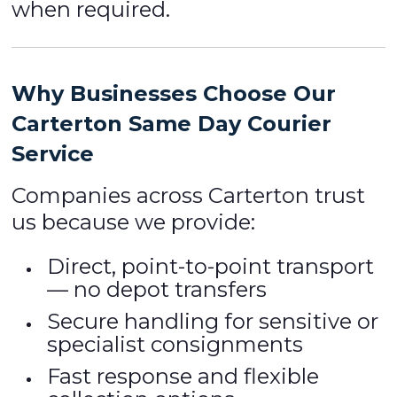
when required.
Why Businesses Choose Our
Carterton Same Day Courier
Service
Companies across Carterton trust
us because we provide:
Direct, point-to-point transport
— no depot transfers
Secure handling for sensitive or
specialist consignments
Fast response and flexible