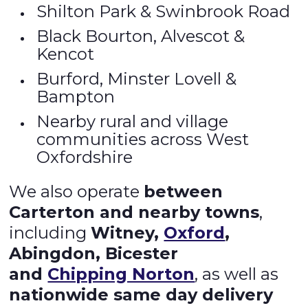
Shilton Park & Swinbrook Road
Black Bourton, Alvescot &
Kencot
Burford, Minster Lovell &
Bampton
Nearby rural and village
communities across West
Oxfordshire
We also operate
between
Carterton and nearby towns
,
including
Witney,
Oxford
,
Abingdon, Bicester
and
Chipping Norton
, as well as
nationwide same day delivery