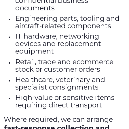
confidential business
documents
Engineering parts, tooling and
aircraft-related components
IT hardware, networking
devices and replacement
equipment
Retail, trade and ecommerce
stock or customer orders
Healthcare, veterinary and
specialist consignments
High-value or sensitive items
requiring direct transport
Where required, we can arrange
fast-response collection and