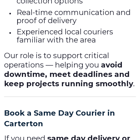
collection options
Real-time communication and
proof of delivery
Experienced local couriers
familiar with the area
Our role is to support critical
operations — helping you
avoid
downtime, meet deadlines and
keep projects running smoothly
.
Book a Same Day Courier in
Carterton
If you need
same day delivery or