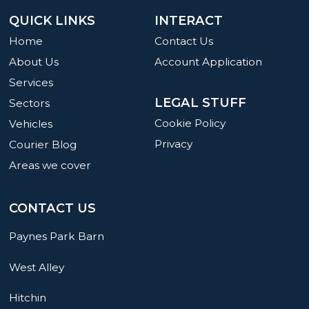
QUICK LINKS
INTERACT
Home
Contact Us
About Us
Account Application
Services
LEGAL STUFF
Sectors
Cookie Policy
Vehicles
Privacy
Courier Blog
Areas we cover
CONTACT US
Paynes Park Barn
West Alley
Hitchin