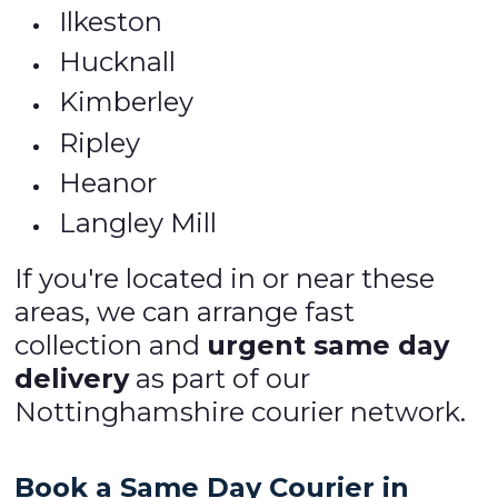
Ilkeston
Hucknall
Kimberley
Ripley
Heanor
Langley Mill
If you're located in or near these
areas, we can arrange fast
collection and
urgent same day
delivery
as part of our
Nottinghamshire courier network.
Book a Same Day Courier in