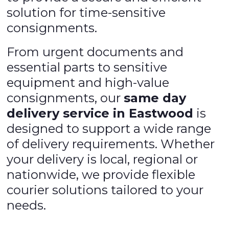
solution for time-sensitive
consignments.
From urgent documents and
essential parts to sensitive
equipment and high-value
consignments, our
same day
delivery service in Eastwood
is
designed to support a wide range
of delivery requirements. Whether
your delivery is local, regional or
nationwide, we provide flexible
courier solutions tailored to your
needs.