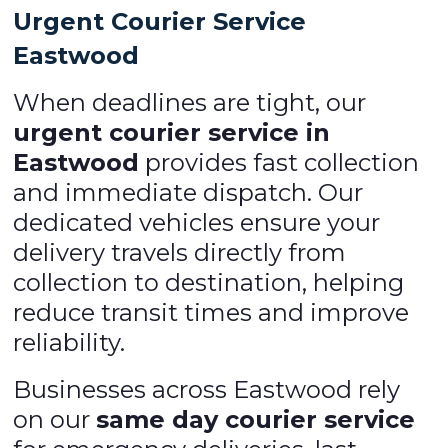
Urgent Courier Service
Eastwood
When deadlines are tight, our
urgent courier service in
Eastwood
provides fast collection
and immediate dispatch. Our
dedicated vehicles ensure your
delivery travels directly from
collection to destination, helping
reduce transit times and improve
reliability.
Businesses across Eastwood rely
on our
same day courier service