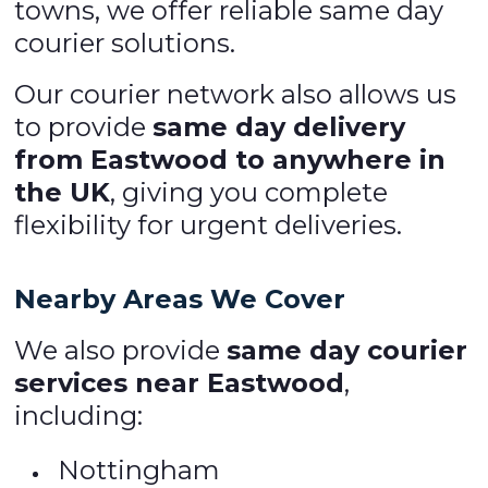
towns, we offer reliable same day
courier solutions.
Our courier network also allows us
to provide
same day delivery
from Eastwood to anywhere in
the UK
, giving you complete
flexibility for urgent deliveries.
Nearby Areas We Cover
We also provide
same day courier
services near Eastwood
,
including:
Nottingham