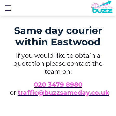
Show mobile menu
Same day courier
within Eastwood
If you would like to obtain a
quotation please contact the
team on:
0
20 3479 8980
or
traffic@buzzsameday.co.uk