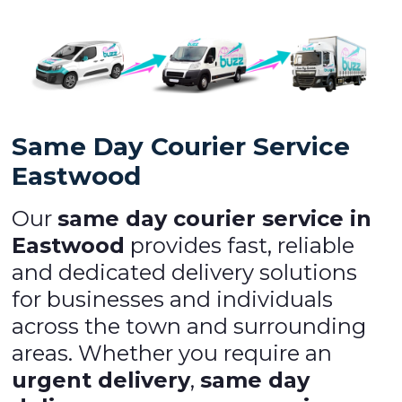
Same Day Courier Service
Eastwood
Our
same day courier service in
Eastwood
provides fast, reliable
and dedicated delivery solutions
for businesses and individuals
across the town and surrounding
areas. Whether you require an
urgent delivery
,
same day