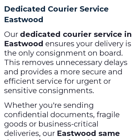
Dedicated Courier Service
Eastwood
Our
dedicated courier service in
Eastwood
ensures your delivery is
the only consignment on board.
This removes unnecessary delays
and provides a more secure and
efficient service for urgent or
sensitive consignments.
Whether you're sending
confidential documents, fragile
goods or business-critical
deliveries, our
Eastwood same