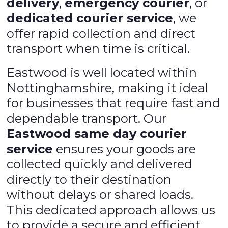
delivery
,
emergency courier
, or
dedicated courier service
, we
offer rapid collection and direct
transport when time is critical.
Eastwood is well located within
Nottinghamshire, making it ideal
for businesses that require fast and
dependable transport. Our
Eastwood same day courier
service
ensures your goods are
collected quickly and delivered
directly to their destination
without delays or shared loads.
This dedicated approach allows us
to provide a secure and efficient