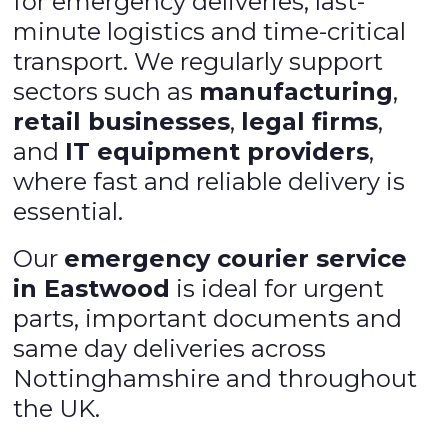
for emergency deliveries, last-
minute logistics and time-critical
transport. We regularly support
sectors such as
manufacturing
,
retail businesses
,
legal firms
,
and
IT equipment providers
,
where fast and reliable delivery is
essential.
Our
emergency courier service
in Eastwood
is ideal for urgent
parts, important documents and
same day deliveries across
Nottinghamshire and throughout
the UK.