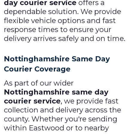
day courier service
offers a
dependable solution. We provide
flexible vehicle options and fast
response times to ensure your
delivery arrives safely and on time.
Nottinghamshire Same Day
Courier Coverage
As part of our wider
Nottinghamshire same day
courier service
, we provide fast
collection and delivery across the
county. Whether you're sending
within Eastwood or to nearby