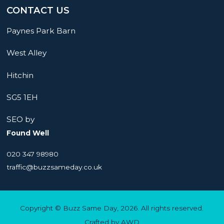
CONTACT US
Paynes Park Barn
West Alley
Hitchin
SG5 1EH
SEO by
Found Well
020 347 98980
traffic@buzzsameday.co.uk
Copyright © Buzz Same Day, 2026. All rights reserved.
Crafted by
AWD