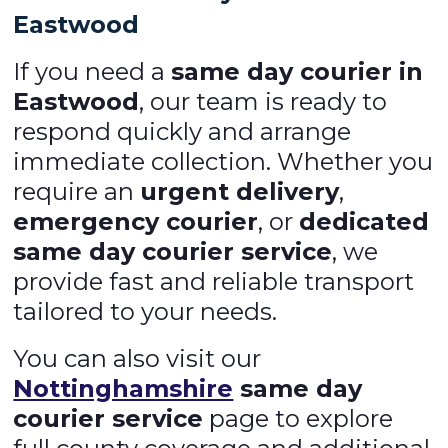
Eastwood
If you need a
same day courier in
Eastwood
, our team is ready to
respond quickly and arrange
immediate collection. Whether you
require an
urgent delivery
,
emergency courier
, or
dedicated
same day courier service
, we
provide fast and reliable transport
tailored to your needs.
You can also visit our
Nottinghamshire
same day
courier service
page to explore