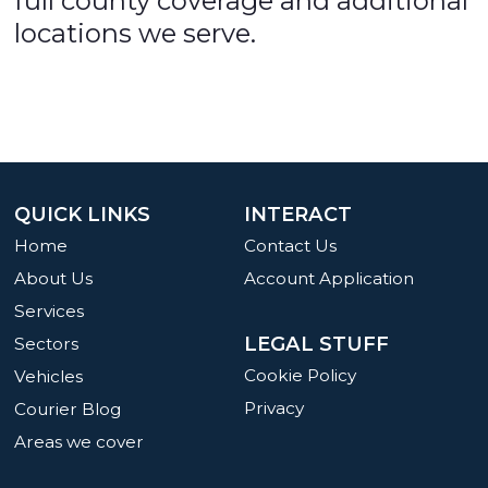
full county coverage and additional
locations we serve.
QUICK LINKS
INTERACT
Home
Contact Us
About Us
Account Application
Services
LEGAL STUFF
Sectors
Cookie Policy
Vehicles
Privacy
Courier Blog
Areas we cover