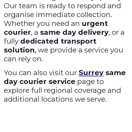
Our team is ready to respond and
organise immediate collection.
Whether you need an
urgent
courier
, a
same day delivery
, or a
fully
dedicated transport
solution
, we provide a service you
can rely on.
You can also visit our
Surrey
same
day courier service
page to
explore full regional coverage and
additional locations we serve.