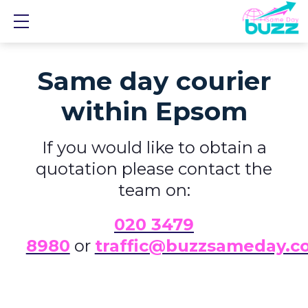
Show mobile menu
Same day courier
within Epsom
If you would like to obtain a
quotation please contact the
team on:
0
20 3479
8980
or
traffic@buzzsameday.c