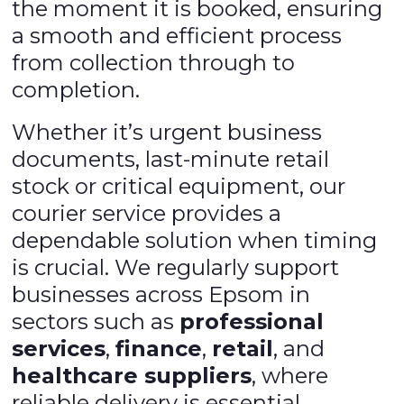
the moment it is booked, ensuring
a smooth and efficient process
from collection through to
completion.
Whether it’s urgent business
documents, last-minute retail
stock or critical equipment, our
courier service provides a
dependable solution when timing
is crucial. We regularly support
businesses across Epsom in
sectors such as
professional
services
,
finance
,
retail
, and
healthcare suppliers
, where
reliable delivery is essential.