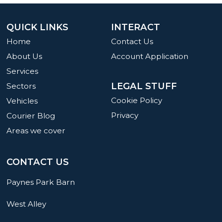
QUICK LINKS
INTERACT
Home
Contact Us
About Us
Account Application
Services
LEGAL STUFF
Sectors
Cookie Policy
Vehicles
Privacy
Courier Blog
Areas we cover
CONTACT US
Paynes Park Barn
West Alley