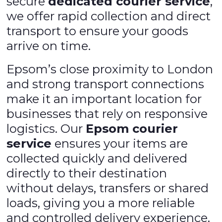
secure
dedicated courier service
,
we offer rapid collection and direct
transport to ensure your goods
arrive on time.
Epsom’s close proximity to London
and strong transport connections
make it an important location for
businesses that rely on responsive
logistics. Our
Epsom courier
service
ensures your items are
collected quickly and delivered
directly to their destination
without delays, transfers or shared
loads, giving you a more reliable
and controlled delivery experience.