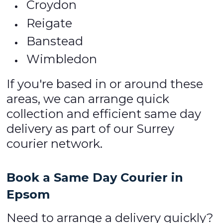
Croydon
Reigate
Banstead
Wimbledon
If you're based in or around these
areas, we can arrange quick
collection and efficient same day
delivery as part of our Surrey
courier network.
Book a Same Day Courier in
Epsom
Need to arrange a delivery quickly?