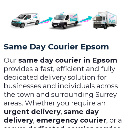
Same Day Courier Epsom
Our
same day courier in Epsom
provides a fast, efficient and fully
dedicated delivery solution for
businesses and individuals across
the town and surrounding Surrey
areas. Whether you require an
urgent delivery
,
same day
delivery
,
emergency courier
, or a