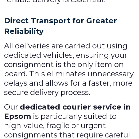
Direct Transport for Greater
Reliability
All deliveries are carried out using
dedicated vehicles, ensuring your
consignment is the only item on
board. This eliminates unnecessary
delays and allows for a faster, more
secure delivery process.
Our
dedicated courier service in
Epsom
is particularly suited to
high-value, fragile or urgent
consignments that require careful