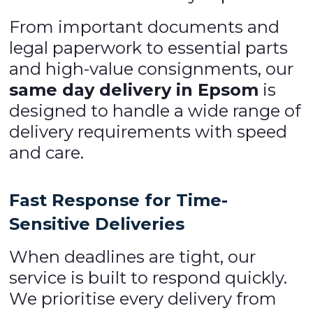
From important documents and
legal paperwork to essential parts
and high-value consignments, our
same day delivery in Epsom
is
designed to handle a wide range of
delivery requirements with speed
and care.
Fast Response for Time-
Sensitive Deliveries
When deadlines are tight, our
service is built to respond quickly.
We prioritise every delivery from