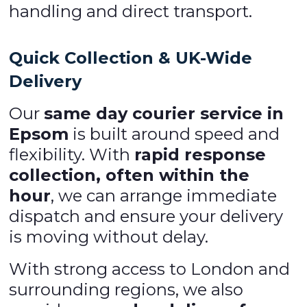
handling and direct transport.
Quick Collection & UK-Wide
Delivery
Our
same day courier service in
Epsom
is built around speed and
flexibility. With
rapid response
collection, often within the
hour
, we can arrange immediate
dispatch and ensure your delivery
is moving without delay.
With strong access to London and
surrounding regions, we also