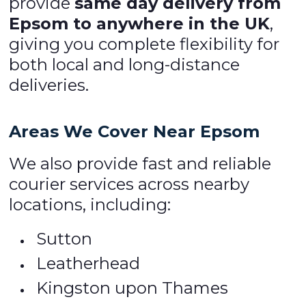
provide
same day delivery from
Epsom to anywhere in the UK
,
giving you complete flexibility for
both local and long-distance
deliveries.
Areas We Cover Near Epsom
We also provide fast and reliable
courier services across nearby
locations, including:
Sutton
Leatherhead
Kingston upon Thames