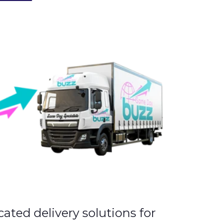
cated delivery solutions for