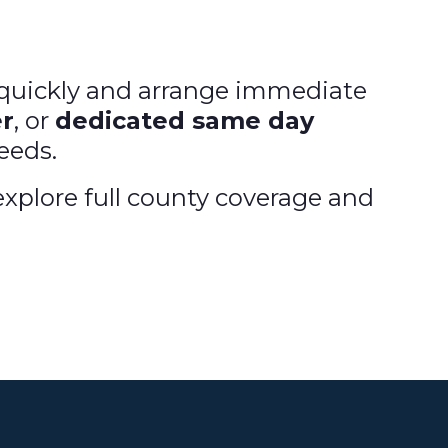
d quickly and arrange immediate
r
, or
dedicated same day
needs.
xplore full county coverage and