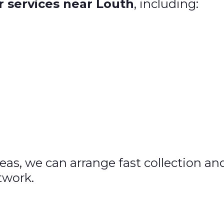
r services near Louth
, including:
areas, we can arrange fast collection a
twork.