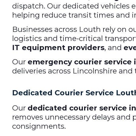
dispatch. Our dedicated vehicles en
helping reduce transit times and im
Businesses across Louth rely on o
logistics and time-critical transpo
IT equipment providers
, and
eve
Our
emergency courier service 
deliveries across Lincolnshire and
Dedicated Courier Service Lout
Our
dedicated courier service i
removes unnecessary delays and pro
consignments.