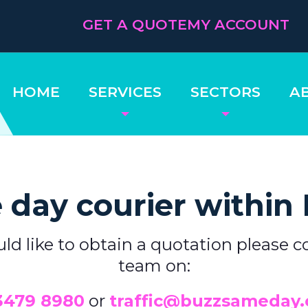
GET A QUOTE
MY ACCOUNT
HOME
SERVICES
SECTORS
A
day courier within
uld like to obtain a quotation please c
team on:
3479 8980
or
traffic@buzzsameday.