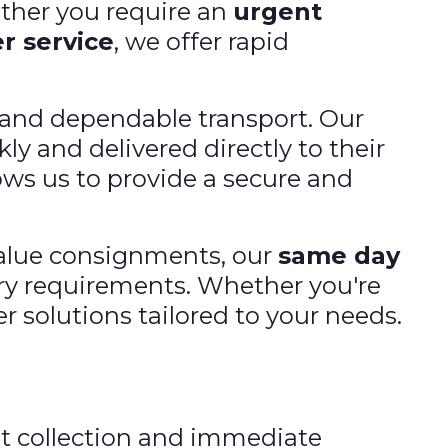
ther you require an
urgent
r service
, we offer rapid
s and dependable transport. Our
ly and delivered directly to their
ows us to provide a secure and
value consignments, our
same day
ery requirements. Whether you're
r solutions tailored to your needs.
st collection and immediate