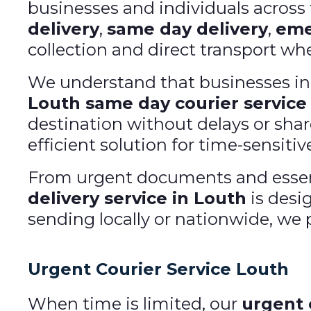
businesses and individuals acros
delivery
,
same day delivery
,
eme
collection and direct transport when
We understand that businesses in L
Louth same day courier service
destination without delays or shar
efficient solution for time-sensitive
From urgent documents and essent
delivery service in Louth
is desi
sending locally or nationwide, we p
Urgent Courier Service Louth
When time is limited, our
urgent 