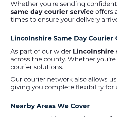
Whether you're sending confidentia
same day courier service
offers 
times to ensure your delivery arriv
Lincolnshire Same Day Courier
As part of our wider
Lincolnshire
across the county. Whether you're
courier solutions.
Our courier network also allows us
giving you complete flexibility for 
Nearby Areas We Cover