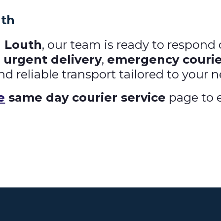
uth
n Louth
, our team is ready to respon
n
urgent delivery
,
emergency courie
nd reliable transport tailored to your 
e
same day courier service
page to e