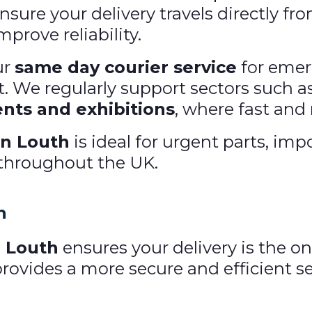
sure your delivery travels directly fro
prove reliability.
ur
same day courier service
for emer
rt. We regularly support sectors such a
nts and exhibitions
, where fast and r
in Louth
is ideal for urgent parts, i
 throughout the UK.
h
n Louth
ensures your delivery is the o
vides a more secure and efficient ser