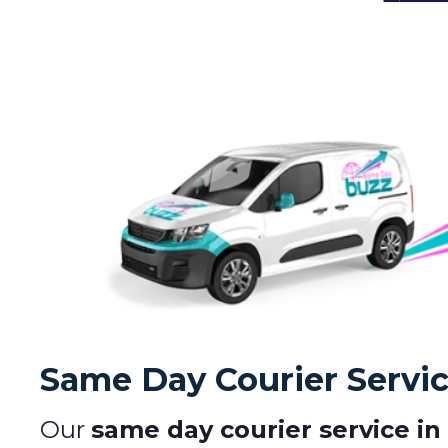
Same Day Courier Servi
Our
same day courier service in