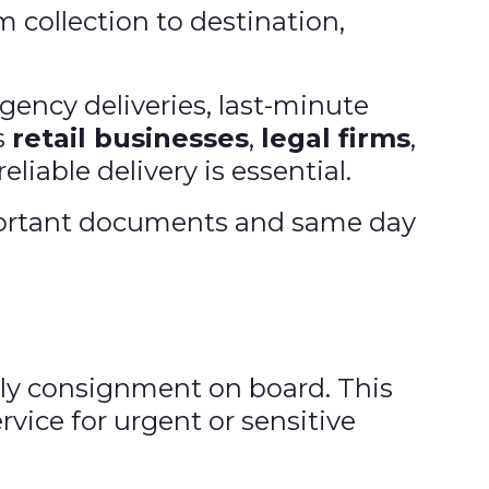
m collection to destination,
gency deliveries, last-minute
s
retail businesses
,
legal firms
,
eliable delivery is essential.
mportant documents and same day
nly consignment on board. This
vice for urgent or sensitive