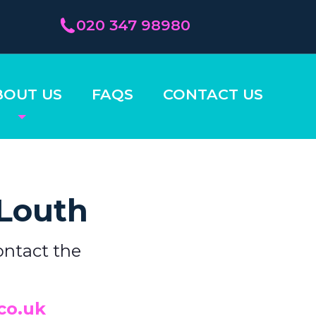
020 347 98980
BOUT US
FAQS
CONTACT US
 Louth
ontact the
co.uk