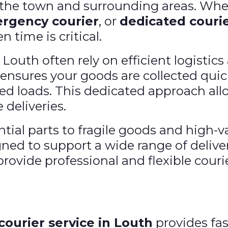
s the town and surrounding areas. Whe
rgency courier
, or
dedicated courie
 time is critical.
outh often rely on efficient logistic
ensures your goods are collected quick
ed loads. This dedicated approach all
 deliveries.
ial parts to fragile goods and high-
gned to support a wide range of deliv
rovide professional and flexible courie
courier service in Louth
provides fa