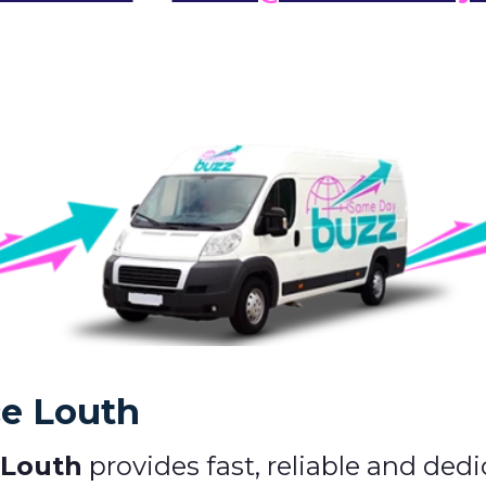
ce Louth
 Louth
provides fast, reliable and dedi