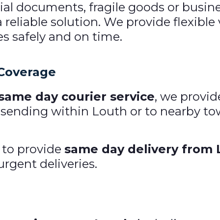
l documents, fragile goods or business
a reliable solution. We provide flexibl
es safely and on time.
 Coverage
 same day courier service
, we provid
 sending within Louth or to nearby tow
 to provide
same day delivery from 
urgent deliveries.