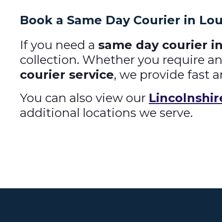
Book a Same Day Courier in Lo
If you need a
same day courier i
collection. Whether you require a
courier service
, we provide fast a
You can also view our
Lincolnshir
additional locations we serve.