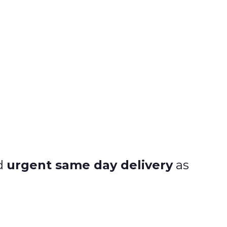
nd
urgent same day delivery
as