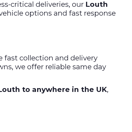
-critical deliveries, our
Louth
e vehicle options and fast response
e fast collection and delivery
ns, we offer reliable same day
Louth to anywhere in the UK
,