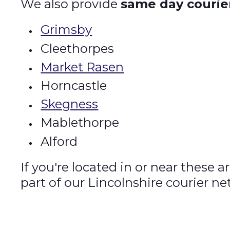
We also provide
same day courie
Grimsby
Cleethorpes
Market Rasen
Horncastle
Skegness
Mablethorpe
Alford
If you're located in or near these 
part of our Lincolnshire courier ne