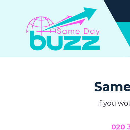
Same 
If you wo
0
20 