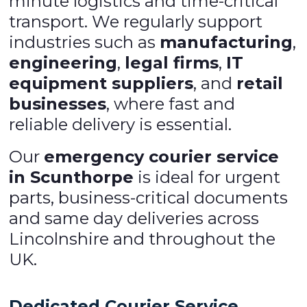
minute logistics and time-critical
transport. We regularly support
industries such as
manufacturing
,
engineering
,
legal firms
,
IT
equipment suppliers
, and
retail
businesses
, where fast and
reliable delivery is essential.
Our
emergency courier service
in Scunthorpe
is ideal for urgent
parts, business-critical documents
and same day deliveries across
Lincolnshire and throughout the
UK.
Dedicated Courier Service