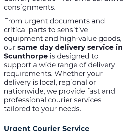
consignments.
From urgent documents and
critical parts to sensitive
equipment and high-value goods,
our
same day delivery service in
Scunthorpe
is designed to
support a wide range of delivery
requirements. Whether your
delivery is local, regional or
nationwide, we provide fast and
professional courier services
tailored to your needs.
Urgent Courier Service