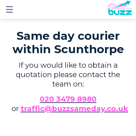
Show mobile menu
Same day courier
within Scunthorpe
If you would like to obtain a
quotation please contact the
team on:
0
20 3479 8980
or
traffic@buzzsameday.co.uk