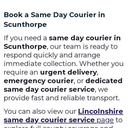
Book a Same Day Courier in
Scunthorpe
If you need a
same day courier in
Scunthorpe
, our team is ready to
respond quickly and arrange
immediate collection. Whether you
require an
urgent delivery
,
emergency courier
, or
dedicated
same day courier service
, we
provide fast and reliable transport.
You can also view our
Lincolnshire
same day courier service
page
to