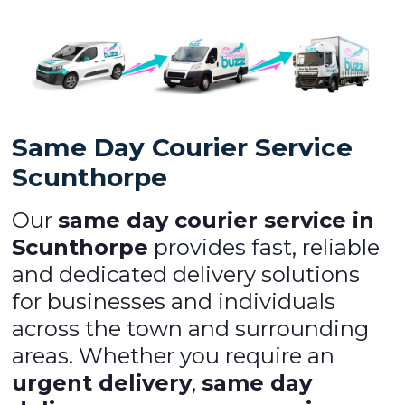
Same Day Courier Service
Scunthorpe
Our
same day courier service in
Scunthorpe
provides fast, reliable
and dedicated delivery solutions
for businesses and individuals
across the town and surrounding
areas. Whether you require an
urgent delivery
,
same day