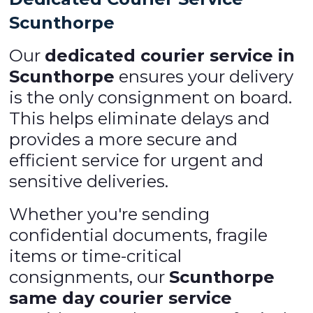
Scunthorpe
Our
dedicated courier service in
Scunthorpe
ensures your delivery
is the only consignment on board.
This helps eliminate delays and
provides a more secure and
efficient service for urgent and
sensitive deliveries.
Whether you're sending
confidential documents, fragile
items or time-critical
consignments, our
Scunthorpe
same day courier service