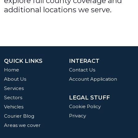
explore full county coverage and
additional locations we serve.
QUICK LINKS
INTERACT
Home
Contact Us
About Us
Account Application
Services
LEGAL STUFF
Sectors
Cookie Policy
Vehicles
Privacy
Courier Blog
Areas we cover