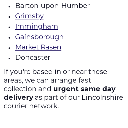
Barton-upon-Humber
Grimsby
Immingham
Gainsborough
Market Rasen
Doncaster
If you're based in or near these
areas, we can arrange fast
collection and
urgent same day
delivery
as part of our Lincolnshire
courier network.