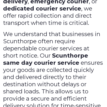
delivery
,
emergency courier
, or
dedicated courier service
, we
offer rapid collection and direct
transport when time is critical.
We understand that businesses in
Scunthorpe often require
dependable courier services at
short notice. Our
Scunthorpe
same day courier service
ensures
your goods are collected quickly
and delivered directly to their
destination without delays or
shared loads. This allows us to
provide a secure and efficient
delivery solution for time-sensitive