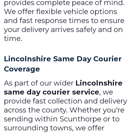
provides complete peace of mind.
We offer flexible vehicle options
and fast response times to ensure
your delivery arrives safely and on
time.
Lincolnshire Same Day Courier
Coverage
As part of our wider
Lincolnshire
same day courier service
, we
provide fast collection and delivery
across the county. Whether you're
sending within Scunthorpe or to
surrounding towns, we offer