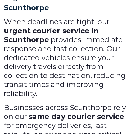
Scunthorpe
When deadlines are tight, our
urgent courier service in
Scunthorpe
provides immediate
response and fast collection. Our
dedicated vehicles ensure your
delivery travels directly from
collection to destination, reducing
transit times and improving
reliability.
Businesses across Scunthorpe rely
on our
same day courier service
for emergency deliveries, last-