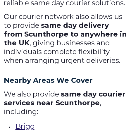
reliable same day courier solutions.
Our courier network also allows us
to provide
same day delivery
from Scunthorpe to anywhere in
the UK
, giving businesses and
individuals complete flexibility
when arranging urgent deliveries.
Nearby Areas We Cover
We also provide
same day courier
services near Scunthorpe
,
including:
Brigg