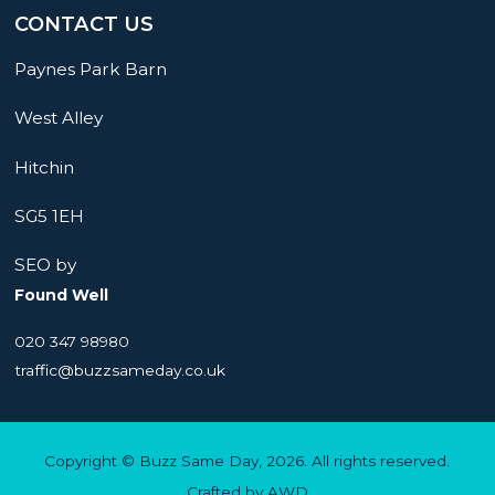
CONTACT US
Paynes Park Barn
West Alley
Hitchin
SG5 1EH
SEO by
Found Well
020 347 98980
traffic@buzzsameday.co.uk
Copyright © Buzz Same Day, 2026. All rights reserved.
Crafted by
AWD