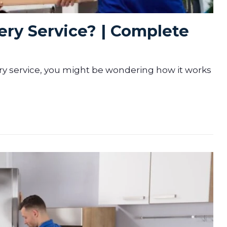
ry Service? | Complete
ry service, you might be wondering how it works