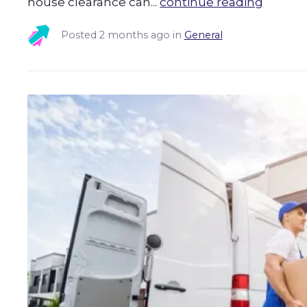
house clearance can...
continue reading
Posted
2 months ago
in
General