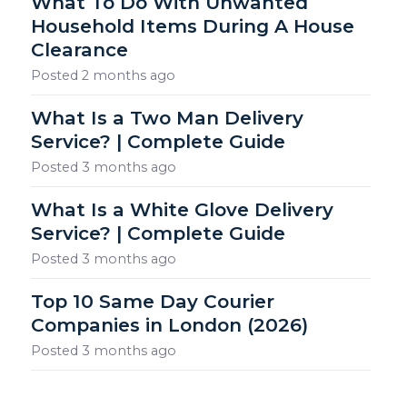
What To Do With Unwanted
Household Items During A House
Clearance
Posted
2 months ago
What Is a Two Man Delivery
Service? | Complete Guide
Posted
3 months ago
What Is a White Glove Delivery
Service? | Complete Guide
Posted
3 months ago
Top 10 Same Day Courier
Companies in London (2026)
Posted
3 months ago