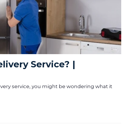
livery Service? |
ivery service, you might be wondering what it