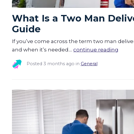
What Is a Two Man Delive
Guide
If you’ve come across the term two man delive
and when it’s needed....
continue reading
Posted
3 months ago
in
General