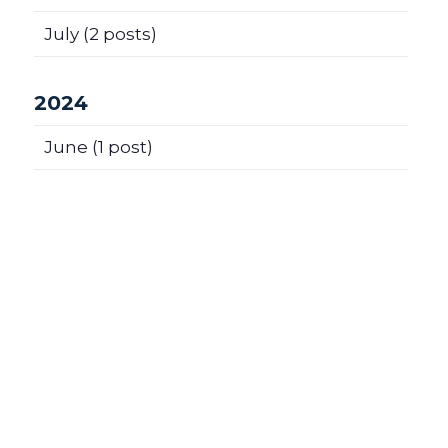
July
(2 posts)
2024
June
(1 post)