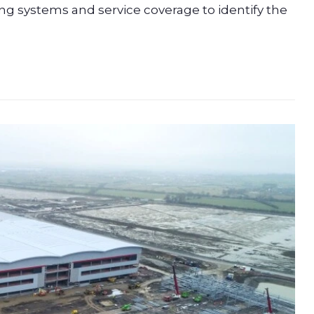
king systems and service coverage to identify the