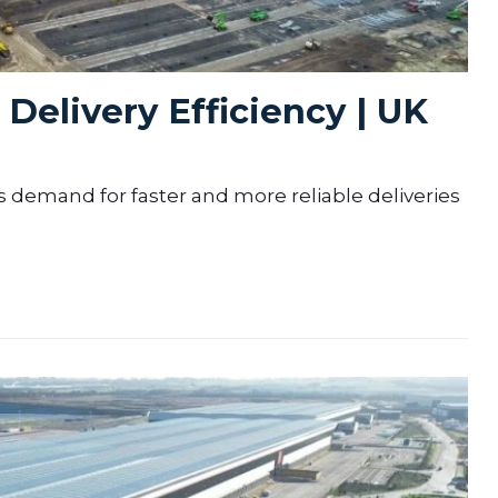
Delivery Efficiency | UK
s demand for faster and more reliable deliveries