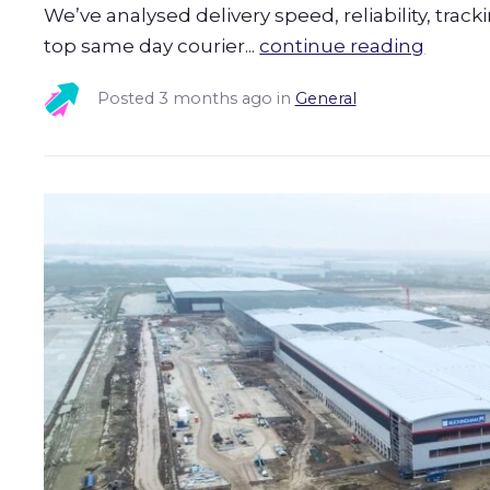
We’ve analysed delivery speed, reliability, trac
top same day courier...
continue reading
Posted
3 months ago
in
General