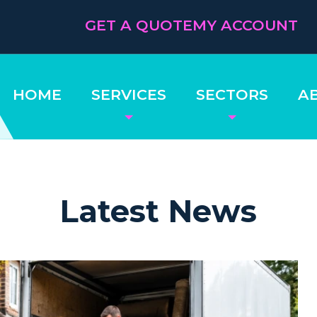
GET A QUOTE
MY ACCOUNT
HOME
SERVICES
SECTORS
A
Latest News