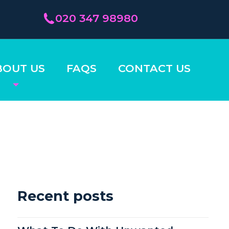
020 347 98980
BOUT US
FAQS
CONTACT US
Recent posts