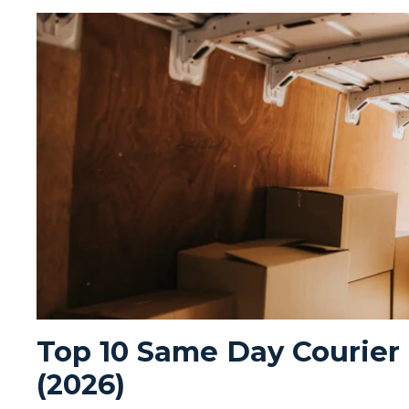
Top 10 Same Day Courier
(2026)