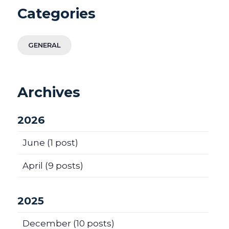
Categories
GENERAL
Archives
2026
June
(1 post)
April
(9 posts)
2025
December
(10 posts)