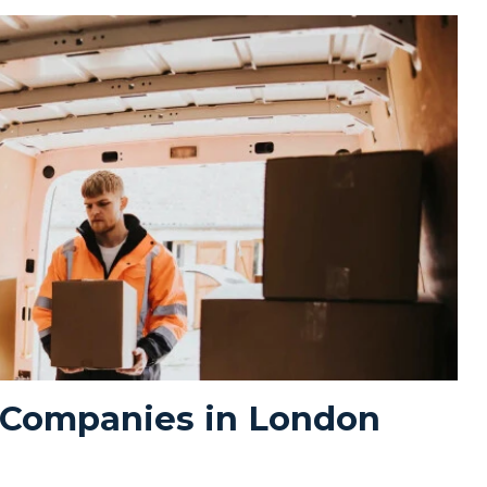
 Companies in London