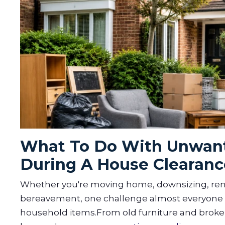
What To Do With Unwant
During A House Clearanc
Whether you're moving home, downsizing, reno
bereavement, one challenge almost everyone f
household items.From old furniture and broken