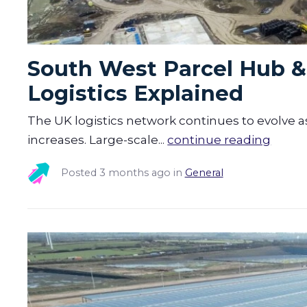
South West Parcel Hub & 
Logistics Explained
The UK logistics network continues to evolve a
increases. Large-scale...
continue reading
Posted
3 months ago
in
General