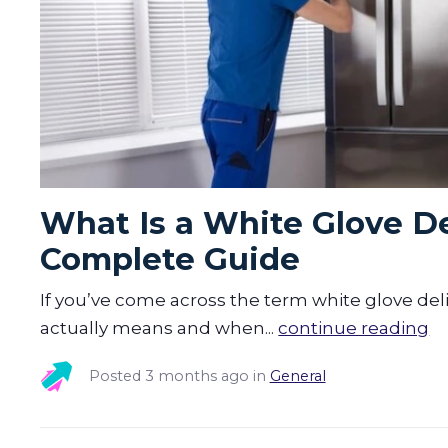
What Is a White Glove De
Complete Guide
If you’ve come across the term white glove del
actually means and when...
continue reading
Posted
3 months ago
in
General