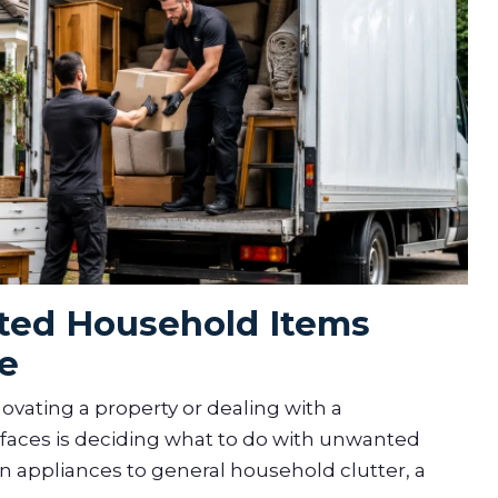
ed Household Items
e
vating a property or dealing with a
aces is deciding what to do with unwanted
 appliances to general household clutter, a