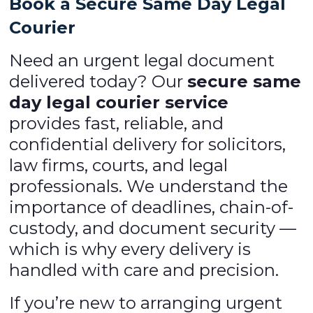
Book a Secure Same Day Legal
Courier
Need an urgent legal document
delivered today? Our
secure same
day legal courier service
provides fast, reliable, and
confidential delivery for solicitors,
law firms, courts, and legal
professionals. We understand the
importance of deadlines, chain-of-
custody, and document security —
which is why every delivery is
handled with care and precision.
If you’re new to arranging urgent