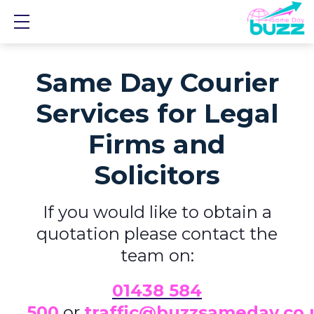
Show mobile menu
Same Day Courier
Services for Legal
Firms and
Solicitors
If you would like to obtain a
quotation please contact the
team on:
01438 584
500
or
traffic@buzzsameday.co.