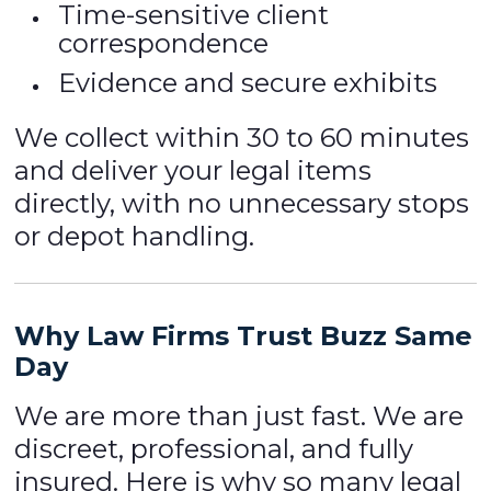
Time-sensitive client
correspondence
Evidence and secure exhibits
We collect within 30 to 60 minutes
and deliver your legal items
directly, with no unnecessary stops
or depot handling.
Why Law Firms Trust Buzz Same
Day
We are more than just fast. We are
discreet, professional, and fully
insured. Here is why so many legal