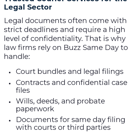
Legal Sector
Legal documents often come with
strict deadlines and require a high
level of confidentiality. That is why
law firms rely on Buzz Same Day to
handle:
Court bundles and legal filings
Contracts and confidential case
files
Wills, deeds, and probate
paperwork
Documents for same day filing
with courts or third parties