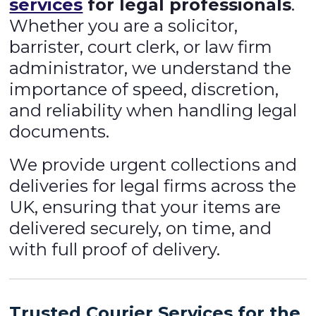
services
for legal professionals
.
Whether you are a solicitor,
barrister, court clerk, or law firm
administrator, we understand the
importance of speed, discretion,
and reliability when handling legal
documents.
We provide urgent collections and
deliveries for legal firms across the
UK, ensuring that your items are
delivered securely, on time, and
with full proof of delivery.
Trusted Courier Services for the