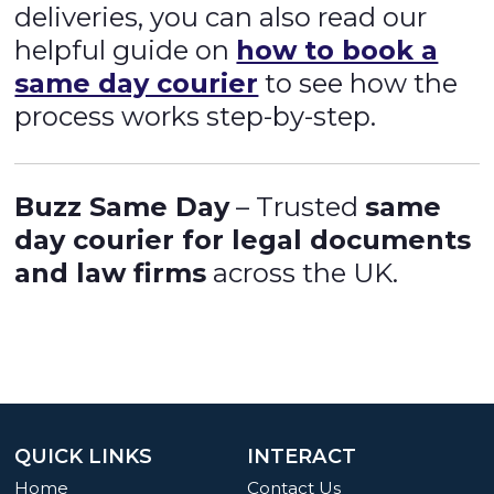
deliveries, you can also read our
helpful guide on
how to book a
same day courier
to see how the
process works step-by-step.
Buzz Same Day
– Trusted
same
day courier for legal documents
and law firms
across the UK.
QUICK LINKS
INTERACT
Home
Contact Us