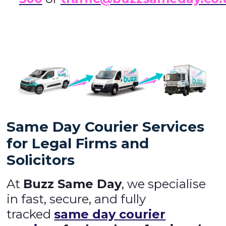
Same Day Courier Services
for Legal Firms and
Solicitors
At
Buzz Same Day
, we specialise
in fast, secure, and fully
tracked
same day courier