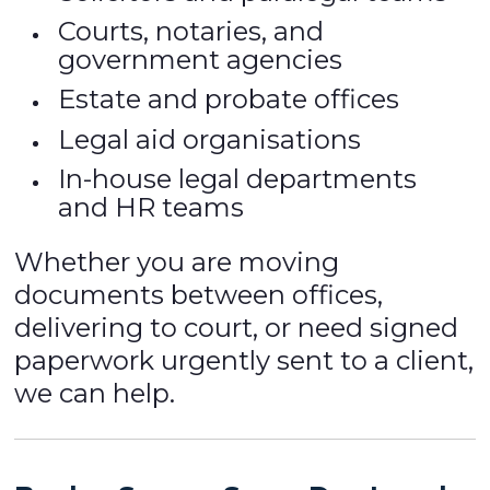
Courts, notaries, and
government agencies
Estate and probate offices
Legal aid organisations
In-house legal departments
and HR teams
Whether you are moving
documents between offices,
delivering to court, or need signed
paperwork urgently sent to a client,
we can help.