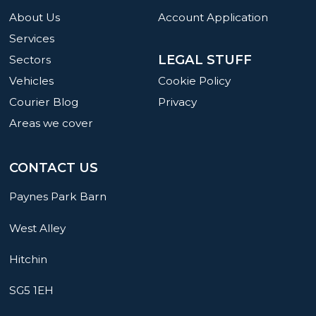
About Us
Account Application
Services
LEGAL STUFF
Sectors
Cookie Policy
Vehicles
Privacy
Courier Blog
Areas we cover
CONTACT US
Paynes Park Barn
West Alley
Hitchin
SG5 1EH