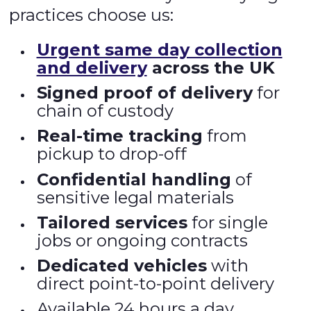
practices choose us:
Urgent same day collection
and delivery
across the UK
Signed proof of delivery
for
chain of custody
Real-time tracking
from
pickup to drop-off
Confidential handling
of
sensitive legal materials
Tailored services
for single
jobs or ongoing contracts
Dedicated vehicles
with
direct point-to-point delivery
Available 24 hours a day,