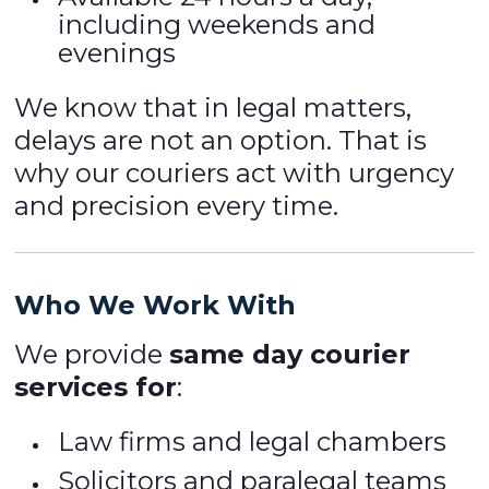
including weekends and
evenings
We know that in legal matters,
delays are not an option. That is
why our couriers act with urgency
and precision every time.
Who We Work With
We provide
same day courier
services for
:
Law firms and legal chambers
Solicitors and paralegal teams