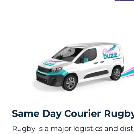
Same Day Courier Rugby 
Rugby is a major logistics and dis