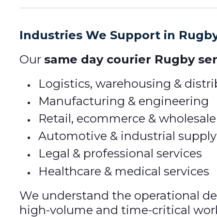
Industries We Support in Rugb
Our
same day courier Rugby ser
Logistics, warehousing & distr
Manufacturing & engineering
Retail, ecommerce & wholesale
Automotive & industrial supply
Legal & professional services
Healthcare & medical services
We understand the operational dem
high-volume and time-critical wor