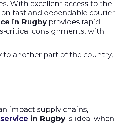
s. With excellent access to the
y on fast and dependable courier
ice in Rugby
provides rapid
s-critical consignments, with
to another part of the country,
an impact supply chains,
 service
in Rugby
is ideal when