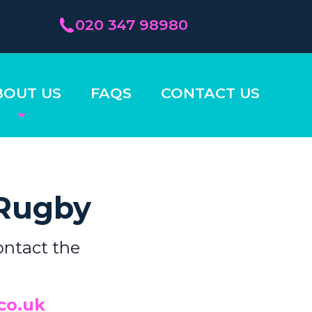
020 347 98980
BOUT US
FAQS
CONTACT US
 Rugby
ontact the
co.uk