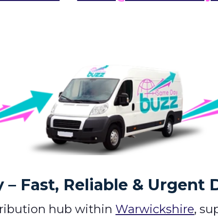
– Fast, Reliable & Urgent 
tribution hub within
Warwickshire
, su