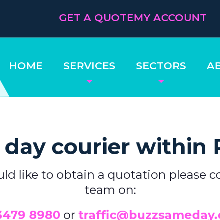
GET A QUOTE
MY ACCOUNT
HOME
SERVICES
SECTORS
A
day courier within
uld like to obtain a quotation please c
team on:
3479 8980
or
traffic@buzzsameday.