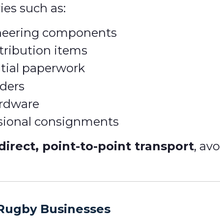
ies such as:
ineering components
tribution items
tial paperwork
ders
ardware
ssional consignments
direct, point-to-point transport
, av
 Rugby Businesses