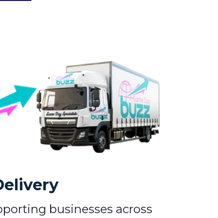
Delivery
pporting businesses across