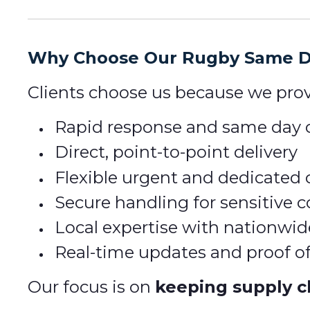
Why Choose Our Rugby Same Da
Clients choose us because we prov
Rapid response and same day c
Direct, point-to-point delivery
Flexible urgent and dedicated 
Secure handling for sensitive
Local expertise with nationwid
Real-time updates and proof of
Our focus is on
keeping supply c