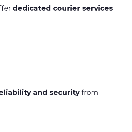
ffer
dedicated courier services
liability and security
from