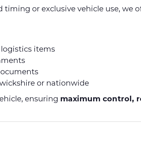
d timing or exclusive vehicle use, we o
logistics items
gnments
 documents
rwickshire or nationwide
ehicle, ensuring
maximum control, re