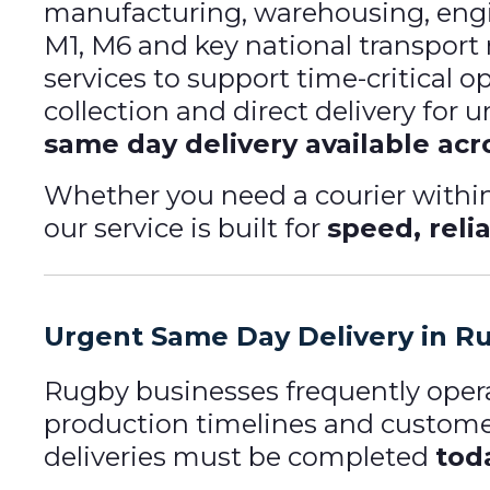
manufacturing, warehousing, engine
M1, M6 and key national transport
services to support time-critical o
collection and direct delivery for
same day delivery available acr
Whether you need a courier within
our service is built for
speed, relia
Urgent Same Day Delivery in R
Rugby businesses frequently opera
production timelines and custo
deliveries must be completed
tod