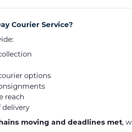
y Courier Service?
ide:
ollection
courier options
 consignments
e reach
 delivery
hains moving and deadlines met
, 