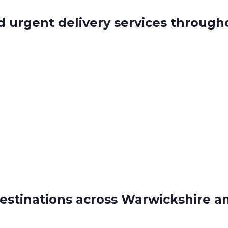
d urgent delivery services throug
estinations across Warwickshire a