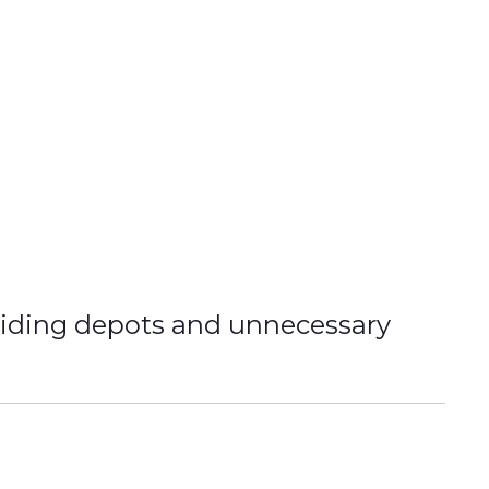
oiding depots and unnecessary