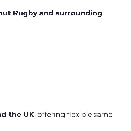
hout Rugby and surrounding
nd the UK
, offering flexible same