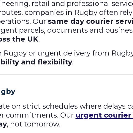
ering, retail and professional service
 routes, companies in Rugby often rel
perations. Our
same day courier serv
 urgent parcels, documents and busines
oss the UK
.
 Rugby or urgent delivery from Rugby 
bility and flexibility
.
ugby
te on strict schedules where delays c
mer commitments. Our
urgent courier
ay
, not tomorrow.