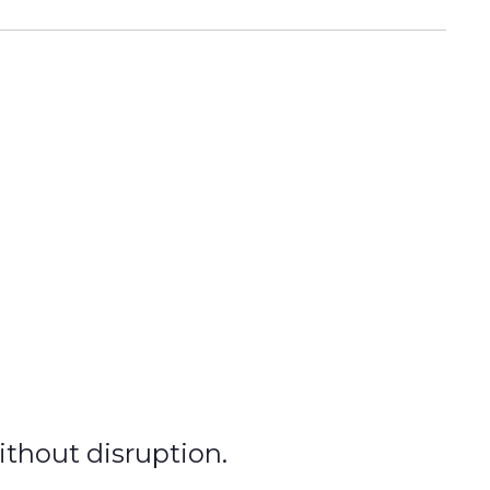
without disruption.