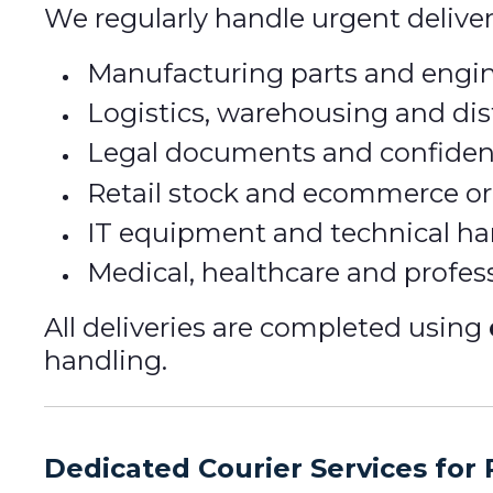
We regularly handle urgent deliver
Manufacturing parts and eng
Logistics, warehousing and dis
Legal documents and confiden
Retail stock and ecommerce or
IT equipment and technical h
Medical, healthcare and profe
All deliveries are completed using
handling.
Dedicated Courier Services for