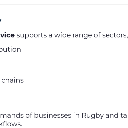
y
vice
supports a wide range of sectors,
ibution
 chains
ands of businesses in Rugby and tailo
kflows.