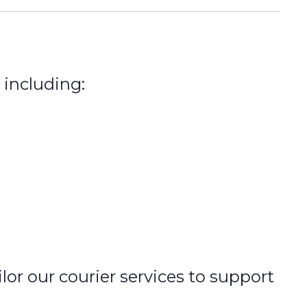
 including:
r our courier services to support