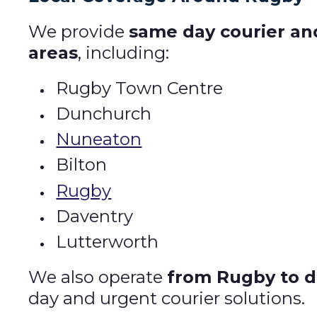
We provide
same day courier an
areas
, including:
Rugby Town Centre
Dunchurch
Nuneaton
Bilton
Rugby
Daventry
Lutterworth
We also operate
from Rugby to d
day and urgent courier solutions.