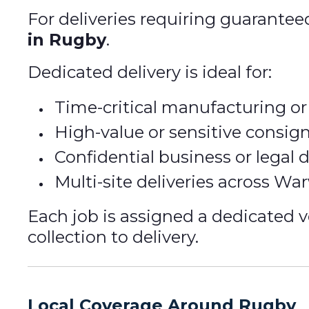
For deliveries requiring guarantee
in Rugby
.
Dedicated delivery is ideal for:
Time-critical manufacturing or 
High-value or sensitive consi
Confidential business or legal
Multi-site deliveries across Wa
Each job is assigned a dedicated v
collection to delivery.
Local Coverage Around Rugby