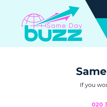
Same 
If you wo
0
20 