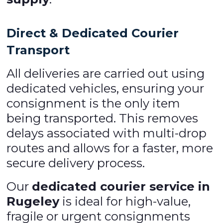
Direct & Dedicated Courier
Transport
All deliveries are carried out using
dedicated vehicles, ensuring your
consignment is the only item
being transported. This removes
delays associated with multi-drop
routes and allows for a faster, more
secure delivery process.
Our
dedicated courier service in
Rugeley
is ideal for high-value,
fragile or urgent consignments