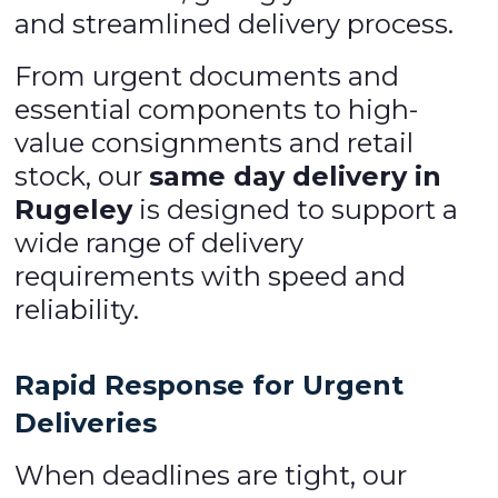
and streamlined delivery process.
From urgent documents and
essential components to high-
value consignments and retail
stock, our
same day delivery in
Rugeley
is designed to support a
wide range of delivery
requirements with speed and
reliability.
Rapid Response for Urgent
Deliveries
When deadlines are tight, our