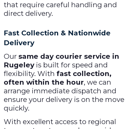
that require careful handling and
direct delivery.
Fast Collection & Nationwide
Delivery
Our
same day courier service in
Rugeley
is built for speed and
flexibility. With
fast collection,
often within the hour
, we can
arrange immediate dispatch and
ensure your delivery is on the move
quickly.
With excellent access to regional