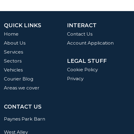
QUICK LINKS
INTERACT
Home
Contact Us
About Us
Account Application
Services
LEGAL STUFF
Sectors
Cookie Policy
Vehicles
Privacy
Courier Blog
Areas we cover
CONTACT US
Paynes Park Barn
West Alley