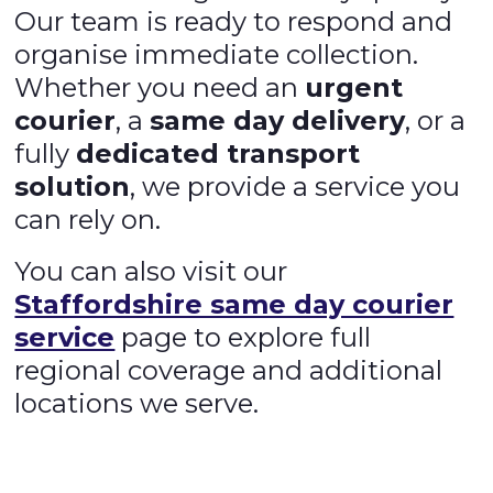
Our team is ready to respond and
organise immediate collection.
Whether you need an
urgent
courier
, a
same day delivery
, or a
fully
dedicated transport
solution
, we provide a service you
can rely on.
You can also visit our
Staffordshire same day courier
service
page to explore full
regional coverage and additional
locations we serve.