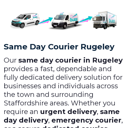
Same Day Courier Rugeley
Our
same day courier in Rugeley
provides a fast, dependable and
fully dedicated delivery solution for
businesses and individuals across
the town and surrounding
Staffordshire areas. Whether you
require an
urgent delivery
,
same
day delivery
,
emergency courier
,