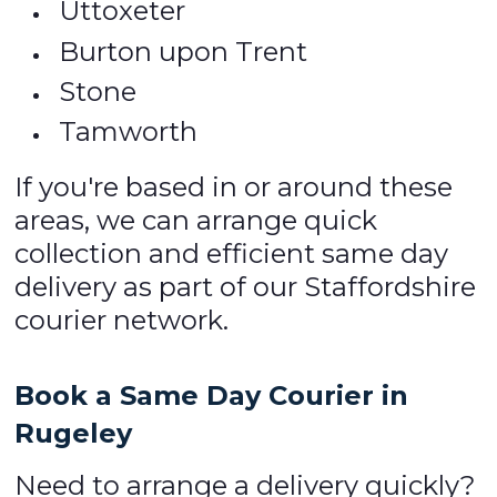
Uttoxeter
Burton upon Trent
Stone
Tamworth
If you're based in or around these
areas, we can arrange quick
collection and efficient same day
delivery as part of our Staffordshire
courier network.
Book a Same Day Courier in
Rugeley
Need to arrange a delivery quickly?