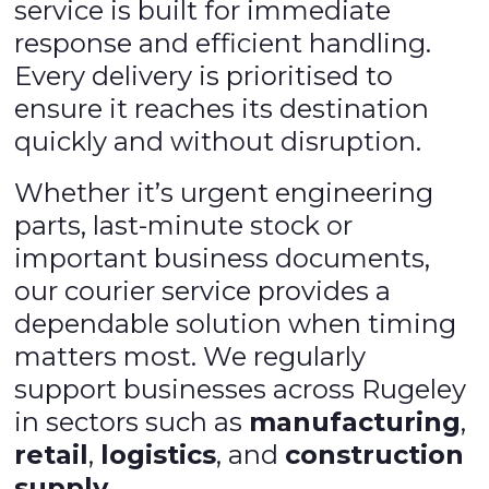
service is built for immediate
response and efficient handling.
Every delivery is prioritised to
ensure it reaches its destination
quickly and without disruption.
Whether it’s urgent engineering
parts, last-minute stock or
important business documents,
our courier service provides a
dependable solution when timing
matters most. We regularly
support businesses across Rugeley
in sectors such as
manufacturing
,
retail
,
logistics
, and
construction
supply
.