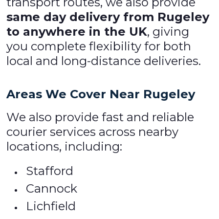
transport routes, we also provide
same day delivery from Rugeley
to anywhere in the UK
, giving
you complete flexibility for both
local and long-distance deliveries.
Areas We Cover Near Rugeley
We also provide fast and reliable
courier services across nearby
locations, including:
Stafford
Cannock
Lichfield