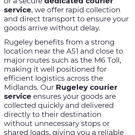
or a secure
dedicated courier
service
, we offer rapid collection
and direct transport to ensure your
goods arrive without delay.
Rugeley benefits from a strong
location near the A51 and close to
major routes such as the M6 Toll,
making it well positioned for
efficient logistics across the
Midlands. Our
Rugeley courier
service
ensures your goods are
collected quickly and delivered
directly to their destination
without unnecessary stops or
shared loads, giving you a reliable