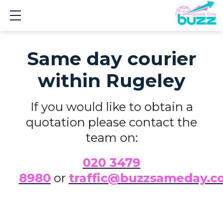
Show mobile menu
Same day courier
within Rugeley
If you would like to obtain a
quotation please contact the
team on:
0
20 3479
8980
or
traffic@buzzsameday.c