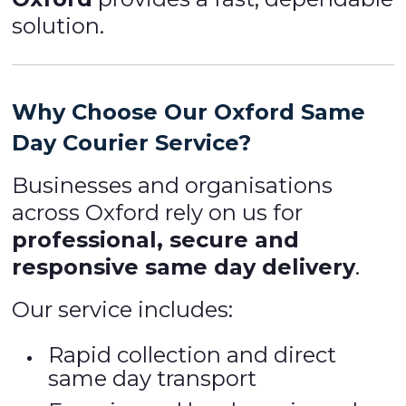
solution.
Why Choose Our Oxford Same
Day Courier Service?
Businesses and organisations
across Oxford rely on us for
professional, secure and
responsive same day delivery
.
Our service includes:
Rapid collection and direct
same day transport