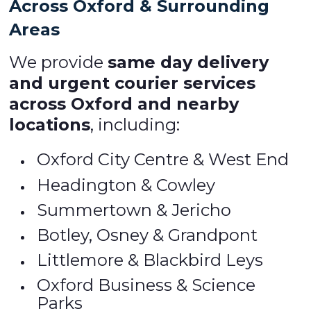
Across Oxford & Surrounding
Areas
We provide
same day delivery
and urgent courier services
across Oxford and nearby
locations
, including:
Oxford City Centre & West End
Headington & Cowley
Summertown & Jericho
Botley, Osney & Grandpont
Littlemore & Blackbird Leys
Oxford Business & Science
Parks