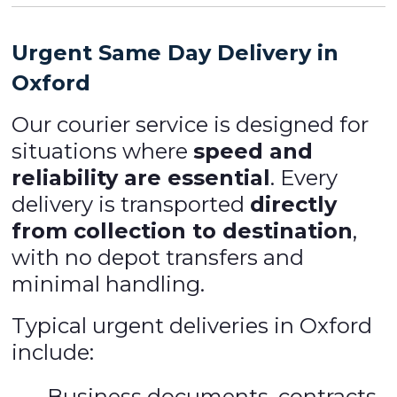
Urgent Same Day Delivery in
Oxford
Our courier service is designed for
situations where
speed and
reliability are essential
. Every
delivery is transported
directly
from collection to destination
,
with no depot transfers and
minimal handling.
Typical urgent deliveries in Oxford
include:
Business documents, contracts