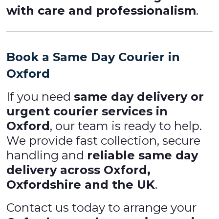
with care and professionalism
.
Book a Same Day Courier in
Oxford
If you need
same day delivery or
urgent courier services in
Oxford
, our team is ready to help.
We provide fast collection, secure
handling and
reliable same day
delivery across Oxford,
Oxfordshire and the UK
.
Contact us today to arrange your