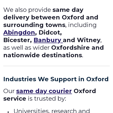
We also provide
same day
delivery between Oxford and
surrounding towns
, including
Abingdon
, Didcot,
Bicester,
Banbury
and Witney
,
as well as wider
Oxfordshire and
nationwide destinations
.
Industries We Support in Oxford
Our
same day courier
Oxford
service
is trusted by:
Universities, research and