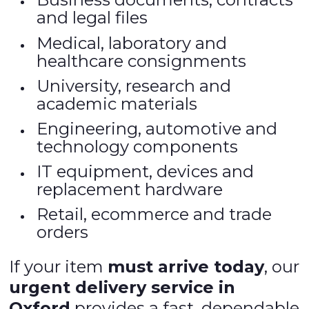
and legal files
Medical, laboratory and
healthcare consignments
University, research and
academic materials
Engineering, automotive and
technology components
IT equipment, devices and
replacement hardware
Retail, ecommerce and trade
orders
If your item
must arrive today
, our
urgent delivery service in
Oxford
provides a fast, dependable