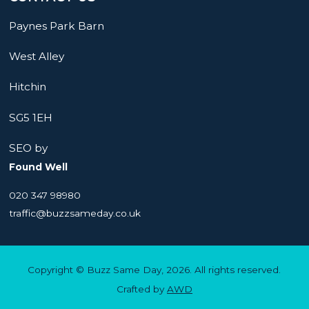
Paynes Park Barn
West Alley
Hitchin
SG5 1EH
SEO by
Found Well
020 347 98980
traffic@buzzsameday.co.uk
Copyright © Buzz Same Day, 2026. All rights reserved.
Crafted by
AWD