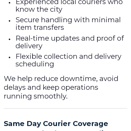
Experienced local couriers who
know the city
Secure handling with minimal
item transfers
Real-time updates and proof of
delivery
Flexible collection and delivery
scheduling
We help reduce downtime, avoid
delays and keep operations
running smoothly.
Same Day Courier Coverage