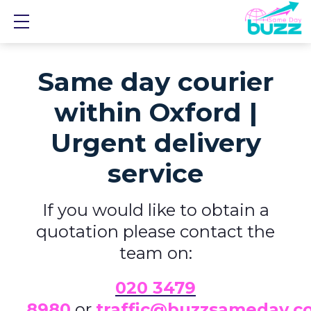
Show mobile menu
Same day courier
within Oxford |
Urgent delivery
service
If you would like to obtain a
quotation please contact the
team on:
0
20 3479
8980
or
traffic@buzzsameday.c