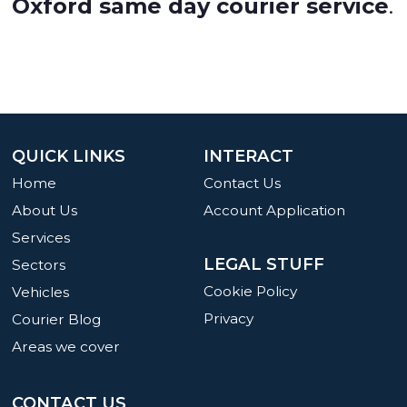
Oxford same day courier service
.
QUICK LINKS
INTERACT
Home
Contact Us
About Us
Account Application
Services
LEGAL STUFF
Sectors
Cookie Policy
Vehicles
Privacy
Courier Blog
Areas we cover
CONTACT US