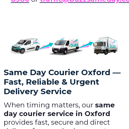
Same Day Courier Oxford —
Fast, Reliable & Urgent
Delivery Service
When timing matters, our
same
day courier service in Oxford
provides fast, secure and direct