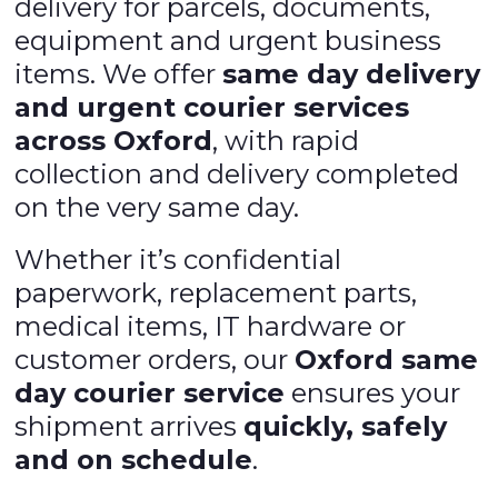
delivery for parcels, documents,
equipment and urgent business
items. We offer
same day delivery
and urgent courier services
across Oxford
, with rapid
collection and delivery completed
on the very same day.
Whether it’s confidential
paperwork, replacement parts,
medical items, IT hardware or
customer orders, our
Oxford same
day courier service
ensures your
shipment arrives
quickly, safely
and on schedule
.