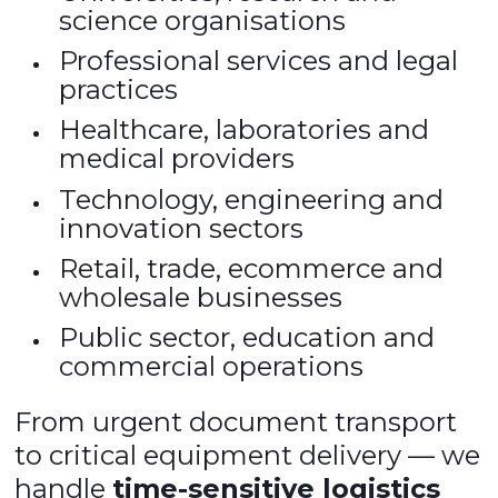
science organisations
Professional services and legal
practices
Healthcare, laboratories and
medical providers
Technology, engineering and
innovation sectors
Retail, trade, ecommerce and
wholesale businesses
Public sector, education and
commercial operations
From urgent document transport
to critical equipment delivery — we
handle
time-sensitive logistics