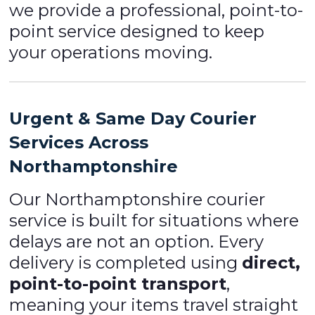
we provide a professional, point-to-
point service designed to keep
your operations moving.
Urgent & Same Day Courier
Services Across
Northamptonshire
Our Northamptonshire courier
service is built for situations where
delays are not an option. Every
delivery is completed using
direct,
point-to-point transport
,
meaning your items travel straight