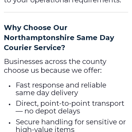
Why Choose Our
Northamptonshire Same Day
Courier Service?
Businesses across the county
choose us because we offer:
Fast response and reliable
same day delivery
Direct, point-to-point transport
— no depot delays
Secure handling for sensitive or
high-value items