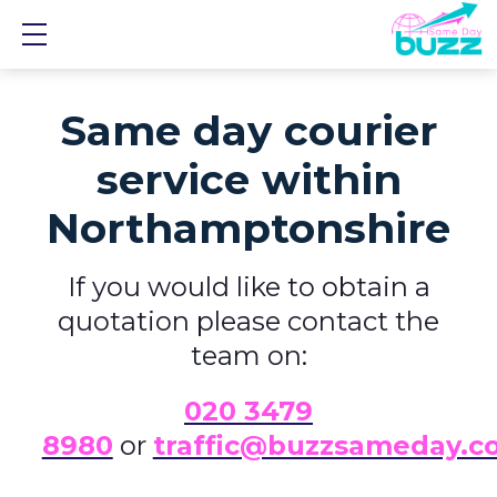
Show mobile menu
Same day courier
service within
Northamptonshire
If you would like to obtain a
quotation please contact the
team on:
0
20 3479
8980
or
traffic@buzzsameday.c