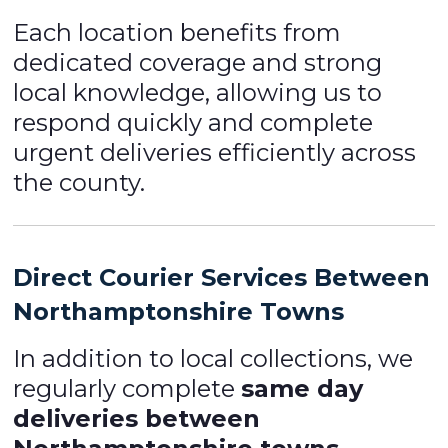
Each location benefits from
dedicated coverage and strong
local knowledge, allowing us to
respond quickly and complete
urgent deliveries efficiently across
the county.
Direct Courier Services Between
Northamptonshire Towns
In addition to local collections, we
regularly complete
same day
deliveries between