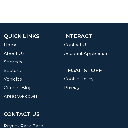
QUICK LINKS
INTERACT
Home
Contact Us
About Us
Account Application
Services
LEGAL STUFF
Sectors
Cookie Policy
Vehicles
Privacy
Courier Blog
Areas we cover
CONTACT US
Paynes Park Barn