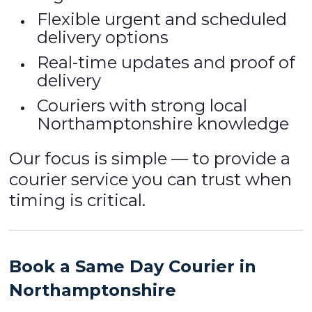
Flexible urgent and scheduled
delivery options
Real-time updates and proof of
delivery
Couriers with strong local
Northamptonshire knowledge
Our focus is simple — to provide a
courier service you can trust when
timing is critical.
Book a Same Day Courier in
Northamptonshire