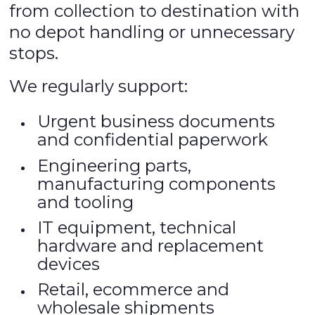
from collection to destination with
no depot handling or unnecessary
stops.
We regularly support:
Urgent business documents
and confidential paperwork
Engineering parts,
manufacturing components
and tooling
IT equipment, technical
hardware and replacement
devices
Retail, ecommerce and
wholesale shipments