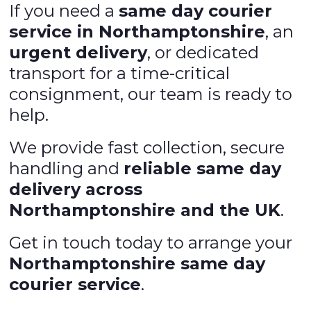
If you need a
same day courier
service in Northamptonshire
, an
urgent delivery
, or dedicated
transport for a time-critical
consignment, our team is ready to
help.
We provide fast collection, secure
handling and
reliable same day
delivery across
Northamptonshire and the UK
.
Get in touch today to arrange your
Northamptonshire same day
courier service
.