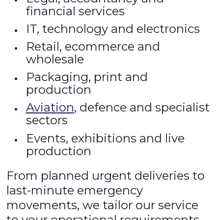
financial services
IT, technology and electronics
Retail, ecommerce and
wholesale
Packaging, print and
production
Aviation
, defence and specialist
sectors
Events, exhibitions and live
production
From planned urgent deliveries to
last-minute emergency
movements, we tailor our service
to your operational requirements.