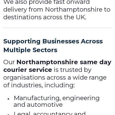
We also provide fast onward
delivery from Northamptonshire to
destinations across the UK.
Supporting Businesses Across
Multiple Sectors
Our
Northamptonshire same day
courier service
is trusted by
organisations across a wide range
of industries, including:
Manufacturing, engineering
and automotive
Legal, accountancy and