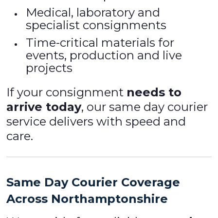
Medical, laboratory and
specialist consignments
Time-critical materials for
events, production and live
projects
If your consignment
needs to
arrive today
, our same day courier
service delivers with speed and
care.
Same Day Courier Coverage
Across Northamptonshire