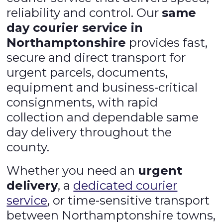
reliability and control. Our
same
day courier service in
Northamptonshire
provides fast,
secure and direct transport for
urgent parcels, documents,
equipment and business-critical
consignments, with rapid
collection and dependable same
day delivery throughout the
county.
Whether you need an
urgent
delivery
, a
dedicated courier
service
, or time-sensitive transport
between Northamptonshire towns,