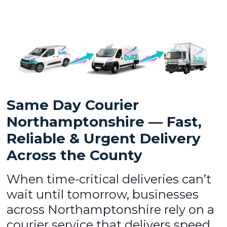
Same Day Courier
Northamptonshire — Fast,
Reliable & Urgent Delivery
Across the County
When time-critical deliveries can’t
wait until tomorrow, businesses
across Northamptonshire rely on a
courier service that delivers speed,