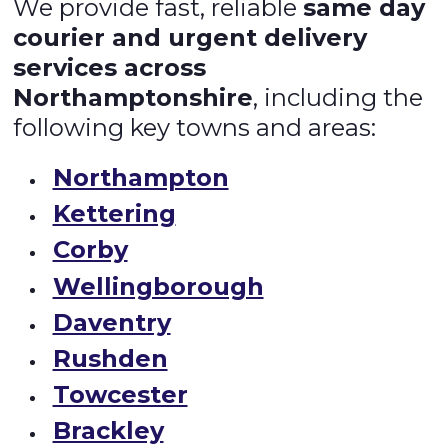
We provide fast, reliable
same day
courier and urgent delivery
services across
Northamptonshire
, including the
following key towns and areas:
Northampton
Kettering
Corby
Wellingborough
Daventry
Rushden
Towcester
Brackley