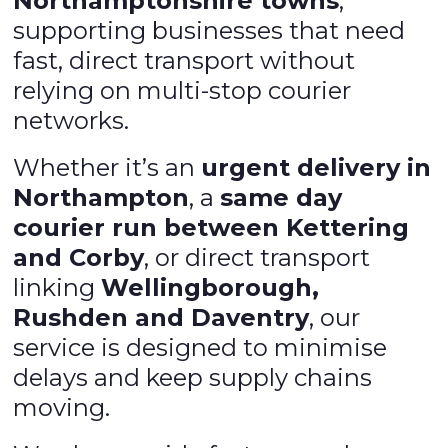
Northamptonshire towns
,
supporting businesses that need
fast, direct transport without
relying on multi-stop courier
networks.
Whether it’s an
urgent delivery in
Northampton
, a
same day
courier run between Kettering
and Corby
, or direct transport
linking
Wellingborough,
Rushden and Daventry
, our
service is designed to minimise
delays and keep supply chains
moving.