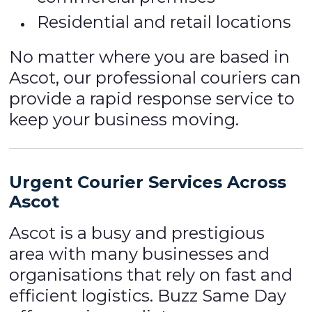
Residential and retail locations
No matter where you are based in
Ascot, our professional couriers can
provide a rapid response service to
keep your business moving.
Urgent Courier Services Across
Ascot
Ascot is a busy and prestigious
area with many businesses and
organisations that rely on fast and
efficient logistics. Buzz Same Day