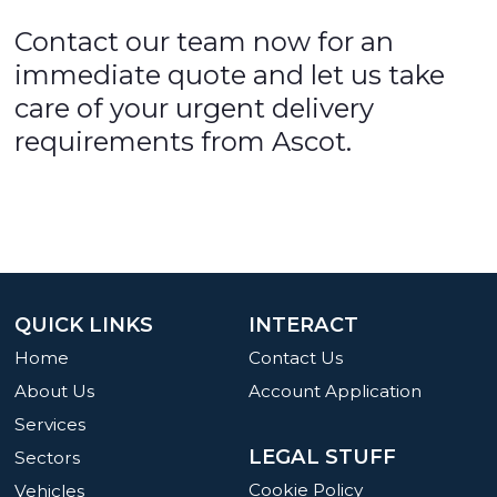
Contact our team now for an
immediate quote and let us take
care of your urgent delivery
requirements from Ascot.
QUICK LINKS
INTERACT
Home
Contact Us
About Us
Account Application
Services
LEGAL STUFF
Sectors
Cookie Policy
Vehicles