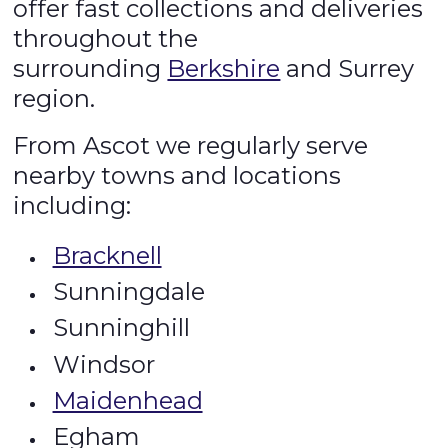
offer fast collections and deliveries
throughout the
surrounding
Berkshire
and Surrey
region.
From Ascot we regularly serve
nearby towns and locations
including:
Bracknell
Sunningdale
Sunninghill
Windsor
Maidenhead
Egham