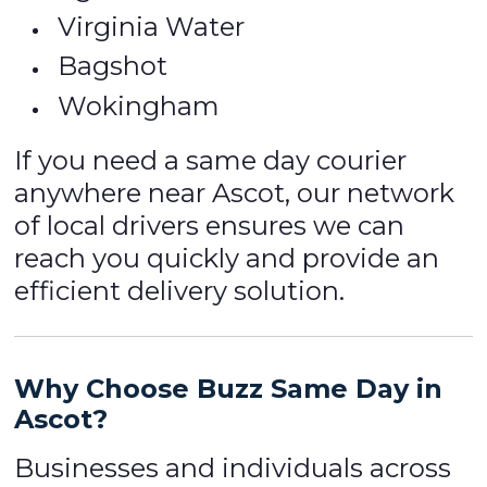
Virginia Water
Bagshot
Wokingham
If you need a same day courier
anywhere near Ascot, our network
of local drivers ensures we can
reach you quickly and provide an
efficient delivery solution.
Why Choose Buzz Same Day in
Ascot?
Businesses and individuals across