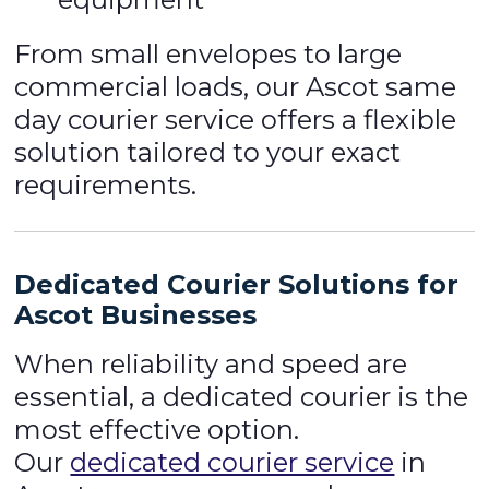
From small envelopes to large
commercial loads, our Ascot same
day courier service offers a flexible
solution tailored to your exact
requirements.
Dedicated Courier Solutions for
Ascot Businesses
When reliability and speed are
essential, a dedicated courier is the
most effective option.
Our
dedicated courier service
in