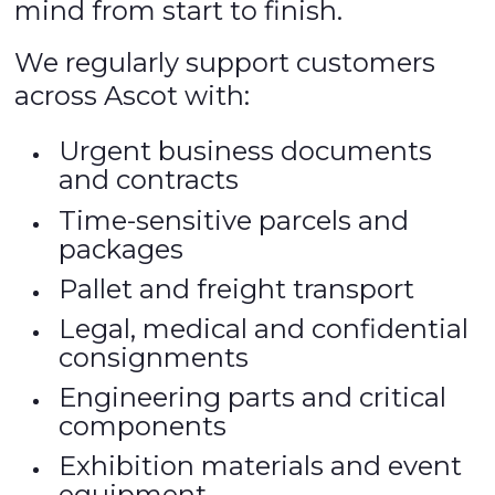
mind from start to finish.
We regularly support customers
across Ascot with:
Urgent business documents
and contracts
Time-sensitive parcels and
packages
Pallet and freight transport
Legal, medical and confidential
consignments
Engineering parts and critical
components
Exhibition materials and event
equipment