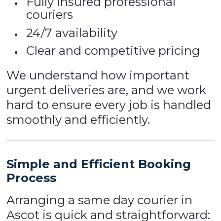
Fully insured professional
couriers
24/7 availability
Clear and competitive pricing
We understand how important
urgent deliveries are, and we work
hard to ensure every job is handled
smoothly and efficiently.
Simple and Efficient Booking
Process
Arranging a same day courier in
Ascot is quick and straightforward: