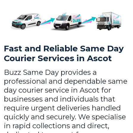
Fast and Reliable Same Day
Courier Services in Ascot
Buzz Same Day provides a
professional and dependable same
day courier service in Ascot for
businesses and individuals that
require urgent deliveries handled
quickly and securely. We specialise
in rapid collections and direct,