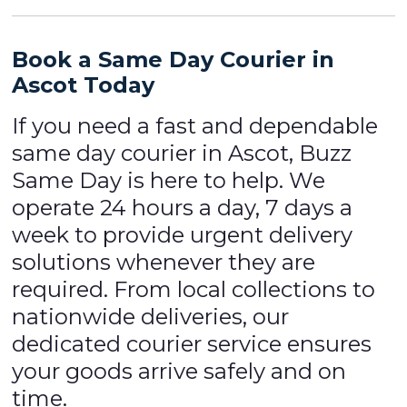
Book a Same Day Courier in
Ascot Today
If you need a fast and dependable
same day courier in Ascot, Buzz
Same Day is here to help. We
operate 24 hours a day, 7 days a
week to provide urgent delivery
solutions whenever they are
required. From local collections to
nationwide deliveries, our
dedicated courier service ensures
your goods arrive safely and on
time.