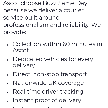
Ascot choose Buzz Same Day
because we deliver a courier
service built around
professionalism and reliability. We
provide:
Collection within 60 minutes in
Ascot
Dedicated vehicles for every
delivery
Direct, non-stop transport
Nationwide UK coverage
Real-time driver tracking
Instant proof of delivery