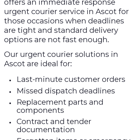
offers an immediate response
urgent courier service in Ascot for
those occasions when deadlines
are tight and standard delivery
options are not fast enough.
Our urgent courier solutions in
Ascot are ideal for:
Last-minute customer orders
Missed dispatch deadlines
Replacement parts and
components
Contract and tender
documentation