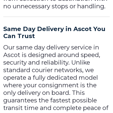
no unnecessary stops or handling.
Same Day Delivery in Ascot You
Can Trust
Our same day delivery service in
Ascot is designed around speed,
security and reliability. Unlike
standard courier networks, we
operate a fully dedicated model
where your consignment is the
only delivery on board. This
guarantees the fastest possible
transit time and complete peace of