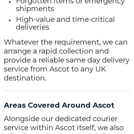
Forgotten items or emergency
shipments
High-value and time-critical
deliveries
Whatever the requirement, we can
arrange a rapid collection and
provide a reliable same day delivery
service from Ascot to any UK
destination.
Areas Covered Around Ascot
Alongside our dedicated courier
service within Ascot itself, we also