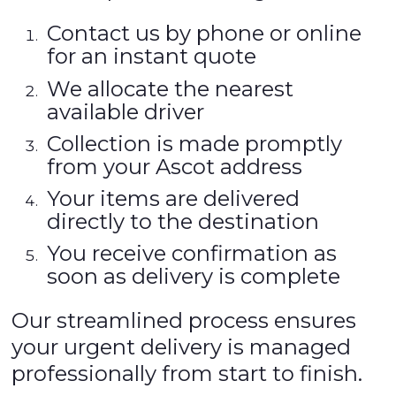
Contact us by phone or online
for an instant quote
We allocate the nearest
available driver
Collection is made promptly
from your Ascot address
Your items are delivered
directly to the destination
You receive confirmation as
soon as delivery is complete
Our streamlined process ensures
your urgent delivery is managed
professionally from start to finish.