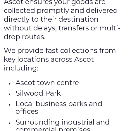
Ascot ensures your goods are
collected promptly and delivered
directly to their destination
without delays, transfers or multi-
drop routes.
We provide fast collections from
key locations across Ascot
including:
Ascot town centre
Silwood Park
Local business parks and
offices
Surrounding industrial and
commercial premises