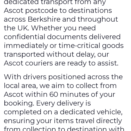
dedicated transport from any
Ascot postcode to destinations
across Berkshire and throughout
the UK. Whether you need
confidential documents delivered
immediately or time-critical goods
transported without delay, our
Ascot couriers are ready to assist.
With drivers positioned across the
local area, we aim to collect from
Ascot within 60 minutes of your
booking. Every delivery is
completed on a dedicated vehicle,
ensuring your items travel directly
from collection to destination with