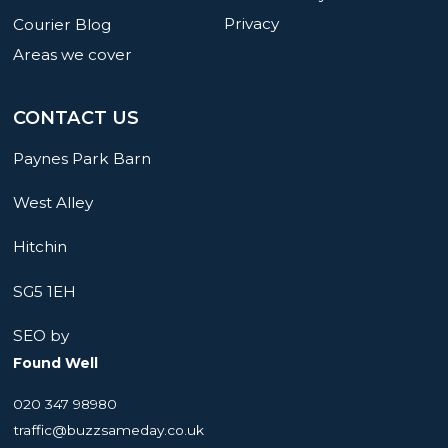
Privacy
Courier Blog
Areas we cover
CONTACT US
Paynes Park Barn
West Alley
Hitchin
SG5 1EH
SEO by
Found Well
020 347 98980
traffic@buzzsameday.co.uk