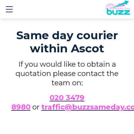
Show mobile menu
Same day courier
within Ascot
If you would like to obtain a
quotation please contact the
team on:
0
20 3479
8980
or
traffic@buzzsameday.c