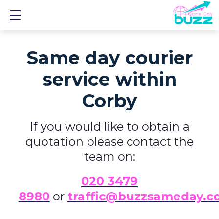
Show mobile menu
Same day courier
service within
Corby
If you would like to obtain a
quotation please contact the
team on:
0
20 3479
8980
or
traffic@buzzsameday.c