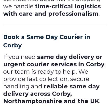
we handle
time-critical logistics
with care and professionalism
.
Book a Same Day Courier in
Corby
If you need
same day delivery or
urgent courier services in Corby
,
our team is ready to help. We
provide fast collection, secure
handling and
reliable same day
delivery across Corby,
Northamptonshire and the UK
.