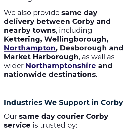
We also provide
same day
delivery between Corby and
nearby towns
, including
Kettering, Wellingborough,
Northampton
, Desborough and
Market Harborough
, as well as
wider
Northamptonshire
and
nationwide destinations
.
Industries We Support in Corby
Our
same day courier Corby
service
is trusted by: