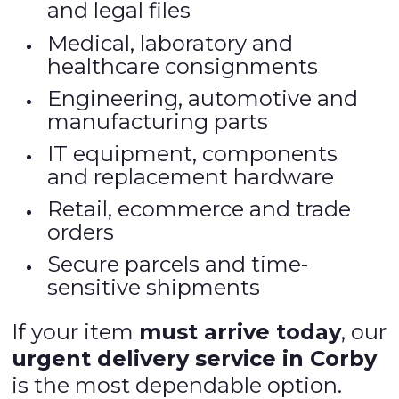
and legal files
Medical, laboratory and
healthcare consignments
Engineering, automotive and
manufacturing parts
IT equipment, components
and replacement hardware
Retail, ecommerce and trade
orders
Secure parcels and time-
sensitive shipments
If your item
must arrive today
, our
urgent delivery service in Corby
is the most dependable option.