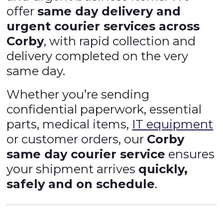
offer
same day delivery and
urgent courier services across
Corby
, with rapid collection and
delivery completed on the very
same day.
Whether you’re sending
confidential paperwork, essential
parts, medical items,
IT equipment
or customer orders, our
Corby
same day courier service
ensures
your shipment arrives
quickly,
safely and on schedule
.