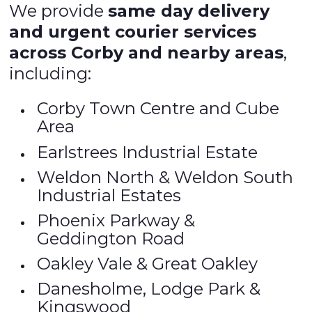
We provide
same day delivery
and urgent courier services
across Corby and nearby areas
,
including:
Corby Town Centre and Cube
Area
Earlstrees Industrial Estate
Weldon North & Weldon South
Industrial Estates
Phoenix Parkway &
Geddington Road
Oakley Vale & Great Oakley
Danesholme, Lodge Park &
Kingswood