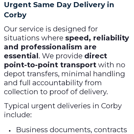
Urgent Same Day Delivery in
Corby
Our service is designed for
situations where
speed, reliability
and professionalism are
essential
. We provide
direct
point-to-point transport
with no
depot transfers, minimal handling
and full accountability from
collection to proof of delivery.
Typical urgent deliveries in Corby
include:
Business documents, contracts