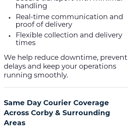
handling
Real-time communication and
proof of delivery
Flexible collection and delivery
times
We help reduce downtime, prevent
delays and keep your operations
running smoothly.
Same Day Courier Coverage
Across Corby & Surrounding
Areas