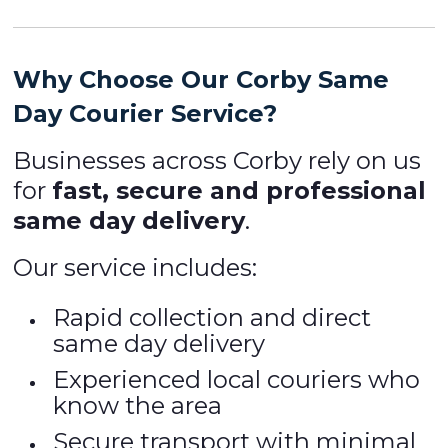
Why Choose Our Corby Same
Day Courier Service?
Businesses across Corby rely on us
for
fast, secure and professional
same day delivery
.
Our service includes:
Rapid collection and direct
same day delivery
Experienced local couriers who
know the area
Secure transport with minimal