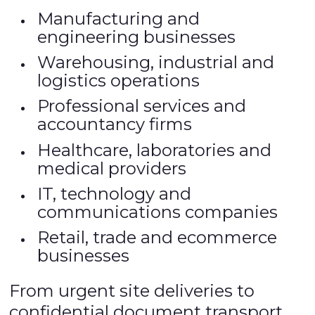
Manufacturing and
engineering businesses
Warehousing, industrial and
logistics operations
Professional services and
accountancy firms
Healthcare, laboratories and
medical providers
IT, technology and
communications companies
Retail, trade and ecommerce
businesses
From urgent site deliveries to
confidential document transport,