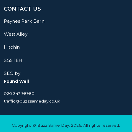
CONTACT US
Paynes Park Barn
West Alley
Hitchin
SG5 1EH
SEO by
Found Well
020 347 98980
traffic@buzzsameday.co.uk
Copyright © Buzz Same Day, 2026. All rights reserved.