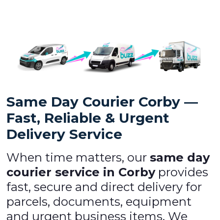
Same Day Courier Corby —
Fast, Reliable & Urgent
Delivery Service
When time matters, our
same day
courier service in Corby
provides
fast, secure and direct delivery for
parcels, documents, equipment
and urgent business items. We