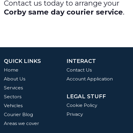
Contact us today to arrange your
Corby same day courier service
.
QUICK LINKS
INTERACT
Home
Contact Us
About Us
Account Application
Services
LEGAL STUFF
Sectors
Cookie Policy
Vehicles
Privacy
Courier Blog
Areas we cover