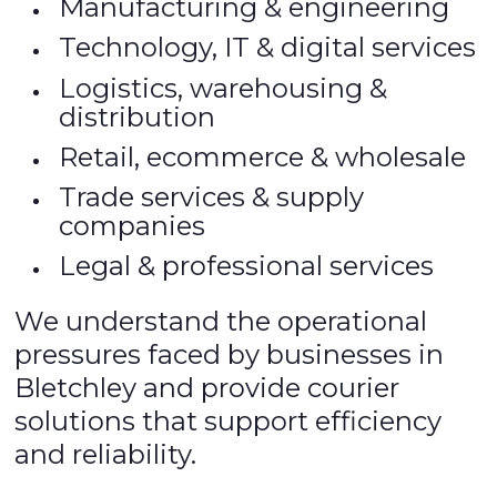
Manufacturing & engineering
Technology, IT & digital services
Logistics, warehousing &
distribution
Retail, ecommerce & wholesale
Trade services & supply
companies
Legal & professional services
We understand the operational
pressures faced by businesses in
Bletchley and provide courier
solutions that support efficiency
and reliability.