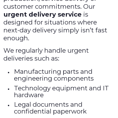
customer commitments. Our
urgent delivery service
is
designed for situations where
next-day delivery simply isn’t fast
enough.
We regularly handle urgent
deliveries such as:
Manufacturing parts and
engineering components
Technology equipment and IT
hardware
Legal documents and
confidential paperwork