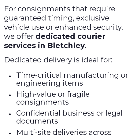
For consignments that require
guaranteed timing, exclusive
vehicle use or enhanced security,
we offer
dedicated courier
services in Bletchley
.
Dedicated delivery is ideal for:
Time-critical manufacturing or
engineering items
High-value or fragile
consignments
Confidential business or legal
documents
Multi-site deliveries across