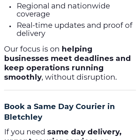
Regional and nationwide
coverage
Real-time updates and proof of
delivery
Our focus is on
helping
businesses meet deadlines and
keep operations running
smoothly
, without disruption.
Book a Same Day Courier in
Bletchley
If you need
same day delivery,