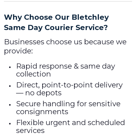
Why Choose Our Bletchley
Same Day Courier Service?
Businesses choose us because we
provide:
Rapid response & same day
collection
Direct, point-to-point delivery
— no depots
Secure handling for sensitive
consignments
Flexible urgent and scheduled
services