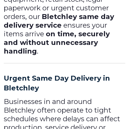
paperwork or urgent customer
orders, our
Bletchley same day
delivery service
ensures your
items arrive
on time, securely
and without unnecessary
handling
.
Urgent Same Day Delivery in
Bletchley
Businesses in and around
Bletchley often operate to tight
schedules where delays can affect
production, service delivery or