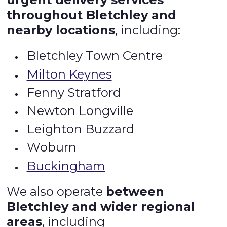
throughout Bletchley and
nearby locations
, including:
Bletchley Town Centre
Milton Keynes
Fenny Stratford
Newton Longville
Leighton Buzzard
Woburn
Buckingham
We also operate
between
Bletchley and wider regional
areas
, including