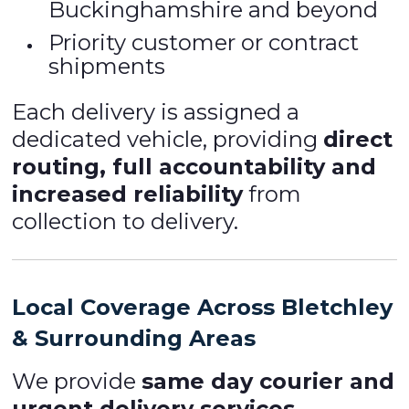
Buckinghamshire and beyond
Priority customer or contract
shipments
Each delivery is assigned a
dedicated vehicle, providing
direct
routing, full accountability and
increased reliability
from
collection to delivery.
Local Coverage Across Bletchley
& Surrounding Areas
We provide
same day courier and
urgent delivery services