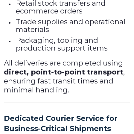
Retail stock transfers and
ecommerce orders
Trade supplies and operational
materials
Packaging, tooling and
production support items
All deliveries are completed using
direct, point-to-point transport
,
ensuring fast transit times and
minimal handling.
Dedicated Courier Service for
Business-Critical Shipments