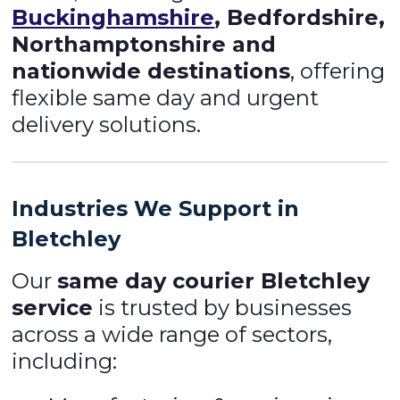
Buckinghamshire
, Bedfordshire,
Northamptonshire and
nationwide destinations
, offering
flexible same day and urgent
delivery solutions.
Industries We Support in
Bletchley
Our
same day courier Bletchley
service
is trusted by businesses
across a wide range of sectors,
including: