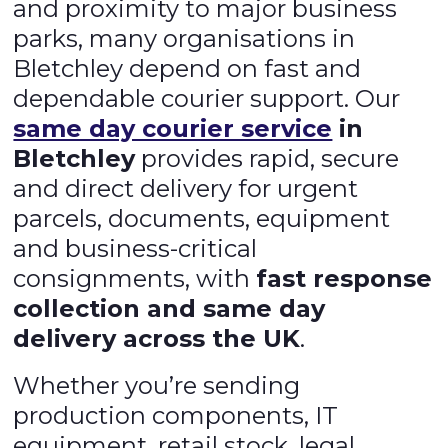
and proximity to major business
parks, many organisations in
Bletchley depend on fast and
dependable courier support. Our
same day courier service
in
Bletchley
provides rapid, secure
and direct delivery for urgent
parcels, documents, equipment
and business-critical
consignments, with
fast response
collection and same day
delivery across the UK
.
Whether you’re sending
production components, IT
equipment, retail stock, legal