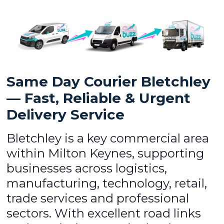
Same Day Courier Bletchley
— Fast, Reliable & Urgent
Delivery Service
Bletchley is a key commercial area
within Milton Keynes, supporting
businesses across logistics,
manufacturing, technology, retail,
trade services and professional
sectors. With excellent road links