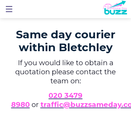
Show mobile menu
Same day courier
within Bletchley
If you would like to obtain a
quotation please contact the
team on:
0
20 3479
8980
or
traffic@buzzsameday.c