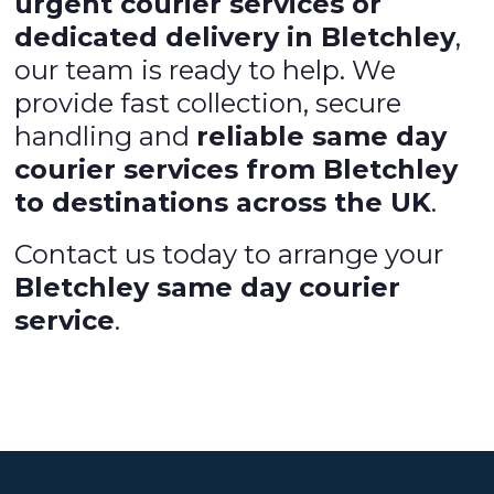
urgent courier services or
dedicated delivery in Bletchley
,
our team is ready to help. We
provide fast collection, secure
handling and
reliable same day
courier services from Bletchley
to destinations across the UK
.
Contact us today to arrange your
Bletchley same day courier
service
.