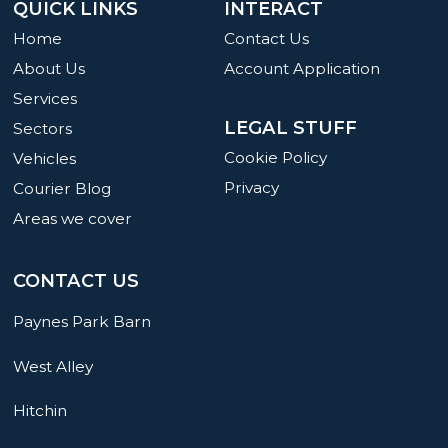
QUICK LINKS
INTERACT
Home
Contact Us
About Us
Account Application
Services
LEGAL STUFF
Sectors
Cookie Policy
Vehicles
Privacy
Courier Blog
Areas we cover
CONTACT US
Paynes Park Barn
West Alley
Hitchin