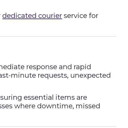
r
dedicated courier
service for
ediate response and rapid
 last-minute requests, unexpected
suring essential items are
nesses where downtime, missed