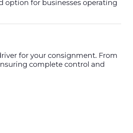
d option for businesses operating
 driver for your consignment. From
, ensuring complete control and