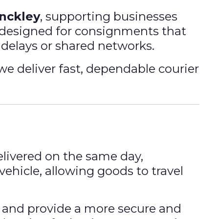
inckley
, supporting businesses
is designed for consignments that
 delays or shared networks.
 we deliver fast, dependable courier
livered on the same day,
vehicle, allowing goods to travel
 and provide a more secure and