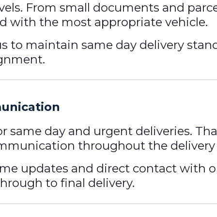
evels. From small documents and parcel
 with the most appropriate vehicle.
 us to maintain same day delivery stan
ignment.
munication
for same day and urgent deliveries. Th
mmunication throughout the delivery 
ime updates and direct contact with 
rough to final delivery.