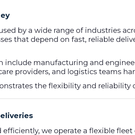
ley
 used by a wide range of industries ac
ses that depend on fast, reliable deli
 include manufacturing and engineer
hcare providers, and logistics teams h
trates the flexibility and reliability o
eliveries
d efficiently, we operate a flexible fl