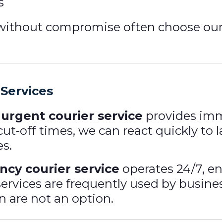
s
y without compromise often choose ou
Services
r
urgent courier service
provides imm
cut-off times, we can react quickly to
es.
cy courier service
operates 24/7, en
services are frequently used by busi
n are not an option.