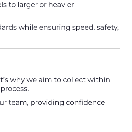
s to larger or heavier
dards while ensuring speed, safety,
at’s why we aim to collect within
process.
our team, providing confidence