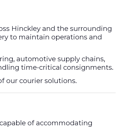
ross Hinckley and the surrounding
very to maintain operations and
ing, automotive supply chains,
andling time-critical consignments.
f our courier solutions.
eet capable of accommodating