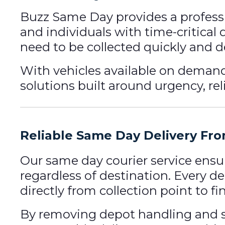
Buzz Same Day provides a profess
and individuals with time-critical
need to be collected quickly and d
With vehicles available on dema
solutions built around urgency, reli
Reliable Same Day Delivery Fr
Our same day courier service ensu
regardless of destination. Every de
directly from collection point to fi
By removing depot handling and s