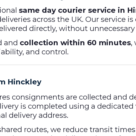
ional
same day courier service in H
 deliveries across the UK. Our service 
elivered directly, without unnecessary
nd and
collection within 60 minutes
,
ability, and control.
om Hinckley
res consignments are collected and de
livery is completed using a dedicated 
nal delivery address.
hared routes, we reduce transit times