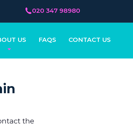
020 347 98980
BOUT US
FAQS
CONTACT US
hin
ontact the