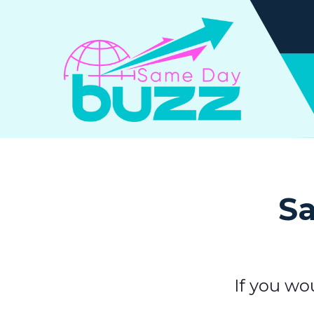
Sa
If you wo