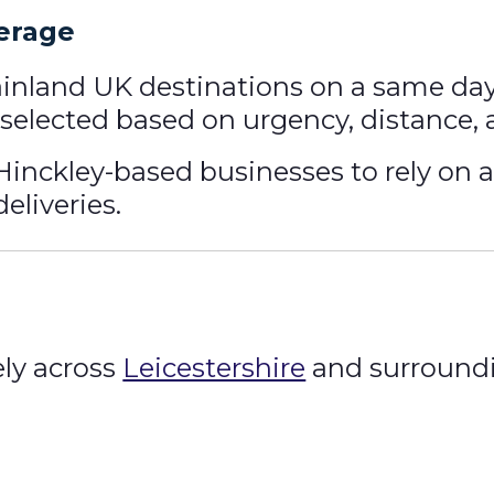
erage
ainland UK destinations on a same day 
le selected based on urgency, distance,
Hinckley-based businesses to rely on a 
eliveries.
ly across
Leicestershire
and surroundi