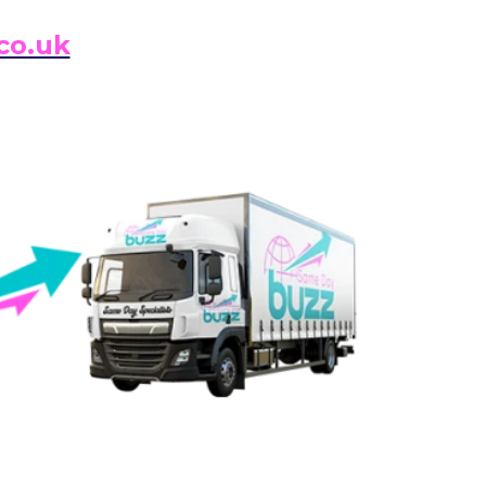
co.uk