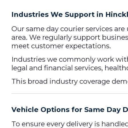
Industries We Support in Hinck
Our same day courier services are
area. We regularly support busines
meet customer expectations.
Industries we commonly work with
legal and financial services, healt
This broad industry coverage demons
Vehicle Options for Same Day D
To ensure every delivery is handle