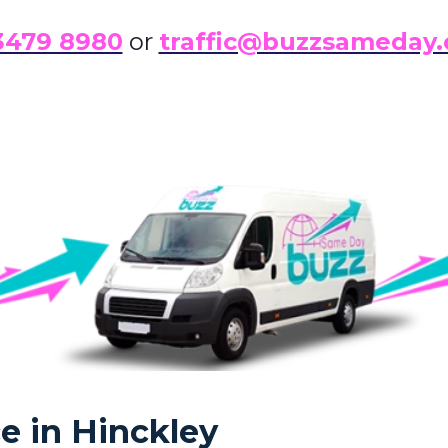
3479 8980
or
traffic@buzzsameday.
e in Hinckley