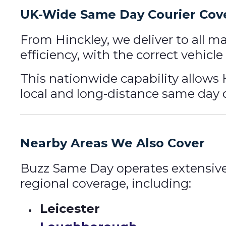
UK-Wide Same Day Courier Cov
From Hinckley, we deliver to all m
efficiency, with the correct vehic
This nationwide capability allows 
local and long-distance same day d
Nearby Areas We Also Cover
Buzz Same Day operates extensive
regional coverage, including:
Leicester