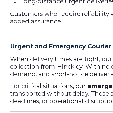
Long-distance urgent deliverie
Customers who require reliabilit
added assurance.
Urgent and Emergency Courier 
When delivery times are tight, ou
collection from Hinckley. With no 
demand, and short-notice deliveri
For critical situations, our
emergen
transported without delay. These 
deadlines, or operational disruptio