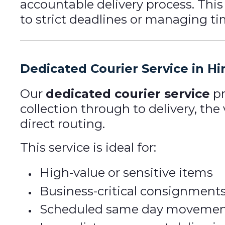
accountable delivery process. Thi
to strict deadlines or managing tim
Dedicated Courier Service in Hi
Our
dedicated courier service
pr
collection through to delivery, the
direct routing.
This service is ideal for:
High-value or sensitive items
Business-critical consignment
Scheduled same day movemen