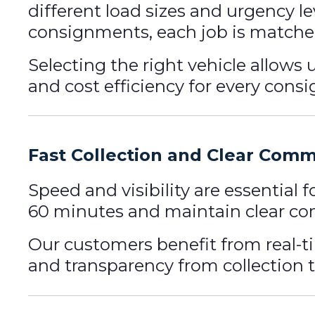
different load sizes and urgency l
consignments, each job is matched
Selecting the right vehicle allows
and cost efficiency for every cons
Fast Collection and Clear Com
Speed and visibility are essential 
60 minutes and maintain clear co
Our customers benefit from real-t
and transparency from collection th