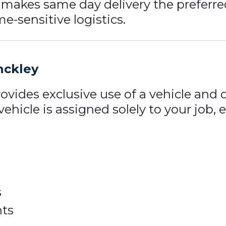
s makes same day delivery the preferre
e-sensitive logistics.
nckley
ovides exclusive use of a vehicle and
 vehicle is assigned solely to your job
s
ts