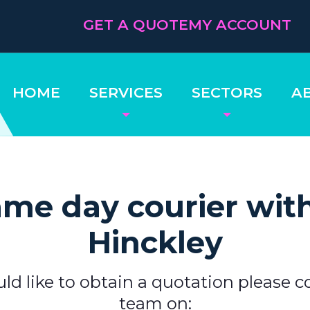
GET A QUOTE
MY ACCOUNT
HOME
SERVICES
SECTORS
A
me day courier wit
Hinckley
uld like to obtain a quotation please c
team on: