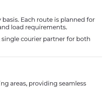
basis. Each route is planned for
 and load requirements.
single courier partner for both
ng areas, providing seamless