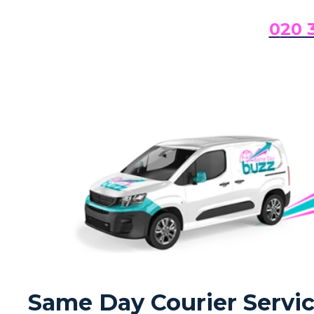
0
20 
Same Day Courier Servic