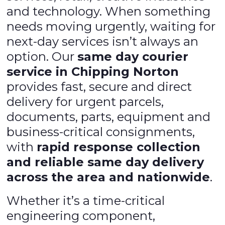
and technology. When something
needs moving urgently, waiting for
next-day services isn’t always an
option. Our
same day courier
service in Chipping Norton
provides fast, secure and direct
delivery for urgent parcels,
documents, parts, equipment and
business-critical consignments,
with
rapid response collection
and reliable same day delivery
across the area and nationwide
.
Whether it’s a time-critical
engineering component,