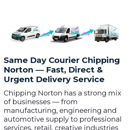
Same Day Courier Chipping
Norton — Fast, Direct &
Urgent Delivery Service
Chipping Norton has a strong mix
of businesses — from
manufacturing, engineering and
automotive supply to professional
services, retail, creative industries