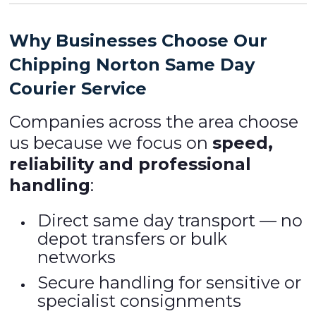
Why Businesses Choose Our
Chipping Norton Same Day
Courier Service
Companies across the area choose
us because we focus on
speed,
reliability and professional
handling
:
Direct same day transport — no
depot transfers or bulk
networks
Secure handling for sensitive or
specialist consignments