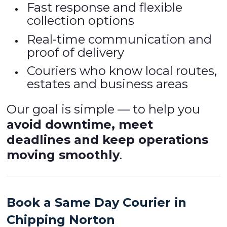
Fast response and flexible
collection options
Real-time communication and
proof of delivery
Couriers who know local routes,
estates and business areas
Our goal is simple — to help you
avoid downtime, meet
deadlines and keep operations
moving smoothly
.
Book a Same Day Courier in
Chipping Norton