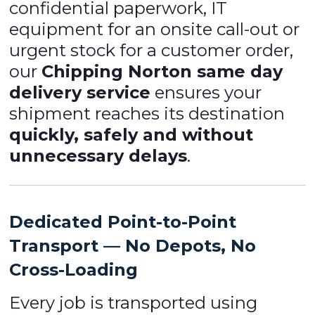
confidential paperwork, IT
equipment for an onsite call-out or
urgent stock for a customer order,
our
Chipping Norton same day
delivery service
ensures your
shipment reaches its destination
quickly, safely and without
unnecessary delays
.
Dedicated Point-to-Point
Transport — No Depots, No
Cross-Loading
Every job is transported using