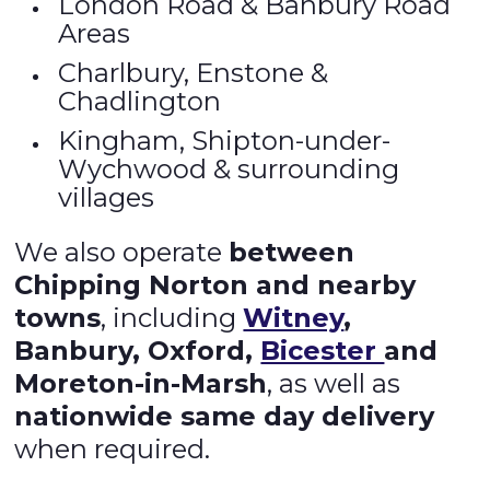
London Road & Banbury Road
Areas
Charlbury, Enstone &
Chadlington
Kingham, Shipton-under-
Wychwood & surrounding
villages
We also operate
between
Chipping Norton and nearby
towns
, including
Witney
,
Banbury, Oxford,
Bicester
and
Moreton-in-Marsh
, as well as
nationwide same day delivery
when required.