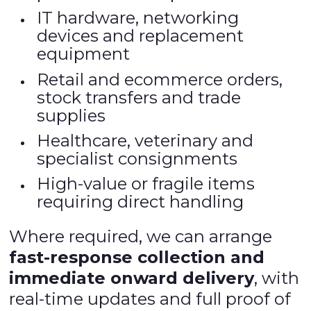
IT hardware, networking
devices and replacement
equipment
Retail and ecommerce orders,
stock transfers and trade
supplies
Healthcare, veterinary and
specialist consignments
High-value or fragile items
requiring direct handling
Where required, we can arrange
fast-response collection and
immediate onward delivery
, with
real-time updates and full proof of