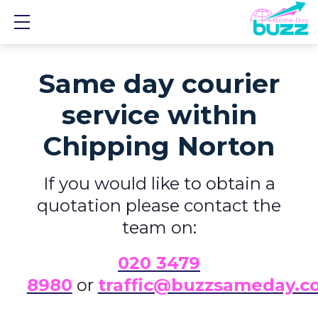
Show mobile menu
Same day courier
service within
Chipping Norton
If you would like to obtain a
quotation please contact the
team on:
0
20 3479
8980
or
traffic@buzzsameday.c