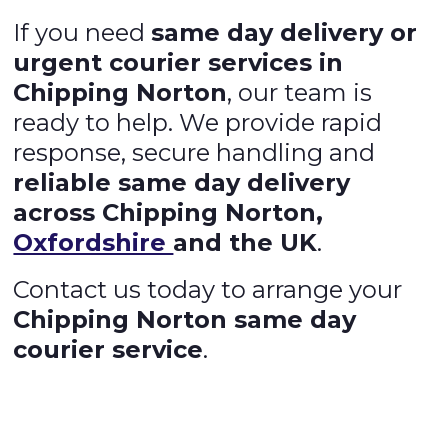
If you need
same day delivery or
urgent courier services in
Chipping Norton
, our team is
ready to help. We provide rapid
response, secure handling and
reliable same day delivery
across Chipping Norton,
Oxfordshire
and the UK
.
Contact us today to arrange your
Chipping Norton same day
courier service
.