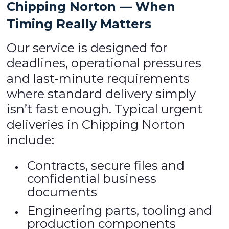
Chipping Norton — When
Timing Really Matters
Our service is designed for
deadlines, operational pressures
and last-minute requirements
where standard delivery simply
isn’t fast enough. Typical urgent
deliveries in Chipping Norton
include:
Contracts, secure files and
confidential business
documents
Engineering parts, tooling and
production components