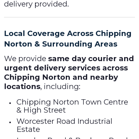
delivery provided.
Local Coverage Across Chipping
Norton & Surrounding Areas
We provide
same day courier and
urgent delivery services across
Chipping Norton and nearby
locations
, including:
Chipping Norton Town Centre
& High Street
Worcester Road Industrial
Estate