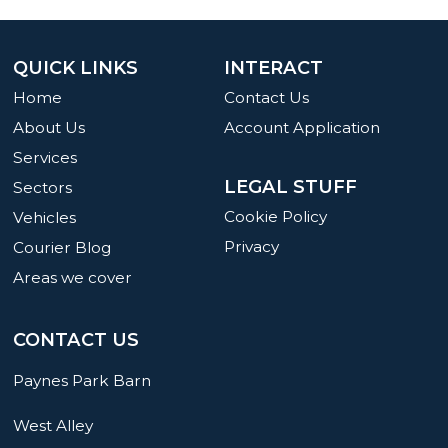
QUICK LINKS
INTERACT
Home
Contact Us
About Us
Account Application
Services
LEGAL STUFF
Sectors
Cookie Policy
Vehicles
Privacy
Courier Blog
Areas we cover
CONTACT US
Paynes Park Barn
West Alley