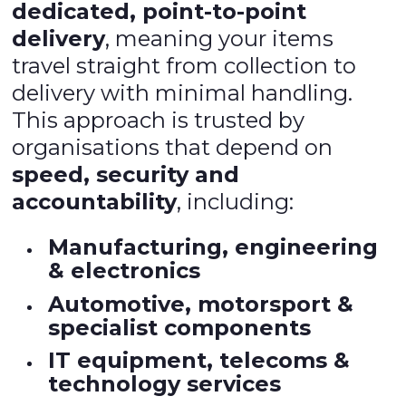
dedicated, point-to-point
delivery
, meaning your items
travel straight from collection to
delivery with minimal handling.
This approach is trusted by
organisations that depend on
speed, security and
accountability
, including:
Manufacturing, engineering
& electronics
Automotive, motorsport &
specialist components
IT equipment, telecoms &
technology services