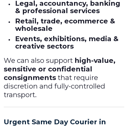
Legal, accountancy, banking
& professional services
Retail, trade, ecommerce &
wholesale
Events, exhibitions, media &
creative sectors
We can also support
high-value,
sensitive or confidential
consignments
that require
discretion and fully-controlled
transport.
Urgent Same Day Courier in