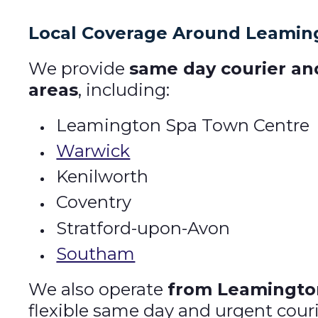
Local Coverage Around Leamin
We provide
same day courier an
areas
, including:
Leamington Spa Town Centre
Warwick
Kenilworth
Coventry
Stratford-upon-Avon
Southam
We also operate
from Leamington
flexible same day and urgent couri