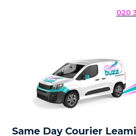
0
20 
Same Day Courier Leamin