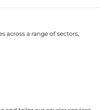
s across a range of sectors,