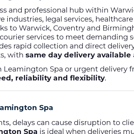
ss and professional hub within Warw
 industries, legal services, healthcare
nks to Warwick, Coventry and Birmin
le courier services to meet demanding 
des rapid collection and direct delive
s, with
same day delivery available
n Leamington Spa or urgent delivery
ed, reliability and flexibility
.
eamington Spa
s, delays can cause disruption to clie
ington Spa
is ideal when deliveries 