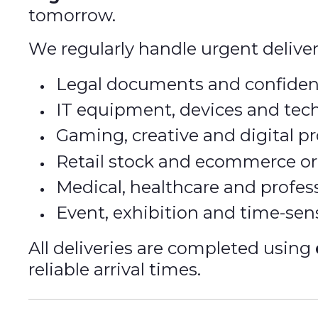
tomorrow.
We regularly handle urgent deliver
Legal documents and confiden
IT equipment, devices and tec
Gaming, creative and digital pr
Retail stock and ecommerce or
Medical, healthcare and profe
Event, exhibition and time-sen
All deliveries are completed using
reliable arrival times.