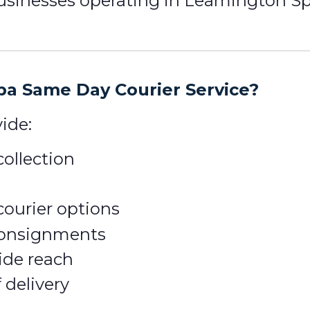
inesses operating in Leamington Spa a
a Same Day Courier Service?
ide:
ollection
courier options
 consignments
ide reach
 delivery