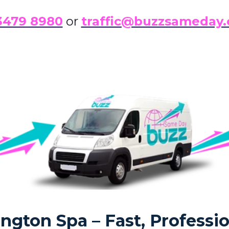
3479 8980
or
traffic@buzzsameday.
gton Spa – Fast, Professio