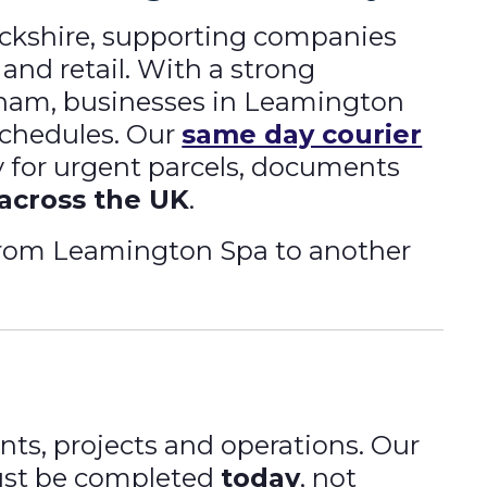
ickshire, supporting companies
 and retail. With a strong
gham, businesses in Leamington
schedules. Our
same day courier
ry for urgent parcels, documents
 across the UK
.
 from Leamington Spa to another
nts, projects and operations. Our
must be completed
today
, not