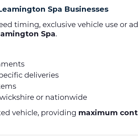
 Leamington Spa Businesses
eed timing, exclusive vehicle use or ad
Leamington Spa
.
gnments
ecific deliveries
items
rwickshire or nationwide
ted vehicle, providing
maximum contro