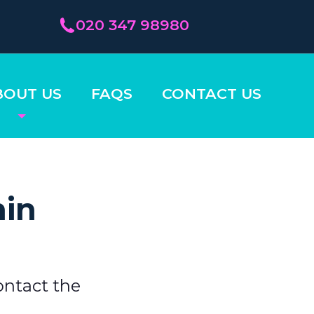
020 347 98980
BOUT US
FAQS
CONTACT US
hin
ontact the