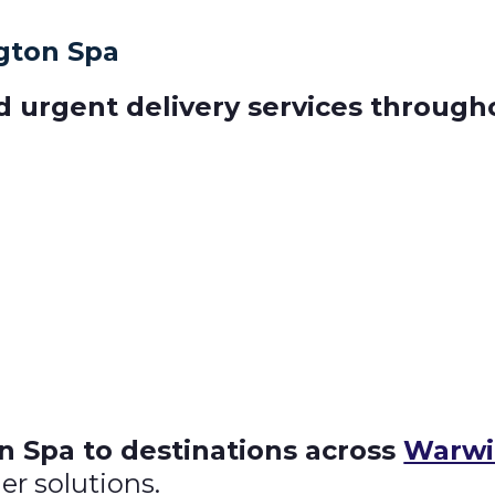
gton Spa
d urgent delivery services throug
 Spa to destinations across
Warwi
er solutions.