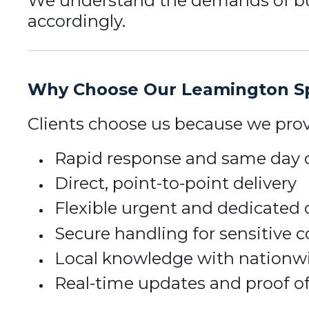
We understand the demands of bus
accordingly.
Why Choose Our Leamington Sp
Clients choose us because we prov
Rapid response and same day c
Direct, point-to-point delivery
Flexible urgent and dedicated 
Secure handling for sensitive
Local knowledge with nationw
Real-time updates and proof of