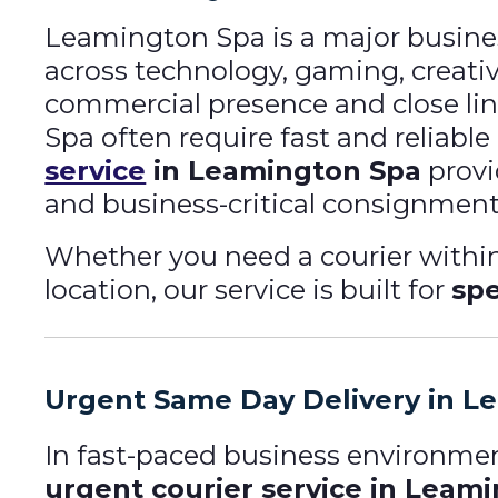
Leamington Spa is a major busine
across technology, gaming, creative
commercial presence and close li
Spa often require fast and reliab
service
in Leamington Spa
provi
and business-critical consignment
Whether you need a courier withi
location, our service is built for
spe
Urgent Same Day Delivery in L
In fast-paced business environment
urgent courier service in Leam