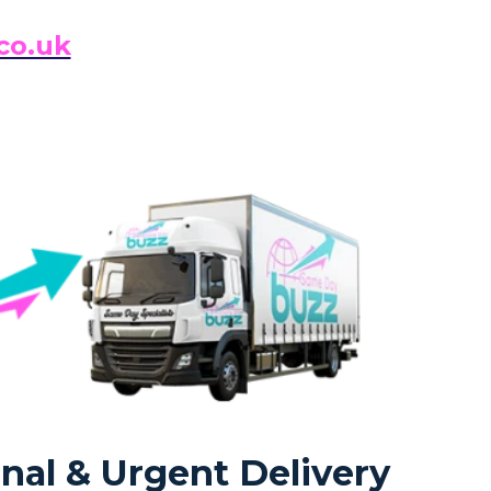
co.uk
nal & Urgent Delivery