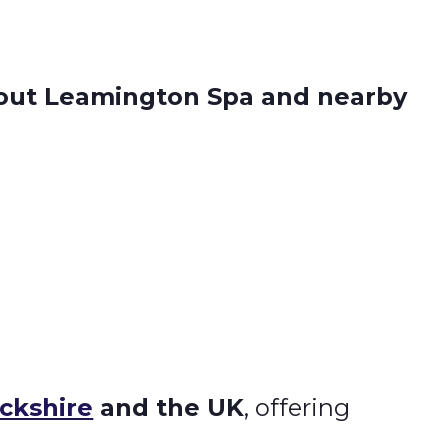
hout Leamington Spa and nearby
ckshire
and the UK
, offering