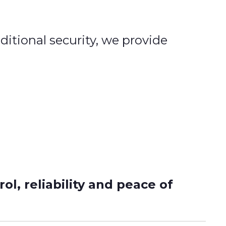
ditional security, we provide
l, reliability and peace of