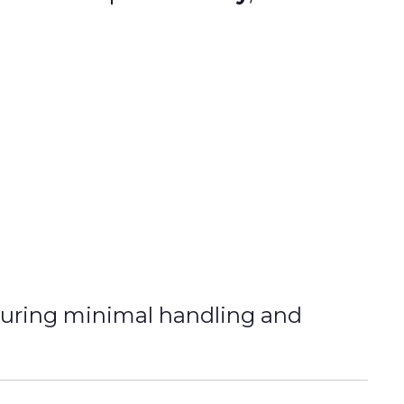
suring minimal handling and