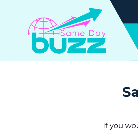
Sa
If you wo