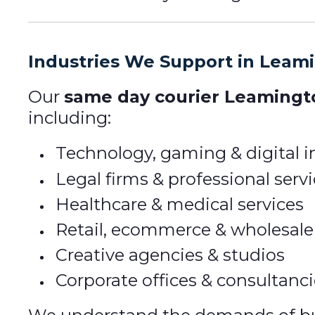
Industries We Support in Leam
Our
same day courier Leamingt
including:
Technology, gaming & digital i
Legal firms & professional serv
Healthcare & medical services
Retail, ecommerce & wholesale
Creative agencies & studios
Corporate offices & consultanc