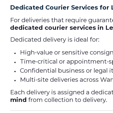
Dedicated Courier Services for
For deliveries that require guarant
dedicated courier services in 
Dedicated delivery is ideal for:
High-value or sensitive consi
Time-critical or appointment-sp
Confidential business or legal 
Multi-site deliveries across Wa
Each delivery is assigned a dedica
mind
from collection to delivery.