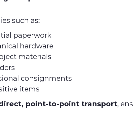
ies such as:
tial paperwork
hnical hardware
oject materials
ders
ssional consignments
sitive items
direct, point-to-point transport
, en