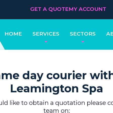
GET A QUOTE
MY ACCOUNT
HOME
SERVICES
SECTORS
A
me day courier wit
Leamington Spa
uld like to obtain a quotation please c
team on: