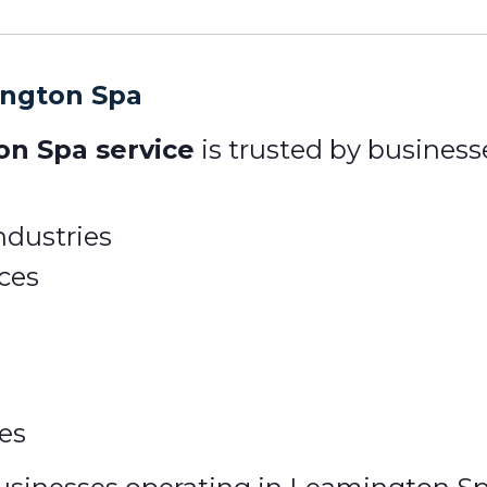
ington Spa
on Spa service
is trusted by businesse
ndustries
ices
ies