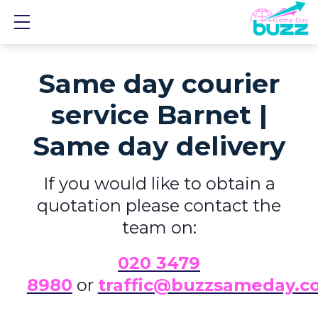
Show mobile menu
Same day courier
service Barnet |
Same day delivery
If you would like to obtain a
quotation please contact the
team on:
0
20 3479
8980
or
traffic@buzzsameday.c