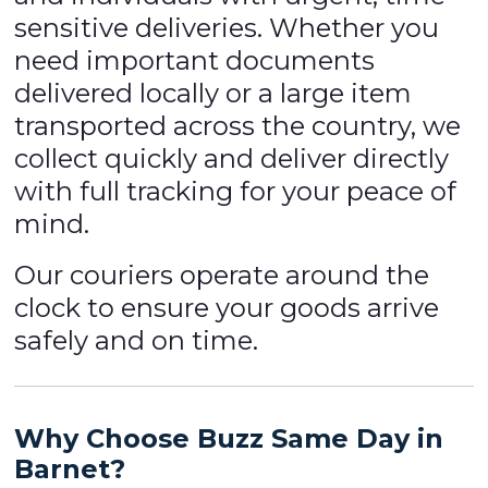
sensitive deliveries. Whether you
need important documents
delivered locally or a large item
transported across the country, we
collect quickly and deliver directly
with full tracking for your peace of
mind.
Our couriers operate around the
clock to ensure your goods arrive
safely and on time.
Why Choose Buzz Same Day in
Barnet?