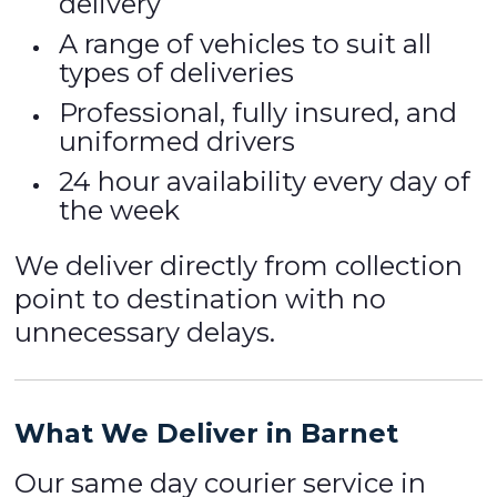
delivery
A range of vehicles to suit all
types of deliveries
Professional, fully insured, and
uniformed drivers
24 hour availability every day of
the week
We deliver directly from collection
point to destination with no
unnecessary delays.
What We Deliver in Barnet
Our same day courier service in