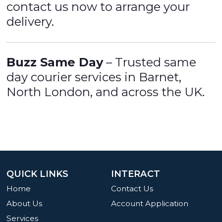
contact us now to arrange your
delivery.
Buzz Same Day
– Trusted same
day courier services in Barnet,
North London, and across the UK.
QUICK LINKS
INTERACT
Home
Contact Us
About Us
Account Application
Services