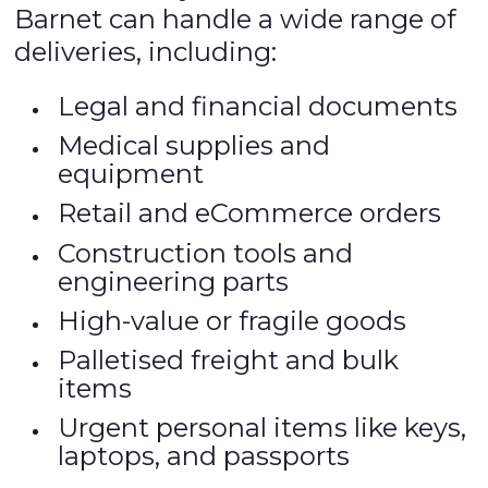
Barnet can handle a wide range of
deliveries, including:
Legal and financial documents
Medical supplies and
equipment
Retail and eCommerce orders
Construction tools and
engineering parts
High-value or fragile goods
Palletised freight and bulk
items
Urgent personal items like keys,
laptops, and passports