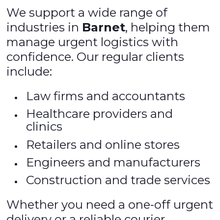
We support a wide range of
industries in
Barnet
, helping them
manage urgent logistics with
confidence. Our regular clients
include:
Law firms and accountants
Healthcare providers and
clinics
Retailers and online stores
Engineers and manufacturers
Construction and trade services
Whether you need a one-off urgent
delivery or a reliable courier