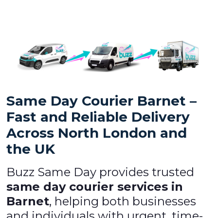
Same Day Courier Barnet –
Fast and Reliable Delivery
Across North London and
the UK
Buzz Same Day provides trusted
same day courier services in
Barnet
, helping both businesses
and individuals with urgent, time-