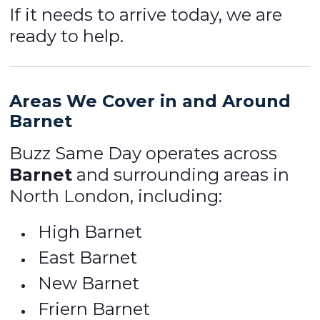
If it needs to arrive today, we are
ready to help.
Areas We Cover in and Around
Barnet
Buzz Same Day operates across
Barnet
and surrounding areas in
North London, including:
High Barnet
East Barnet
New Barnet
Friern Barnet