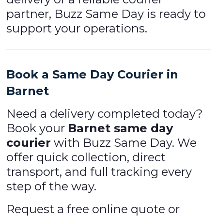
partner, Buzz Same Day is ready to
support your operations.
Book a Same Day Courier in
Barnet
Need a delivery completed today?
Book your
Barnet same day
courier
with Buzz Same Day. We
offer quick collection, direct
transport, and full tracking every
step of the way.
Request a free online quote or