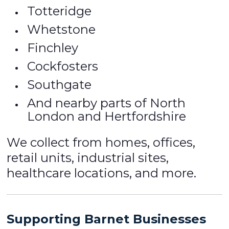
Totteridge
Whetstone
Finchley
Cockfosters
Southgate
And nearby parts of North
London and Hertfordshire
We collect from homes, offices,
retail units, industrial sites,
healthcare locations, and more.
Supporting Barnet Businesses