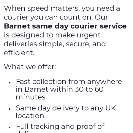
When speed matters, you need a
courier you can count on. Our
Barnet same day courier service
is designed to make urgent
deliveries simple, secure, and
efficient.
What we offer:
Fast collection from anywhere
in Barnet within 30 to 60
minutes
Same day delivery to any UK
location
Full tracking and proof of