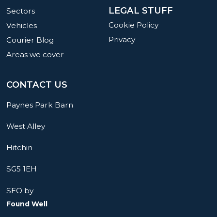
LEGAL STUFF
Sectors
Cookie Policy
Vehicles
Privacy
Courier Blog
Areas we cover
CONTACT US
Paynes Park Barn
West Alley
Hitchin
SG5 1EH
SEO by
Found Well