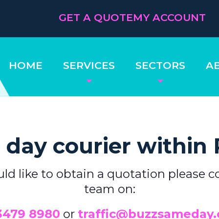
GET A QUOTE
MY ACCOUNT
HOME
SERVICES
SECTORS
A
day courier within 
uld like to obtain a quotation please c
team on:
3479 8980
or
traffic@buzzsameday.