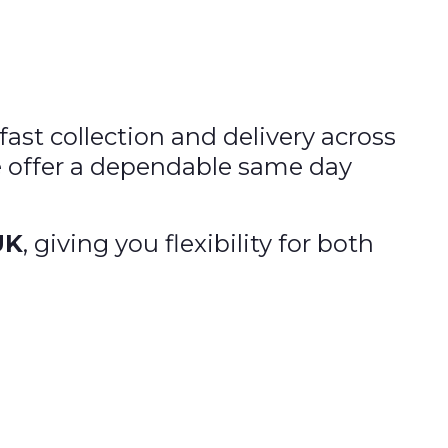
fast collection and delivery across
e offer a dependable same day
UK
, giving you flexibility for both