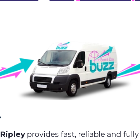
y
 Ripley
provides fast, reliable and full