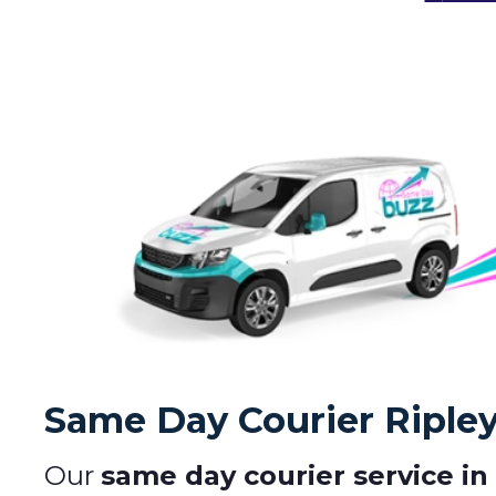
Same Day Courier Riple
Our
same day courier service in