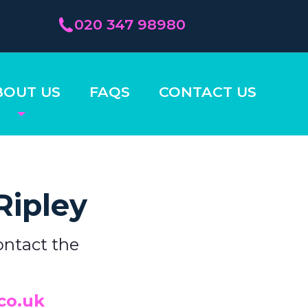
020 347 98980
BOUT US
FAQS
CONTACT US
Ripley
ontact the
co.uk