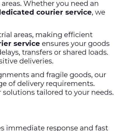
e areas. Whether you need an
dedicated courier service
, we
rial areas, making efficient
ier service
ensures your goods
elays, transfers or shared loads.
itive deliveries.
nments and fragile goods, our
ge of delivery requirements.
 solutions tailored to your needs.
s immediate response and fast