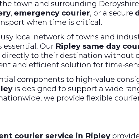
s the town and surrounding Derbyshir
ery
,
emergency courier
, or a secure
ansport when time is critical.
busy local network of towns and indust
 essential. Our
Ripley same day cour
 directly to their destination without d
nt and efficient solution for time-sens
ial components to high-value consig
pley
is designed to support a wide ran
ationwide, we provide flexible courier
ent courier service in Ripley
provide