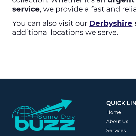
service
, we provide a fast and reli
You can also visit our
Derbyshire
additional locations we serve.
QUICK LI
Home
About Us
Services