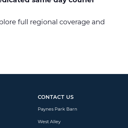
lore full regional coverage and
CONTACT US
Paynes Park Barn
West Alley