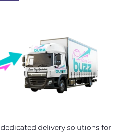
y dedicated delivery solutions for