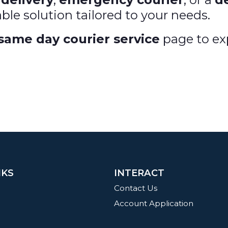
able solution tailored to your needs.
same day courier service
page to exp
NKS
INTERACT
Contact Us
Account Application