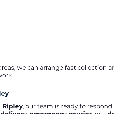
 areas, we can arrange fast collection 
work.
ley
 Ripley
, our team is ready to respon
delivery
,
emergency courier
, or a
d