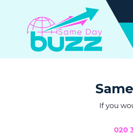
Same 
If you wo
0
20 