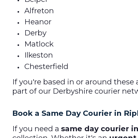
Alfreton
Heanor
Derby
Matlock
Ilkeston
Chesterfield
If you're based in or around these
part of our Derbyshire courier net
Book a Same Day Courier in Rip
If you need a
same day courier in
collection. Whether it's an
urgent 