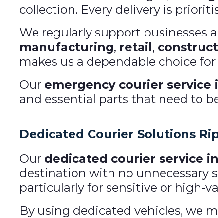
collection. Every delivery is priorit
We regularly support businesses acr
manufacturing
,
retail
,
construct
makes us a dependable choice for u
Our
emergency courier service i
and essential parts that need to b
Dedicated Courier Solutions Ri
Our
dedicated courier service in
destination with no unnecessary st
particularly for sensitive or high-
By using dedicated vehicles, we mai