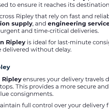
ised to ensure it reaches its destination
oss Ripley that rely on fast and reliab
ion supply
, and
engineering servic
rgent and time-critical deliveries.
n Ripley
is ideal for last-minute co
e delivered without delay.
pley
 Ripley
ensures your delivery travels d
ops. This provides a more secure and 
value consignments.
ntain full control over your delivery f