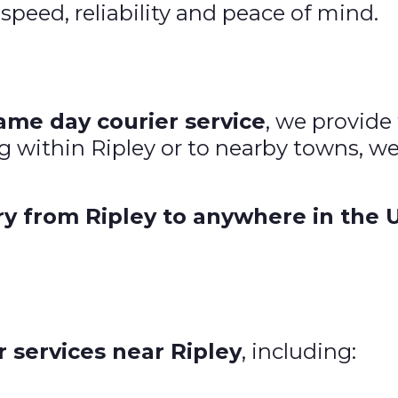
 speed, reliability and peace of mind.
ame day courier service
, we provide 
g within Ripley or to nearby towns, w
ry from Ripley to anywhere in the 
 services near Ripley
, including: