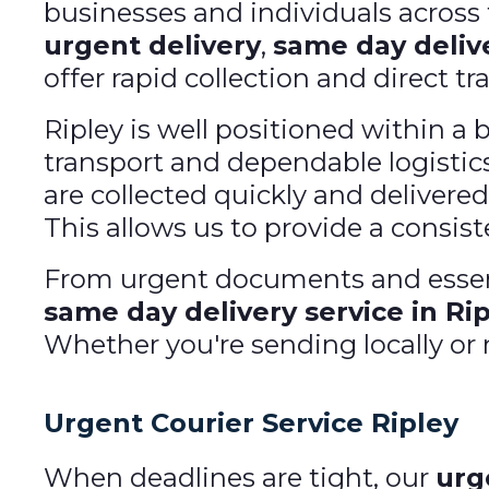
businesses and individuals acros
urgent delivery
,
same day deliv
offer rapid collection and direct tr
Ripley is well positioned within a 
transport and dependable logistics
are collected quickly and delivered
This allows us to provide a consiste
From urgent documents and essent
same day delivery service in Ri
Whether you're sending locally or n
Urgent Courier Service Ripley
When deadlines are tight, our
urg