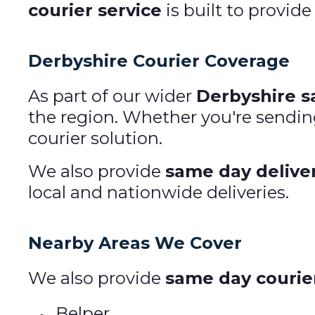
courier service
is built to provide
Derbyshire Courier Coverage
As part of our wider
Derbyshire s
the region. Whether you're sendin
courier solution.
We also provide
same day delive
local and nationwide deliveries.
Nearby Areas We Cover
We also provide
same day courier
Belper