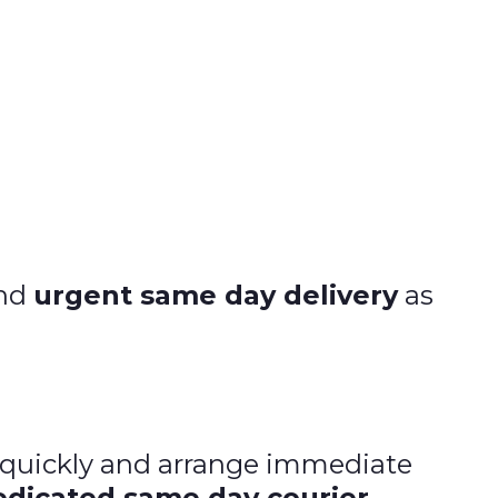
and
urgent same day delivery
as
d quickly and arrange immediate
edicated same day courier