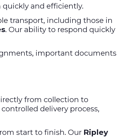
 quickly and efficiently.
le transport, including those in
es
. Our ability to respond quickly
nsignments, important documents
irectly from collection to
controlled delivery process,
rom start to finish. Our
Ripley