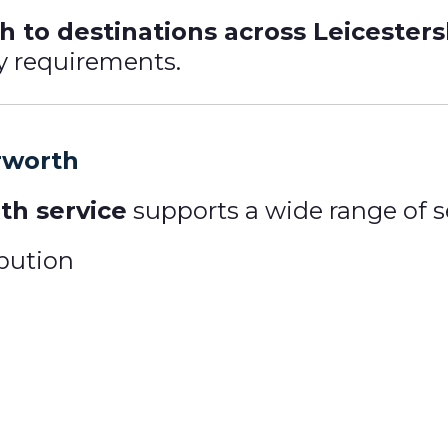
 to destinations across Leicester
ry requirements.
rworth
th service
supports a wide range of se
ibution