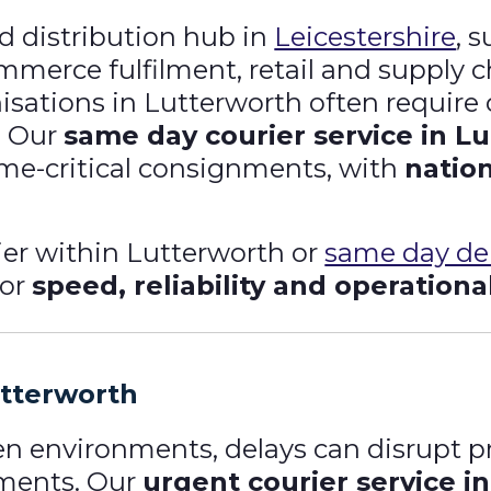
nd distribution hub in
Leicestershire
, 
merce fulfilment, retail and supply 
isations in Lutterworth often require 
. Our
same day courier service in L
time-critical consignments, with
natio
er within Lutterworth or
same day del
for
speed, reliability and operationa
utterworth
ven environments, delays can disrupt 
tments. Our
urgent courier service i