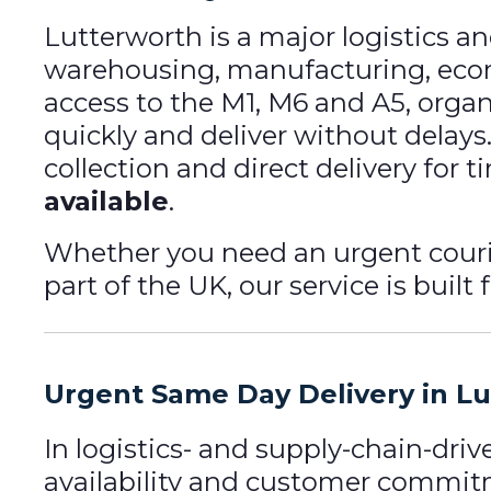
Lutterworth is a major logistics a
warehousing, manufacturing, ecom
access to the M1, M6 and A5, organ
quickly and deliver without delays
collection and direct delivery for 
available
.
Whether you need an urgent couri
part of the UK, our service is built 
Urgent Same Day Delivery in L
In logistics- and supply-chain-dri
availability and customer commi