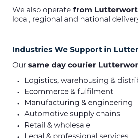
We also operate
from Lutterworth
local, regional and national delive
Industries We Support in Lutte
Our
same day courier Lutterwor
Logistics, warehousing & distr
Ecommerce & fulfilment
Manufacturing & engineering
Automotive supply chains
Retail & wholesale
Legal & professional services