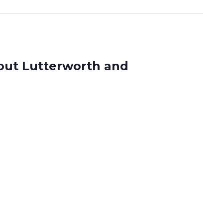
hout Lutterworth and