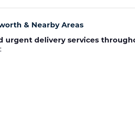
rworth & Nearby Areas
d urgent delivery services throug
: