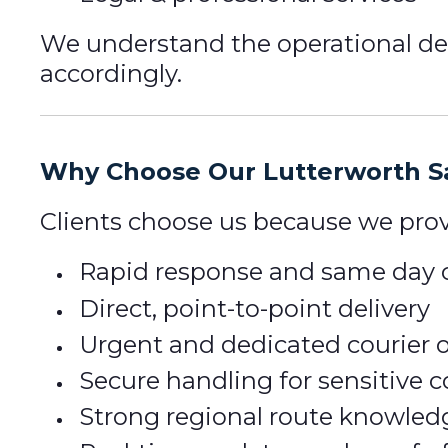
We understand the operational dem
accordingly.
Why Choose Our Lutterworth Sa
Clients choose us because we prov
Rapid response and same day c
Direct, point-to-point delivery
Urgent and dedicated courier 
Secure handling for sensitive
Strong regional route knowled