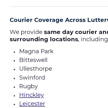
Courier Coverage Across Lutte
We provide
same day courier an
surrounding locations
, including
Magna Park
Bitteswell
Ullesthorpe
Swinford
Rugby
Hinckley
Leicester