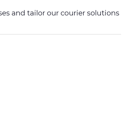
 and tailor our courier solutions