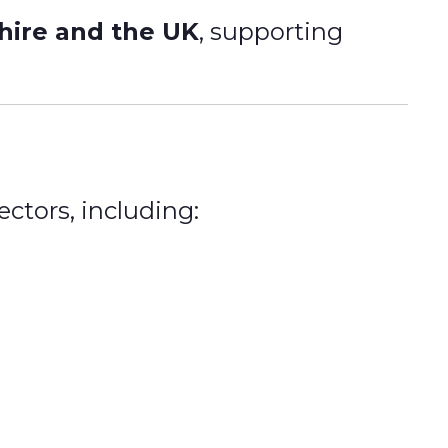
shire and the UK
, supporting
ctors, including: