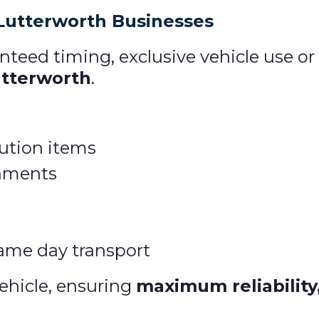
 Lutterworth Businesses
teed timing, exclusive vehicle use or
utterworth
.
ibution items
gnments
ame day transport
ehicle, ensuring
maximum reliability