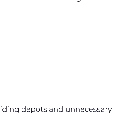
oiding depots and unnecessary