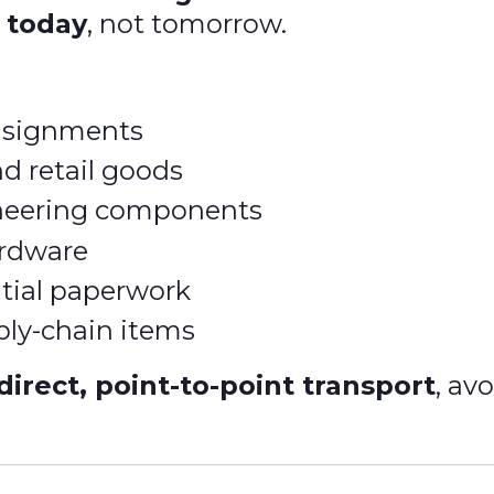
d
today
, not tomorrow.
nsignments
d retail goods
ineering components
ardware
tial paperwork
ply-chain items
direct, point-to-point transport
, av