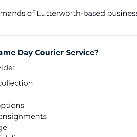
ands of Lutterworth-based businesses
me Day Courier Service?
ide:
ollection
options
 consignments
ge