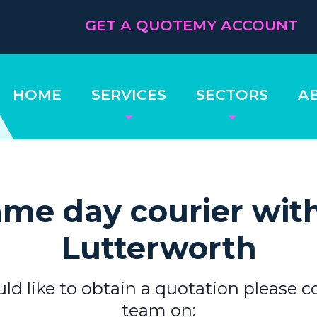
GET A QUOTE
MY ACCOUNT
HOME
SERVICES
SECTORS
A
me day courier wit
Lutterworth
uld like to obtain a quotation please c
team on: