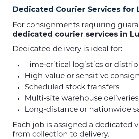
Dedicated Courier Services for
For consignments requiring guaran
dedicated courier services in L
Dedicated delivery is ideal for:
Time-critical logistics or distr
High-value or sensitive consi
Scheduled stock transfers
Multi-site warehouse deliveries
Long-distance or nationwide s
Each job is assigned a dedicated v
from collection to delivery.