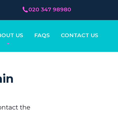
020 347 98980
BOUT US
FAQS
CONTACT US
hin
ontact the