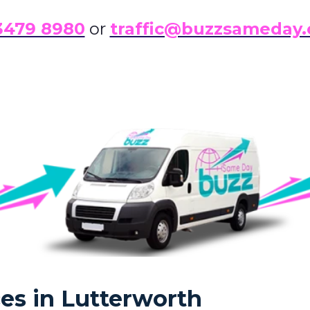
3479 8980
or
traffic@buzzsameday.
es in Lutterworth