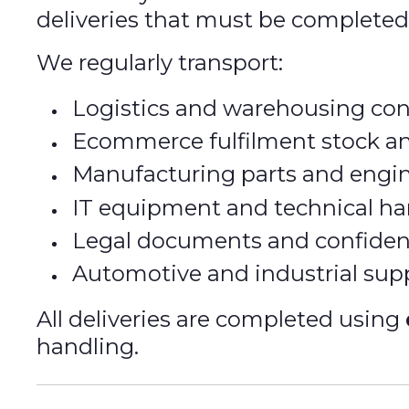
deliveries that must be complete
We regularly transport:
Logistics and warehousing co
Ecommerce fulfilment stock an
Manufacturing parts and eng
IT equipment and technical h
Legal documents and confiden
Automotive and industrial sup
All deliveries are completed using
handling.