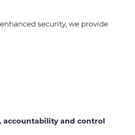
 enhanced security, we provide
, accountability and control