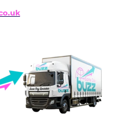
co.uk