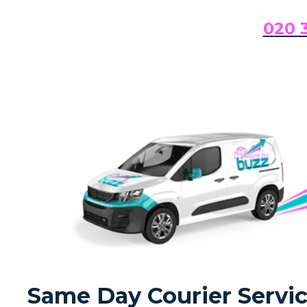
0
20 
Same Day Courier Servic