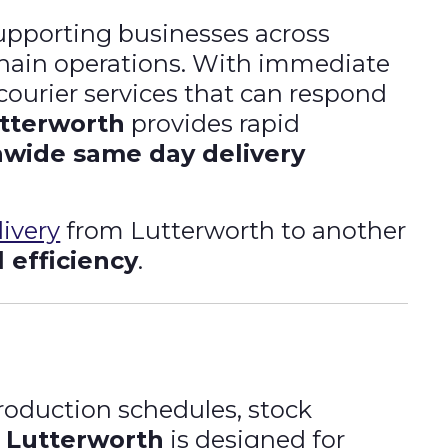
supporting businesses across
chain operations. With immediate
courier services that can respond
utterworth
provides rapid
nwide same day delivery
ivery
from Lutterworth to another
l efficiency
.
production schedules, stock
n Lutterworth
is designed for