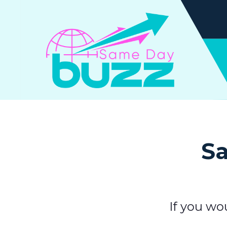
Sa
If you wo