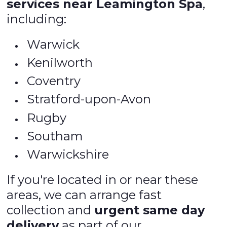
services near Leamington Spa
,
including:
Warwick
Kenilworth
Coventry
Stratford-upon-Avon
Rugby
Southam
Warwickshire
If you're located in or near these
areas, we can arrange fast
collection and
urgent same day
delivery
as part of our