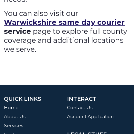
You can also visit our
Warwickshire same day courier
service
page to explore full county
coverage and additional locations
we serve.
QUICK LINKS
INTERACT
Home
Contact Us
About Us
Account Application
Services