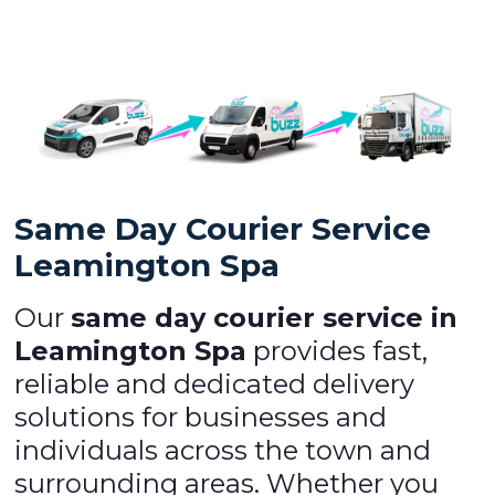
Same Day Courier Service
Leamington Spa
Our
same day courier service in
Leamington Spa
provides fast,
reliable and dedicated delivery
solutions for businesses and
individuals across the town and
surrounding areas. Whether you