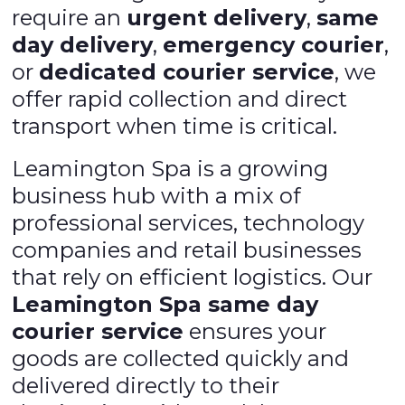
require an
urgent delivery
,
same
day delivery
,
emergency courier
,
or
dedicated courier service
, we
offer rapid collection and direct
transport when time is critical.
Leamington Spa is a growing
business hub with a mix of
professional services, technology
companies and retail businesses
that rely on efficient logistics. Our
Leamington Spa same day
courier service
ensures your
goods are collected quickly and
delivered directly to their