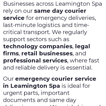
Businesses across Leamington Spa
rely on our
same day courier
service
for emergency deliveries,
last-minute logistics and time-
critical transport. We regularly
support sectors such as
technology companies
,
legal
firms
,
retail businesses
, and
professional services
, where fast
and reliable delivery is essential.
Our
emergency courier service
in Leamington Spa
is ideal for
urgent parts, important
documents and same day