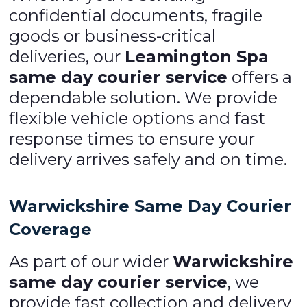
confidential documents, fragile
goods or business-critical
deliveries, our
Leamington Spa
same day courier service
offers a
dependable solution. We provide
flexible vehicle options and fast
response times to ensure your
delivery arrives safely and on time.
Warwickshire Same Day Courier
Coverage
As part of our wider
Warwickshire
same day courier service
, we
provide fast collection and delivery