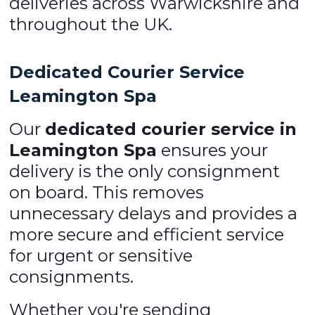
deliveries across Warwickshire and
throughout the UK.
Dedicated Courier Service
Leamington Spa
Our
dedicated courier service in
Leamington Spa
ensures your
delivery is the only consignment
on board. This removes
unnecessary delays and provides a
more secure and efficient service
for urgent or sensitive
consignments.
Whether you're sending