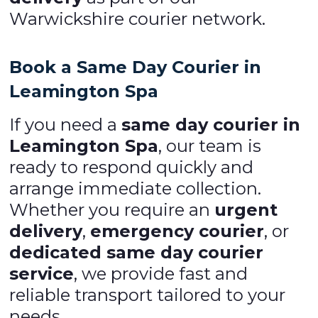
Warwickshire courier network.
Book a Same Day Courier in
Leamington Spa
If you need a
same day courier in
Leamington Spa
, our team is
ready to respond quickly and
arrange immediate collection.
Whether you require an
urgent
delivery
,
emergency courier
, or
dedicated same day courier
service
, we provide fast and
reliable transport tailored to your
needs.