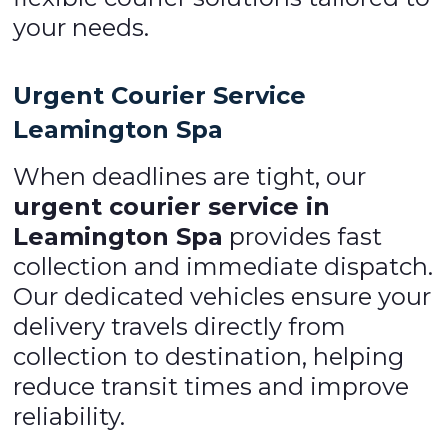
your needs.
Urgent Courier Service
Leamington Spa
When deadlines are tight, our
urgent courier service in
Leamington Spa
provides fast
collection and immediate dispatch.
Our dedicated vehicles ensure your
delivery travels directly from
collection to destination, helping
reduce transit times and improve
reliability.