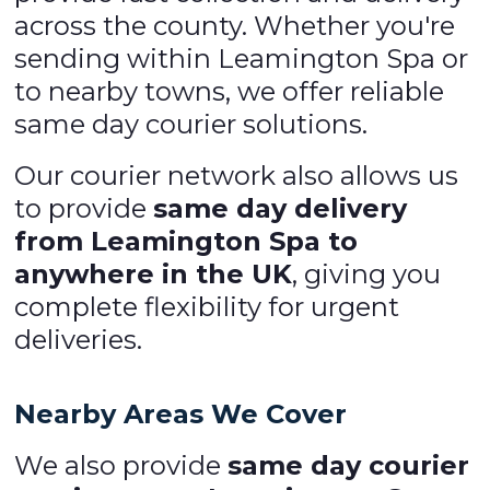
across the county. Whether you're
sending within Leamington Spa or
to nearby towns, we offer reliable
same day courier solutions.
Our courier network also allows us
to provide
same day delivery
from Leamington Spa to
anywhere in the UK
, giving you
complete flexibility for urgent
deliveries.
Nearby Areas We Cover
We also provide
same day courier