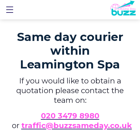
Show mobile menu
Same day courier
within
Leamington Spa
If you would like to obtain a
quotation please contact the
team on:
0
20 3479 8980
or
traffic@buzzsameday.co.uk