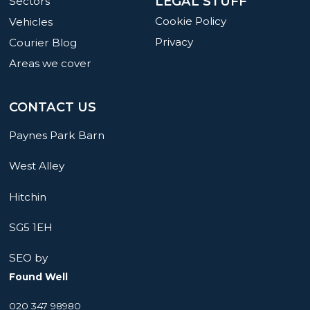
LEGAL STUFF
Sectors
Cookie Policy
Vehicles
Privacy
Courier Blog
Areas we cover
CONTACT US
Paynes Park Barn
West Alley
Hitchin
SG5 1EH
SEO by
Found Well
020 347 98980