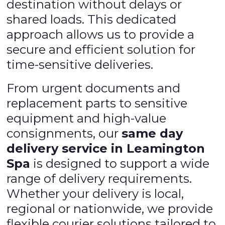
destination without delays or
shared loads. This dedicated
approach allows us to provide a
secure and efficient solution for
time-sensitive deliveries.
From urgent documents and
replacement parts to sensitive
equipment and high-value
consignments, our
same day
delivery service in Leamington
Spa
is designed to support a wide
range of delivery requirements.
Whether your delivery is local,
regional or nationwide, we provide
flexible courier solutions tailored to