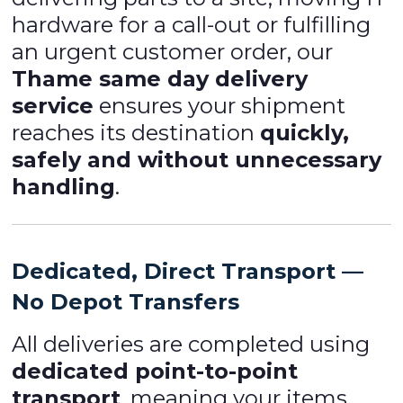
hardware for a call-out or fulfilling
an urgent customer order, our
Thame same day delivery
service
ensures your shipment
reaches its destination
quickly,
safely and without unnecessary
handling
.
Dedicated, Direct Transport —
No Depot Transfers
All deliveries are completed using
dedicated point-to-point
transport
, meaning your items