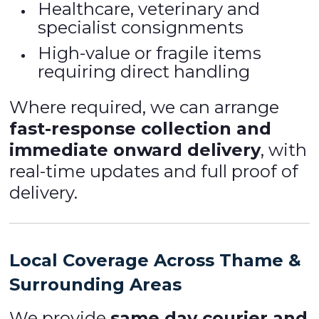
Healthcare, veterinary and
specialist consignments
High-value or fragile items
requiring direct handling
Where required, we can arrange
fast-response collection and
immediate onward delivery
, with
real-time updates and full proof of
delivery.
Local Coverage Across Thame &
Surrounding Areas
We provide
same day courier and