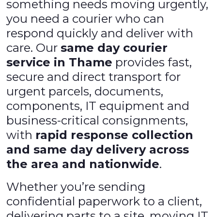
something needs moving urgently,
you need a courier who can
respond quickly and deliver with
care. Our
same day courier
service in Thame
provides fast,
secure and direct transport for
urgent parcels, documents,
components, IT equipment and
business-critical consignments,
with
rapid response collection
and same day delivery across
the area and nationwide
.
Whether you’re sending
confidential paperwork to a client,
delivering parts to a site, moving IT