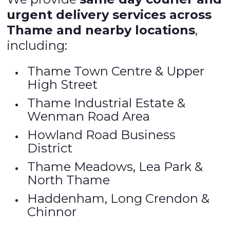
urgent delivery services across
Thame and nearby locations
,
including:
Thame Town Centre & Upper
High Street
Thame Industrial Estate &
Wenman Road Area
Howland Road Business
District
Thame Meadows, Lea Park &
North Thame
Haddenham, Long Crendon &
Chinnor