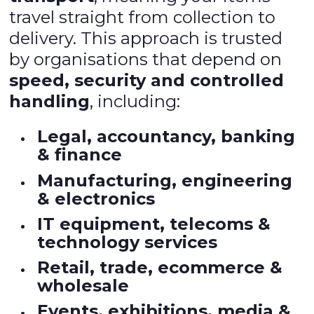
travel straight from collection to
delivery. This approach is trusted
by organisations that depend on
speed, security and controlled
handling
, including:
Legal, accountancy, banking
& finance
Manufacturing, engineering
& electronics
IT equipment, telecoms &
technology services
Retail, trade, ecommerce &
wholesale
Events, exhibitions, media &