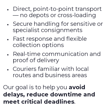
Direct, point-to-point transport
— no depots or cross-loading
Secure handling for sensitive or
specialist consignments
Fast response and flexible
collection options
Real-time communication and
proof of delivery
Couriers familiar with local
routes and business areas
Our goal is to help you
avoid
delays, reduce downtime and
meet critical deadlines
.