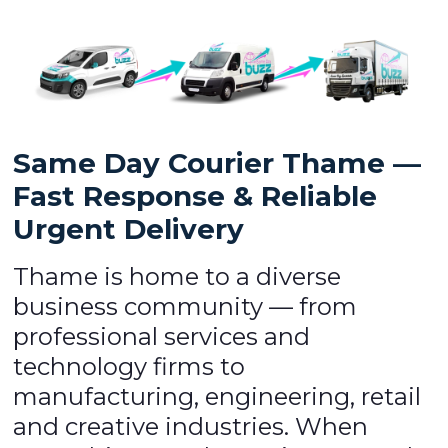
Same Day Courier Thame —
Fast Response & Reliable
Urgent Delivery
Thame is home to a diverse
business community — from
professional services and
technology firms to
manufacturing, engineering, retail
and creative industries. When