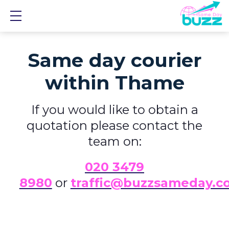
Show mobile menu
Same day courier
within Thame
If you would like to obtain a
quotation please contact the
team on:
0
20 3479
8980
or
traffic@buzzsameday.c