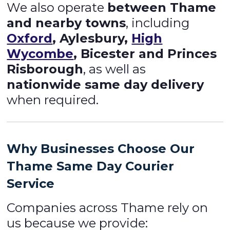
We also operate
between Thame
and nearby towns
, including
Oxford
, Aylesbury,
High
Wycombe
, Bicester and Princes
Risborough
, as well as
nationwide same day delivery
when required.
Why Businesses Choose Our
Thame
Same Day Courier
Service
Companies across Thame rely on
us because we provide: