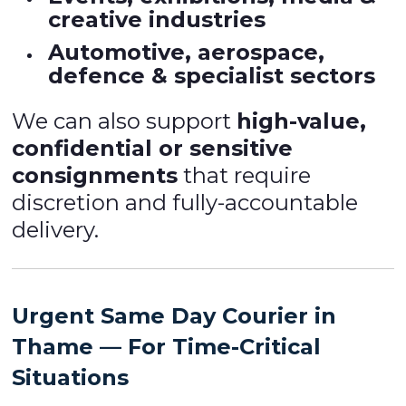
creative industries
Automotive, aerospace,
defence & specialist sectors
We can also support
high-value,
confidential or sensitive
consignments
that require
discretion and fully-accountable
delivery.
Urgent Same Day Courier in
Thame — For Time-Critical
Situations