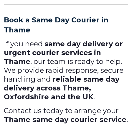
Book a Same Day Courier in
Thame
If you need
same day delivery or
urgent courier services in
Thame
, our team is ready to help.
We provide rapid response, secure
handling and
reliable same day
delivery across Thame,
Oxfordshire and the UK
.
Contact us today to arrange your
Thame same day courier service
.