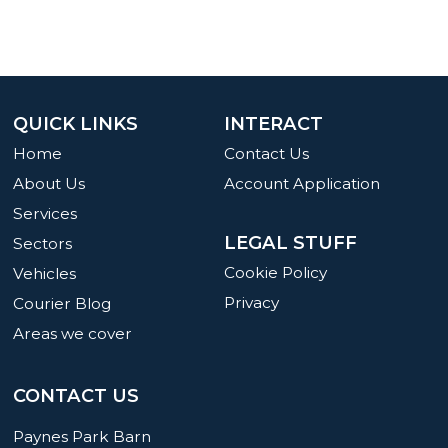
QUICK LINKS
INTERACT
Home
Contact Us
About Us
Account Application
Services
LEGAL STUFF
Sectors
Cookie Policy
Vehicles
Privacy
Courier Blog
Areas we cover
CONTACT US
Paynes Park Barn