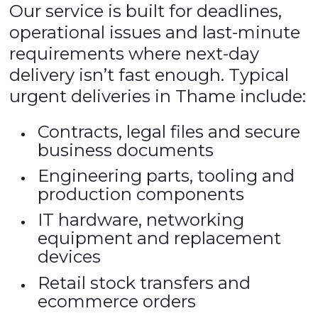
Our service is built for deadlines,
operational issues and last-minute
requirements where next-day
delivery isn’t fast enough. Typical
urgent deliveries in Thame include:
Contracts, legal files and secure
business documents
Engineering parts, tooling and
production components
IT hardware, networking
equipment and replacement
devices
Retail stock transfers and
ecommerce orders