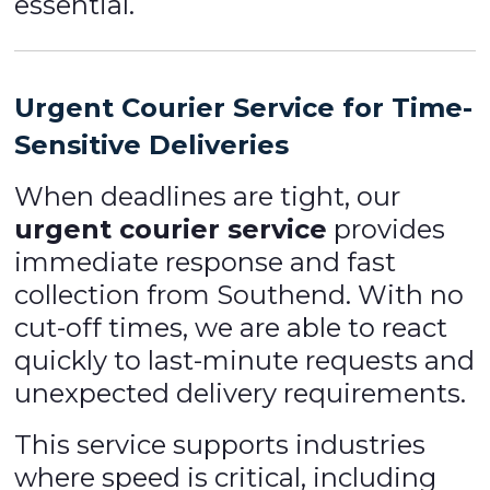
essential.
Urgent Courier Service for Time-
Sensitive Deliveries
When deadlines are tight, our
urgent courier service
provides
immediate response and fast
collection from Southend. With no
cut-off times, we are able to react
quickly to last-minute requests and
unexpected delivery requirements.
This service supports industries
where speed is critical, including