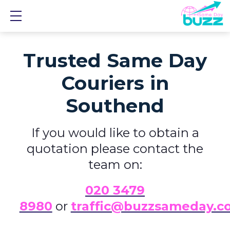
Show mobile menu
Trusted Same Day
Couriers in
Southend
If you would like to obtain a
quotation please contact the
team on:
0
20 3479
8980
or
traffic@buzzsameday.c