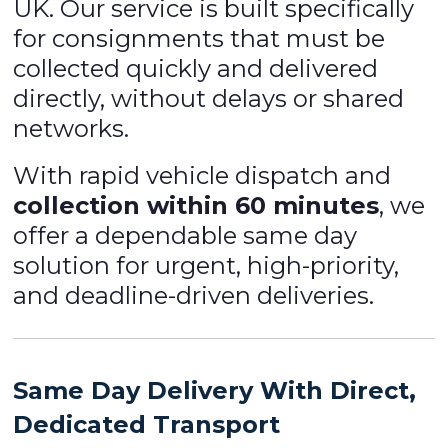
UK. Our service is built specifically
for consignments that must be
collected quickly and delivered
directly, without delays or shared
networks.
With rapid vehicle dispatch and
collection within 60 minutes
, we
offer a dependable same day
solution for urgent, high-priority,
and deadline-driven deliveries.
Same Day Delivery With Direct,
Dedicated Transport