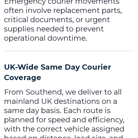
Emergency courier movements
often involve replacement parts,
critical documents, or urgent
supplies needed to prevent
operational downtime.
UK-Wide Same Day Courier
Coverage
From Southend, we deliver to all
mainland UK destinations on a
same day basis. Each route is
planned for speed and efficiency,
with the correct vehicle assigned