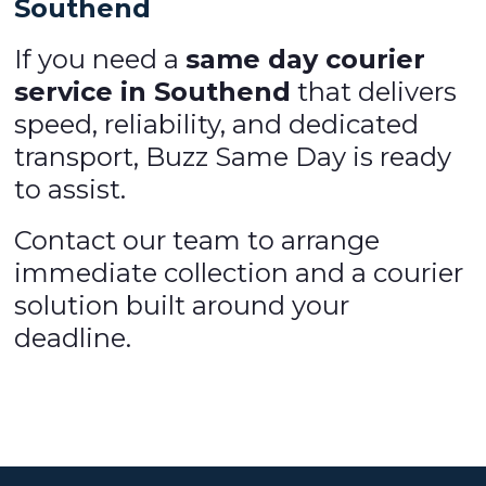
Southend
If you need a
same day courier
service in Southend
that delivers
speed, reliability, and dedicated
transport, Buzz Same Day is ready
to assist.
Contact our team to arrange
immediate collection and a courier
solution built around your
deadline.