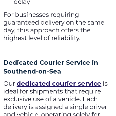
delay
For businesses requiring
guaranteed delivery on the same
day, this approach offers the
highest level of reliability.
Dedicated Courier Service in
Southend-on-Sea
Our
dedicated courier service
is
ideal for shipments that require
exclusive use of a vehicle. Each
delivery is assigned a single driver
and vehicle, operating solely for