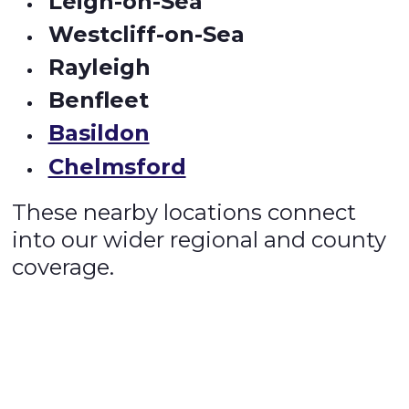
Leigh-on-Sea
Westcliff-on-Sea
Rayleigh
Benfleet
Basildon
Chelmsford
These nearby locations connect
into our wider regional and county
coverage.