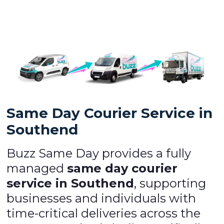
Same Day Courier Service in
Southend
Buzz Same Day provides a fully
managed
same day courier
service in Southend
, supporting
businesses and individuals with
time-critical deliveries across the