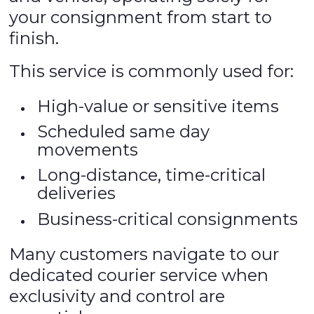
your consignment from start to
finish.
This service is commonly used for:
High-value or sensitive items
Scheduled same day
movements
Long-distance, time-critical
deliveries
Business-critical consignments
Many customers navigate to our
dedicated courier service when
exclusivity and control are