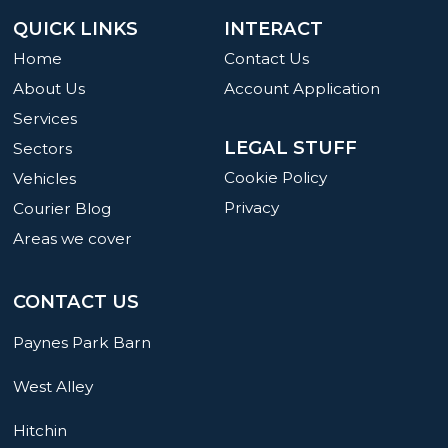
QUICK LINKS
INTERACT
Home
Contact Us
About Us
Account Application
Services
LEGAL STUFF
Sectors
Cookie Policy
Vehicles
Privacy
Courier Blog
Areas we cover
CONTACT US
Paynes Park Barn
West Alley
Hitchin