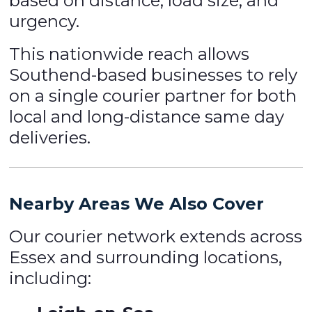
based on distance, load size, and
urgency.
This nationwide reach allows
Southend-based businesses to rely
on a single courier partner for both
local and long-distance same day
deliveries.
Nearby Areas We Also Cover
Our courier network extends across
Essex and surrounding locations,
including: