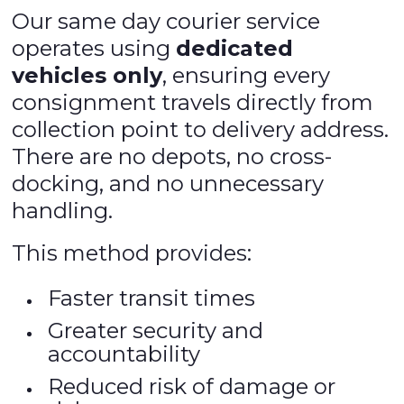
Our same day courier service
operates using
dedicated
vehicles only
, ensuring every
consignment travels directly from
collection point to delivery address.
There are no depots, no cross-
docking, and no unnecessary
handling.
This method provides:
Faster transit times
Greater security and
accountability
Reduced risk of damage or