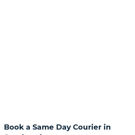
Book a Same Day Courier in