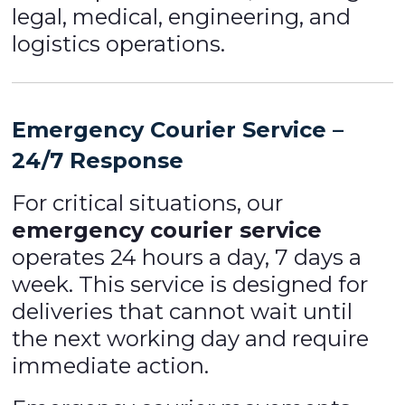
legal, medical, engineering, and
logistics operations.
Emergency Courier Service –
24/7 Response
For critical situations, our
emergency courier service
operates 24 hours a day, 7 days a
week. This service is designed for
deliveries that cannot wait until
the next working day and require
immediate action.