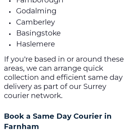
Godalming
Camberley
Basingstoke
Haslemere
If you're based in or around these
areas, we can arrange quick
collection and efficient same day
delivery as part of our Surrey
courier network.
Book a Same Day Courier in
Farnham