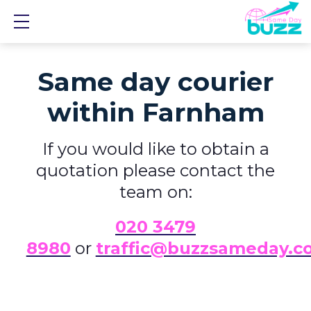
Show mobile menu
Same day courier
within Farnham
If you would like to obtain a
quotation please contact the
team on:
0
20 3479
8980
or
traffic@buzzsameday.c