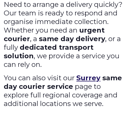
Need to arrange a delivery quickly?
Our team is ready to respond and
organise immediate collection.
Whether you need an
urgent
courier
, a
same day delivery
, or a
fully
dedicated transport
solution
, we provide a service you
can rely on.
You can also visit our
Surrey
same
day courier service
page to
explore full regional coverage and
additional locations we serve.