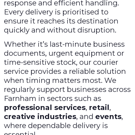
response and efficient handling.
Every delivery is prioritised to
ensure it reaches its destination
quickly and without disruption.
Whether it’s last-minute business
documents, urgent equipment or
time-sensitive stock, our courier
service provides a reliable solution
when timing matters most. We
regularly support businesses across
Farnham in sectors such as
professional services
,
retail
,
creative industries
, and
events
,
where dependable delivery is
essential.