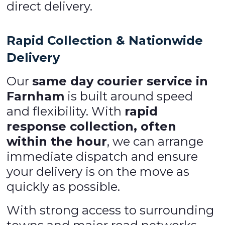
direct delivery.
Rapid Collection & Nationwide
Delivery
Our
same day courier service in
Farnham
is built around speed
and flexibility. With
rapid
response collection, often
within the hour
, we can arrange
immediate dispatch and ensure
your delivery is on the move as
quickly as possible.
With strong access to surrounding