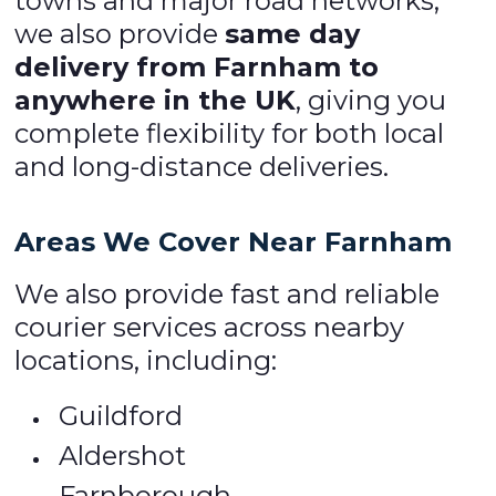
towns and major road networks,
we also provide
same day
delivery from Farnham to
anywhere in the UK
, giving you
complete flexibility for both local
and long-distance deliveries.
Areas We Cover Near Farnham
We also provide fast and reliable
courier services across nearby
locations, including:
Guildford
Aldershot
Farnborough