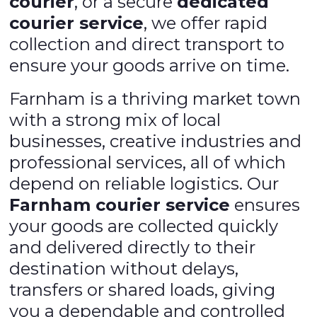
courier
, or a secure
dedicated
courier service
, we offer rapid
collection and direct transport to
ensure your goods arrive on time.
Farnham is a thriving market town
with a strong mix of local
businesses, creative industries and
professional services, all of which
depend on reliable logistics. Our
Farnham courier service
ensures
your goods are collected quickly
and delivered directly to their
destination without delays,
transfers or shared loads, giving
you a dependable and controlled