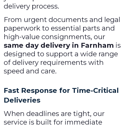
delivery process.
From urgent documents and legal
paperwork to essential parts and
high-value consignments, our
same day delivery in Farnham
is
designed to support a wide range
of delivery requirements with
speed and care.
Fast Response for Time-Critical
Deliveries
When deadlines are tight, our
service is built for immediate