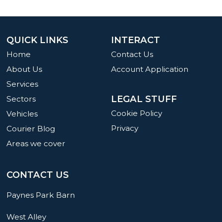
QUICK LINKS
INTERACT
Home
Contact Us
About Us
Account Application
Services
LEGAL STUFF
Sectors
Cookie Policy
Vehicles
Privacy
Courier Blog
Areas we cover
CONTACT US
Paynes Park Barn
West Alley