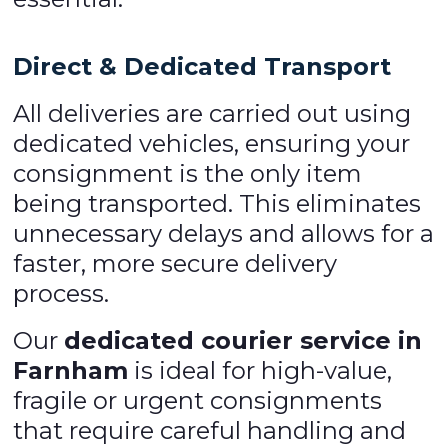
Direct & Dedicated Transport
All deliveries are carried out using
dedicated vehicles, ensuring your
consignment is the only item
being transported. This eliminates
unnecessary delays and allows for a
faster, more secure delivery
process.
Our
dedicated courier service in
Farnham
is ideal for high-value,
fragile or urgent consignments
that require careful handling and