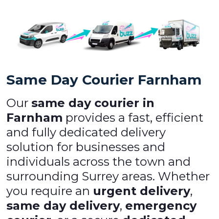
Same Day Courier Farnham
Our
same day courier in
Farnham
provides a fast, efficient
and fully dedicated delivery
solution for businesses and
individuals across the town and
surrounding Surrey areas. Whether
you require an
urgent delivery
,
same day delivery
,
emergency