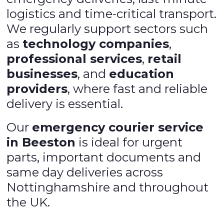
logistics and time-critical transport.
We regularly support sectors such
as
technology companies
,
professional services
,
retail
businesses
, and
education
providers
, where fast and reliable
delivery is essential.
Our
emergency courier service
in Beeston
is ideal for urgent
parts, important documents and
same day deliveries across
Nottinghamshire and throughout
the UK.