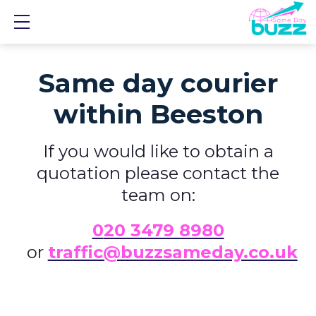
Show mobile menu
Same day courier
within Beeston
If you would like to obtain a
quotation please contact the
team on:
0
20 3479 8980
or
traffic@buzzsameday.co.uk