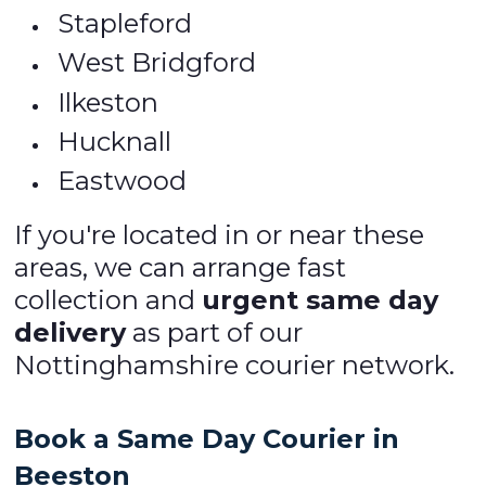
Stapleford
West Bridgford
Ilkeston
Hucknall
Eastwood
If you're located in or near these
areas, we can arrange fast
collection and
urgent same day
delivery
as part of our
Nottinghamshire courier network.
Book a Same Day Courier in
Beeston