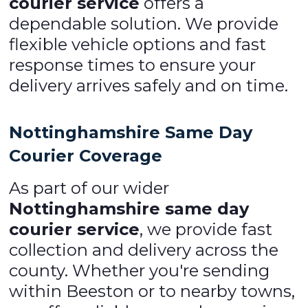
courier service
offers a
dependable solution. We provide
flexible vehicle options and fast
response times to ensure your
delivery arrives safely and on time.
Nottinghamshire Same Day
Courier Coverage
As part of our wider
Nottinghamshire same day
courier service
, we provide fast
collection and delivery across the
county. Whether you're sending
within Beeston or to nearby towns,