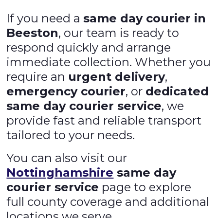
If you need a
same day courier in
Beeston
, our team is ready to
respond quickly and arrange
immediate collection. Whether you
require an
urgent delivery
,
emergency courier
, or
dedicated
same day courier service
, we
provide fast and reliable transport
tailored to your needs.
You can also visit our
Nottinghamshire
same day
courier service
page to explore
full county coverage and additional
locations we serve.