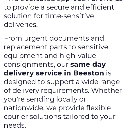
to provide a secure and efficient
solution for time-sensitive
deliveries.
From urgent documents and
replacement parts to sensitive
equipment and high-value
consignments, our
same day
delivery service in Beeston
is
designed to support a wide range
of delivery requirements. Whether
you're sending locally or
nationwide, we provide flexible
courier solutions tailored to your
needs.