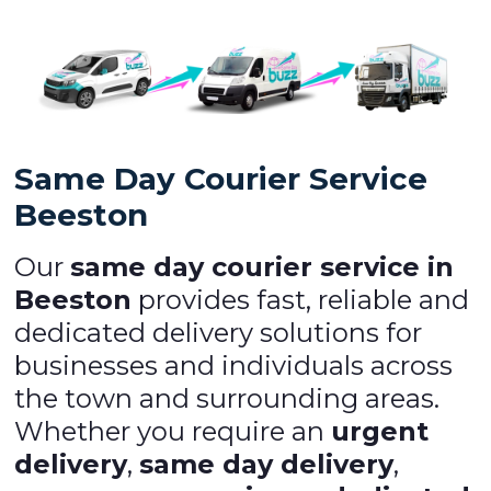
Same Day Courier Service
Beeston
Our
same day courier service in
Beeston
provides fast, reliable and
dedicated delivery solutions for
businesses and individuals across
the town and surrounding areas.
Whether you require an
urgent
delivery
,
same day delivery
,