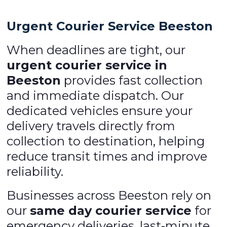
Urgent Courier Service Beeston
When deadlines are tight, our
urgent courier service in
Beeston
provides fast collection
and immediate dispatch. Our
dedicated vehicles ensure your
delivery travels directly from
collection to destination, helping
reduce transit times and improve
reliability.
Businesses across Beeston rely on
our
same day courier service
for
emergency deliveries, last-minute