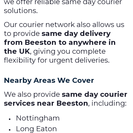
we offer reliable same day courier
solutions.
Our courier network also allows us
to provide
same day delivery
from Beeston to anywhere in
the UK
, giving you complete
flexibility for urgent deliveries.
Nearby Areas We Cover
We also provide
same day courier
services near Beeston
, including:
Nottingham
Long Eaton