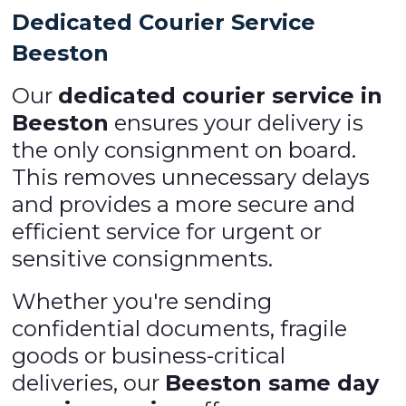
Dedicated Courier Service
Beeston
Our
dedicated courier service in
Beeston
ensures your delivery is
the only consignment on board.
This removes unnecessary delays
and provides a more secure and
efficient service for urgent or
sensitive consignments.
Whether you're sending
confidential documents, fragile
goods or business-critical
deliveries, our
Beeston same day