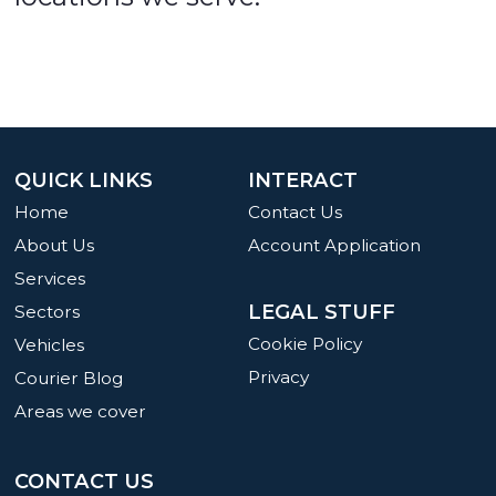
QUICK LINKS
INTERACT
Home
Contact Us
About Us
Account Application
Services
LEGAL STUFF
Sectors
Cookie Policy
Vehicles
Privacy
Courier Blog
Areas we cover
CONTACT US