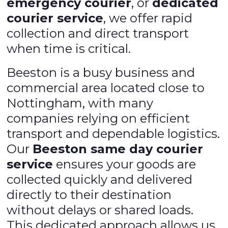
emergency courier
, or
dedicated
courier service
, we offer rapid
collection and direct transport
when time is critical.
Beeston is a busy business and
commercial area located close to
Nottingham, with many
companies relying on efficient
transport and dependable logistics.
Our
Beeston same day courier
service
ensures your goods are
collected quickly and delivered
directly to their destination
without delays or shared loads.
This dedicated approach allows us