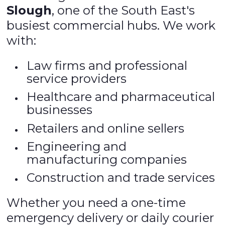
Slough
, one of the South East's
busiest commercial hubs. We work
with:
Law firms and professional
service providers
Healthcare and pharmaceutical
businesses
Retailers and online sellers
Engineering and
manufacturing companies
Construction and trade services
Whether you need a one-time
emergency delivery or daily courier