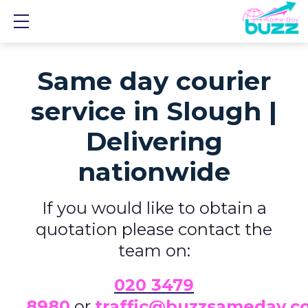
Show mobile menu
Same day courier
service in Slough |
Delivering
nationwide
If you would like to obtain a
quotation please contact the
team on:
0
20 3479
8980
or
traffic@buzzsameday.c