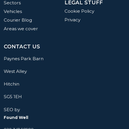
LEGAL STUFF
Sectors
Cookie Policy
Vehicles
Privacy
Courier Blog
Areas we cover
CONTACT US
Paynes Park Barn
West Alley
Hitchin
SG5 1EH
SEO by
Found Well