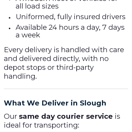
all load sizes
Uniformed, fully insured drivers
Available 24 hours a day, 7 days
a week
Every delivery is handled with care
and delivered directly, with no
depot stops or third-party
handling.
What We Deliver in Slough
Our
same day courier service
is
ideal for transporting: