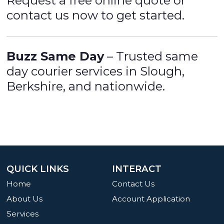
Request a free online quote or
contact us now to get started.
Buzz Same Day
– Trusted same
day courier services in Slough,
Berkshire, and nationwide.
QUICK LINKS
INTERACT
Home
Contact Us
About Us
Account Application
Services