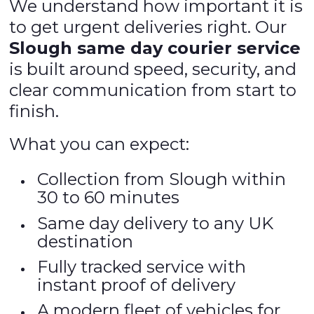
We understand how important it is
to get urgent deliveries right. Our
Slough same day courier service
is built around speed, security, and
clear communication from start to
finish.
What you can expect:
Collection from Slough within
30 to 60 minutes
Same day delivery to any UK
destination
Fully tracked service with
instant proof of delivery
A modern fleet of vehicles for