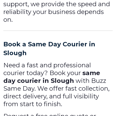
support, we provide the speed and
reliability your business depends
on.
Book a Same Day Courier in
Slough
Need a fast and professional
courier today? Book your
same
day courier in Slough
with Buzz
Same Day. We offer fast collection,
direct delivery, and full visibility
from start to finish.