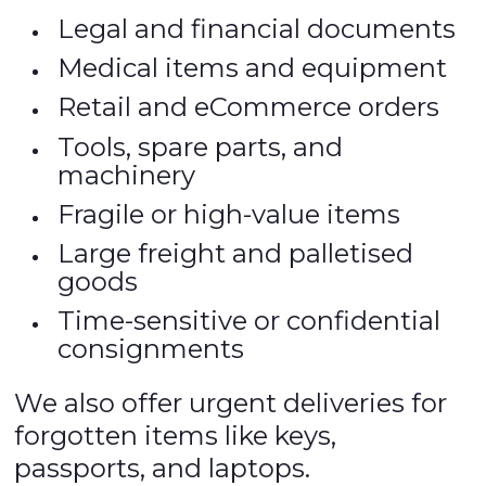
Legal and financial documents
Medical items and equipment
Retail and eCommerce orders
Tools, spare parts, and
machinery
Fragile or high-value items
Large freight and palletised
goods
Time-sensitive or confidential
consignments
We also offer urgent deliveries for
forgotten items like keys,
passports, and laptops.