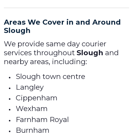
Areas We Cover in and Around
Slough
We provide same day courier
services throughout
Slough
and
nearby areas, including:
Slough town centre
Langley
Cippenham
Wexham
Farnham Royal
Burnham