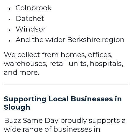
Colnbrook
Datchet
Windsor
And the wider Berkshire region
We collect from homes, offices,
warehouses, retail units, hospitals,
and more.
Supporting Local Businesses in
Slough
Buzz Same Day proudly supports a
wide range of businesses in