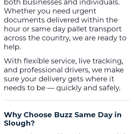
both businesses and individuals.
Whether you need urgent
documents delivered within the
hour or same day pallet transport
across the country, we are ready to
help.
With flexible service, live tracking,
and professional drivers, we make
sure your delivery gets where it
needs to be — quickly and safely.
Why Choose Buzz Same Day in
Slough?