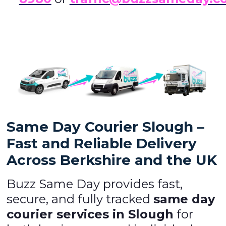
Same Day Courier Slough –
Fast and Reliable Delivery
Across Berkshire and the UK
Buzz Same Day provides fast,
secure, and fully tracked
same day
courier services in Slough
for