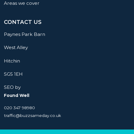
Areas we cover
CONTACT US
Paynes Park Barn
West Alley
Hitchin
SG5 1EH
SEO by
Found Well
020 347 98980
traffic@buzzsameday.co.uk