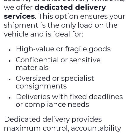
we offer
dedicated delivery
services
. This option ensures your
shipment is the only load on the
vehicle and is ideal for:
High-value or fragile goods
Confidential or sensitive
materials
Oversized or specialist
consignments
Deliveries with fixed deadlines
or compliance needs
Dedicated delivery provides
maximum control, accountability