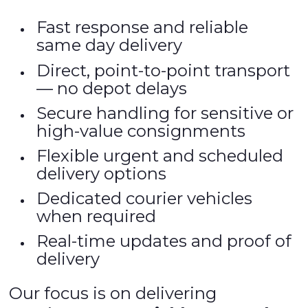
Fast response and reliable
same day delivery
Direct, point-to-point transport
— no depot delays
Secure handling for sensitive or
high-value consignments
Flexible urgent and scheduled
delivery options
Dedicated courier vehicles
when required
Real-time updates and proof of
delivery
Our focus is on delivering