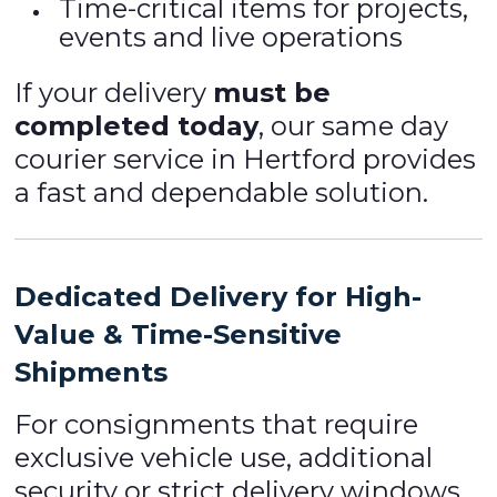
Time-critical items for projects,
events and live operations
If your delivery
must be
completed today
, our same day
courier service in Hertford provides
a fast and dependable solution.
Dedicated Delivery for High-
Value & Time-Sensitive
Shipments
For consignments that require
exclusive vehicle use, additional
security or strict delivery windows,