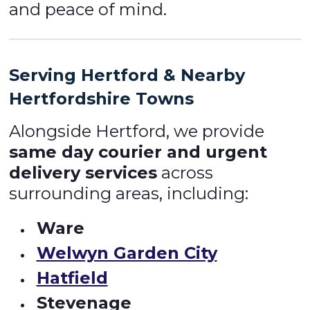
and peace of mind.
Serving Hertford & Nearby
Hertfordshire Towns
Alongside Hertford, we provide
same day courier and urgent
delivery services
across
surrounding areas, including:
Ware
Welwyn Garden City
Hatfield
Stevenage