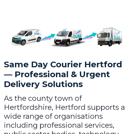
Same Day Courier Hertford
— Professional & Urgent
Delivery Solutions
As the county town of
Hertfordshire, Hertford supports a
wide range of organisations
including professional services,