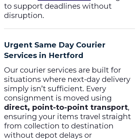
to support deadlines without
disruption.
Urgent Same Day Courier
Services in Hertford
Our courier services are built for
situations where next-day delivery
simply isn’t sufficient. Every
consignment is moved using
direct, point-to-point transport
,
ensuring your items travel straight
from collection to destination
without depot delays or