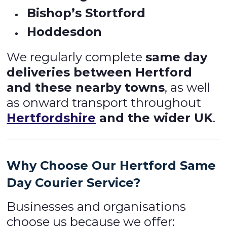
Bishop’s Stortford
Hoddesdon
We regularly complete
same day
deliveries between Hertford
and these nearby towns
, as well
as onward transport throughout
Hertfordshire
and the wider UK
.
Why Choose Our Hertford Same
Day Courier Service?
Businesses and organisations
choose us because we offer: