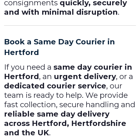
consignments
quickly, securely
and with minimal disruption
.
Book a Same Day Courier in
Hertford
If you need a
same day courier in
Hertford
, an
urgent delivery
, or a
dedicated courier service
, our
team is ready to help. We provide
fast collection, secure handling and
reliable same day delivery
across Hertford, Hertfordshire
and the UK
.