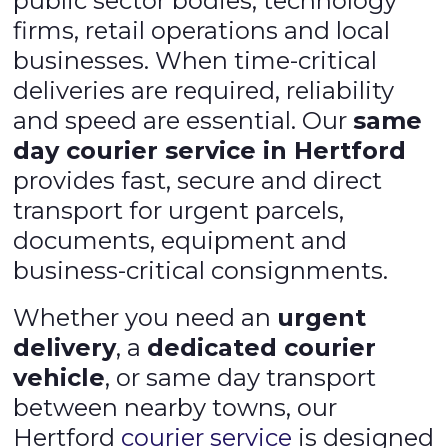
public sector bodies, technology
firms, retail operations and local
businesses. When time-critical
deliveries are required, reliability
and speed are essential. Our
same
day courier service in Hertford
provides fast, secure and direct
transport for urgent parcels,
documents, equipment and
business-critical consignments.
Whether you need an
urgent
delivery
, a
dedicated courier
vehicle
, or same day transport
between nearby towns, our
Hertford
courier service
is designed