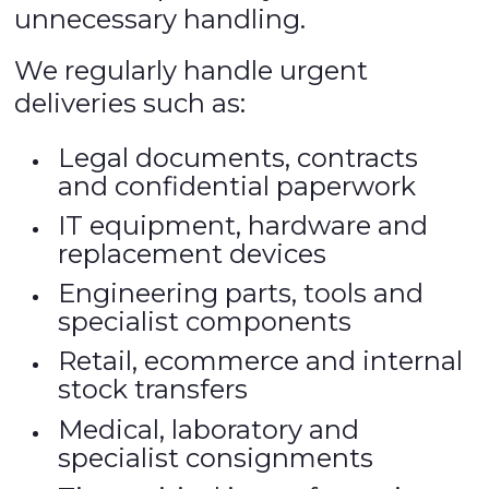
unnecessary handling.
We regularly handle urgent
deliveries such as:
Legal documents, contracts
and confidential paperwork
IT equipment, hardware and
replacement devices
Engineering parts, tools and
specialist components
Retail, ecommerce and internal
stock transfers
Medical, laboratory and
specialist consignments