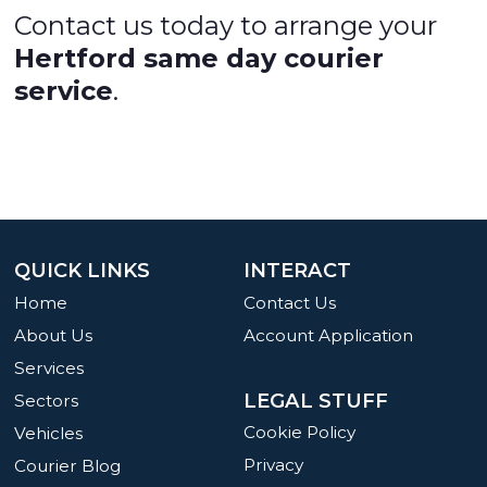
Contact us today to arrange your
Hertford same day courier
service
.
QUICK LINKS
INTERACT
Home
Contact Us
About Us
Account Application
Services
LEGAL STUFF
Sectors
Cookie Policy
Vehicles
Privacy
Courier Blog