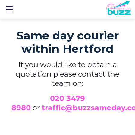
Show mobile menu
Same day courier
within Hertford
If you would like to obtain a
quotation please contact the
team on:
0
20 3479
8980
or
traffic@buzzsameday.c