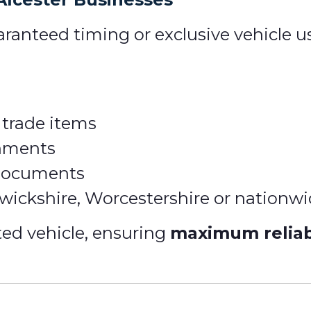
ranteed timing or exclusive vehicle u
 trade items
gnments
 documents
rwickshire, Worcestershire or nationw
ted vehicle, ensuring
maximum reliabi