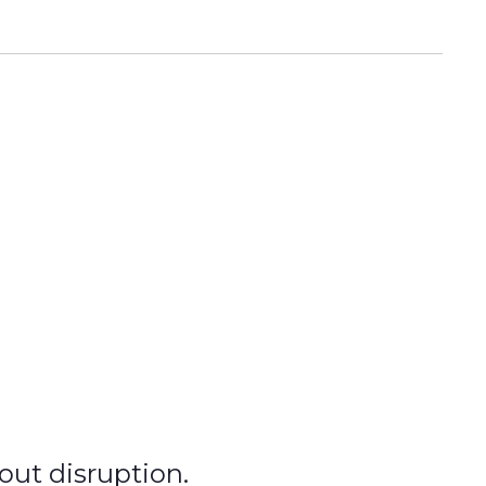
hout disruption.