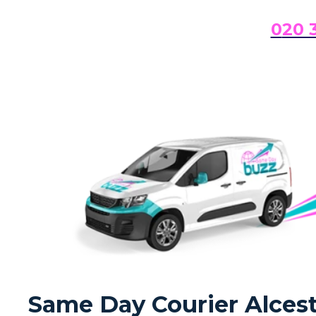
0
20 
Same Day Courier Alceste