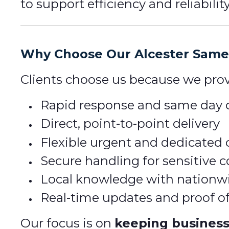
to support efficiency and reliability
Why Choose Our Alcester Same 
Clients choose us because we prov
Rapid response and same day c
Direct, point-to-point delivery
Flexible urgent and dedicated 
Secure handling for sensitive
Local knowledge with nationw
Real-time updates and proof of
Our focus is on
keeping busines