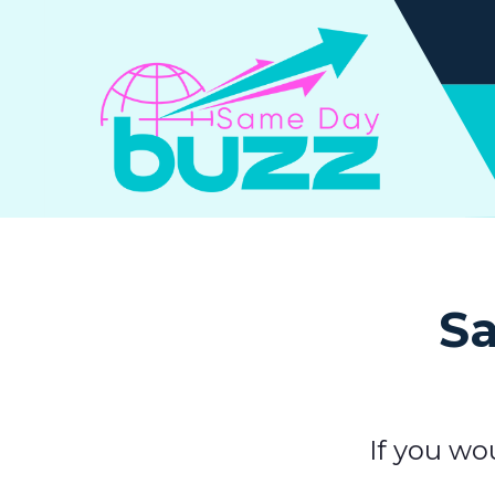
Sa
If you wo