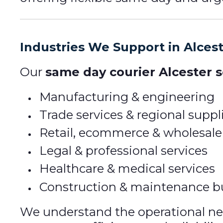
Industries We Support in Alces
Our
same day courier Alcester s
Manufacturing & engineering
Trade services & regional suppl
Retail, ecommerce & wholesale
Legal & professional services
Healthcare & medical services
Construction & maintenance b
We understand the operational need