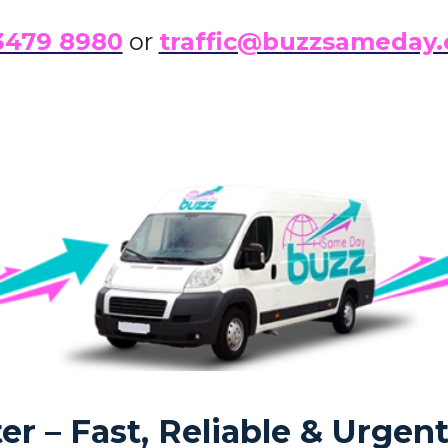
3479 8980
or
traffic@buzzsameday.
r – Fast, Reliable & Urgent