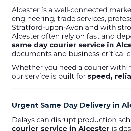
Alcester is a well-connected mark
engineering, trade services, profess
Stratford-upon-Avon and with stro
Alcester often rely on fast and de
same day courier service in Alc
documents and business-critical 
Whether you need a courier within 
our service is built for
speed, relia
Urgent Same Day Delivery in Al
Delays can disrupt production sc
courier service in Alcester
is de