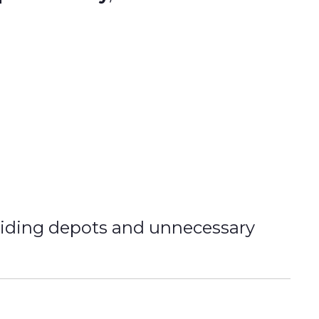
oiding depots and unnecessary