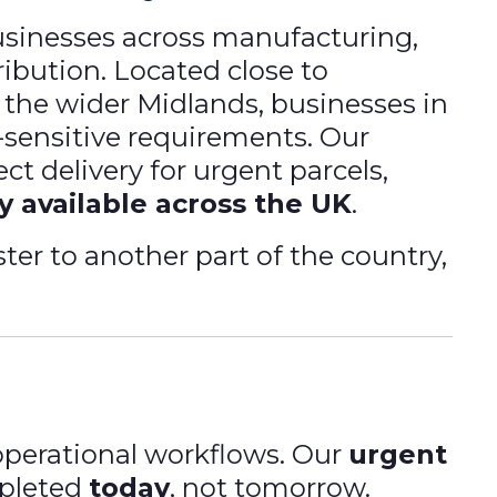
usinesses across manufacturing,
tribution. Located close to
 the wider Midlands, businesses in
e-sensitive requirements. Our
ct delivery for urgent parcels,
y available across the UK
.
ter to another part of the country,
perational workflows. Our
urgent
mpleted
today
, not tomorrow.