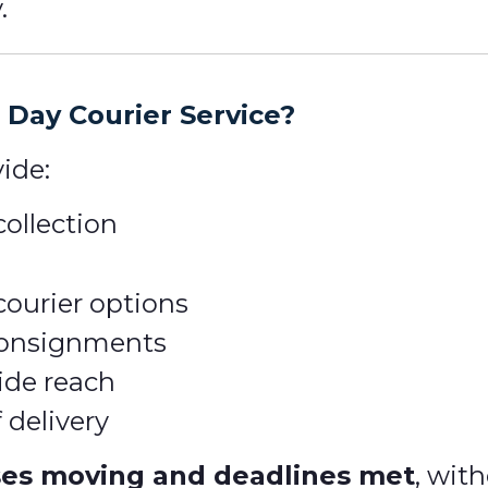
.
Day Courier Service?
ide:
ollection
courier options
 consignments
ide reach
 delivery
ses moving and deadlines met
, wit