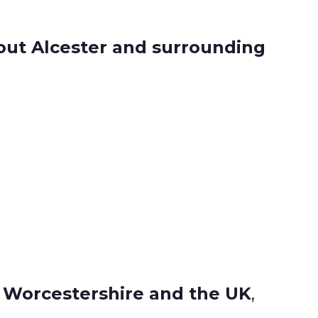
ut Alcester and surrounding
, Worcestershire and the UK
,