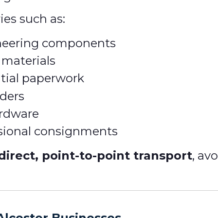
ies such as:
ineering components
 materials
tial paperwork
ders
ardware
ssional consignments
direct, point-to-point transport
, av
Alcester Businesses