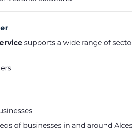
ter
ervice
supports a wide range of sector
iers
usinesses
s of businesses in and around Alceste