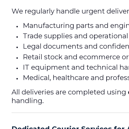
We regularly handle urgent deliver
Manufacturing parts and eng
Trade supplies and operational
Legal documents and confiden
Retail stock and ecommerce or
IT equipment and technical h
Medical, healthcare and profe
All deliveries are completed using
handling.
Dedicated Courier Services for 