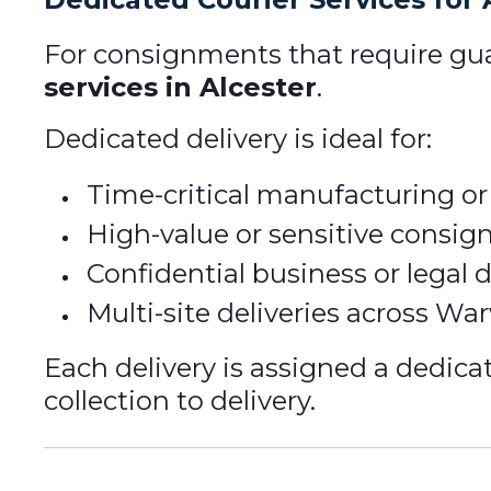
For consignments that require gua
services in Alcester
.
Dedicated delivery is ideal for:
Time-critical manufacturing or
High-value or sensitive consi
Confidential business or legal
Multi-site deliveries across Wa
Each delivery is assigned a dedica
collection to delivery.