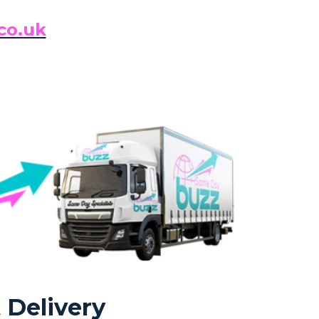
co.uk
 Delivery