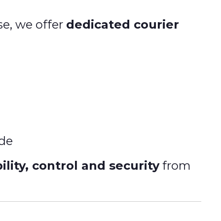
se, we offer
dedicated courier
ide
lity, control and security
from