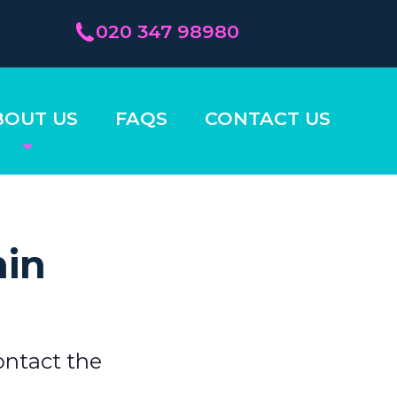
020 347 98980
BOUT US
FAQS
CONTACT US
hin
ontact the