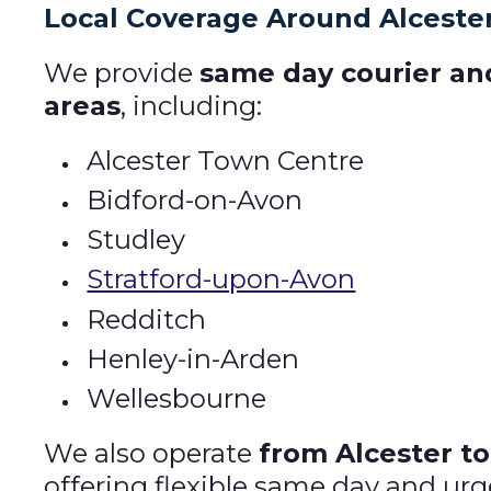
Local Coverage Around Alceste
We provide
same day courier a
areas
, including:
Alcester Town Centre
Bidford-on-Avon
Studley
Stratford-upon-Avon
Redditch
Henley-in-Arden
Wellesbourne
We also operate
from Alcester to
offering flexible same day and urg