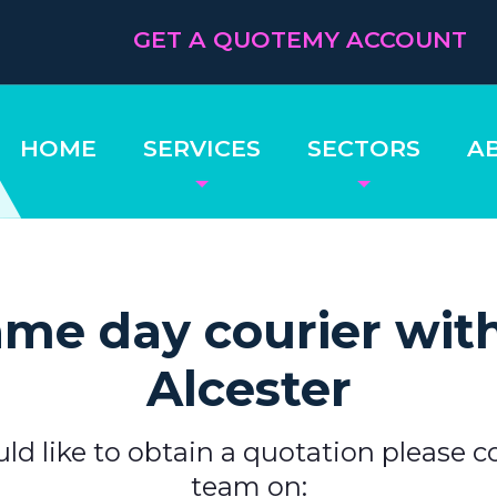
GET A QUOTE
MY ACCOUNT
HOME
SERVICES
SECTORS
A
me day courier wit
Alcester
uld like to obtain a quotation please c
team on: