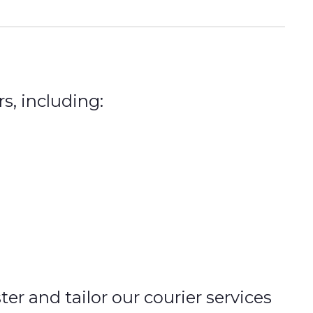
s, including:
r and tailor our courier services