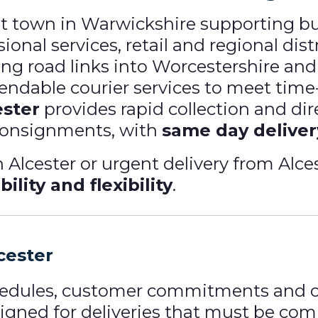
et town in Warwickshire supporting b
ional services, retail and regional dis
ng road links into Worcestershire and
pendable courier services to meet tim
ester
provides rapid collection and dire
consignments, with
same day deliver
Alcester or urgent delivery from Alces
bility and flexibility
.
cester
hedules, customer commitments and o
signed for deliveries that must be co