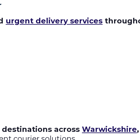
r
nd
urgent delivery services
througho
 destinations across
Warwickshire
ent courier solutions.