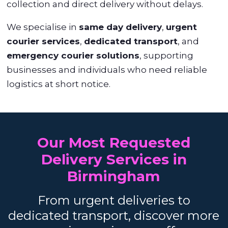
collection and direct delivery without delays.
We specialise in
same day delivery
,
urgent
courier services
,
dedicated transport
, and
emergency courier solutions
, supporting
businesses and individuals who need reliable
logistics at short notice.
Our Most Requested
Delivery Services in
Birmingham
From urgent deliveries to
dedicated transport, discover more