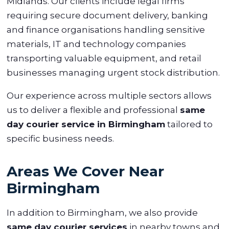
Midlands. Our clients include legal firms
requiring secure document delivery, banking
and finance organisations handling sensitive
materials, IT and technology companies
transporting valuable equipment, and retail
businesses managing urgent stock distribution.
Our experience across multiple sectors allows
us to deliver a flexible and professional
same
day courier service in Birmingham
tailored to
specific business needs.
Areas We Cover Near
Birmingham
In addition to Birmingham, we also provide
same day courier services
in nearby towns and