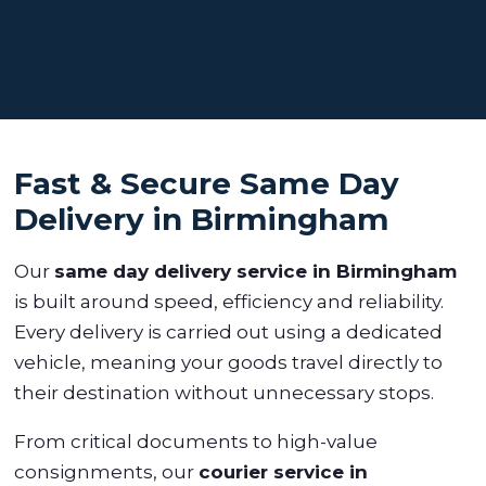
Fast & Secure Same Day
Delivery in Birmingham
Our
same day delivery service in Birmingham
is built around speed, efficiency and reliability.
Every delivery is carried out using a dedicated
vehicle, meaning your goods travel directly to
their destination without unnecessary stops.
From critical documents to high-value
consignments, our
courier service in