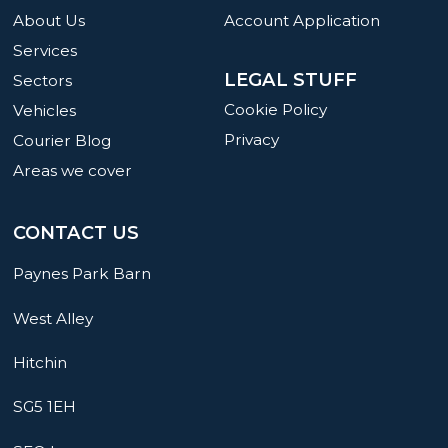
About Us
Account Application
Services
LEGAL STUFF
Sectors
Cookie Policy
Vehicles
Privacy
Courier Blog
Areas we cover
CONTACT US
Paynes Park Barn
West Alley
Hitchin
SG5 1EH