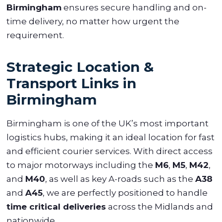
Birmingham
ensures secure handling and on-
time delivery, no matter how urgent the
requirement.
Strategic Location &
Transport Links in
Birmingham
Birmingham is one of the UK’s most important
logistics hubs, making it an ideal location for fast
and efficient courier services. With direct access
to major motorways including the
M6
,
M5
,
M42
,
and
M40
, as well as key A-roads such as the
A38
and
A45
, we are perfectly positioned to handle
time critical deliveries
across the Midlands and
nationwide.