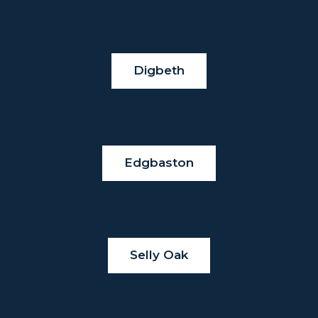
Digbeth
Edgbaston
Selly Oak