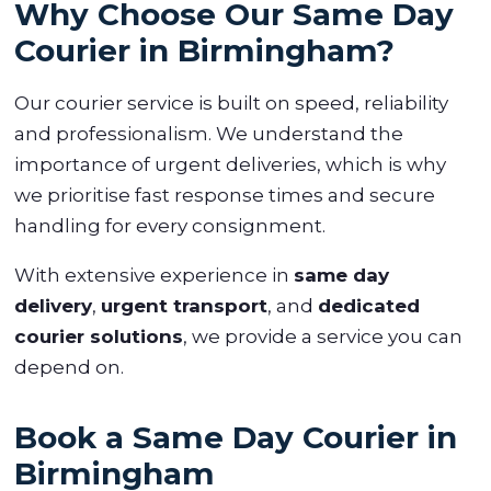
Why Choose Our Same Day
Courier in Birmingham?
Our courier service is built on speed, reliability
and professionalism. We understand the
importance of urgent deliveries, which is why
we prioritise fast response times and secure
handling for every consignment.
With extensive experience in
same day
delivery
,
urgent transport
, and
dedicated
courier solutions
, we provide a service you can
depend on.
Book a Same Day Courier in
Birmingham