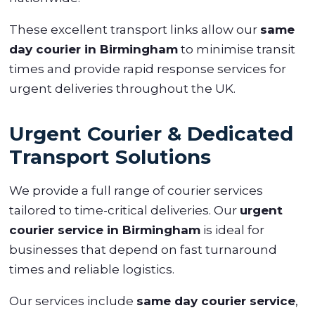
These excellent transport links allow our
same
day courier in Birmingham
to minimise transit
times and provide rapid response services for
urgent deliveries throughout the UK.
Urgent Courier & Dedicated
Transport Solutions
We provide a full range of courier services
tailored to time-critical deliveries. Our
urgent
courier service in Birmingham
is ideal for
businesses that depend on fast turnaround
times and reliable logistics.
Our services include
same day courier service
,