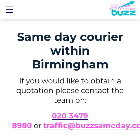
Show mobile menu
Same day courier
within
Birmingham
If you would like to obtain a
quotation please contact the
team on:
0
20 3479
8980
or
traffic@buzzsameday.c