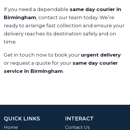
If you need a dependable
same day courier in
Birmingham
, contact our team today. We’re
ready to arrange fast collection and ensure your
delivery reaches its destination safely and on
time.
Get in touch now to book your
urgent delivery
or request a quote for your
same day courier
service in Birmingham
.
QUICK LINKS
INTERACT
Home
Contact Us