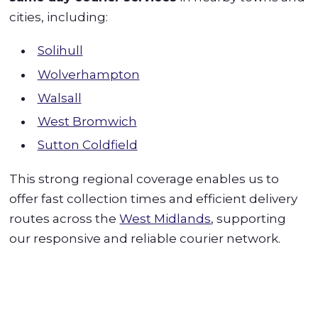
cities, including:
Solihull
Wolverhampton
Walsall
West Bromwich
Sutton Coldfield
This strong regional coverage enables us to
offer fast collection times and efficient delivery
routes across the
West Midlands
, supporting
our responsive and reliable courier network.