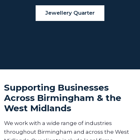
Jewellery Quarter
Supporting Businesses
Across Birmingham & the
West Midlands
We work with a wide range of industries
throughout Birmingham and across the West