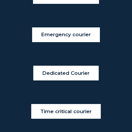
Emergency courier
Dedicated Courier
Time critical courier