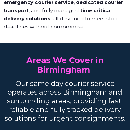
emergency courier service
,
dedicated courier
transport
, and fully managed
time critical
delivery solutions
, all designed to meet strict
deadlines without compromise.
Areas We Cover in
Birmingham
Our same day courier service
operates across Birmingham and
surrounding areas, providing fast,
reliable and fully tracked delivery
solutions for urgent consignments.