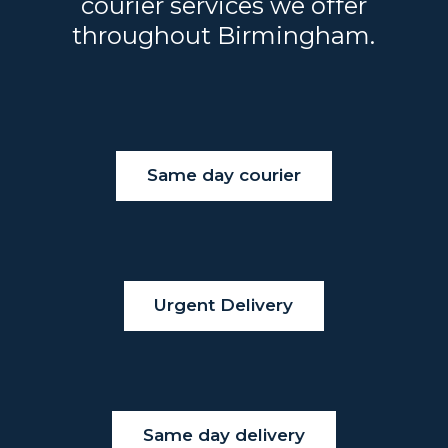
courier services we offer
throughout Birmingham.
Same day courier
Urgent Delivery
Same day delivery