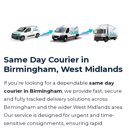
Same Day Courier in
Birmingham, West Midlands
If you’re looking for a dependable
same day
courier in Birmingham
, we provide fast, secure
and fully tracked delivery solutions across
Birmingham and the wider West Midlands area.
Our service is designed for urgent and time-
sensitive consignments, ensuring rapid