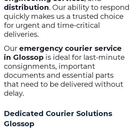
distribution
. Our ability to respond
quickly makes us a trusted choice
for urgent and time-critical
deliveries.
Our
emergency courier service
in Glossop
is ideal for last-minute
consignments, important
documents and essential parts
that need to be delivered without
delay.
Dedicated Courier Solutions
Glossop