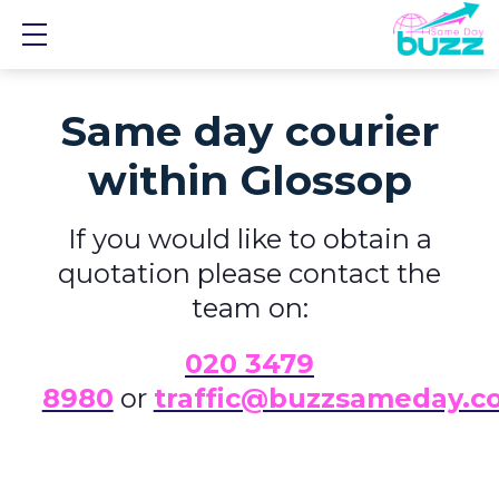
Show mobile menu
Same day courier
within Glossop
If you would like to obtain a
quotation please contact the
team on:
0
20 3479
8980
or
traffic@buzzsameday.c