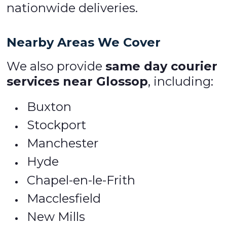
nationwide deliveries.
Nearby Areas We Cover
We also provide
same day courier
services near Glossop
, including:
Buxton
Stockport
Manchester
Hyde
Chapel-en-le-Frith
Macclesfield
New Mills