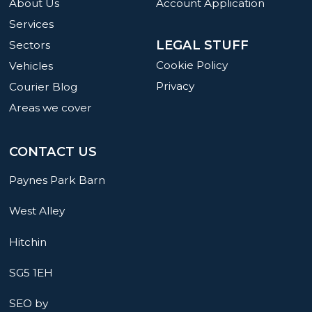
About Us
Account Application
Services
LEGAL STUFF
Sectors
Cookie Policy
Vehicles
Privacy
Courier Blog
Areas we cover
CONTACT US
Paynes Park Barn
West Alley
Hitchin
SG5 1EH
SEO by