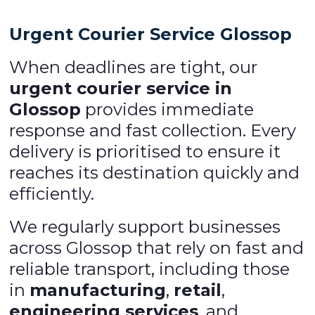
Urgent Courier Service Glossop
When deadlines are tight, our
urgent courier service in
Glossop
provides immediate
response and fast collection. Every
delivery is prioritised to ensure it
reaches its destination quickly and
efficiently.
We regularly support businesses
across Glossop that rely on fast and
reliable transport, including those
in
manufacturing
,
retail
,
engineering services
, and