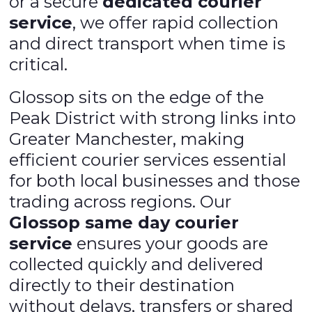
or a secure
dedicated courier
service
, we offer rapid collection
and direct transport when time is
critical.
Glossop sits on the edge of the
Peak District with strong links into
Greater Manchester, making
efficient courier services essential
for both local businesses and those
trading across regions. Our
Glossop same day courier
service
ensures your goods are
collected quickly and delivered
directly to their destination
without delays, transfers or shared