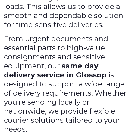
loads. This allows us to provide a
smooth and dependable solution
for time-sensitive deliveries.
From urgent documents and
essential parts to high-value
consignments and sensitive
equipment, our
same day
delivery service in Glossop
is
designed to support a wide range
of delivery requirements. Whether
you're sending locally or
nationwide, we provide flexible
courier solutions tailored to your
needs.