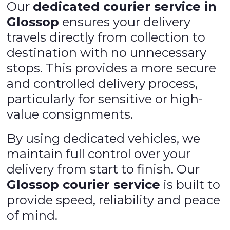
Our
dedicated courier service in
Glossop
ensures your delivery
travels directly from collection to
destination with no unnecessary
stops. This provides a more secure
and controlled delivery process,
particularly for sensitive or high-
value consignments.
By using dedicated vehicles, we
maintain full control over your
delivery from start to finish. Our
Glossop courier service
is built to
provide speed, reliability and peace
of mind.