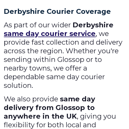
Derbyshire Courier Coverage
As part of our wider
Derbyshire
same day courier service
, we
provide fast collection and delivery
across the region. Whether you're
sending within Glossop or to
nearby towns, we offer a
dependable same day courier
solution.
We also provide
same day
delivery from Glossop to
anywhere in the UK
, giving you
flexibility for both local and