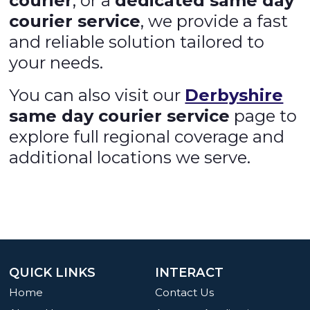
courier
, or a
dedicated same day
courier service
, we provide a fast
and reliable solution tailored to
your needs.
You can also visit our
Derbyshire
same day courier service
page to
explore full regional coverage and
additional locations we serve.
QUICK LINKS
INTERACT
Home
Contact Us