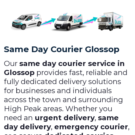
Same Day Courier Glossop
Our
same day courier service in
Glossop
provides fast, reliable and
fully dedicated delivery solutions
for businesses and individuals
across the town and surrounding
High Peak areas. Whether you
need an
urgent delivery
,
same
day delivery
,
emergency courier
,