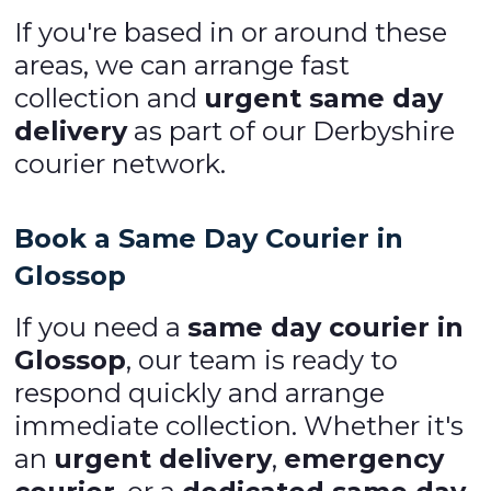
If you're based in or around these
areas, we can arrange fast
collection and
urgent same day
delivery
as part of our Derbyshire
courier network.
Book a Same Day Courier in
Glossop
If you need a
same day courier in
Glossop
, our team is ready to
respond quickly and arrange
immediate collection. Whether it's
an
urgent delivery
,
emergency