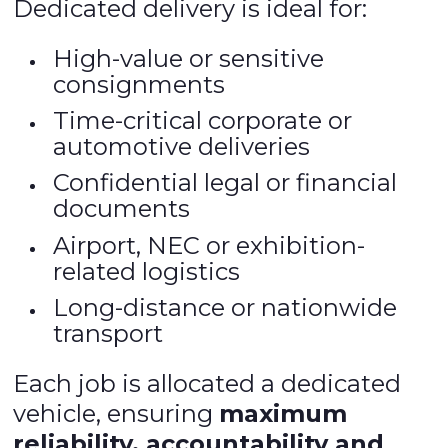
Dedicated delivery is ideal for:
High-value or sensitive
consignments
Time-critical corporate or
automotive deliveries
Confidential legal or financial
documents
Airport, NEC or exhibition-
related logistics
Long-distance or nationwide
transport
Each job is allocated a dedicated
vehicle, ensuring
maximum
reliability, accountability and