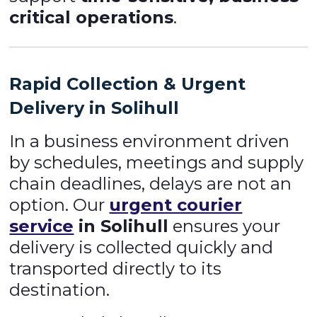
critical operations
.
Rapid Collection & Urgent
Delivery in Solihull
In a business environment driven
by schedules, meetings and supply
chain deadlines, delays are not an
option. Our
urgent courier
service
in Solihull
ensures your
delivery is collected quickly and
transported directly to its
destination.