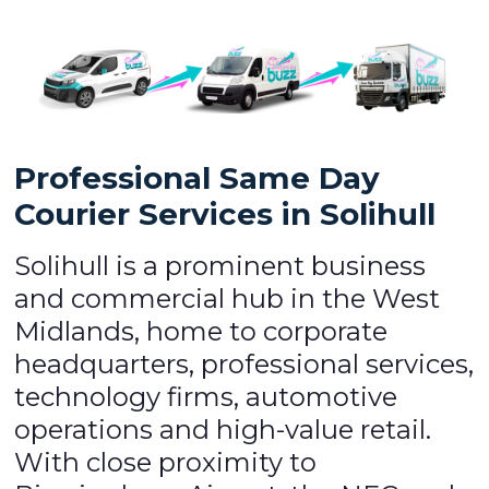
Professional Same Day
Courier Services in Solihull
Solihull is a prominent business
and commercial hub in the West
Midlands, home to corporate
headquarters, professional services,
technology firms, automotive
operations and high-value retail.
With close proximity to