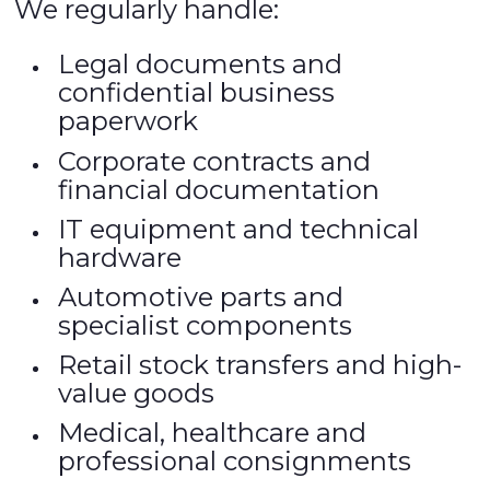
We regularly handle:
Legal documents and
confidential business
paperwork
Corporate contracts and
financial documentation
IT equipment and technical
hardware
Automotive parts and
specialist components
Retail stock transfers and high-
value goods
Medical, healthcare and
professional consignments