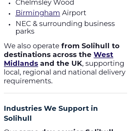
Chelmsley Wood
Birmingham
Airport
NEC & surrounding business
parks
We also operate
from Solihull to
destinations across the
West
Midlands
and the UK
, supporting
local, regional and national delivery
requirements.
Industries We Support in
Solihull