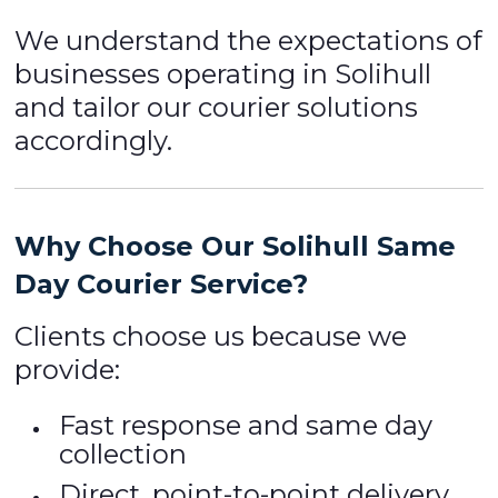
We understand the expectations of
businesses operating in Solihull
and tailor our courier solutions
accordingly.
Why Choose Our Solihull Same
Day Courier Service?
Clients choose us because we
provide:
Fast response and same day
collection
Direct, point-to-point delivery