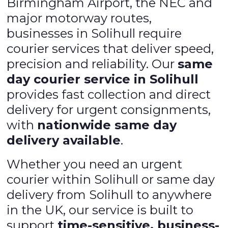
Birmingham Airport, the NEC and
major motorway routes,
businesses in Solihull require
courier services that deliver speed,
precision and reliability. Our
same
day courier service in Solihull
provides fast collection and direct
delivery for urgent consignments,
with
nationwide same day
delivery available
.
Whether you need an urgent
courier within Solihull or same day
delivery from Solihull to anywhere
in the UK, our service is built to
support
time-sensitive, business-