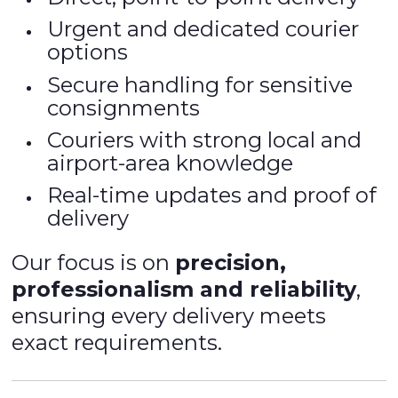
Urgent and dedicated courier
options
Secure handling for sensitive
consignments
Couriers with strong local and
airport-area knowledge
Real-time updates and proof of
delivery
Our focus is on
precision,
professionalism and reliability
,
ensuring every delivery meets
exact requirements.