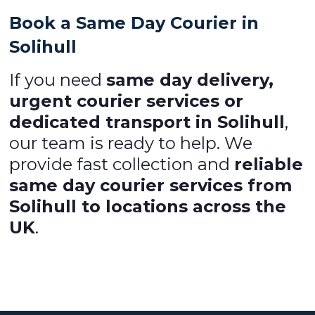
Book a Same Day Courier in
Solihull
If you need
same day delivery,
urgent courier services or
dedicated transport in Solihull
,
our team is ready to help. We
provide fast collection and
reliable
same day courier services from
Solihull to locations across the
UK
.