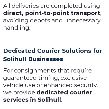
All deliveries are completed using
direct, point-to-point transport
,
avoiding depots and unnecessary
handling.
Dedicated Courier Solutions for
Solihull Businesses
For consignments that require
guaranteed timing, exclusive
vehicle use or enhanced security,
we provide
dedicated courier
services in Solihull
.