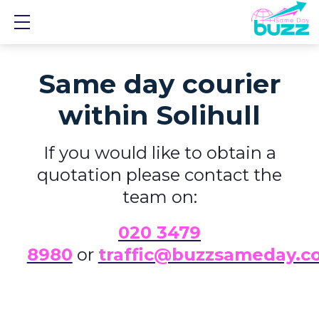
Show mobile menu
Same day courier
within Solihull
If you would like to obtain a
quotation please contact the
team on:
0
20 3479
8980
or
traffic@buzzsameday.c