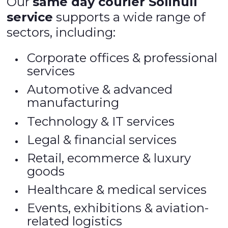
Our
same day courier Solihull
service
supports a wide range of
sectors, including:
Corporate offices & professional
services
Automotive & advanced
manufacturing
Technology & IT services
Legal & financial services
Retail, ecommerce & luxury
goods
Healthcare & medical services
Events, exhibitions & aviation-
related logistics