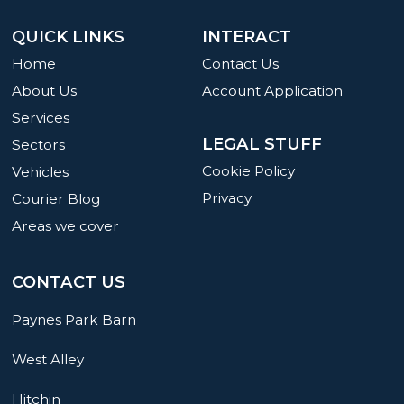
QUICK LINKS
INTERACT
Home
Contact Us
About Us
Account Application
Services
LEGAL STUFF
Sectors
Cookie Policy
Vehicles
Privacy
Courier Blog
Areas we cover
CONTACT US
Paynes Park Barn
West Alley
Hitchin