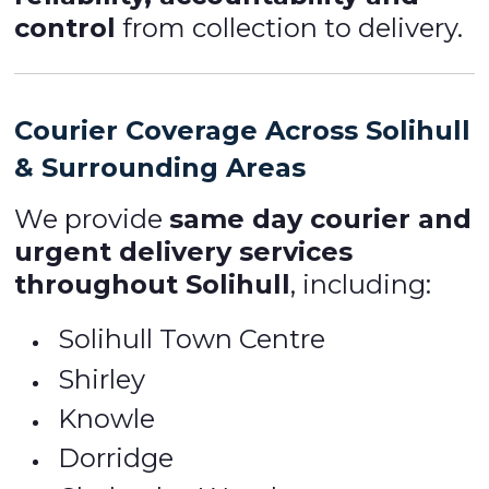
control
from collection to delivery.
Courier Coverage Across Solihull
& Surrounding Areas
We provide
same day courier and
urgent delivery services
throughout Solihull
, including:
Solihull Town Centre
Shirley
Knowle
Dorridge