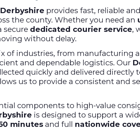
 Derbyshire
provides fast, reliable an
ross the county. Whether you need an
 a secure
dedicated courier service
, 
moving without delay.
x of industries, from manufacturing an
ficient and dependable logistics. Our
D
lected quickly and delivered directly 
lows us to provide a consistent and sec
ial components to high-value consig
rbyshire
is designed to support a wid
 60 minutes
and full
nationwide cov