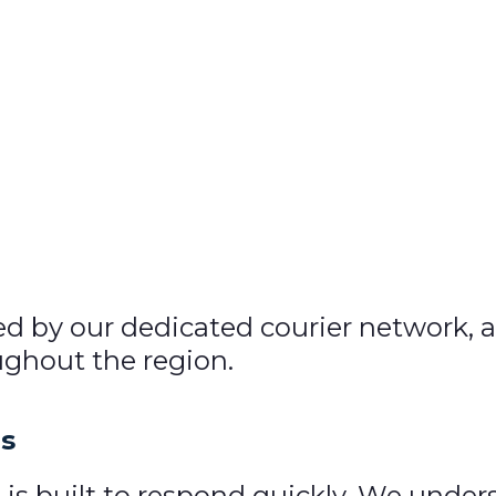
ed by our dedicated courier network, a
oughout the region.
es
ce is built to respond quickly. We unde