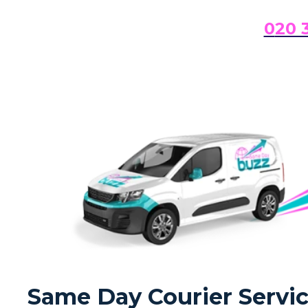
0
20 
Same Day Courier Servi