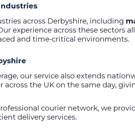
Industries
stries across Derbyshire, including
ma
 Our experience across these sectors al
ced and time-critical environments.
byshire
rage, our service also extends nation
 across the UK on the same day, givin
rofessional courier network, we provi
ient delivery services.