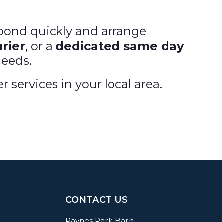
spond quickly and arrange
rier
, or a
dedicated same day
needs.
services in your local area.
CONTACT US
Paynes Park Barn