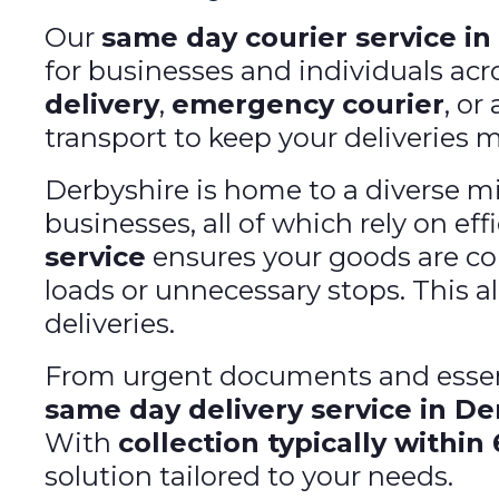
Our
same day courier service in
for businesses and individuals ac
delivery
,
emergency courier
, or
transport to keep your deliveries 
Derbyshire is home to a diverse mi
businesses, all of which rely on ef
service
ensures your goods are col
loads or unnecessary stops. This al
deliveries.
From urgent documents and essent
same day delivery service in De
With
collection typically within
solution tailored to your needs.