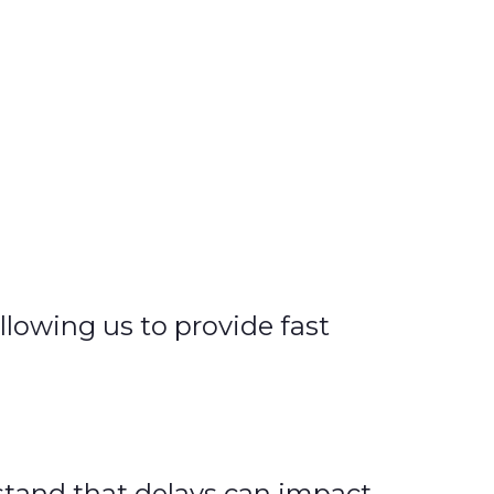
llowing us to provide fast
rstand that delays can impact