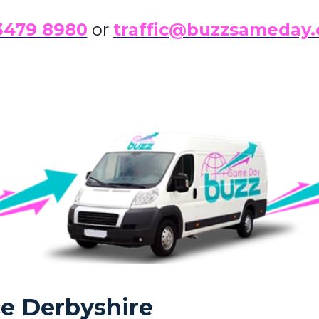
3479 8980
or
traffic@buzzsameday.
ce Derbyshire