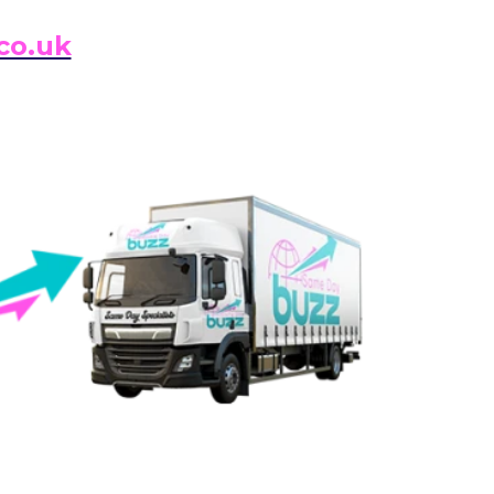
co.uk