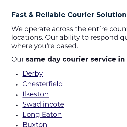
Fast & Reliable Courier Solutio
We operate across the entire coun
locations. Our ability to respond 
where you're based.
Our
same day courier service in
Derby
Chesterfield
Ilkeston
Swadlincote
Long Eaton
Buxton