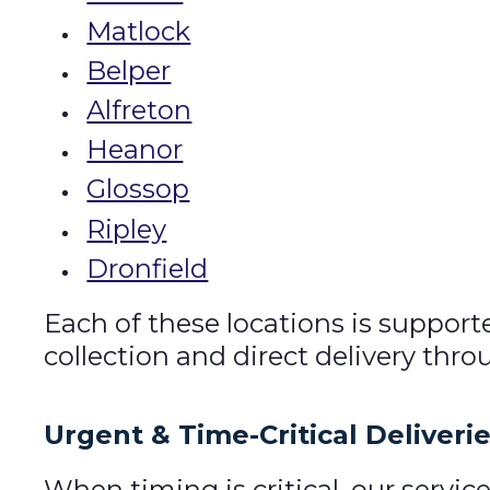
Matlock
Belper
Alfreton
Heanor
Glossop
Ripley
Dronfield
Each of these locations is support
collection and direct delivery thr
Urgent & Time-Critical Deliveri
When timing is critical, our servi