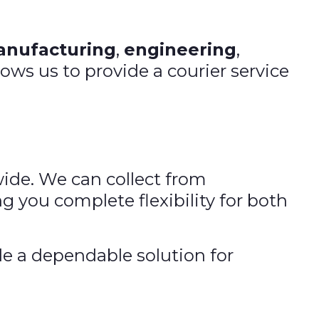
nufacturing
,
engineering
,
lows us to provide a courier service
wide. We can collect from
g you complete flexibility for both
de a dependable solution for