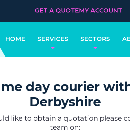
GET A QUOTE
MY ACCOUNT
HOME
SERVICES
SECTORS
A
me day courier wit
Derbyshire
uld like to obtain a quotation please c
team on: