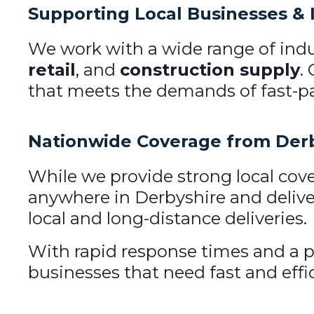
Supporting Local Businesses & 
We work with a wide range of indu
retail
, and
construction supply
.
that meets the demands of fast-pa
Nationwide Coverage from Der
While we provide strong local cove
anywhere in Derbyshire and deliver
local and long-distance deliveries.
With rapid response times and a p
businesses that need fast and effic