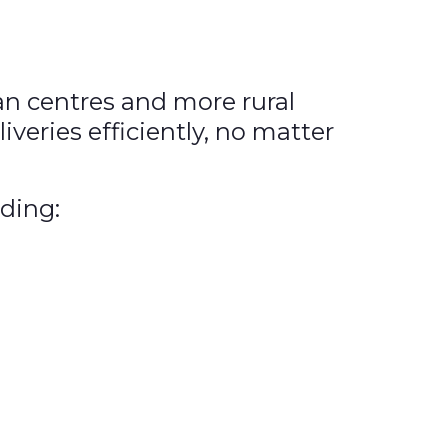
an centres and more rural
veries efficiently, no matter
uding: