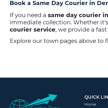
Book a Same Day Courier in De
If you need a
same day courier i
immediate collection. Whether it'
courier service
, we provide a fast
Explore our town pages above to fi
QUICK LI
Home