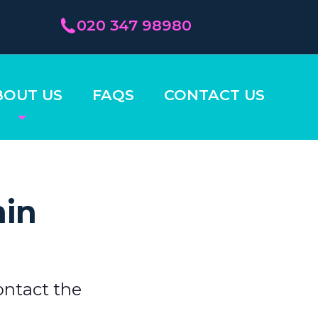
020 347 98980
BOUT US
FAQS
CONTACT US
hin
ontact the