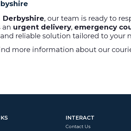
rbyshire
n Derbyshire
, our team is ready to re
s an
urgent delivery
,
emergency cou
 and reliable solution tailored to your 
nd more information about our courier 
NKS
INTERACT
Contact Us