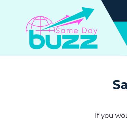
Sa
If you wo