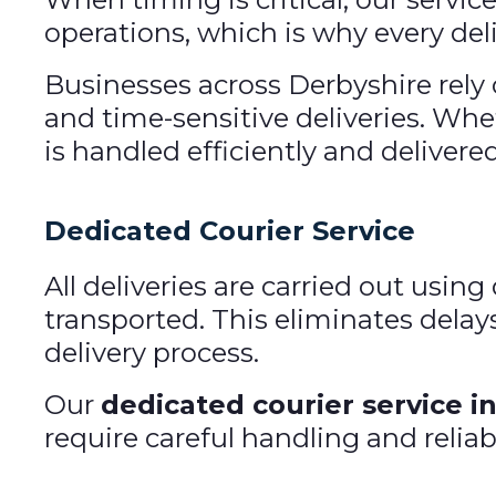
operations, which is why every deli
Businesses across Derbyshire rely 
and time-sensitive deliveries. Whe
is handled efficiently and delivere
Dedicated Courier Service
All deliveries are carried out usi
transported. This eliminates delay
delivery process.
Our
dedicated courier service i
require careful handling and reliab