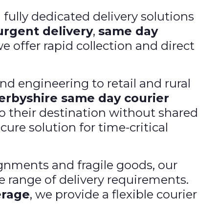
d fully dedicated delivery solutions
urgent delivery
,
same day
we offer rapid collection and direct
d engineering to retail and rural
erbyshire same day courier
to their destination without shared
ure solution for time-critical
nments and fragile goods, our
e range of delivery requirements.
erage
, we provide a flexible courier