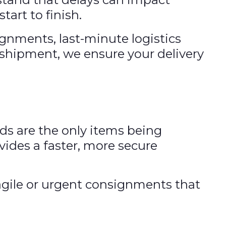
tart to finish.
ignments, last-minute logistics
r shipment, we ensure your delivery
ods are the only items being
vides a faster, more secure
fragile or urgent consignments that