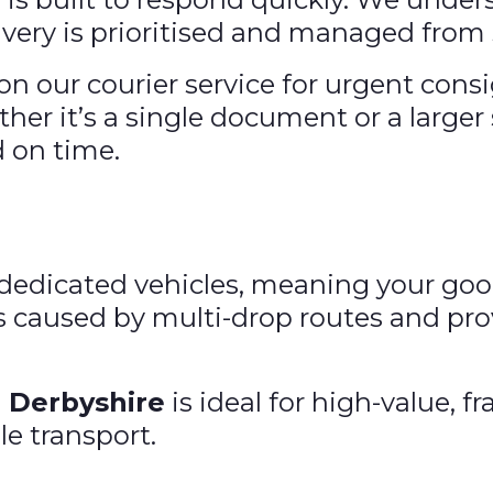
very is prioritised and managed from s
on our courier service for urgent cons
ther it’s a single document or a large
d on time.
ng dedicated vehicles, meaning your go
s caused by multi-drop routes and pro
n Derbyshire
is ideal for high-value, 
le transport.