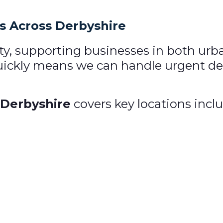
ns Across Derbyshire
ty, supporting businesses in both urb
quickly means we can handle urgent deli
 Derbyshire
covers key locations incl