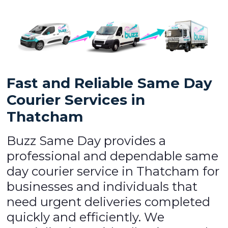
Fast and Reliable Same Day
Courier Services in
Thatcham
Buzz Same Day provides a
professional and dependable same
day courier service in Thatcham for
businesses and individuals that
need urgent deliveries completed
quickly and efficiently. We