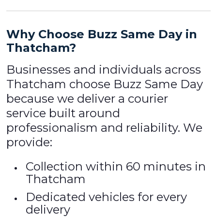
Why Choose Buzz Same Day in
Thatcham?
Businesses and individuals across
Thatcham choose Buzz Same Day
because we deliver a courier
service built around
professionalism and reliability. We
provide:
Collection within 60 minutes in
Thatcham
Dedicated vehicles for every
delivery