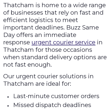
Thatcham is home to a wide range
of businesses that rely on fast and
efficient logistics to meet
important deadlines. Buzz Same
Day offers an immediate
response
urgent courier service
in
Thatcham for those occasions
when standard delivery options are
not fast enough.
Our urgent courier solutions in
Thatcham are ideal for:
Last-minute customer orders
Missed dispatch deadlines