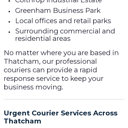
Greenham Business Park
Local offices and retail parks
Surrounding commercial and
residential areas
No matter where you are based in
Thatcham, our professional
couriers can provide a rapid
response service to keep your
business moving.
Urgent Courier Services Across
Thatcham