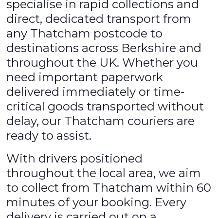
specialise in rapid collections and
direct, dedicated transport from
any Thatcham postcode to
destinations across Berkshire and
throughout the UK. Whether you
need important paperwork
delivered immediately or time-
critical goods transported without
delay, our Thatcham couriers are
ready to assist.
With drivers positioned
throughout the local area, we aim
to collect from Thatcham within 60
minutes of your booking. Every
delivery is carried out on a