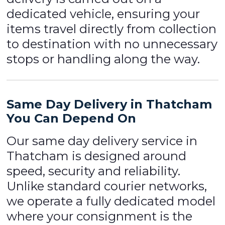
dedicated vehicle, ensuring your
items travel directly from collection
to destination with no unnecessary
stops or handling along the way.
Same Day Delivery in Thatcham
You Can Depend On
Our same day delivery service in
Thatcham is designed around
speed, security and reliability.
Unlike standard courier networks,
we operate a fully dedicated model
where your consignment is the