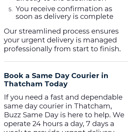
You receive confirmation as
soon as delivery is complete
Our streamlined process ensures
your urgent delivery is managed
professionally from start to finish.
Book a Same Day Courier in
Thatcham Today
If you need a fast and dependable
same day courier in Thatcham,
Buzz Same Day is here to help. We
operate 24 hours a day, 7 days a