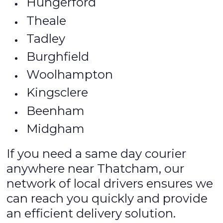
Hungerford
Theale
Tadley
Burghfield
Woolhampton
Kingsclere
Beenham
Midgham
If you need a same day courier
anywhere near Thatcham, our
network of local drivers ensures we
can reach you quickly and provide
an efficient delivery solution.