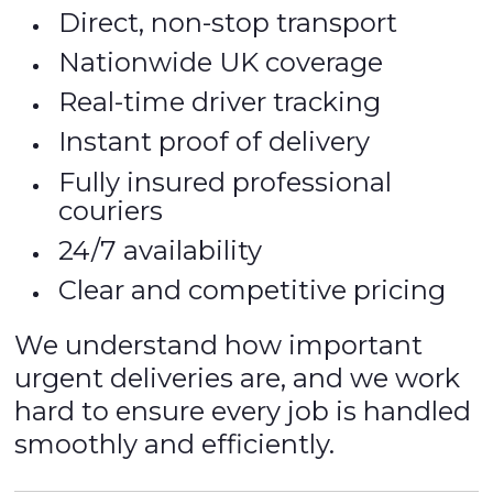
Direct, non-stop transport
Nationwide UK coverage
Real-time driver tracking
Instant proof of delivery
Fully insured professional
couriers
24/7 availability
Clear and competitive pricing
We understand how important
urgent deliveries are, and we work
hard to ensure every job is handled
smoothly and efficiently.