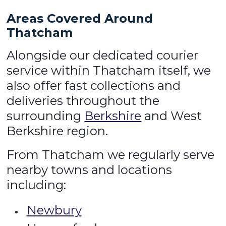
Areas Covered Around
Thatcham
Alongside our dedicated courier
service within Thatcham itself, we
also offer fast collections and
deliveries throughout the
surrounding
Berkshire
and West
Berkshire region.
From Thatcham we regularly serve
nearby towns and locations
including:
Newbury