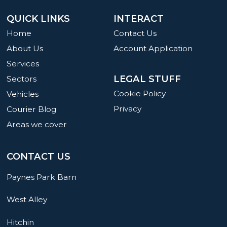
QUICK LINKS
INTERACT
Home
Contact Us
About Us
Account Application
Services
LEGAL STUFF
Sectors
Cookie Policy
Vehicles
Privacy
Courier Blog
Areas we cover
CONTACT US
Paynes Park Barn
West Alley
Hitchin