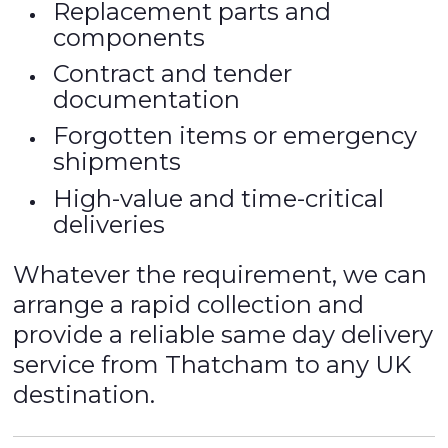
Replacement parts and
components
Contract and tender
documentation
Forgotten items or emergency
shipments
High-value and time-critical
deliveries
Whatever the requirement, we can
arrange a rapid collection and
provide a reliable same day delivery
service from Thatcham to any UK
destination.