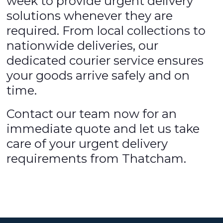
week to provide urgent delivery
solutions whenever they are
required. From local collections to
nationwide deliveries, our
dedicated courier service ensures
your goods arrive safely and on
time.
Contact our team now for an
immediate quote and let us take
care of your urgent delivery
requirements from Thatcham.