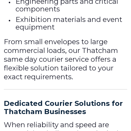
Engineering parts and critical
components
Exhibition materials and event
equipment
From small envelopes to large
commercial loads, our Thatcham
same day courier service offers a
flexible solution tailored to your
exact requirements.
Dedicated Courier Solutions for
Thatcham Businesses
When reliability and speed are