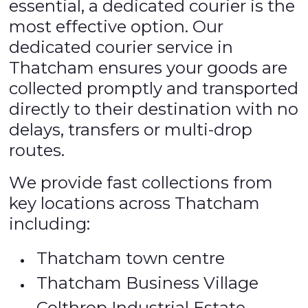
essential, a dedicated courier is the
most effective option. Our
dedicated courier service in
Thatcham ensures your goods are
collected promptly and transported
directly to their destination with no
delays, transfers or multi-drop
routes.
We provide fast collections from
key locations across Thatcham
including:
Thatcham town centre
Thatcham Business Village
Colthrop Industrial Estate