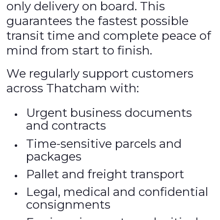
only delivery on board. This
guarantees the fastest possible
transit time and complete peace of
mind from start to finish.
We regularly support customers
across Thatcham with:
Urgent business documents
and contracts
Time-sensitive parcels and
packages
Pallet and freight transport
Legal, medical and confidential
consignments