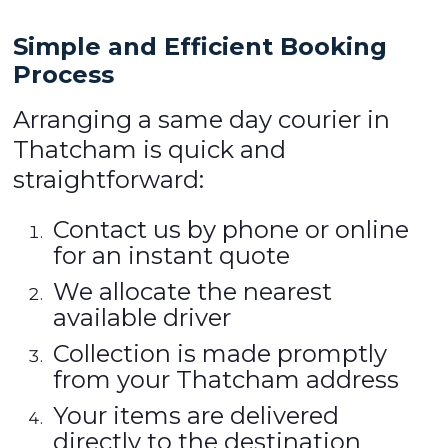
Simple and Efficient Booking
Process
Arranging a same day courier in
Thatcham is quick and
straightforward:
Contact us by phone or online
for an instant quote
We allocate the nearest
available driver
Collection is made promptly
from your Thatcham address
Your items are delivered
directly to the destination