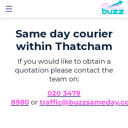
Show mobile menu
Same day courier
within Thatcham
If you would like to obtain a
quotation please contact the
team on:
0
20 3479
8980
or
traffic@buzzsameday.c