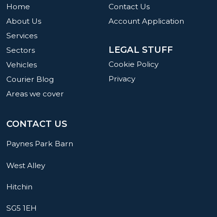
Home
Contact Us
About Us
Account Application
Services
LEGAL STUFF
Sectors
Cookie Policy
Vehicles
Privacy
Courier Blog
Areas we cover
CONTACT US
Paynes Park Barn
West Alley
Hitchin
SG5 1EH