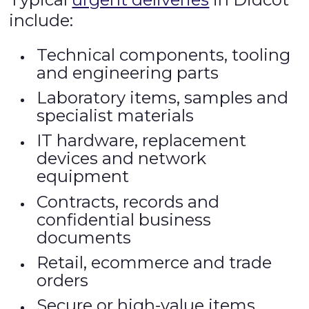
include:
Technical components, tooling
and engineering parts
Laboratory items, samples and
specialist materials
IT hardware, replacement
devices and network
equipment
Contracts, records and
confidential business
documents
Retail, ecommerce and trade
orders
Secure or high-value items