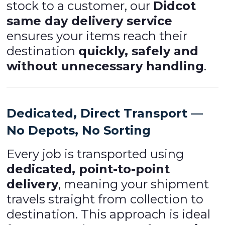
stock to a customer, our
Didcot
same day delivery service
ensures your items reach their
destination
quickly, safely and
without unnecessary handling
.
Dedicated, Direct Transport —
No Depots, No Sorting
Every job is transported using
dedicated, point-to-point
delivery
, meaning your shipment
travels straight from collection to
destination. This approach is ideal