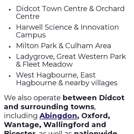
Didcot Town Centre & Orchard
Centre
Harwell Science & Innovation
Campus
Milton Park & Culham Area
Ladygrove, Great Western Park
& Fleet Meadow
West Hagbourne, East
Hagbourne & nearby villages
We also operate
between Didcot
and surrounding towns
,
including
Abingdon
, Oxford,
Wantage, Wallingford and
Bicester
, as well as
nationwide