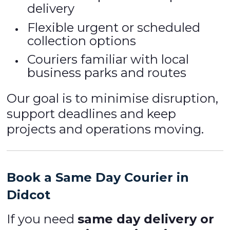
delivery
Flexible urgent or scheduled
collection options
Couriers familiar with local
business parks and routes
Our goal is to minimise disruption,
support deadlines and keep
projects and operations moving.
Book a Same Day Courier in
Didcot
If you need
same day delivery or