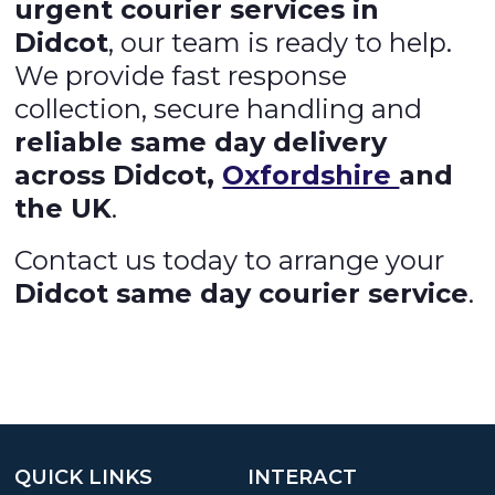
urgent courier services in
Didcot
, our team is ready to help.
We provide fast response
collection, secure handling and
reliable same day delivery
across Didcot,
Oxfordshire
and
the UK
.
Contact us today to arrange your
Didcot same day courier service
.
QUICK LINKS
INTERACT