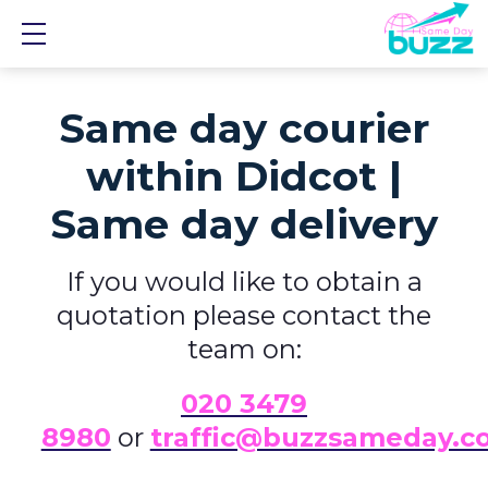
Show mobile menu
Same day courier
within Didcot |
Same day delivery
If you would like to obtain a
quotation please contact the
team on:
0
20 3479
8980
or
traffic@buzzsameday.c