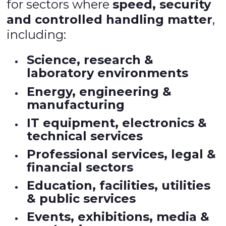
for sectors where
speed, security
and controlled handling matter
,
including:
Science, research &
laboratory environments
Energy, engineering &
manufacturing
IT equipment, electronics &
technical services
Professional services, legal &
financial sectors
Education, facilities, utilities
& public services
Events, exhibitions, media &