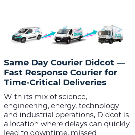
Same Day Courier Didcot —
Fast Response Courier for
Time-Critical Deliveries
With its mix of science,
engineering, energy, technology
and industrial operations, Didcot is
a location where delays can quickly
lead to downtime, missed