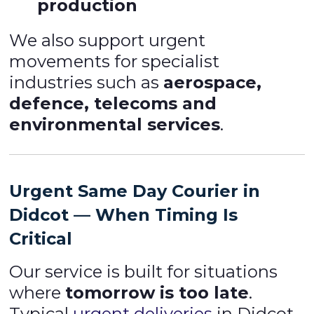
production
We also support urgent
movements for specialist
industries such as
aerospace,
defence, telecoms and
environmental services
.
Urgent Same Day Courier in
Didcot — When Timing Is
Critical
Our service is built for situations
where
tomorrow is too late
.
Typical
urgent deliveries
in Didcot