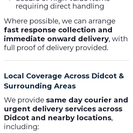
requiring direct handling
Where possible, we can arrange
fast response collection and
immediate onward delivery
, with
full proof of delivery provided.
Local Coverage Across Didcot &
Surrounding Areas
We provide
same day courier and
urgent delivery services across
Didcot and nearby locations
,
including: