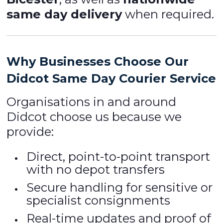
same day delivery
when required.
Why Businesses Choose Our
Didcot Same Day Courier Service
Organisations in and around
Didcot choose us because we
provide:
Direct, point-to-point transport
with no depot transfers
Secure handling for sensitive or
specialist consignments
Real-time updates and proof of