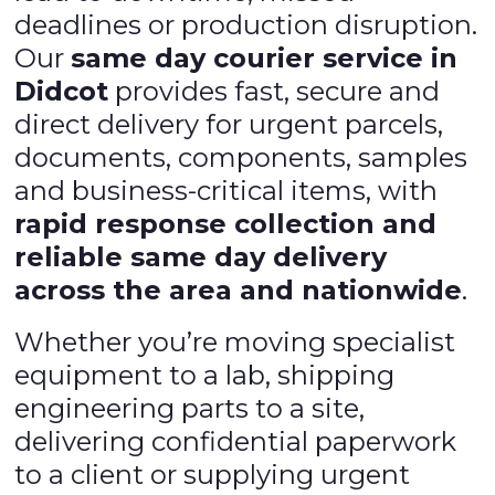
deadlines or production disruption.
Our
same day courier service in
Didcot
provides fast, secure and
direct delivery for urgent parcels,
documents, components, samples
and business-critical items, with
rapid response collection and
reliable same day delivery
across the area and nationwide
.
Whether you’re moving specialist
equipment to a lab, shipping
engineering parts to a site,
delivering confidential paperwork
to a client or supplying urgent