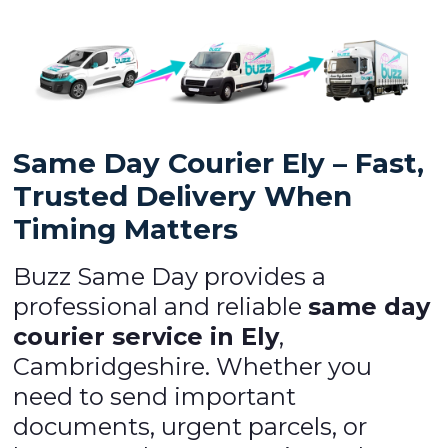
Same Day Courier Ely – Fast,
Trusted Delivery When
Timing Matters
Buzz Same Day provides a
professional and reliable
same day
courier service in Ely
,
Cambridgeshire. Whether you
need to send important
documents, urgent parcels, or