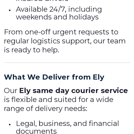
Available 24/7, including
weekends and holidays
From one-off urgent requests to
regular logistics support, our team
is ready to help.
What We Deliver from Ely
Our
Ely same day courier service
is flexible and suited for a wide
range of delivery needs:
Legal, business, and financial
documents