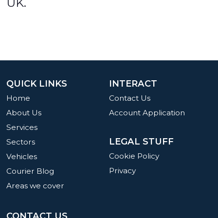
UK.
QUICK LINKS
INTERACT
Home
Contact Us
About Us
Account Application
Services
LEGAL STUFF
Sectors
Cookie Policy
Vehicles
Privacy
Courier Blog
Areas we cover
CONTACT US