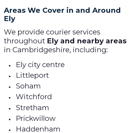
Areas We Cover in and Around
Ely
We provide courier services
throughout
Ely and nearby areas
in Cambridgeshire, including:
Ely city centre
Littleport
Soham
Witchford
Stretham
Prickwillow
Haddenham