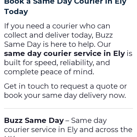
Book a Same Day Courier in Ely
Today
If you need a courier who can
collect and deliver today, Buzz
Same Day is here to help. Our
same day courier service in Ely
is
built for speed, reliability, and
complete peace of mind.
Get in touch to request a quote or
book your same day delivery now.
Buzz Same Day
– Same day
courier service in Ely and across the