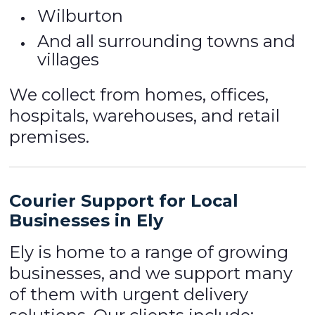
Wilburton
And all surrounding towns and
villages
We collect from homes, offices,
hospitals, warehouses, and retail
premises.
Courier Support for Local
Businesses in Ely
Ely is home to a range of growing
businesses, and we support many
of them with urgent delivery