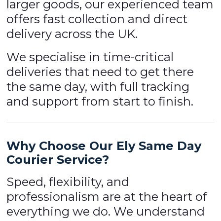
larger goods, our experienced team
offers fast collection and direct
delivery across the UK.
We specialise in time-critical
deliveries that need to get there
the same day, with full tracking
and support from start to finish.
Why Choose Our Ely Same Day
Courier Service?
Speed, flexibility, and
professionalism are at the heart of
everything we do. We understand