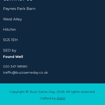
Paynes Park Barn
West Alley
Hitchin
SG5 1EH
SEO by
Found Well
020 347 98980
traffic@buzzsameday.co.uk
Copyright © Buzz Same Day, 2026. All rights reserved.
Crafted by
AWD