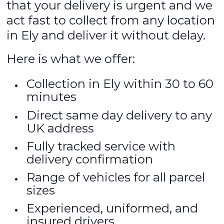
that your delivery is urgent and we
act fast to collect from any location
in Ely and deliver it without delay.
Here is what we offer:
Collection in Ely within 30 to 60
minutes
Direct same day delivery to any
UK address
Fully tracked service with
delivery confirmation
Range of vehicles for all parcel
sizes
Experienced, uniformed, and
insured drivers