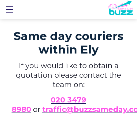
Show mobile menu
Same day couriers
within Ely
If you would like to obtain a
quotation please contact the
team on:
0
20 3479
8980
or
traffic@buzzsameday.c