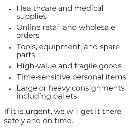
Healthcare and medical
supplies
Online retail and wholesale
orders
Tools, equipment, and spare
parts
High-value and fragile goods
Time-sensitive personal items
Large or heavy consignments
including pallets
If it is urgent, we will get it there
safely and on time.