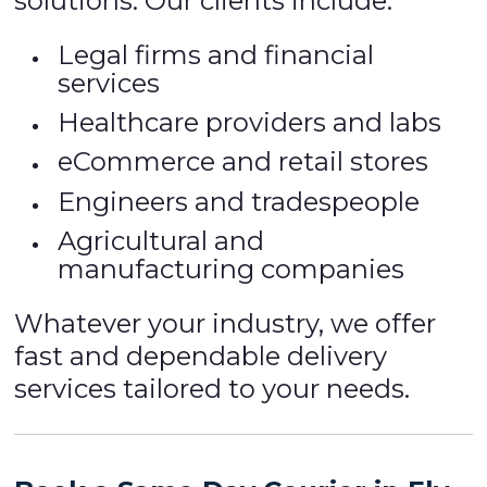
solutions. Our clients include:
Legal firms and financial
services
Healthcare providers and labs
eCommerce and retail stores
Engineers and tradespeople
Agricultural and
manufacturing companies
Whatever your industry, we offer
fast and dependable delivery
services tailored to your needs.