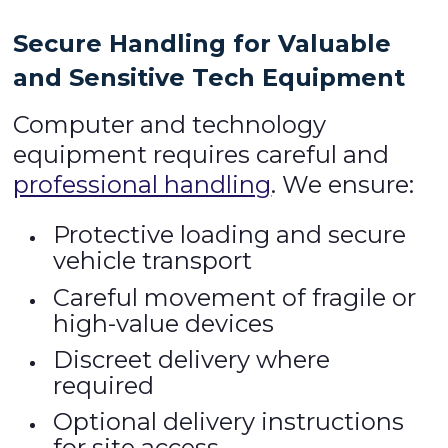
Secure Handling for Valuable
and Sensitive Tech Equipment
Computer and technology
equipment requires careful and
professional handling
. We ensure:
Protective loading and secure
vehicle transport
Careful movement of fragile or
high-value devices
Discreet delivery where
required
Optional delivery instructions
for site access