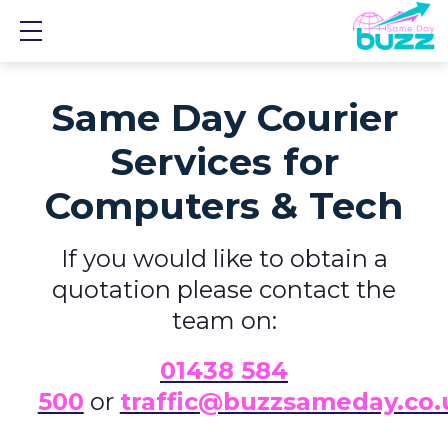
Show mobile menu
Same Day Courier
Services for
Computers & Tech
If you would like to obtain a
quotation please contact the
team on:
01438 584
500
or
traffic@buzzsameday.co.