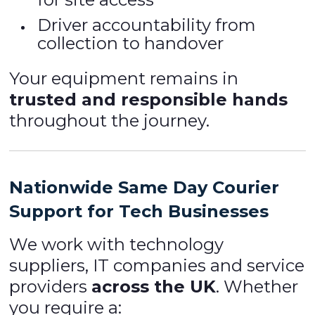
Driver accountability from
collection to handover
Your equipment remains in
trusted and responsible hands
throughout the journey.
Nationwide Same Day Courier
Support for Tech Businesses
We work with technology
suppliers, IT companies and service
providers
across the UK
. Whether
you require a: