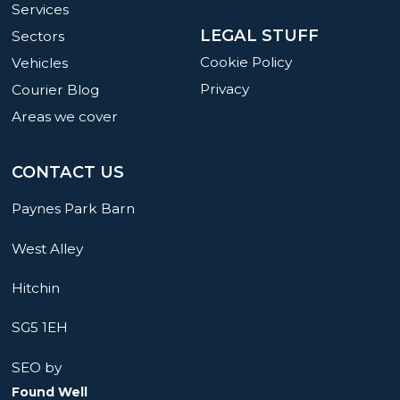
Services
LEGAL STUFF
Sectors
Cookie Policy
Vehicles
Privacy
Courier Blog
Areas we cover
CONTACT US
Paynes Park Barn
West Alley
Hitchin
SG5 1EH
SEO by
Found Well