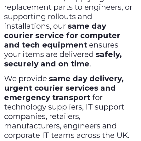
replacement parts to engineers, or
supporting rollouts and
installations, our
same day
courier service for computer
and tech equipment
ensures
your items are delivered
safely,
securely and on time
.
We provide
same day delivery,
urgent courier services and
emergency transport
for
technology suppliers, IT support
companies, retailers,
manufacturers, engineers and
corporate IT teams across the UK.