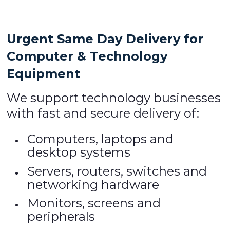
Urgent Same Day Delivery for
Computer & Technology
Equipment
We support technology businesses
with fast and secure delivery of:
Computers, laptops and
desktop systems
Servers, routers, switches and
networking hardware
Monitors, screens and
peripherals