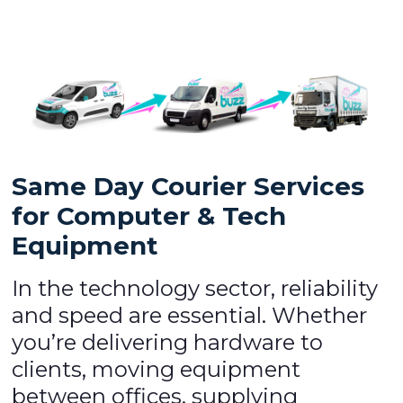
Same Day Courier Services
for Computer & Tech
Equipment
In the technology sector, reliability
and speed are essential. Whether
you’re delivering hardware to
clients, moving equipment
between offices, supplying