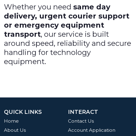
Whether you need
same day
delivery, urgent courier support
or emergency equipment
transport
, our service is built
around speed, reliability and secure
handling for technology
equipment.
QUICK LINKS
INTERACT
Home
Contact Us
About Us
Account Application