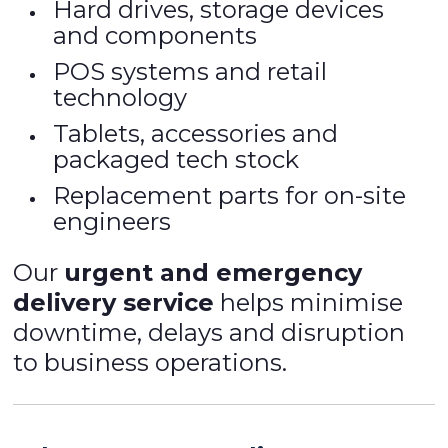
Hard drives, storage devices
and components
POS systems and retail
technology
Tablets, accessories and
packaged tech stock
Replacement parts for on-site
engineers
Our
urgent and emergency
delivery service
helps minimise
downtime, delays and disruption
to business operations.