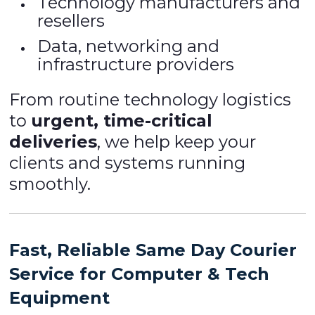
Technology manufacturers and
resellers
Data, networking and
infrastructure providers
From routine technology logistics
to
urgent, time-critical
deliveries
, we help keep your
clients and systems running
smoothly.
Fast, Reliable Same Day Courier
Service for Computer & Tech
Equipment