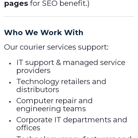
pages
for SEO benefit.)
Who We Work With
Our courier services support:
IT support & managed service
providers
Technology retailers and
distributors
Computer repair and
engineering teams
Corporate IT departments and
offices