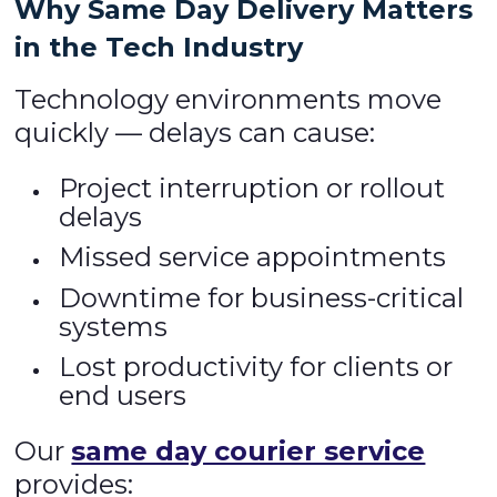
Why Same Day Delivery Matters
in the Tech Industry
Technology environments move
quickly — delays can cause:
Project interruption or rollout
delays
Missed service appointments
Downtime for business-critical
systems
Lost productivity for clients or
end users
Our
same day courier service
provides: