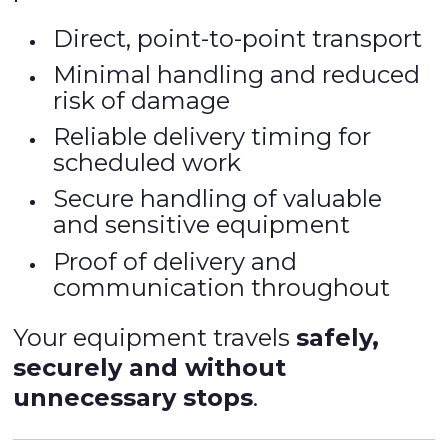
Direct, point-to-point transport
Minimal handling and reduced
risk of damage
Reliable delivery timing for
scheduled work
Secure handling of valuable
and sensitive equipment
Proof of delivery and
communication throughout
Your equipment travels
safely,
securely and without
unnecessary stops
.