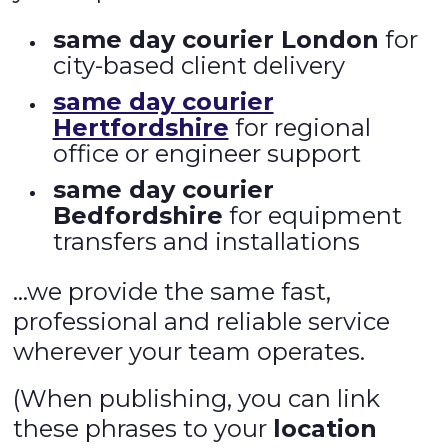
same day courier London
for
city-based client delivery
same day courier
Hertfordshire
for regional
office or engineer support
same day courier
Bedfordshire
for equipment
transfers and installations
…we provide the same fast,
professional and reliable service
wherever your team operates.
(When publishing, you can link
these phrases to your
location