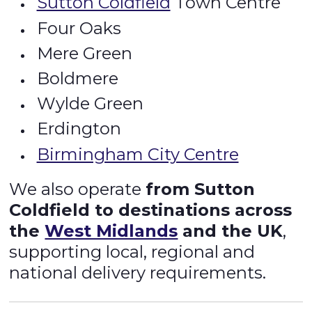
Sutton Coldfield
Town Centre
Four Oaks
Mere Green
Boldmere
Wylde Green
Erdington
Birmingham City Centre
We also operate
from Sutton
Coldfield to destinations across
the
West Midlands
and the UK
,
supporting local, regional and
national delivery requirements.