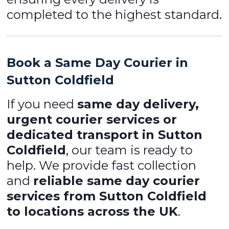
completed to the highest standard.
Book a Same Day Courier in
Sutton Coldfield
If you need
same day delivery,
urgent courier services or
dedicated transport in Sutton
Coldfield
, our team is ready to
help. We provide fast collection
and
reliable same day courier
services from Sutton Coldfield
to locations across the UK
.