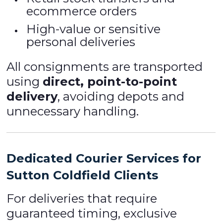
ecommerce orders
High-value or sensitive
personal deliveries
All consignments are transported
using
direct, point-to-point
delivery
, avoiding depots and
unnecessary handling.
Dedicated Courier Services for
Sutton Coldfield Clients
For deliveries that require
guaranteed timing, exclusive