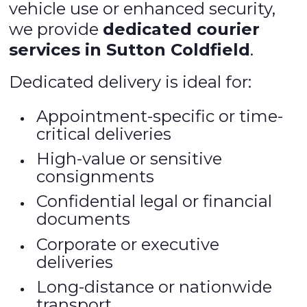
vehicle use or enhanced security,
we provide
dedicated courier
services in Sutton Coldfield
.
Dedicated delivery is ideal for:
Appointment-specific or time-
critical deliveries
High-value or sensitive
consignments
Confidential legal or financial
documents
Corporate or executive
deliveries
Long-distance or nationwide
transport