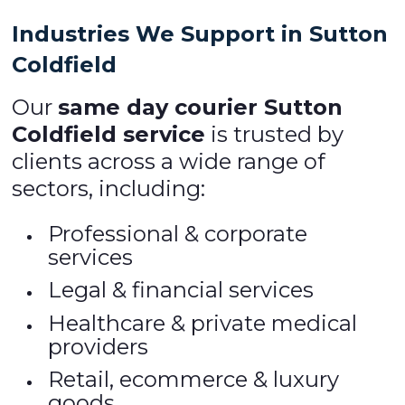
Industries We Support in Sutton
Coldfield
Our
same day courier Sutton
Coldfield service
is trusted by
clients across a wide range of
sectors, including:
Professional & corporate
services
Legal & financial services
Healthcare & private medical
providers
Retail, ecommerce & luxury
goods