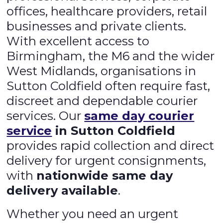
offices, healthcare providers, retail
businesses and private clients.
With excellent access to
Birmingham, the M6 and the wider
West Midlands, organisations in
Sutton Coldfield often require fast,
discreet and dependable courier
services. Our
same day courier
service
in Sutton Coldfield
provides rapid collection and direct
delivery for urgent consignments,
with
nationwide same day
delivery available
.
Whether you need an urgent