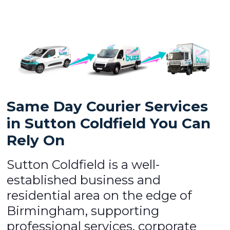
Same Day Courier Services
in Sutton Coldfield You Can
Rely On
Sutton Coldfield is a well-
established business and
residential area on the edge of
Birmingham, supporting
professional services, corporate