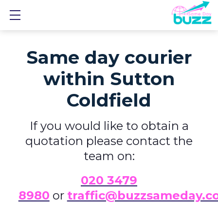
Show mobile menu
Same day courier
within Sutton
Coldfield
If you would like to obtain a
quotation please contact the
team on:
0
20 3479
8980
or
traffic@buzzsameday.c