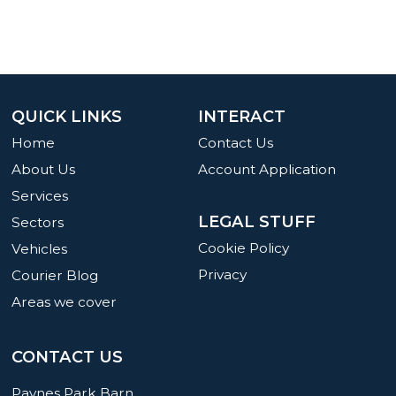
QUICK LINKS
INTERACT
Home
Contact Us
About Us
Account Application
Services
LEGAL STUFF
Sectors
Cookie Policy
Vehicles
Privacy
Courier Blog
Areas we cover
CONTACT US
Paynes Park Barn