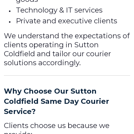
Technology & IT services
Private and executive clients
We understand the expectations of
clients operating in Sutton
Coldfield and tailor our courier
solutions accordingly.
Why Choose Our Sutton
Coldfield Same Day Courier
Service?
Clients choose us because we