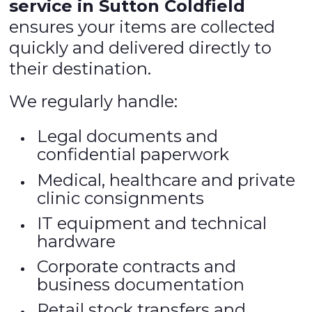
service in Sutton Coldfield
ensures your items are collected
quickly and delivered directly to
their destination.
We regularly handle:
Legal documents and
confidential paperwork
Medical, healthcare and private
clinic consignments
IT equipment and technical
hardware
Corporate contracts and
business documentation
Retail stock transfers and