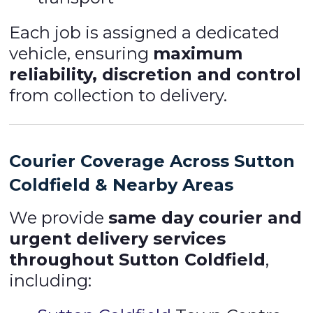
Each job is assigned a dedicated
vehicle, ensuring
maximum
reliability, discretion and control
from collection to delivery.
Courier Coverage Across Sutton
Coldfield & Nearby Areas
We provide
same day courier and
urgent delivery services
throughout Sutton Coldfield
,
including: