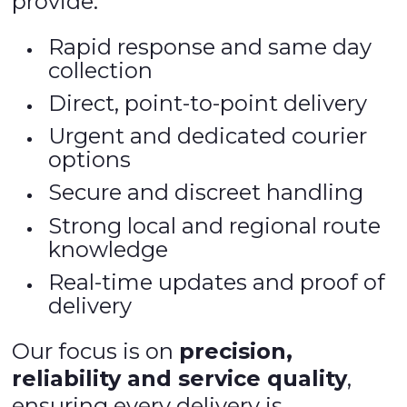
provide:
Rapid response and same day
collection
Direct, point-to-point delivery
Urgent and dedicated courier
options
Secure and discreet handling
Strong local and regional route
knowledge
Real-time updates and proof of
delivery
Our focus is on
precision,
reliability and service quality
,
ensuring every delivery is