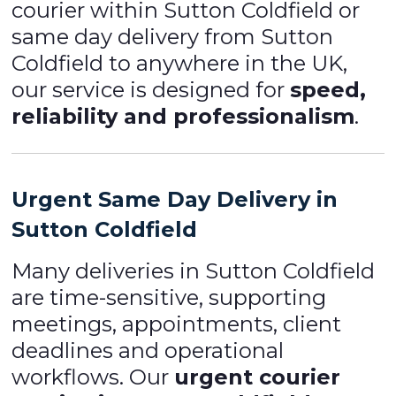
courier within Sutton Coldfield or
same day delivery from Sutton
Coldfield to anywhere in the UK,
our service is designed for
speed,
reliability and professionalism
.
Urgent Same Day Delivery in
Sutton Coldfield
Many deliveries in Sutton Coldfield
are time-sensitive, supporting
meetings, appointments, client
deadlines and operational
workflows. Our
urgent courier