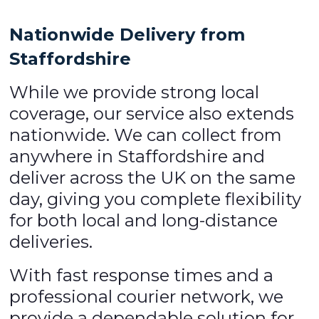
Nationwide Delivery from
Staffordshire
While we provide strong local
coverage, our service also extends
nationwide. We can collect from
anywhere in Staffordshire and
deliver across the UK on the same
day, giving you complete flexibility
for both local and long-distance
deliveries.
With fast response times and a
professional courier network, we
provide a dependable solution for