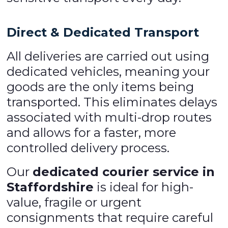
Direct & Dedicated Transport
All deliveries are carried out using
dedicated vehicles, meaning your
goods are the only items being
transported. This eliminates delays
associated with multi-drop routes
and allows for a faster, more
controlled delivery process.
Our
dedicated courier service in
Staffordshire
is ideal for high-
value, fragile or urgent
consignments that require careful