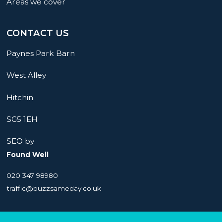
Areas we cover
CONTACT US
Paynes Park Barn
West Alley
Hitchin
SG5 1EH
SEO by
Found Well
020 347 98980
traffic@buzzsameday.co.uk