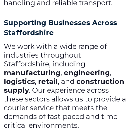
handling and reliable transport.
Supporting Businesses Across
Staffordshire
We work with a wide range of
industries throughout
Staffordshire, including
manufacturing
,
engineering
,
logistics
,
retail
, and
construction
supply
. Our experience across
these sectors allows us to provide a
courier service that meets the
demands of fast-paced and time-
critical environments.