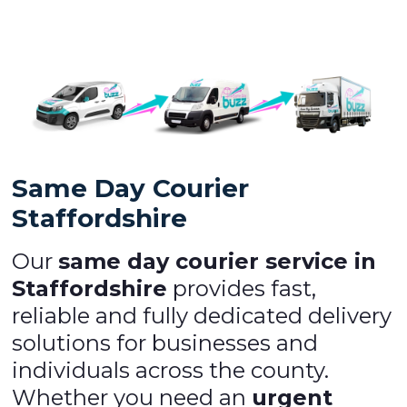
Same Day Courier
Staffordshire
Our
same day courier service in
Staffordshire
provides fast,
reliable and fully dedicated delivery
solutions for businesses and
individuals across the county.
Whether you need an
urgent