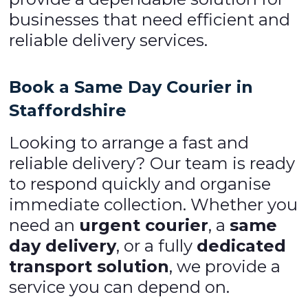
businesses that need efficient and
reliable delivery services.
Book a Same Day Courier in
Staffordshire
Looking to arrange a fast and
reliable delivery? Our team is ready
to respond quickly and organise
immediate collection. Whether you
need an
urgent courier
, a
same
day delivery
, or a fully
dedicated
transport solution
, we provide a
service you can depend on.