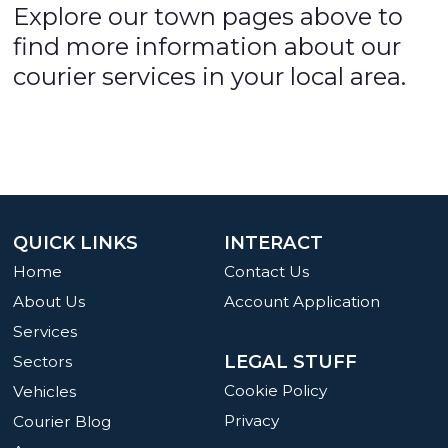
Explore our town pages above to
find more information about our
courier services in your local area.
QUICK LINKS
INTERACT
Home
Contact Us
About Us
Account Application
Services
LEGAL STUFF
Sectors
Cookie Policy
Vehicles
Privacy
Courier Blog