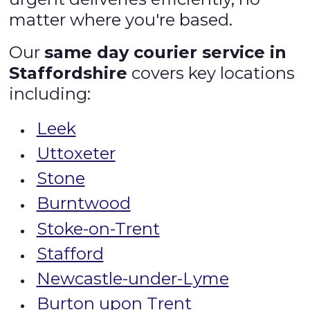
matter where you're based.
Our
same day courier service in
Staffordshire
covers key locations
including:
Leek
Uttoxeter
Stone
Burntwood
Stoke-on-Trent
Stafford
Newcastle-under-Lyme
Burton upon Trent