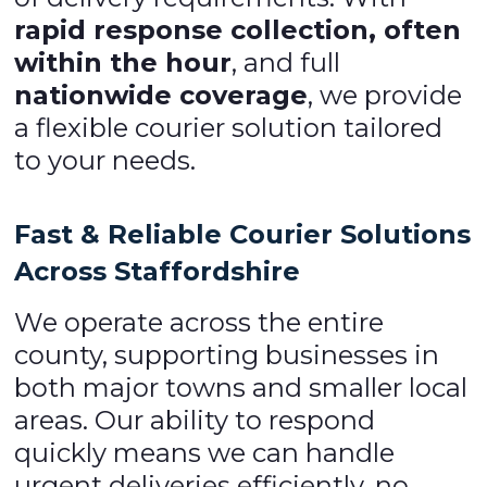
rapid response collection, often
within the hour
, and full
nationwide coverage
, we provide
a flexible courier solution tailored
to your needs.
Fast & Reliable Courier Solutions
Across Staffordshire
We operate across the entire
county, supporting businesses in
both major towns and smaller local
areas. Our ability to respond
quickly means we can handle
urgent deliveries efficiently, no