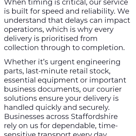
When timing is critical, our service
is built for speed and reliability. We
understand that delays can impact
operations, which is why every
delivery is prioritised from
collection through to completion.
Whether it’s urgent engineering
parts, last-minute retail stock,
essential equipment or important
business documents, our courier
solutions ensure your delivery is
handled quickly and securely.
Businesses across Staffordshire
rely on us for dependable, time-
sensitive transport every day.