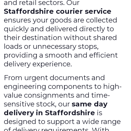
and retail sectors. Our
Staffordshire courier service
ensures your goods are collected
quickly and delivered directly to
their destination without shared
loads or unnecessary stops,
providing a smooth and efficient
delivery experience.
From urgent documents and
engineering components to high-
value consignments and time-
sensitive stock, our
same day
delivery in Staffordshire
is
designed to support a wide range
of delivery requirements. With