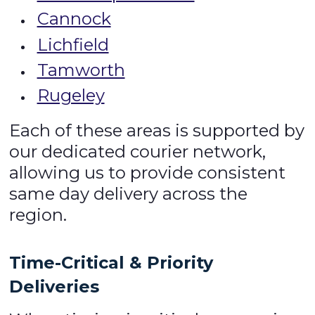
Cannock
Lichfield
Tamworth
Rugeley
Each of these areas is supported by
our dedicated courier network,
allowing us to provide consistent
same day delivery across the
region.
Time-Critical & Priority
Deliveries