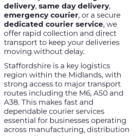
delivery
,
same day delivery
,
emergency courier
, or a secure
dedicated courier service
, we
offer rapid collection and direct
transport to keep your deliveries
moving without delay.
Staffordshire is a key logistics
region within the Midlands, with
strong access to major transport
routes including the M6, A50 and
A38. This makes fast and
dependable courier services
essential for businesses operating
across manufacturing, distribution