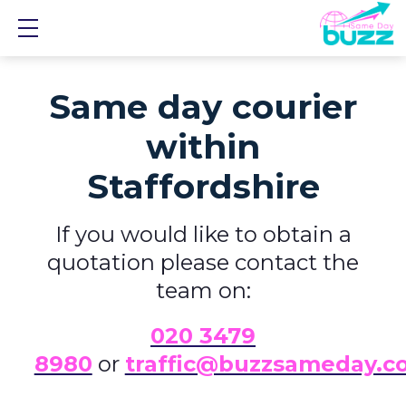
Show mobile menu
Same day courier
within
Staffordshire
If you would like to obtain a
quotation please contact the
team on:
0
20 3479
8980
or
traffic@buzzsameday.c