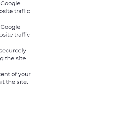
 Google
site traffic
 Google
site traffic
 securcely
g the site
nt of your
t the site.