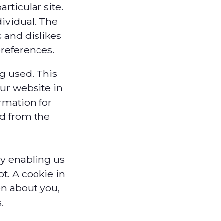
rticular site.
ividual. The
s and dislikes
references.
ng used. This
ur website in
ormation for
ed from the
by enabling us
t. A cookie in
on about you,
.