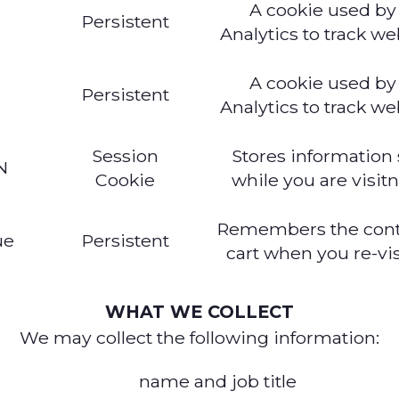
A cookie used by
c
Persistent
Analytics to track web
A cookie used by
Persistent
Analytics to track web
Session
Stores information
N
Cookie
while you are visitn
Remembers the conte
ue
Persistent
cart when you re-visi
WHAT WE COLLECT
We may collect the following information:
name and job title