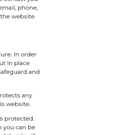
email, phone,
 the website
ure. In order
ut in place
 safeguard and
rotects any
is website.
s protected.
h you can be