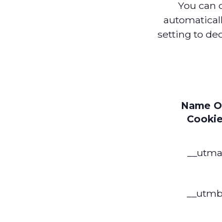
You can 
automatical
setting to de
Name O
Cooki
__utm
__utm