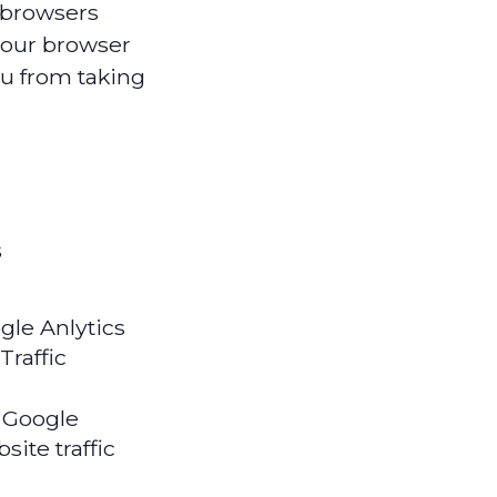
 browsers
your browser
ou from taking
s
gle Anlytics
Traffic
 Google
site traffic