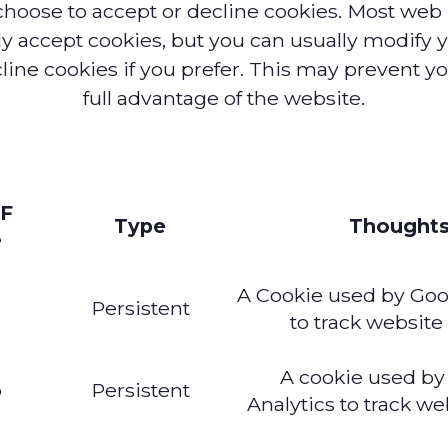
choose to accept or decline cookies. Most web
ly accept cookies, but you can usually modify 
cline cookies if you prefer. This may prevent y
full advantage of the website.
F
Type
Thought
e
A Cookie used by Goo
a
Persistent
to track website 
A cookie used by
b
Persistent
Analytics to track web