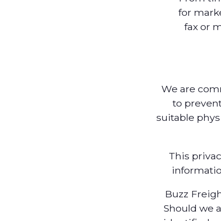
for mark
fax or 
We are commi
to prevent
suitable phys
This priva
informatio
Buzz Freigh
Should we a