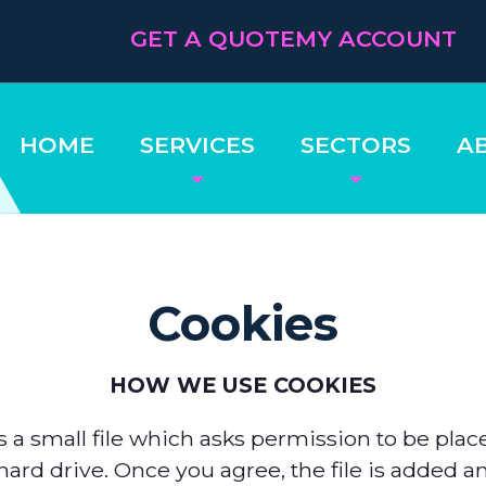
GET A QUOTE
MY ACCOUNT
HOME
SERVICES
SECTORS
A
Cookies
HOW WE USE COOKIES
s a small file which asks permission to be pla
ard drive. Once you agree, the file is added a