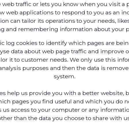
 web traffic or lets you know when you visit a pa
ow web applications to respond to you as an ind
on can tailor its operations to your needs, like
ng and remembering information about your p
ic log cookies to identify which pages are bei
lyse data about web page traffic and improve o
ilor it to customer needs. We only use this inf
l analysis purposes and then the data is remov
system.
ies help us provide you with a better website, 
ich pages you find useful and which you do no
 us access to your computer or any informati
other than the data you choose to share with us