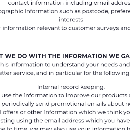
contact information including email addre
raphic information such as postcode, prefer
interests
 information relevant to customer surveys and
 WE DO WITH THE INFORMATION WE G
this information to understand your needs and
tter service, and in particular for the followin
Internal record keeping.
se the information to improve our products a
periodically send promotional emails about n
l offers or other information which we think y
esting using the email address which you have
e to time, we may also use your information t