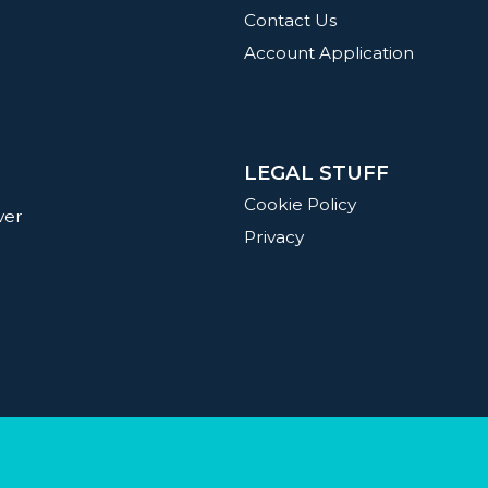
Contact Us
Account Application
LEGAL STUFF
g
Cookie Policy
ver
Privacy