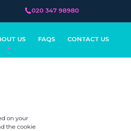
020 347 98980
BOUT US
FAQS
CONTACT US
ced on your
nd the cookie