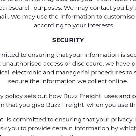
et research purposes. We may contact you by 
mail. We may use the information to customise
according to your interests.
SECURITY
tted to ensuring that your information is sec
 unauthorised access or disclosure, we have p
ical, electronic and managerial procedures to
secure the information we collect online.
cy policy sets out how Buzz Freight uses and p
n that you give Buzz Freight when you use th
t is committed to ensuring that your privacy i
sk you to provide certain information by whic