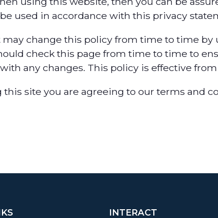
hen using this website, then you can be assured
 be used in accordance with this privacy state
 may change this policy from time to time by 
hould check this page from time to time to ens
with any changes. This policy is effective from 
 this site you are agreeing to our terms and c
NKS
INTERACT