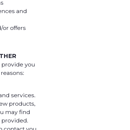
ss
ences and
/or offers
ATHER
 provide you
g reasons:
nd services.
ew products,
ou may find
 provided.
o contact you