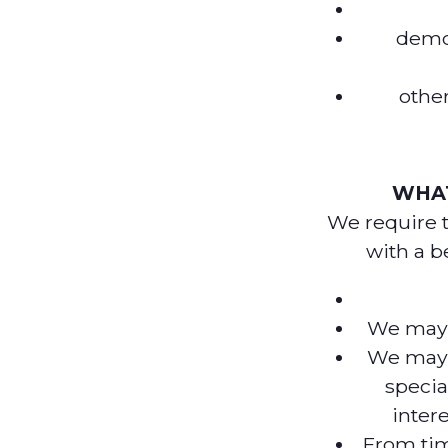
demog
other
WHAT
We require 
with a be
We may u
We may 
specia
inter
From tim