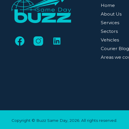
Home
About Us
Services
Sectors
Vehicles
Courier Blo
Areas we co
Copyright © Buzz Same Day, 2026. All rights reserved.