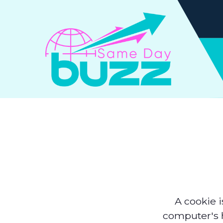
A cookie i
computer's h