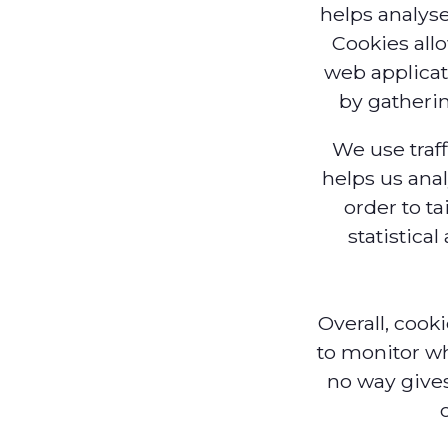
helps analyse
Cookies all
web applicati
by gatheri
We use traff
helps us ana
order to ta
statistica
Overall, cook
to monitor wh
no way gives