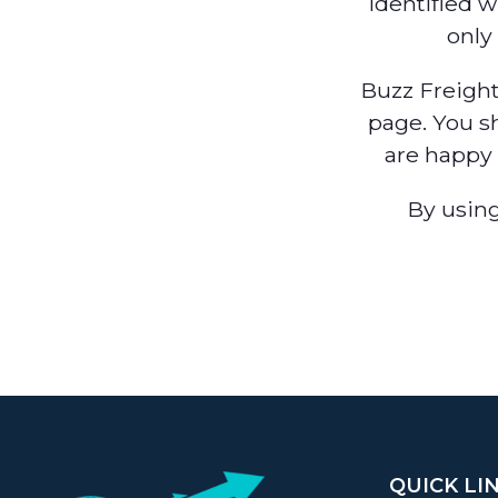
identified w
only
Buzz Freight
page. You s
are happy 
By using
QUICK LI