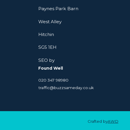
Paynes Park Barn
West Alley
Hitchin
SG5 1EH
SEO by
Found Well
020 347 98980
traffic@buzzsameday.co.uk
Crafted by
AWD