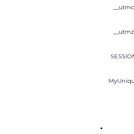
__utm
__utmz
SESSIO
MyUniq