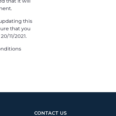
 that it will
ment.
updating this
ure that you
20/11/2021.
onditions
CONTACT US