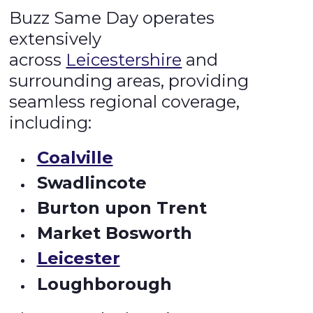
Buzz Same Day operates
extensively
across
Leicestershire
and
surrounding areas, providing
seamless regional coverage,
including:
Coalville
Swadlincote
Burton upon Trent
Market Bosworth
Leicester
Loughborough