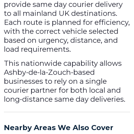
provide same day courier delivery
to all mainland UK destinations.
Each route is planned for efficiency,
with the correct vehicle selected
based on urgency, distance, and
load requirements.
This nationwide capability allows
Ashby-de-la-Zouch-based
businesses to rely on a single
courier partner for both local and
long-distance same day deliveries.
Nearby Areas We Also Cover