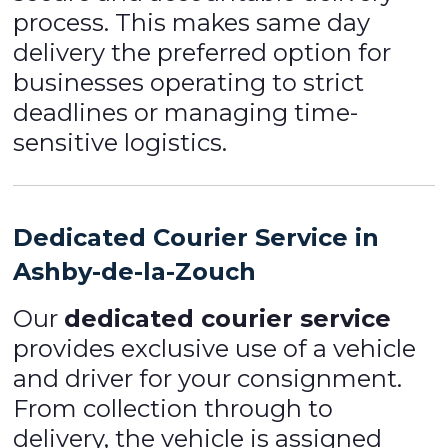
process. This makes same day
delivery the preferred option for
businesses operating to strict
deadlines or managing time-
sensitive logistics.
Dedicated Courier Service in
Ashby-de-la-Zouch
Our
dedicated courier service
provides exclusive use of a vehicle
and driver for your consignment.
From collection through to
delivery, the vehicle is assigned