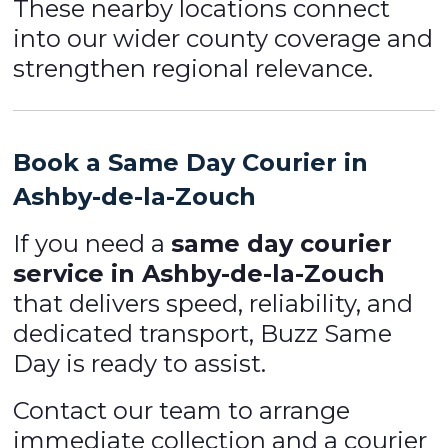
These nearby locations connect
into our wider county coverage and
strengthen regional relevance.
Book a Same Day Courier in
Ashby-de-la-Zouch
If you need a
same day courier
service in Ashby-de-la-Zouch
that delivers speed, reliability, and
dedicated transport, Buzz Same
Day is ready to assist.
Contact our team to arrange
immediate collection and a courier