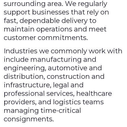
surrounding area. We regularly
support businesses that rely on
fast, dependable delivery to
maintain operations and meet
customer commitments.
Industries we commonly work with
include manufacturing and
engineering, automotive and
distribution, construction and
infrastructure, legal and
professional services, healthcare
providers, and logistics teams
managing time-critical
consignments.