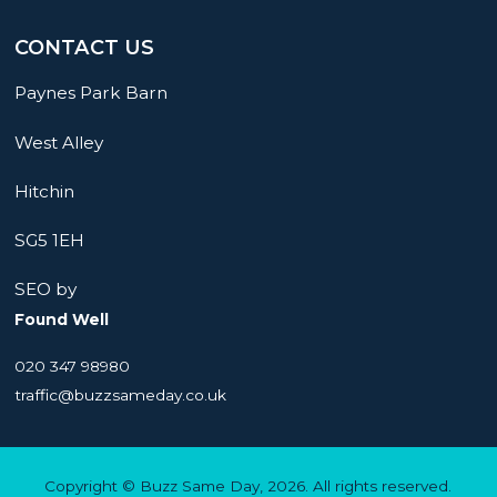
CONTACT US
Paynes Park Barn
West Alley
Hitchin
SG5 1EH
SEO by
Found Well
020 347 98980
traffic@buzzsameday.co.uk
Copyright © Buzz Same Day, 2026. All rights reserved.