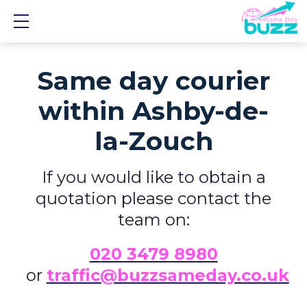
Show mobile menu
Same day courier
within Ashby-de-
la-Zouch
If you would like to obtain a
quotation please contact the
team on:
0
20 3479 8980
or
traffic@buzzsameday.co.uk