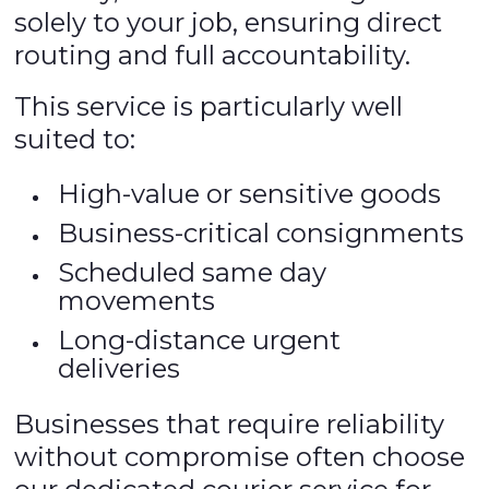
solely to your job, ensuring direct
routing and full accountability.
This service is particularly well
suited to:
High-value or sensitive goods
Business-critical consignments
Scheduled same day
movements
Long-distance urgent
deliveries
Businesses that require reliability
without compromise often choose