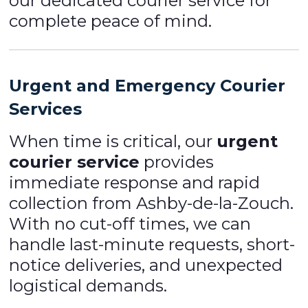
our dedicated courier service for
complete peace of mind.
Urgent and Emergency Courier
Services
When time is critical, our
urgent
courier service
provides
immediate response and rapid
collection from Ashby-de-la-Zouch.
With no cut-off times, we can
handle last-minute requests, short-
notice deliveries, and unexpected
logistical demands.