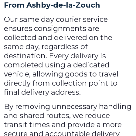
From Ashby-de-la-Zouch
Our same day courier service
ensures consignments are
collected and delivered on the
same day, regardless of
destination. Every delivery is
completed using a dedicated
vehicle, allowing goods to travel
directly from collection point to
final delivery address.
By removing unnecessary handling
and shared routes, we reduce
transit times and provide a more
secure and accountable delivery