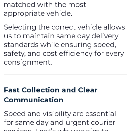
matched with the most
appropriate vehicle.
Selecting the correct vehicle allows
us to maintain same day delivery
standards while ensuring speed,
safety, and cost efficiency for every
consignment.
Fast Collection and Clear
Communication
Speed and visibility are essential
for same day and urgent courier