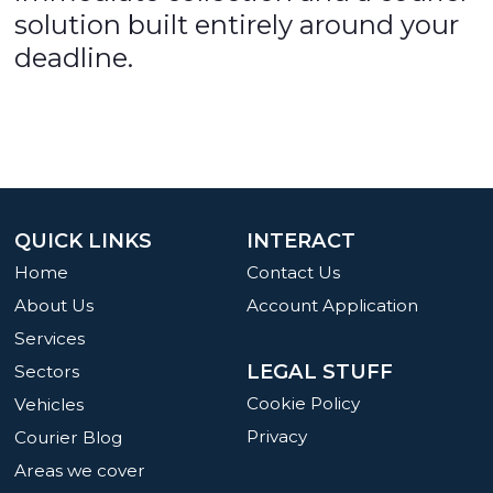
solution built entirely around your
deadline.
QUICK LINKS
INTERACT
Home
Contact Us
About Us
Account Application
Services
LEGAL STUFF
Sectors
Cookie Policy
Vehicles
Privacy
Courier Blog
Areas we cover