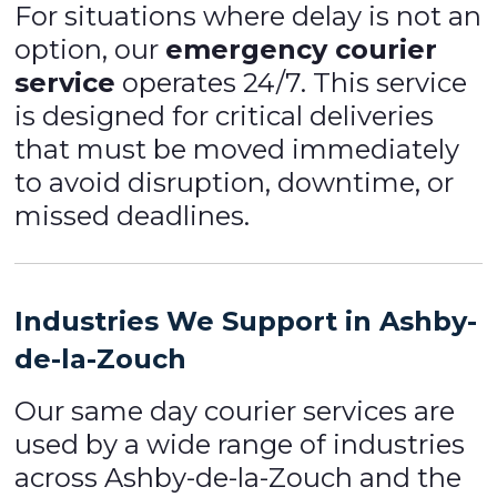
For situations where delay is not an
option, our
emergency courier
service
operates 24/7. This service
is designed for critical deliveries
that must be moved immediately
to avoid disruption, downtime, or
missed deadlines.
Industries We Support in Ashby-
de-la-Zouch
Our same day courier services are
used by a wide range of industries
across Ashby-de-la-Zouch and the