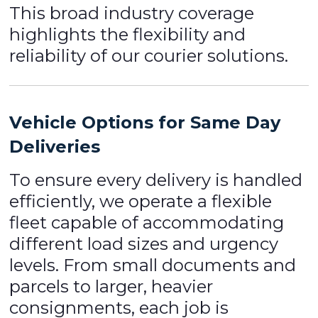
This broad industry coverage
highlights the flexibility and
reliability of our courier solutions.
Vehicle Options for Same Day
Deliveries
To ensure every delivery is handled
efficiently, we operate a flexible
fleet capable of accommodating
different load sizes and urgency
levels. From small documents and
parcels to larger, heavier
consignments, each job is