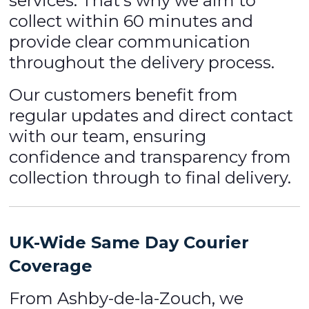
services. That’s why we aim to
collect within 60 minutes and
provide clear communication
throughout the delivery process.
Our customers benefit from
regular updates and direct contact
with our team, ensuring
confidence and transparency from
collection through to final delivery.
UK-Wide Same Day Courier
Coverage
From Ashby-de-la-Zouch, we