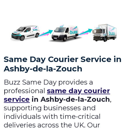
Same Day Courier Service in
Ashby-de-la-Zouch
Buzz Same Day provides a
professional
same day courier
service
in Ashby-de-la-Zouch
,
supporting businesses and
individuals with time-critical
deliveries across the UK. Our