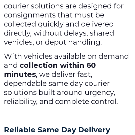
courier solutions are designed for
consignments that must be
collected quickly and delivered
directly, without delays, shared
vehicles, or depot handling.
With vehicles available on demand
and
collection within 60
minutes
, we deliver fast,
dependable same day courier
solutions built around urgency,
reliability, and complete control.
Reliable Same Day Delivery