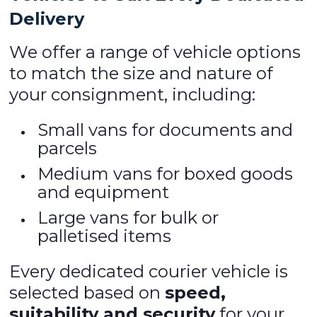
Delivery
We offer a range of vehicle options
to match the size and nature of
your consignment, including:
Small vans for documents and
parcels
Medium vans for boxed goods
and equipment
Large vans for bulk or
palletised items
Every dedicated courier vehicle is
selected based on
speed,
suitability and security
for your