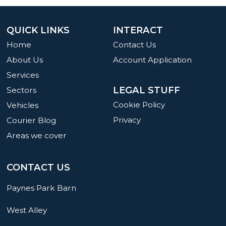
QUICK LINKS
INTERACT
Home
Contact Us
About Us
Account Application
Services
LEGAL STUFF
Sectors
Cookie Policy
Vehicles
Privacy
Courier Blog
Areas we cover
CONTACT US
Paynes Park Barn
West Alley