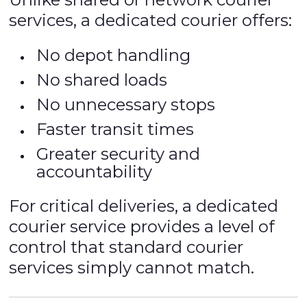
services, a dedicated courier offers:
No depot handling
No shared loads
No unnecessary stops
Faster transit times
Greater security and
accountability
For critical deliveries, a dedicated
courier service provides a level of
control that standard courier
services simply cannot match.