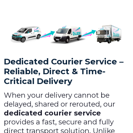
Dedicated Courier Service –
Reliable, Direct & Time-
Critical Delivery
When your delivery cannot be
delayed, shared or rerouted, our
dedicated courier service
provides a fast, secure and fully
direct transport solution. Unlike