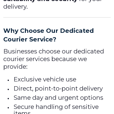
delivery.
Why Choose Our Dedicated
Courier Service?
Businesses choose our dedicated
courier services because we
provide:
Exclusive vehicle use
Direct, point-to-point delivery
Same day and urgent options
Secure handling of sensitive
items