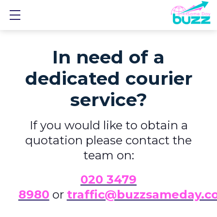
Show mobile menu
In need of a
dedicated courier
service?
If you would like to obtain a
quotation please contact the
team on:
0
20 3479
8980
or
traffic@buzzsameday.c