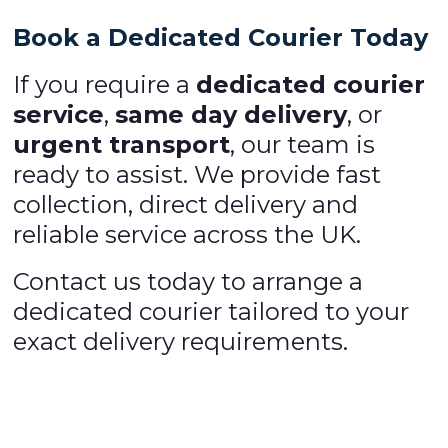
Book a Dedicated Courier Today
If you require a
dedicated courier
service
,
same day delivery
, or
urgent transport
, our team is
ready to assist. We provide fast
collection, direct delivery and
reliable service across the UK.
Contact us today to arrange a
dedicated courier tailored to your
exact delivery requirements.