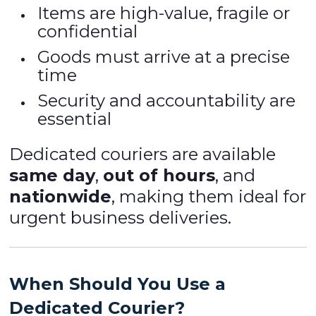
Items are high-value, fragile or
confidential
Goods must arrive at a precise
time
Security and accountability are
essential
Dedicated couriers are available
same day
,
out of hours
, and
nationwide
, making them ideal for
urgent business deliveries.
When Should You Use a
Dedicated Courier?