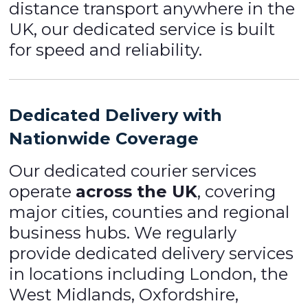
distance transport anywhere in the
UK, our dedicated service is built
for speed and reliability.
Dedicated Delivery with
Nationwide Coverage
Our dedicated courier services
operate
across the UK
, covering
major cities, counties and regional
business hubs. We regularly
provide dedicated delivery services
in locations including London, the
West Midlands, Oxfordshire,