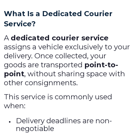
What Is a Dedicated Courier
Service?
A
dedicated courier service
assigns a vehicle exclusively to your
delivery. Once collected, your
goods are transported
point-to-
point
, without sharing space with
other consignments.
This service is commonly used
when:
Delivery deadlines are non-
negotiable