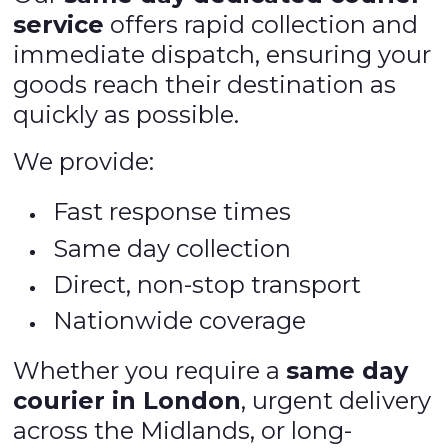
service
offers rapid collection and
immediate dispatch, ensuring your
goods reach their destination as
quickly as possible.
We provide:
Fast response times
Same day collection
Direct, non-stop transport
Nationwide coverage
Whether you require a
same day
courier in London
, urgent delivery
across the Midlands, or long-