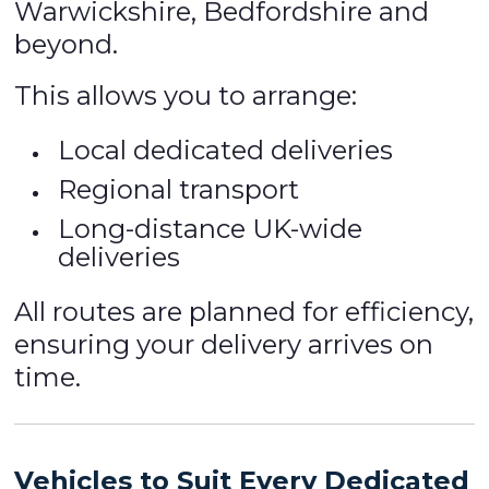
Warwickshire, Bedfordshire and
beyond.
This allows you to arrange:
Local dedicated deliveries
Regional transport
Long-distance UK-wide
deliveries
All routes are planned for efficiency,
ensuring your delivery arrives on
time.
Vehicles to Suit Every Dedicated