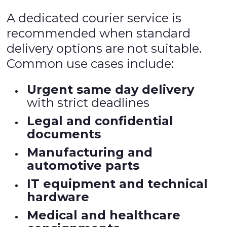
A dedicated courier service is
recommended when standard
delivery options are not suitable.
Common use cases include:
Urgent same day delivery
with strict deadlines
Legal and confidential
documents
Manufacturing and
automotive parts
IT equipment and technical
hardware
Medical and healthcare