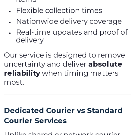
Flexible collection times
Nationwide delivery coverage
Real-time updates and proof of
delivery
Our service is designed to remove
uncertainty and deliver
absolute
reliability
when timing matters
most.
Dedicated Courier vs Standard
Courier Services
Unlike shared or network courier