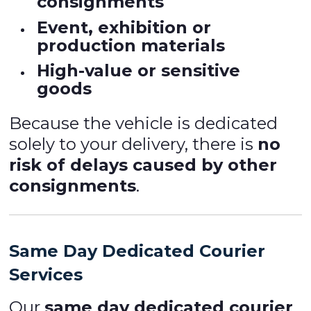
consignments
Event, exhibition or
production materials
High-value or sensitive
goods
Because the vehicle is dedicated
solely to your delivery, there is
no
risk of delays caused by other
consignments
.
Same Day Dedicated Courier
Services
Our
same day dedicated courier