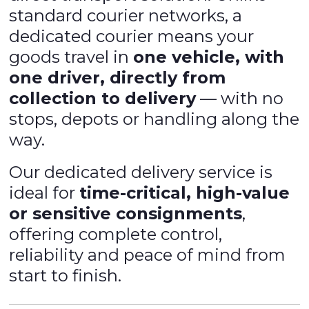
standard courier networks, a
dedicated courier means your
goods travel in
one vehicle, with
one driver, directly from
collection to delivery
— with no
stops, depots or handling along the
way.
Our dedicated delivery service is
ideal for
time-critical, high-value
or sensitive consignments
,
offering complete control,
reliability and peace of mind from
start to finish.