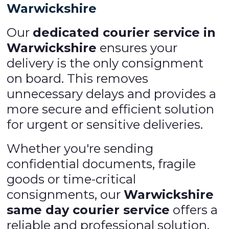
Warwickshire
Our
dedicated courier service in
Warwickshire
ensures your
delivery is the only consignment
on board. This removes
unnecessary delays and provides a
more secure and efficient solution
for urgent or sensitive deliveries.
Whether you're sending
confidential documents, fragile
goods or time-critical
consignments, our
Warwickshire
same day courier service
offers a
reliable and professional solution.