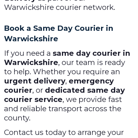
Warwickshire courier network.
Book a Same Day Courier in
Warwickshire
If you need a
same day courier in
Warwickshire
, our team is ready
to help. Whether you require an
urgent delivery
,
emergency
courier
, or
dedicated same day
courier service
, we provide fast
and reliable transport across the
county.
Contact us today to arrange your