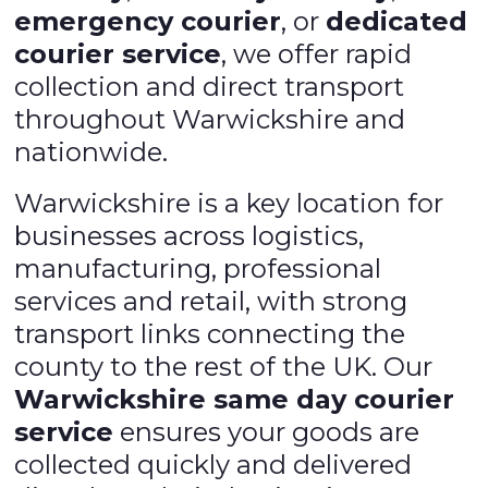
emergency courier
, or
dedicated
courier service
, we offer rapid
collection and direct transport
throughout Warwickshire and
nationwide.
Warwickshire is a key location for
businesses across logistics,
manufacturing, professional
services and retail, with strong
transport links connecting the
county to the rest of the UK. Our
Warwickshire same day courier
service
ensures your goods are
collected quickly and delivered