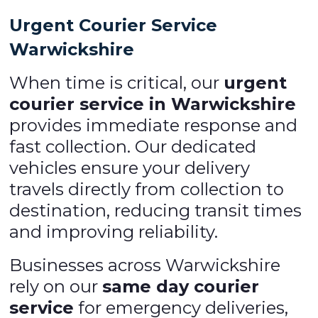
Urgent Courier Service
Warwickshire
When time is critical, our
urgent
courier service in Warwickshire
provides immediate response and
fast collection. Our dedicated
vehicles ensure your delivery
travels directly from collection to
destination, reducing transit times
and improving reliability.
Businesses across Warwickshire
rely on our
same day courier
service
for emergency deliveries,