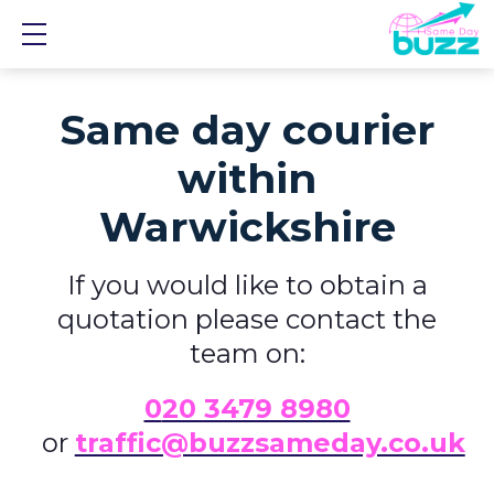
Show mobile menu
Same day courier
within
Warwickshire
If you would like to obtain a
quotation please contact the
team on:
0
20 3479 8980
or
traffic@buzzsameday.co.uk