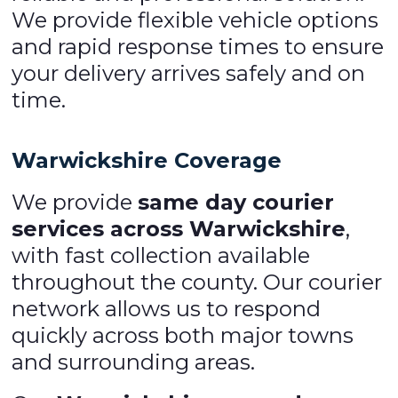
We provide flexible vehicle options
and rapid response times to ensure
your delivery arrives safely and on
time.
Warwickshire Coverage
We provide
same day courier
services across Warwickshire
,
with fast collection available
throughout the county. Our courier
network allows us to respond
quickly across both major towns
and surrounding areas.