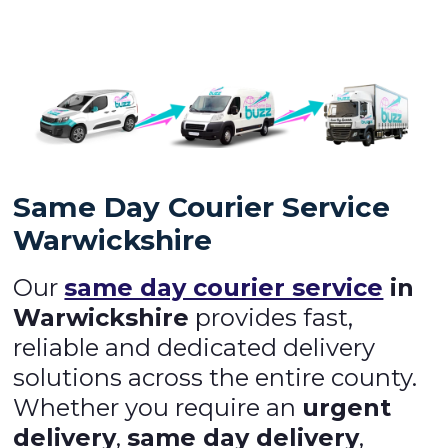
Same Day Courier Service
Warwickshire
Our
same day courier service
in
Warwickshire
provides fast,
reliable and dedicated delivery
solutions across the entire county.
Whether you require an
urgent
delivery
,
same day delivery
,