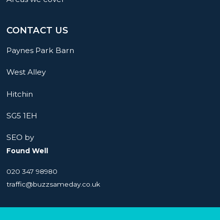
CONTACT US
Paynes Park Barn
West Alley
Hitchin
SG5 1EH
SEO by
Found Well
020 347 98980
traffic@buzzsameday.co.uk