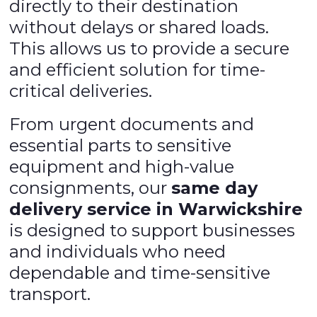
directly to their destination
without delays or shared loads.
This allows us to provide a secure
and efficient solution for time-
critical deliveries.
From urgent documents and
essential parts to sensitive
equipment and high-value
consignments, our
same day
delivery service in Warwickshire
is designed to support businesses
and individuals who need
dependable and time-sensitive
transport.