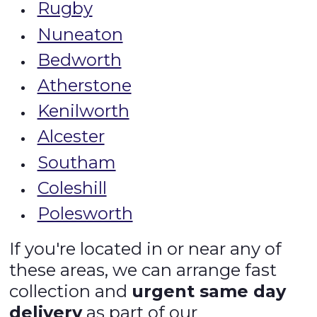
Rugby
Nuneaton
Bedworth
Atherstone
Kenilworth
Alcester
Southam
Coleshill
Polesworth
If you're located in or near any of
these areas, we can arrange fast
collection and
urgent same day
delivery
as part of our