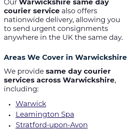
Our
Warwickshire same day
courier service
also offers
nationwide delivery, allowing you
to send urgent consignments
anywhere in the UK the same day.
Areas We Cover in Warwickshire
We provide
same day courier
services across Warwickshire
,
including:
Warwick
Leamington Spa
Stratford-upon-Avon