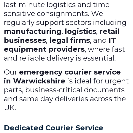
last-minute logistics and time-
sensitive consignments. We
regularly support sectors including
manufacturing
,
logistics
,
retail
businesses
,
legal firms
, and
IT
equipment providers
, where fast
and reliable delivery is essential.
Our
emergency courier service
in Warwickshire
is ideal for urgent
parts, business-critical documents
and same day deliveries across the
UK.
Dedicated Courier Service