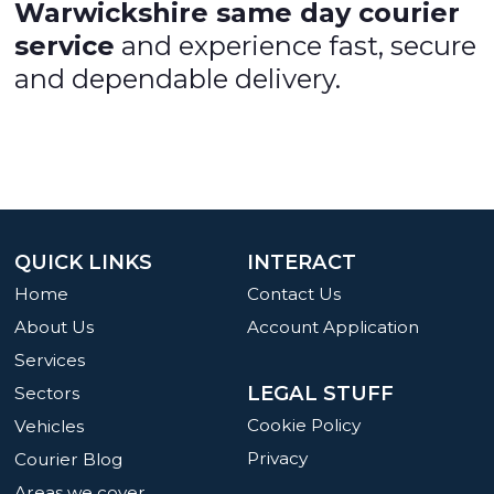
Warwickshire same day courier
service
and experience fast, secure
and dependable delivery.
QUICK LINKS
INTERACT
Home
Contact Us
About Us
Account Application
Services
LEGAL STUFF
Sectors
Cookie Policy
Vehicles
Privacy
Courier Blog
Areas we cover