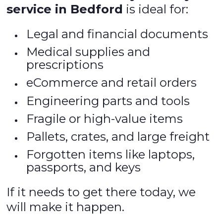
service in Bedford
is ideal for:
Legal and financial documents
Medical supplies and
prescriptions
eCommerce and retail orders
Engineering parts and tools
Fragile or high-value items
Pallets, crates, and large freight
Forgotten items like laptops,
passports, and keys
If it needs to get there today, we
will make it happen.