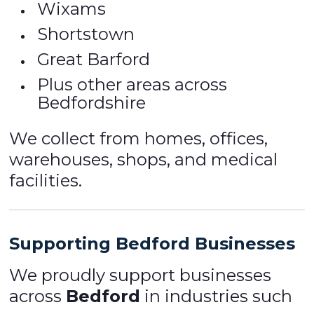
Wixams
Shortstown
Great Barford
Plus other areas across
Bedfordshire
We collect from homes, offices,
warehouses, shops, and medical
facilities.
Supporting Bedford Businesses
We proudly support businesses
across
Bedford
in industries such