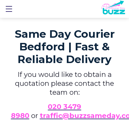
Show mobile menu
Same Day Courier
Bedford | Fast &
Reliable Delivery
If you would like to obtain a
quotation please contact the
team on:
0
20 3479
8980
or
traffic@buzzsameday.c