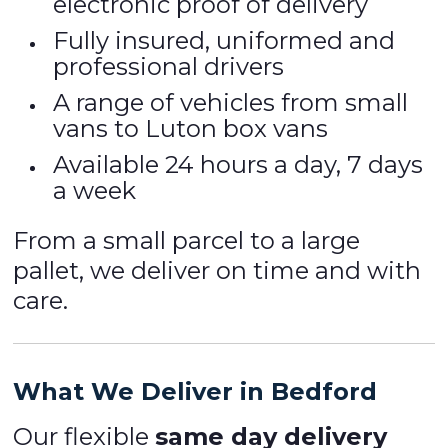
electronic proof of delivery
Fully insured, uniformed and
professional drivers
A range of vehicles from small
vans to Luton box vans
Available 24 hours a day, 7 days
a week
From a small parcel to a large
pallet, we deliver on time and with
care.
What We Deliver in Bedford
Our flexible
same day delivery