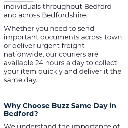
individuals throughout Bedford
and across Bedfordshire.
Whether you need to send
important documents across town
or deliver urgent freight
nationwide, our couriers are
available 24 hours a day to collect
your item quickly and deliver it the
same day.
Why Choose Buzz Same Day in
Bedford?
We understand the importance of