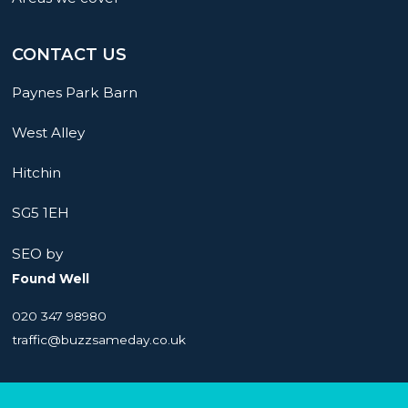
CONTACT US
Paynes Park Barn
West Alley
Hitchin
SG5 1EH
SEO by
Found Well
020 347 98980
traffic@buzzsameday.co.uk