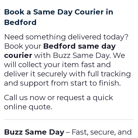
Book a Same Day Courier in
Bedford
Need something delivered today?
Book your
Bedford same day
courier
with Buzz Same Day. We
will collect your item fast and
deliver it securely with full tracking
and support from start to finish.
Call us now or request a quick
online quote.
Buzz Same Day
– Fast, secure, and