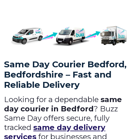
Same Day Courier Bedford,
Bedfordshire – Fast and
Reliable Delivery
Looking for a dependable
same
day courier in Bedford
? Buzz
Same Day offers secure, fully
tracked
same day delivery
services
for businesses and