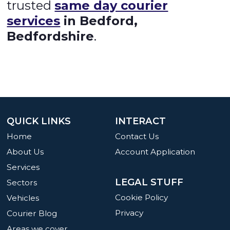
trusted
same day courier
services
in Bedford,
Bedfordshire
.
QUICK LINKS
INTERACT
Home
Contact Us
About Us
Account Application
Services
LEGAL STUFF
Sectors
Cookie Policy
Vehicles
Privacy
Courier Blog
Areas we cover