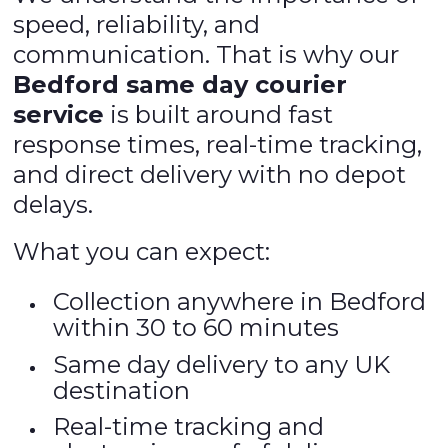
speed, reliability, and
communication. That is why our
Bedford same day courier
service
is built around fast
response times, real-time tracking,
and direct delivery with no depot
delays.
What you can expect:
Collection anywhere in Bedford
within 30 to 60 minutes
Same day delivery to any UK
destination
Real-time tracking and