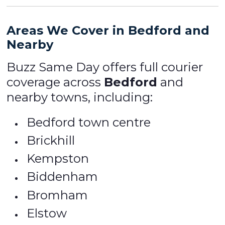
Areas We Cover in Bedford and
Nearby
Buzz Same Day offers full courier
coverage across
Bedford
and
nearby towns, including:
Bedford town centre
Brickhill
Kempston
Biddenham
Bromham
Elstow