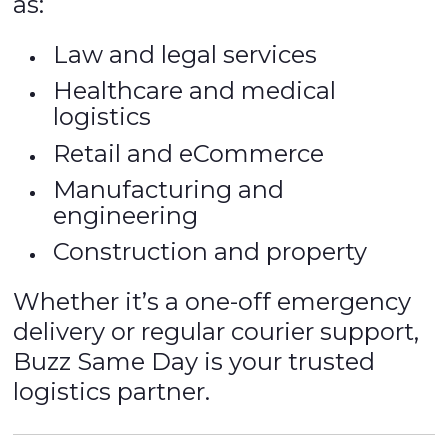
as:
Law and legal services
Healthcare and medical
logistics
Retail and eCommerce
Manufacturing and
engineering
Construction and property
Whether it’s a one-off emergency
delivery or regular courier support,
Buzz Same Day is your trusted
logistics partner.