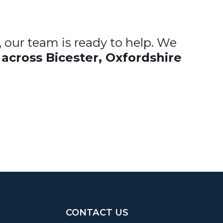
, our team is ready to help. We
 across Bicester, Oxfordshire
CONTACT US