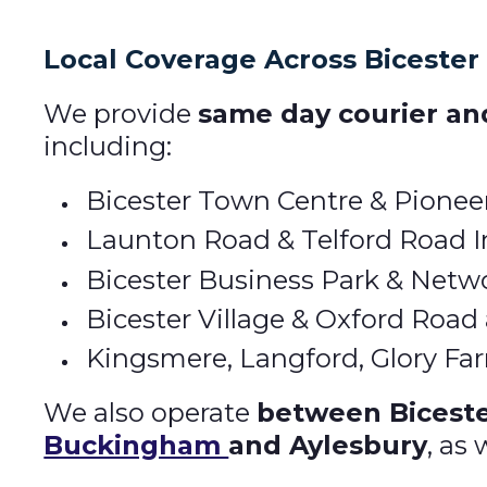
Local Coverage Across Bicester
We provide
same day courier and
including:
Bicester Town Centre & Pionee
Launton Road & Telford Road In
Bicester Business Park & Netw
Bicester Village & Oxford Road
Kingsmere, Langford, Glory F
We also operate
between Bicest
Buckingham
and Aylesbury
, as 