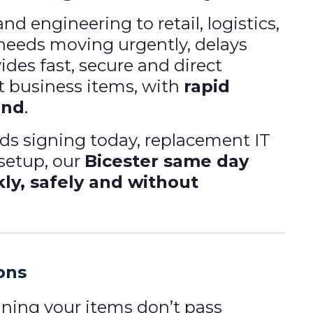
 engineering to retail, logistics,
eeds moving urgently, delays
ides fast, secure and direct
t business items, with
rapid
ond
.
eeds signing today, replacement IT
 setup, our
Bicester same day
kly, safely and without
ions
ning your items don’t pass