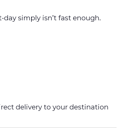
t-day simply isn’t fast enough.
rect delivery to your destination