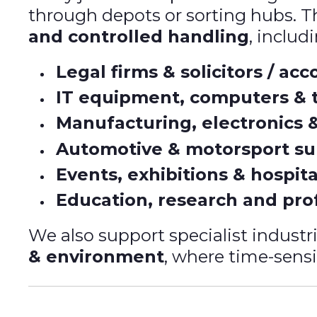
through depots or sorting hubs. Th
and controlled handling
, includ
Legal firms & solicitors / ac
IT equipment, computers & 
Manufacturing, electronics 
Automotive & motorsport su
Events, exhibitions & hospita
Education, research and prof
We also support specialist industr
& environment
, where time-sensit