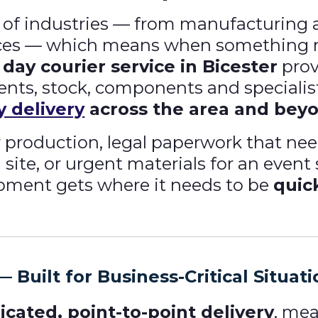
of industries — from manufacturing and
ices — which means when something n
day courier service in Bicester
prov
ments, stock, components and specialis
 delivery
across the area and bey
for production, legal paperwork that n
site, or urgent materials for an event
pment gets where it needs to be
quic
 Built for Business-Critical Situat
icated, point-to-point delivery
, mea