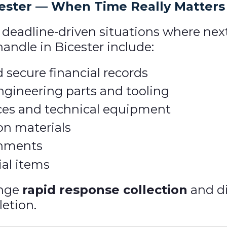
cester — When Time Really Matters
, deadline-driven situations where nex
ndle in Bicester include:
 secure financial records
gineering parts and tooling
ces and technical equipment
on materials
gnments
ial items
ange
rapid response collection
and di
letion.