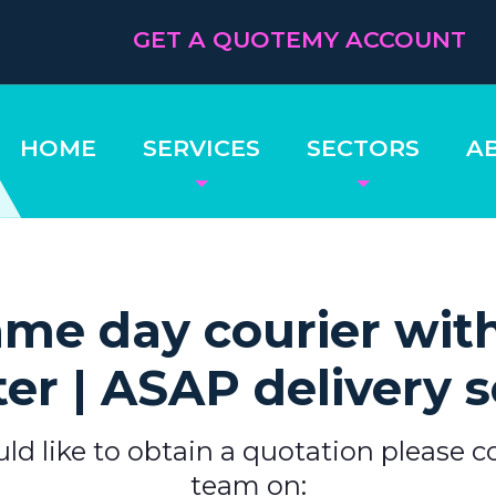
GET A QUOTE
MY ACCOUNT
HOME
SERVICES
SECTORS
A
me day courier wit
ter | ASAP delivery s
uld like to obtain a quotation please c
team on: