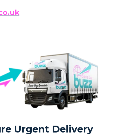
co.uk
re Urgent Delivery