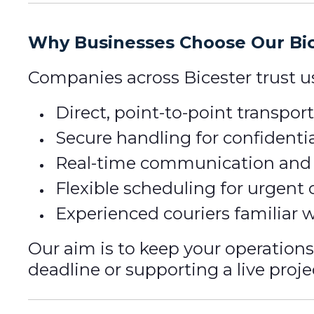
Why Businesses Choose Our Bic
Companies across Bicester trust 
Direct, point-to-point transpo
Secure handling for confidentia
Real-time communication and p
Flexible scheduling for urgent 
Experienced couriers familiar w
Our aim is to keep your operation
deadline or supporting a live proje