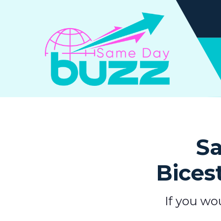
Sa
Bices
If you wo