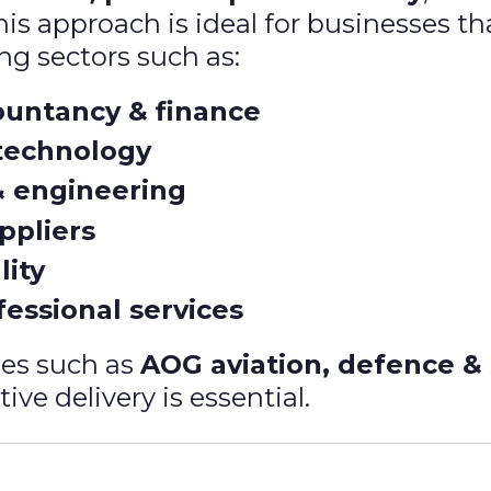
is approach is ideal for businesses th
ing sectors such as:
countancy & finance
technology
& engineering
ppliers
lity
essional services
ies such as
AOG aviation, defence &
ive delivery is essential.