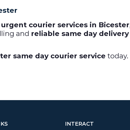
ester
urgent courier services in Bicester
dling and
reliable same day delivery
ter same day courier service
today.
NKS
INTERACT