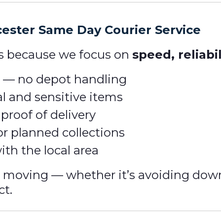
ester Same Day Courier Service
us because we focus on
speed, reliabi
rt — no depot handling
l and sensitive items
roof of delivery
or planned collections
ith the local area
s moving — whether it’s avoiding dow
ct.