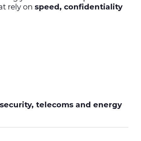
at rely on
speed, confidentiality
 security, telecoms and energy