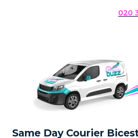
0
20 
Same Day Courier Bicest