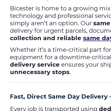
Bicester is home to a growing mix 
technology and professional serv
simply aren’t an option. Our
same 
delivery for urgent parcels, docu
collection and reliable
same day
Whether it’s a time-critical part 
equipment for a downtime-critical 
delivery service
ensures your shi
unnecessary stops
.
Fast, Direct Same Day Delivery —
Every job is transported using
ded