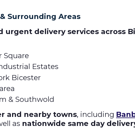
 & Surrounding Areas
 urgent delivery services across B
r Square
dustrial Estates
ork Bicester
 area
arm & Southwold
er and nearby towns
, including
Banb
well as
nationwide same day deliver