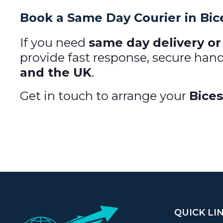
Book a Same Day Courier in Bic
If you need
same day delivery or 
provide fast response, secure han
and the UK
.
Get in touch to arrange your
Bices
QUICK LI