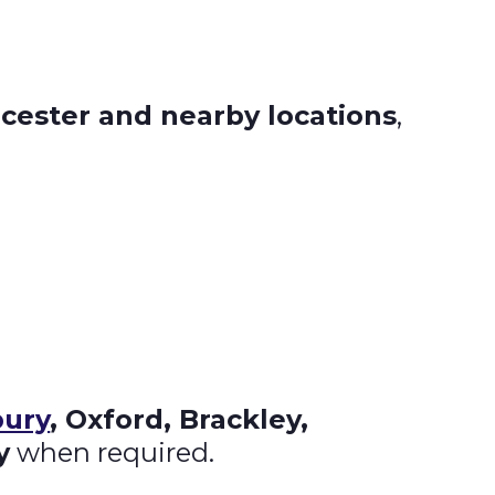
icester and nearby locations
,
ury
, Oxford, Brackley,
y
when required.