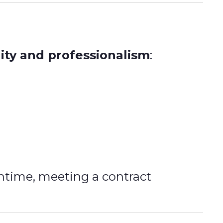
lity and professionalism
:
ntime, meeting a contract