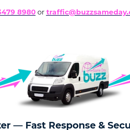
3479 8980
or
traffic@buzzsameday.
er — Fast Response & Secu