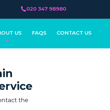
020 347 98980
BOUT US
FAQS
CONTACT US
hin
ervice
ontact the