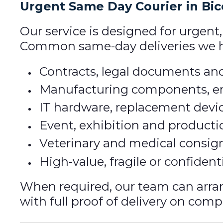
Urgent Same Day Courier in Bi
Our service is designed for urgent
Common same-day deliveries we ha
Contracts, legal documents and
Manufacturing components, en
IT hardware, replacement devi
Event, exhibition and producti
Veterinary and medical consi
High-value, fragile or confident
When required, our team can arr
with full proof of delivery on comp